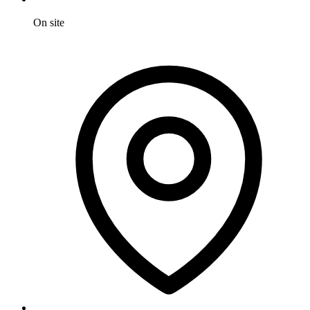
On site