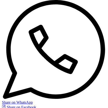
Share on WhatsApp
Share on Facebook