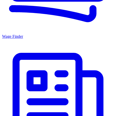
Wage Finder