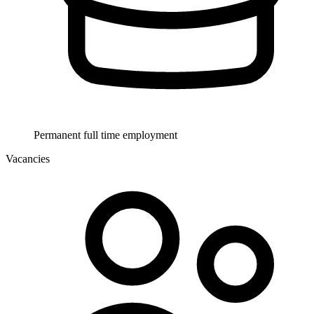
Permanent full time employment
Vacancies