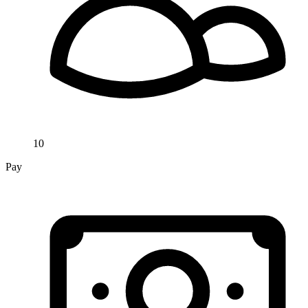
10
Pay