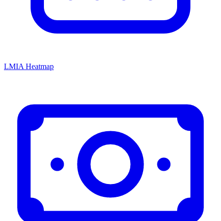
LMIA Heatmap