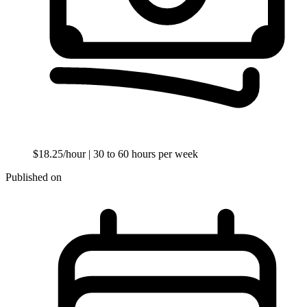
$18.25/hour
| 30 to 60 hours per week
Published on