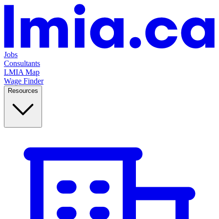
Jobs
Consultants
LMIA Map
Wage Finder
Resources