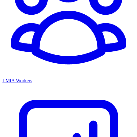
LMIA Workers