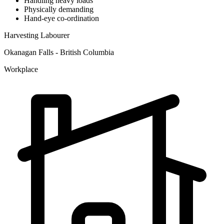
Handling heavy loads
Physically demanding
Hand-eye co-ordination
Harvesting Labourer
Okanagan Falls - British Columbia
Workplace