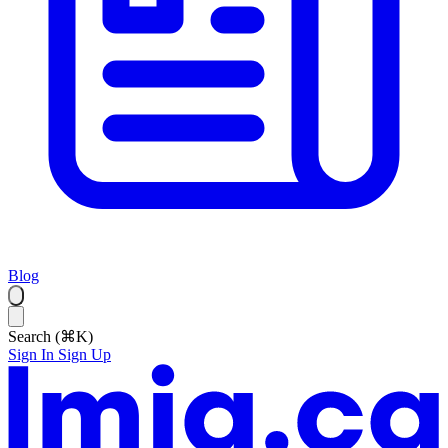
Blog
Search (⌘K)
Sign In
Sign Up