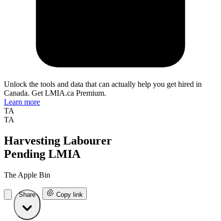
Unlock the tools and data that can actually help you get hired in
Canada. Get LMIA.ca Premium.
Learn more
TA
TA
Harvesting Labourer
Pending LMIA
The Apple Bin
Share
Copy link