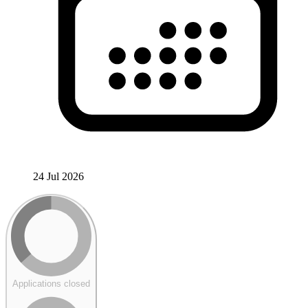
24 Jul 2026
Applications closed