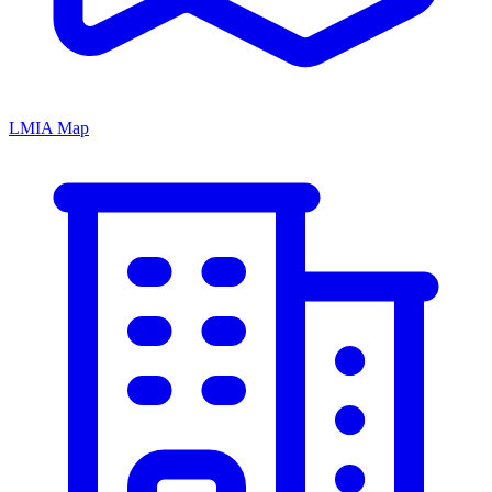
LMIA Map