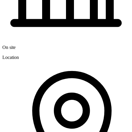
On site
Location