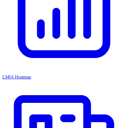
LMIA Heatmap