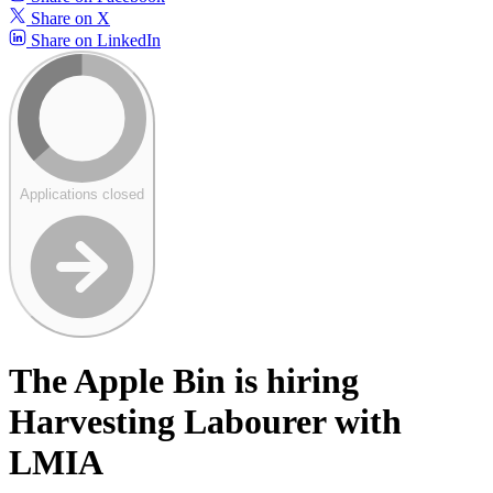
Share on X
Share on LinkedIn
Applications closed
The Apple Bin is hiring
Harvesting Labourer with
LMIA