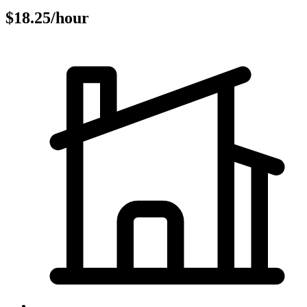
$18.25/hour