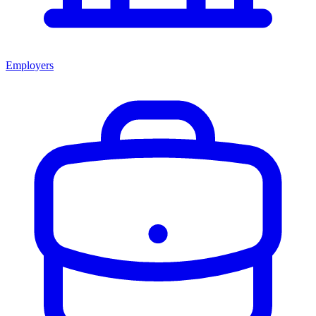
Employers