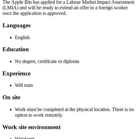
The Apple Bin has applied for a Labour Market Impact Assessment
(LMIA) and will be ready to extend an offer to a foreign worker
once the application is approved.
Languages
English
Education
No degree, certificate or diploma
Experience
Will train
On site
Work must be completed at the physical location. There is no
option to work remotely.
Work site environment
Wet/damp