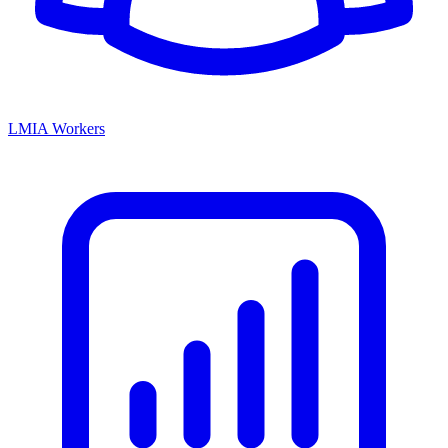
LMIA Workers