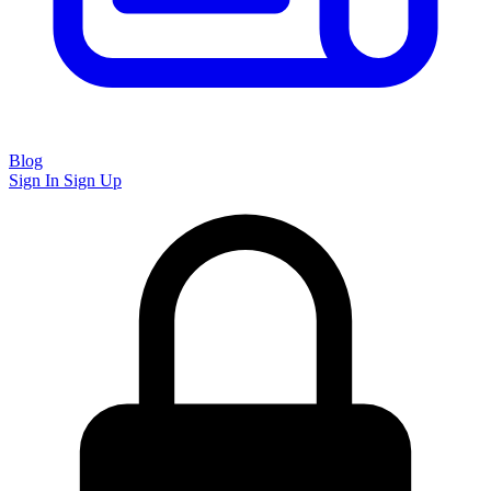
Blog
Sign In
Sign Up