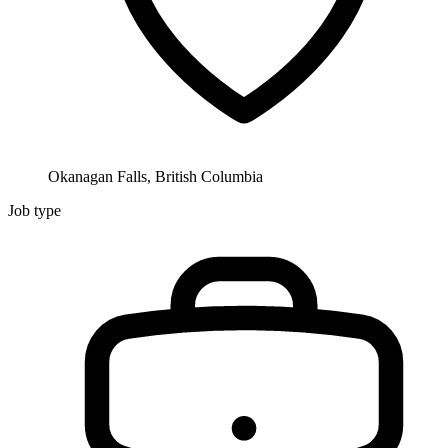
Okanagan Falls, British Columbia
Job type