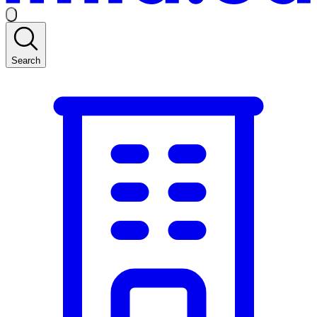
Search