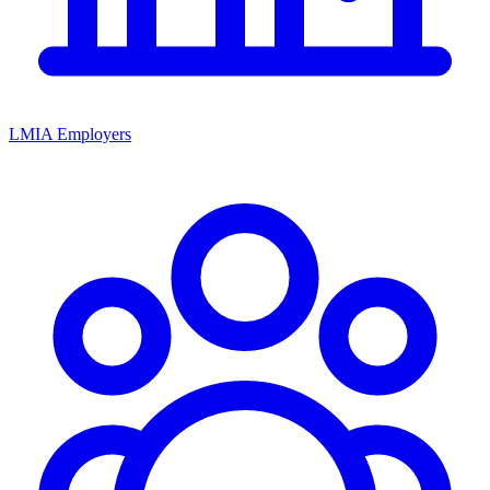
LMIA Employers