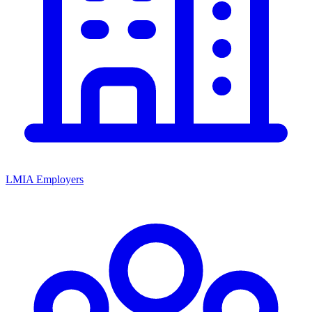
LMIA Employers