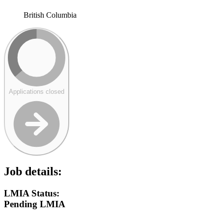
British Columbia
Applications closed
Job details:
LMIA Status:
Pending LMIA