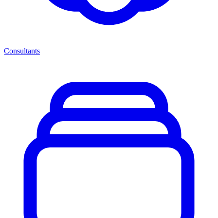
Consultants