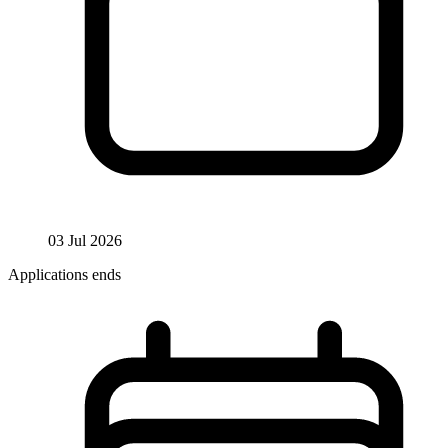
03 Jul 2026
Applications ends