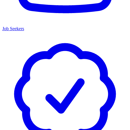
Job Seekers