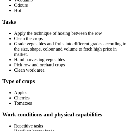
Odours
Hot
Tasks
Apply the technique of hoeing between the row
Clean the crops
Grade vegetables and fruits into different grades according to
the size, shape, colour and volume to fetch high price in
market.
Hand harvesting vegetables
Pick row and orchard crops
Clean work area
Type of crops
Apples
Cherries
Tomatoes
Work conditions and physical capabilities
Repetitive tasks