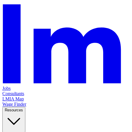
Jobs
Consultants
LMIA Map
Wage Finder
Resources