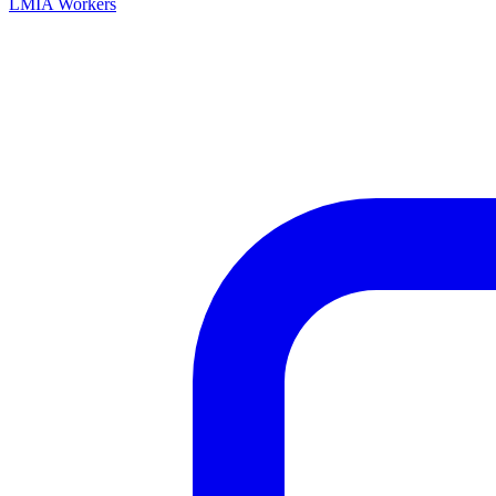
LMIA Workers