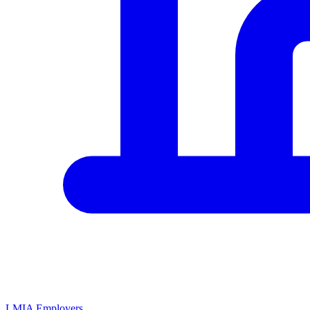
LMIA Employers