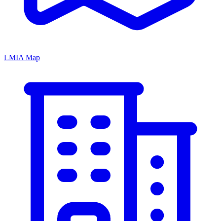
LMIA Map