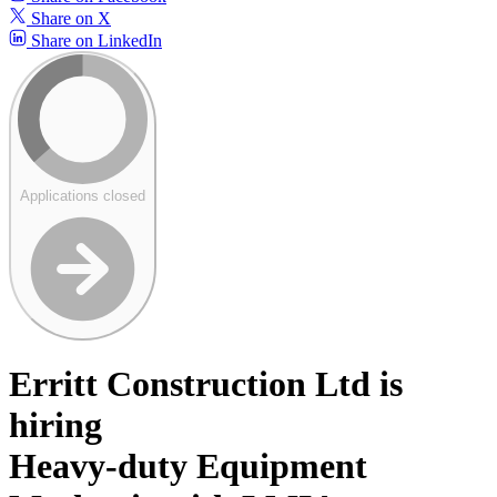
Share on X
Share on LinkedIn
Applications closed
Erritt Construction Ltd is
hiring
Heavy-duty Equipment