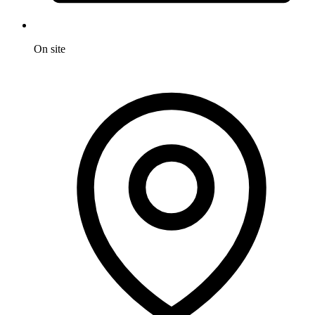
On site