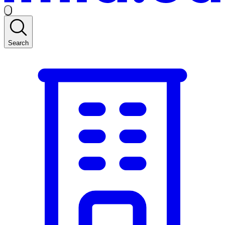
Search