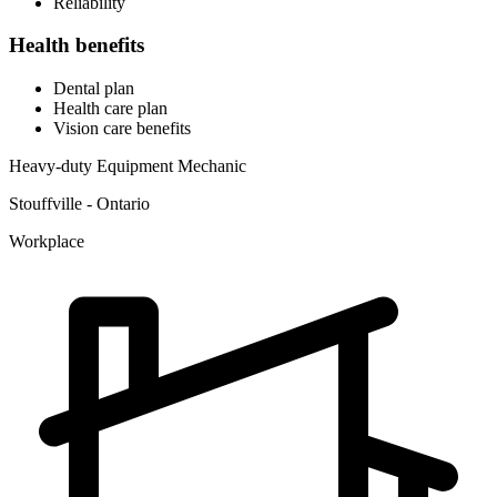
Reliability
Health benefits
Dental plan
Health care plan
Vision care benefits
Heavy-duty Equipment Mechanic
Stouffville - Ontario
Workplace