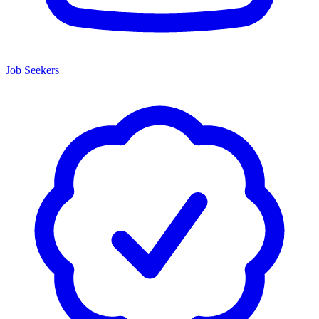
Job Seekers