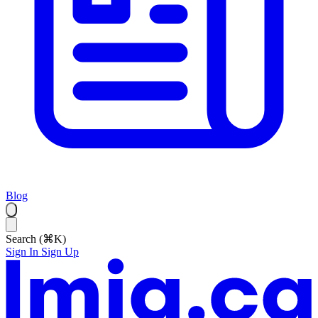
Blog
Search (⌘K)
Sign In
Sign Up