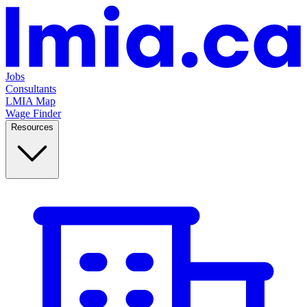
Jobs
Consultants
LMIA Map
Wage Finder
Resources