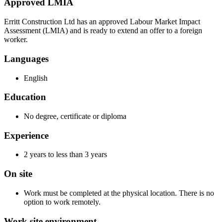
Approved LMIA
Erritt Construction Ltd has an approved Labour Market Impact
Assessment (LMIA) and is ready to extend an offer to a foreign
worker.
Languages
English
Education
No degree, certificate or diploma
Experience
2 years to less than 3 years
On site
Work must be completed at the physical location. There is no
option to work remotely.
Work site environment