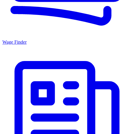
Wage Finder