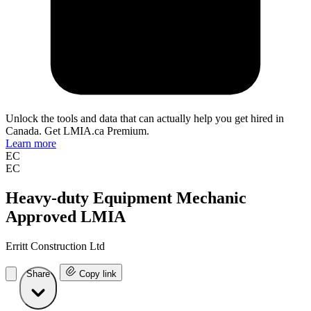
Unlock the tools and data that can actually help you get hired in
Canada. Get LMIA.ca Premium.
Learn more
EC
EC
Heavy-duty Equipment Mechanic
Approved LMIA
Erritt Construction Ltd
Share
Copy link