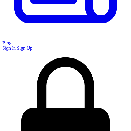
Blog
Sign In
Sign Up