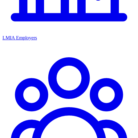
LMIA Employers