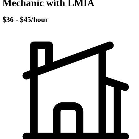
Mechanic with LMIA
$36 - $45/hour