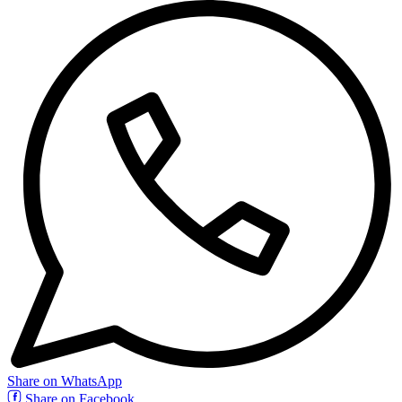
Share on WhatsApp
Share on Facebook