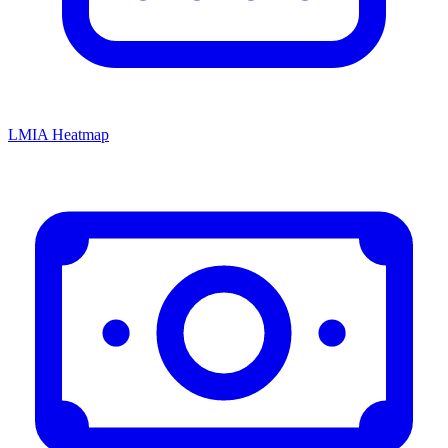
LMIA Heatmap