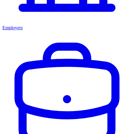
Employers