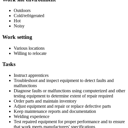
Outdoors
Cold/refrigerated
Hot
Noisy
Work setting
Various locations
Willing to relocate
Tasks
Instruct apprentices
Troubleshoot and inspect equipment to detect faults and
malfunctions
Diagnose faults or malfunctions using computerized and other
testing equipment to determine extent of repair required
Order parts and maintain inventory
Adjust equipment and repair or replace defective parts
Keep maintenance reports and documentation
Welding experience
Test repaired equipment for proper performance and to ensure
that work meets manufacturers' specifications