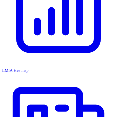
LMIA Heatmap