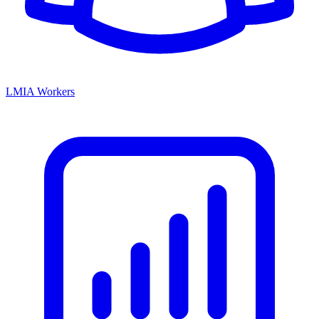
LMIA Workers