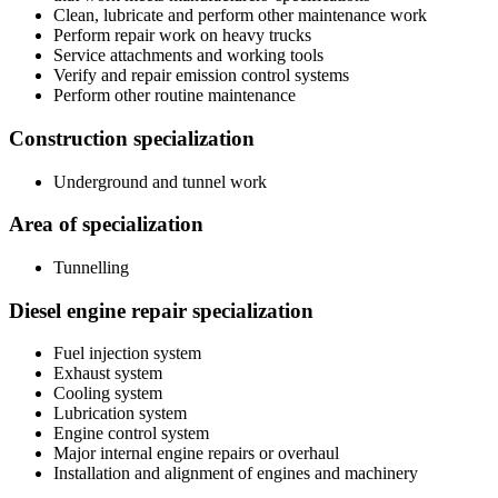
Clean, lubricate and perform other maintenance work
Perform repair work on heavy trucks
Service attachments and working tools
Verify and repair emission control systems
Perform other routine maintenance
Construction specialization
Underground and tunnel work
Area of specialization
Tunnelling
Diesel engine repair specialization
Fuel injection system
Exhaust system
Cooling system
Lubrication system
Engine control system
Major internal engine repairs or overhaul
Installation and alignment of engines and machinery