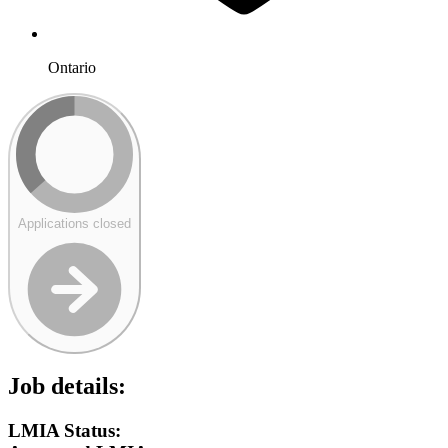
Ontario
Applications closed
Job details:
LMIA Status: