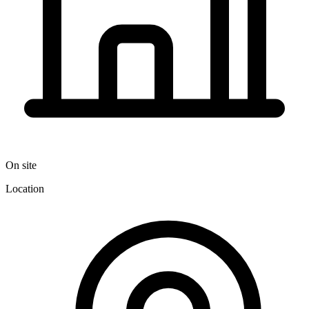
On site
Location