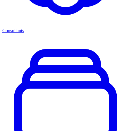
Consultants