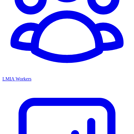
LMIA Workers