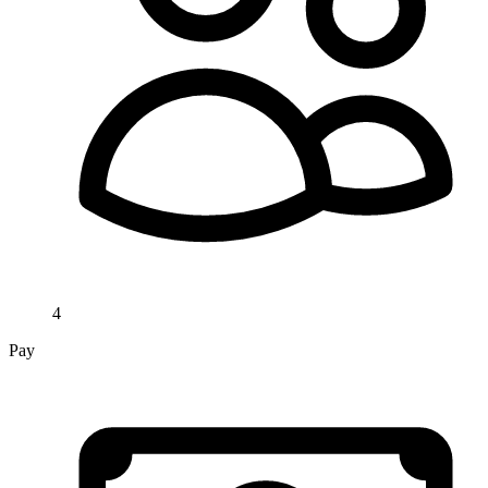
4
Pay