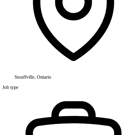
Stouffville, Ontario
Job type