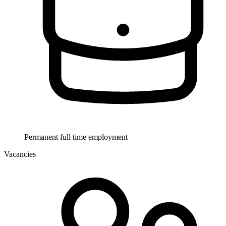
Permanent full time employment
Vacancies