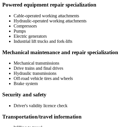
Powered equipment repair specialization
Cable-operated working attachments
Hydraulic-operated working attachments
Compressors
Pumps
Electric generators
Industrial lift trucks and fork-lifts
Mechanical maintenance and repair specialization
Mechanical transmissions
Drive trains and final drives
Hydraulic transmissions
Off-road vehicle tires and wheels
Brake system
Security and safety
Driver's validity licence check
Transportation/travel information