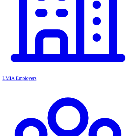
LMIA Employers