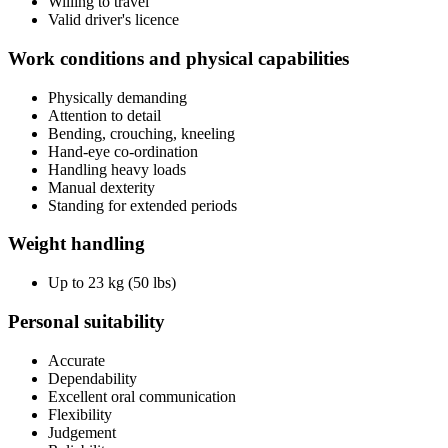
Willing to travel
Valid driver's licence
Work conditions and physical capabilities
Physically demanding
Attention to detail
Bending, crouching, kneeling
Hand-eye co-ordination
Handling heavy loads
Manual dexterity
Standing for extended periods
Weight handling
Up to 23 kg (50 lbs)
Personal suitability
Accurate
Dependability
Excellent oral communication
Flexibility
Judgement