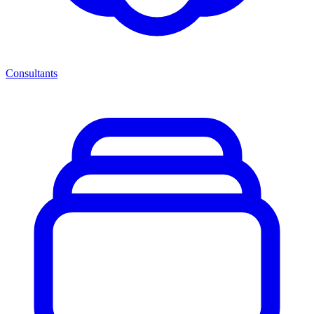
Consultants