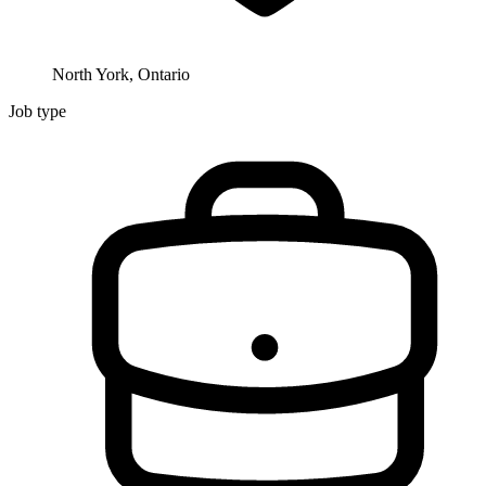
North York, Ontario
Job type