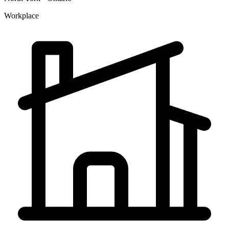
Workplace