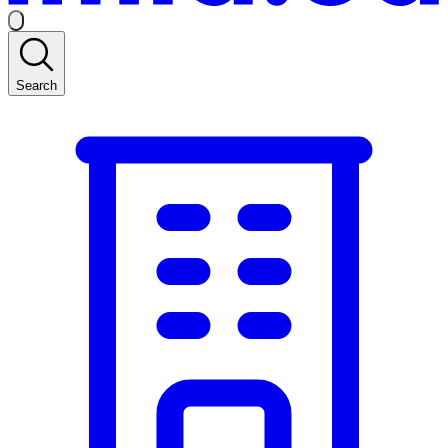
Search