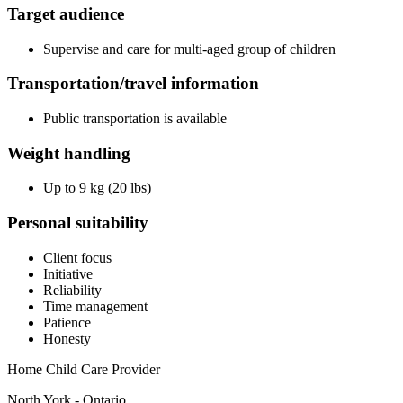
Target audience
Supervise and care for multi-aged group of children
Transportation/travel information
Public transportation is available
Weight handling
Up to 9 kg (20 lbs)
Personal suitability
Client focus
Initiative
Reliability
Time management
Patience
Honesty
Home Child Care Provider
North York - Ontario