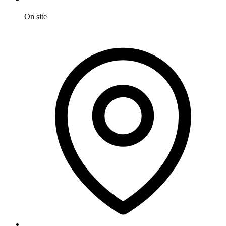
On site