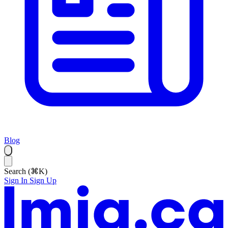
Blog
Search (⌘K)
Sign In
Sign Up