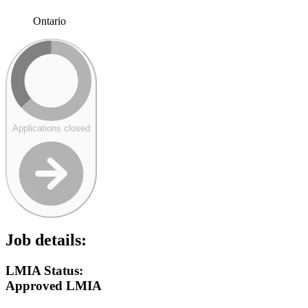
Ontario
Applications closed
Job details:
LMIA Status:
Approved LMIA