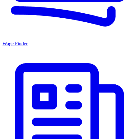
Wage Finder