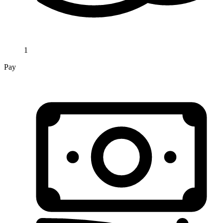
1
Pay