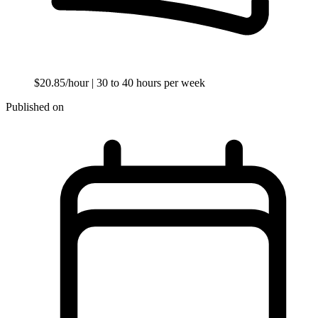
$20.85/hour
| 30 to 40 hours per week
Published on