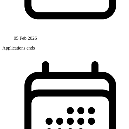
05 Feb 2026
Applications ends