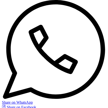
Share on WhatsApp
Share on Facebook