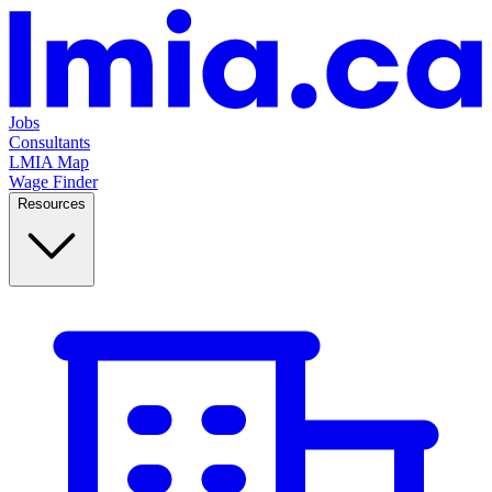
Jobs
Consultants
LMIA Map
Wage Finder
Resources