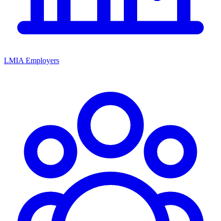
LMIA Employers