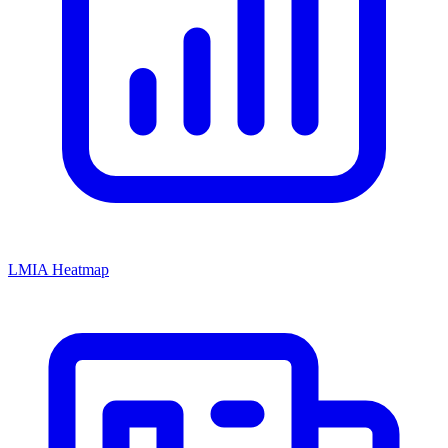
LMIA Heatmap