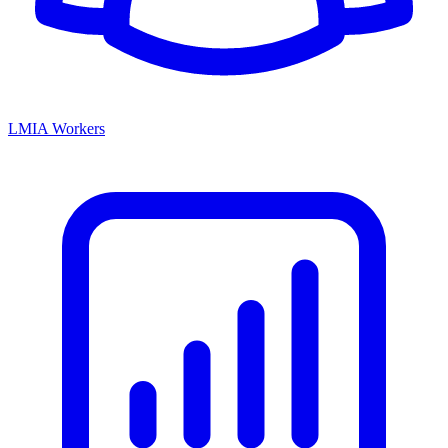
LMIA Workers