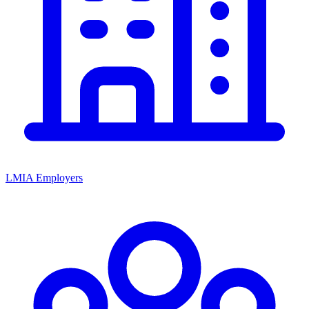
LMIA Employers