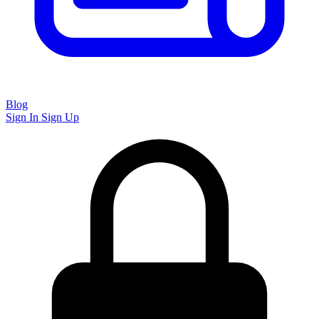
Blog
Sign In
Sign Up