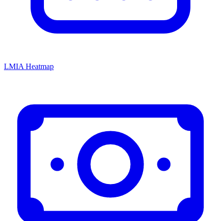
LMIA Heatmap