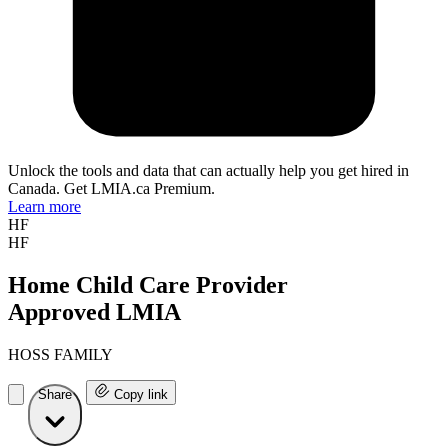
Unlock the tools and data that can actually help you get hired in
Canada. Get LMIA.ca Premium.
Learn more
HF
HF
Home Child Care Provider
Approved LMIA
HOSS FAMILY
Share
Copy link