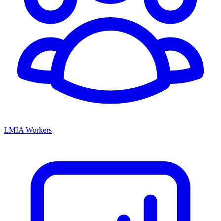
LMIA Workers