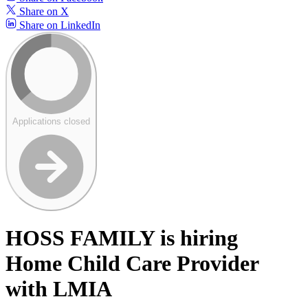
Share on X
Share on LinkedIn
Applications closed
HOSS FAMILY is hiring
Home Child Care Provider
with LMIA