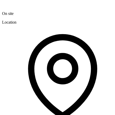
On site
Location