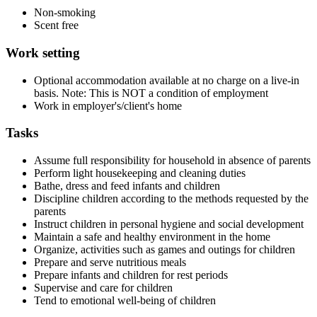
Non-smoking
Scent free
Work setting
Optional accommodation available at no charge on a live-in
basis. Note: This is NOT a condition of employment
Work in employer's/client's home
Tasks
Assume full responsibility for household in absence of parents
Perform light housekeeping and cleaning duties
Bathe, dress and feed infants and children
Discipline children according to the methods requested by the
parents
Instruct children in personal hygiene and social development
Maintain a safe and healthy environment in the home
Organize, activities such as games and outings for children
Prepare and serve nutritious meals
Prepare infants and children for rest periods
Supervise and care for children
Tend to emotional well-being of children