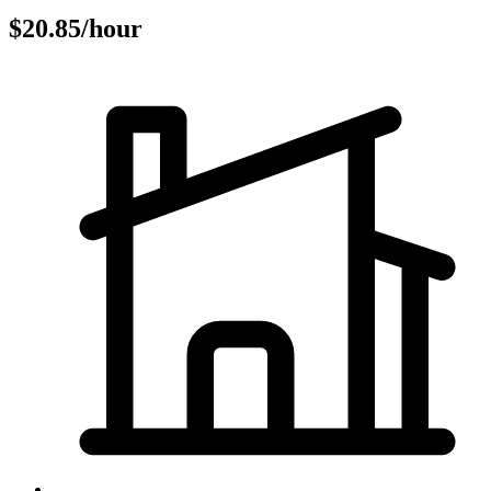
$20.85/hour