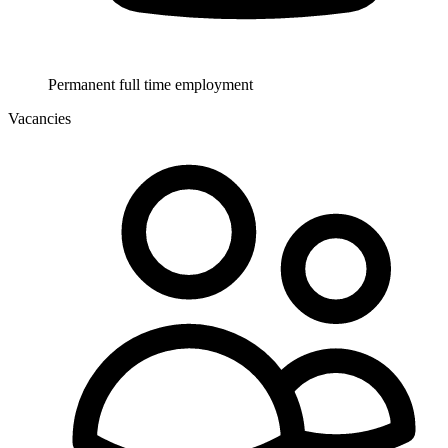
Permanent full time employment
Vacancies