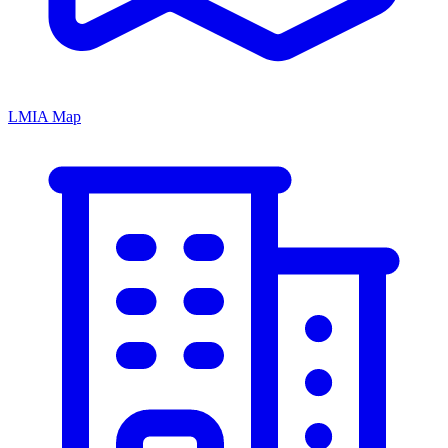
LMIA Map