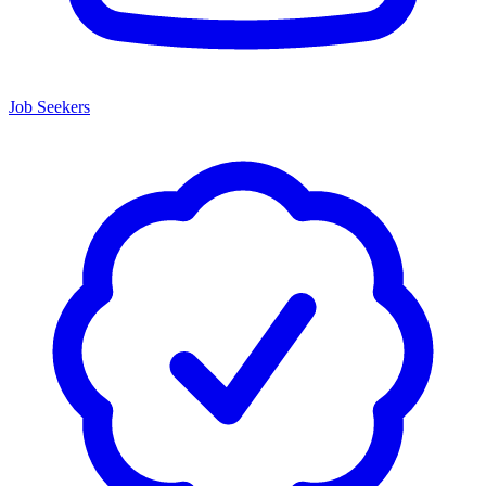
Job Seekers