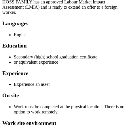
HOSS FAMILY has an approved Labour Market Impact
Assessment (LMIA) and is ready to extend an offer to a foreign
worker.
Languages
English
Education
Secondary (high) school graduation certificate
or equivalent experience
Experience
Experience an asset
On site
Work must be completed at the physical location. There is no
option to work remotely.
Work site environment