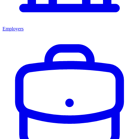
Employers