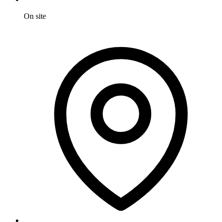
On site