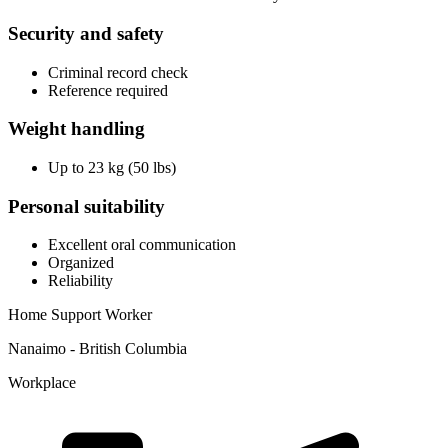
Security and safety
Criminal record check
Reference required
Weight handling
Up to 23 kg (50 lbs)
Personal suitability
Excellent oral communication
Organized
Reliability
Home Support Worker
Nanaimo - British Columbia
Workplace