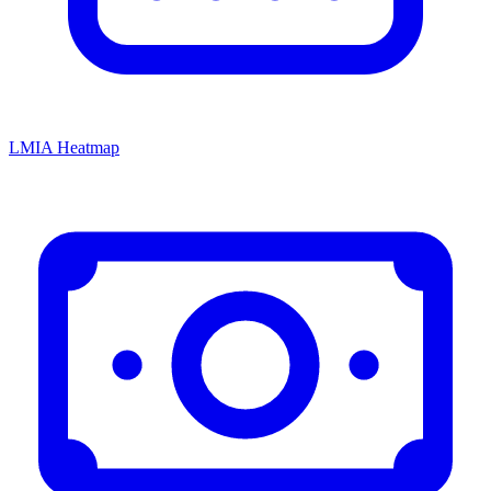
LMIA Heatmap