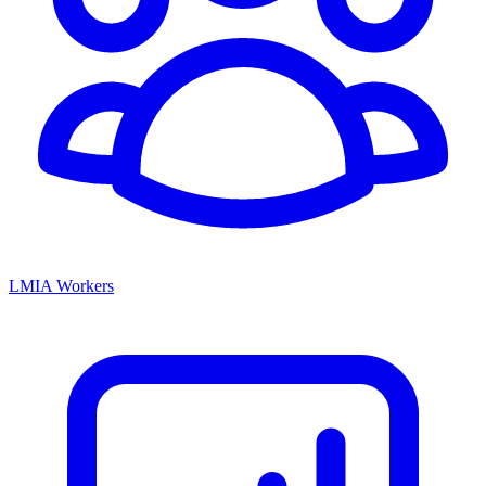
LMIA Workers