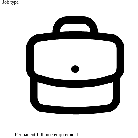
Job type
Permanent full time employment