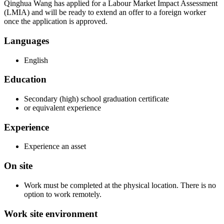
Qinghua Wang has applied for a Labour Market Impact Assessment
(LMIA) and will be ready to extend an offer to a foreign worker
once the application is approved.
Languages
English
Education
Secondary (high) school graduation certificate
or equivalent experience
Experience
Experience an asset
On site
Work must be completed at the physical location. There is no
option to work remotely.
Work site environment