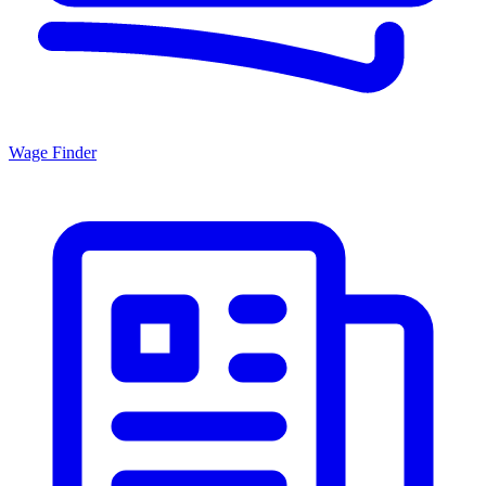
Wage Finder