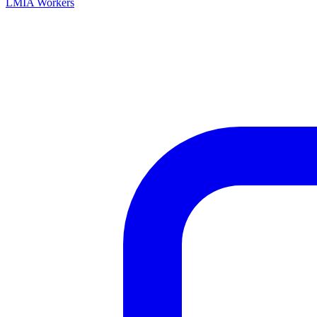
LMIA Workers