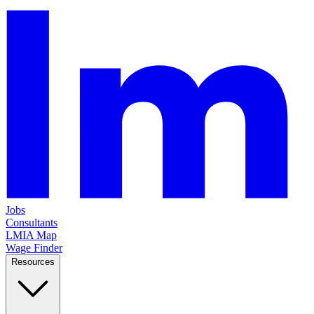
Jobs
Consultants
LMIA Map
Wage Finder
Resources