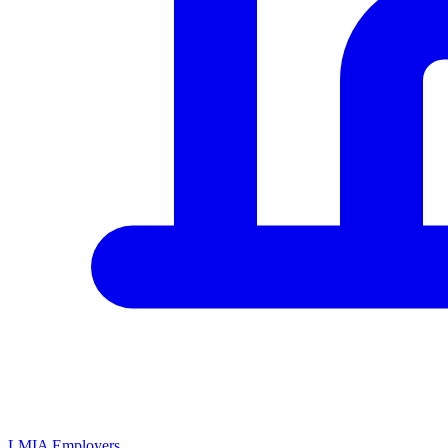
LMIA Employers