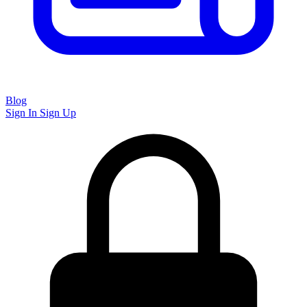
Blog
Sign In
Sign Up