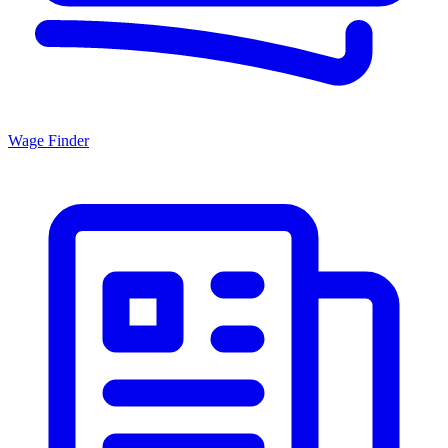
Wage Finder