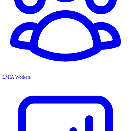
LMIA Workers