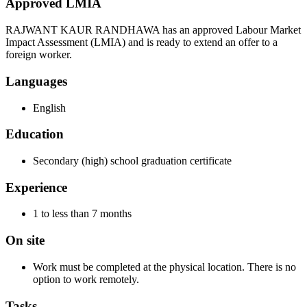
Approved LMIA
RAJWANT KAUR RANDHAWA has an approved Labour Market
Impact Assessment (LMIA) and is ready to extend an offer to a
foreign worker.
Languages
English
Education
Secondary (high) school graduation certificate
Experience
1 to less than 7 months
On site
Work must be completed at the physical location. There is no
option to work remotely.
Tasks