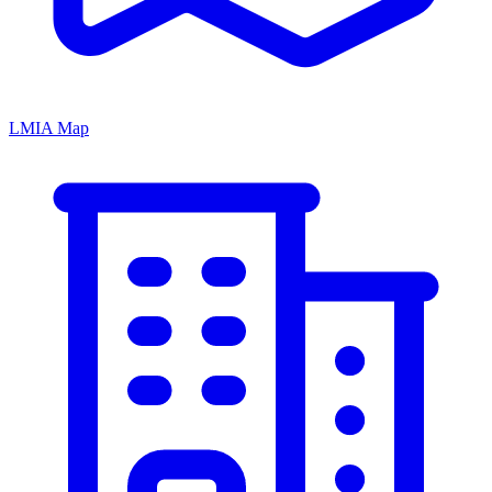
LMIA Map