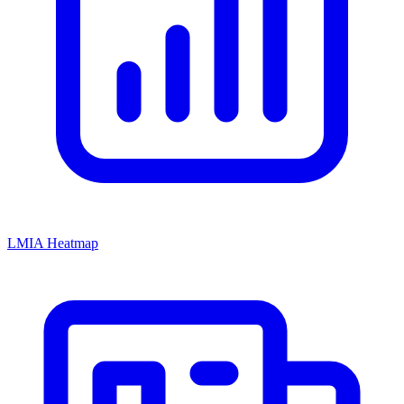
LMIA Heatmap