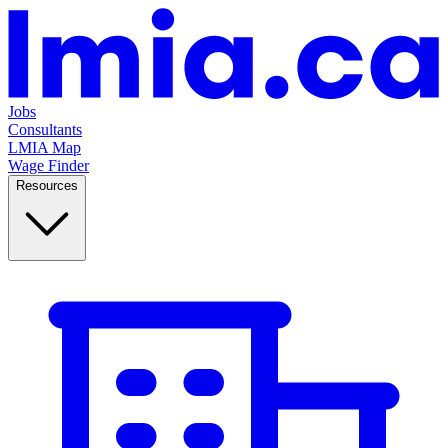
Jobs
Consultants
LMIA Map
Wage Finder
Resources