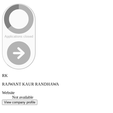
Applications closed
RK
RAJWANT KAUR RANDHAWA
Website
Not available
View company profile