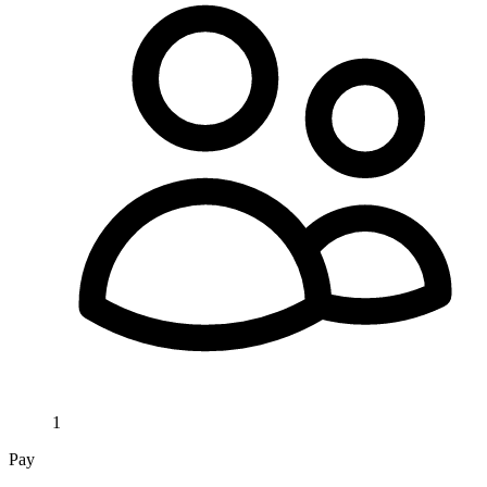
1
Pay