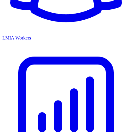
LMIA Workers