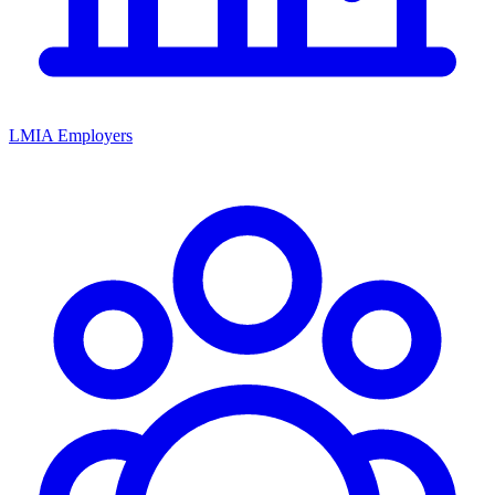
LMIA Employers