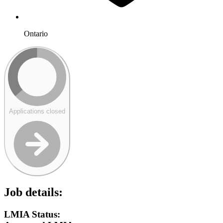
Ontario
Applications closed
Job details:
LMIA Status: