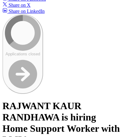
Share on X
Share on LinkedIn
Applications closed
RAJWANT KAUR
RANDHAWA is hiring
Home Support Worker with