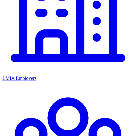
LMIA Employers