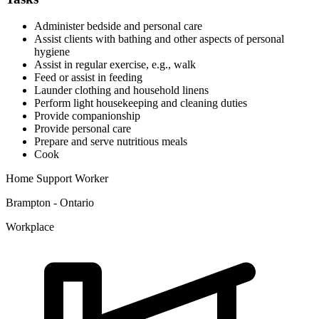
Administer bedside and personal care
Assist clients with bathing and other aspects of personal
hygiene
Assist in regular exercise, e.g., walk
Feed or assist in feeding
Launder clothing and household linens
Perform light housekeeping and cleaning duties
Provide companionship
Provide personal care
Prepare and serve nutritious meals
Cook
Home Support Worker
Brampton - Ontario
Workplace