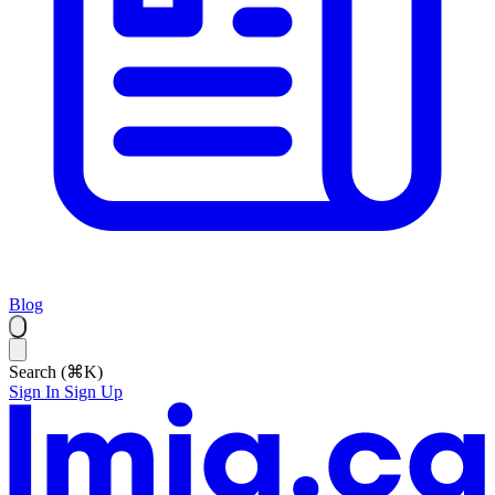
Blog
Search (⌘K)
Sign In
Sign Up