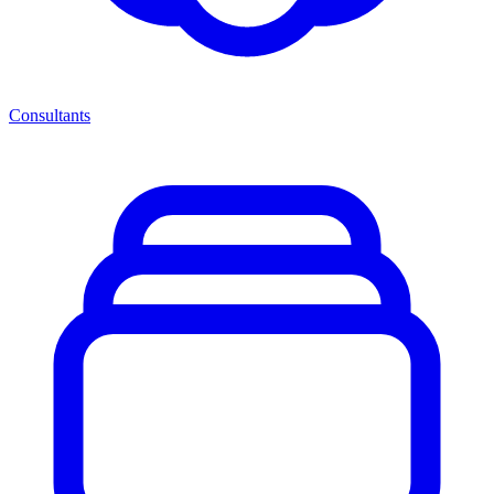
Consultants