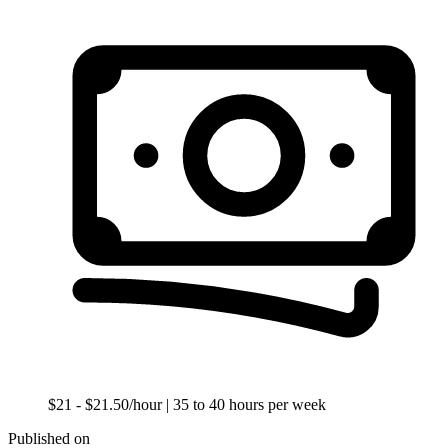
$21 - $21.50/hour
| 35 to 40 hours per week
Published on