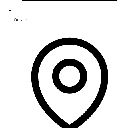
On site