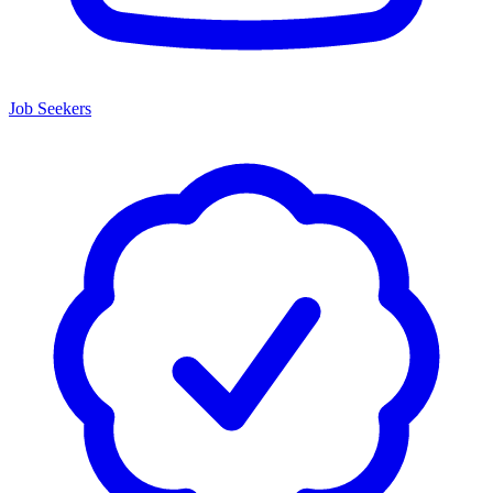
Job Seekers