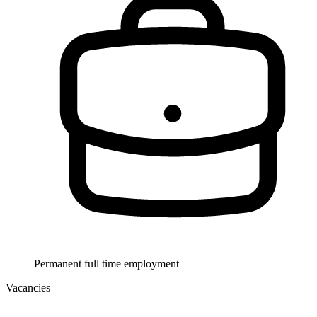
Permanent full time employment
Vacancies