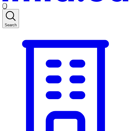
Search