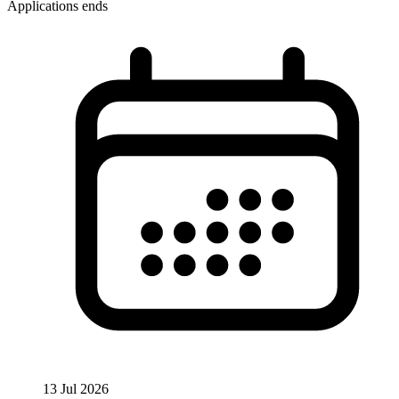
Applications ends
13 Jul 2026