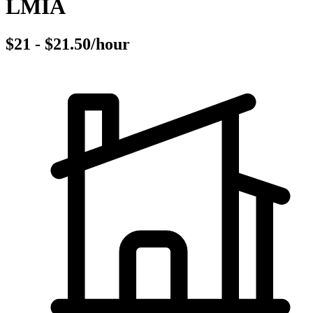
LMIA
$21 - $21.50/hour