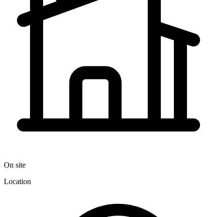
On site
Location