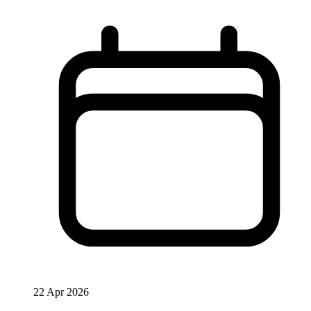
22 Apr 2026