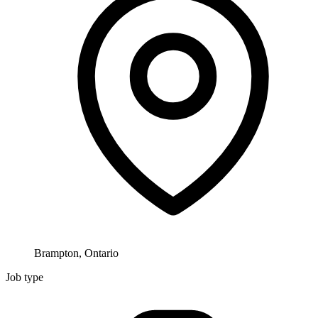
Brampton, Ontario
Job type