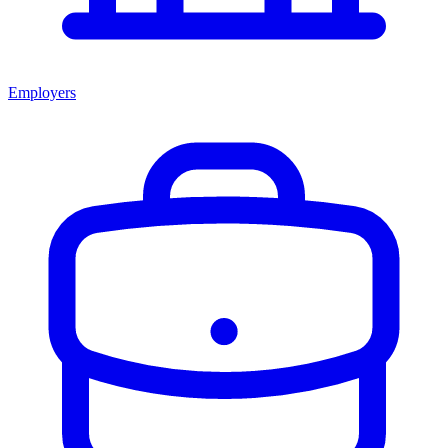
Employers