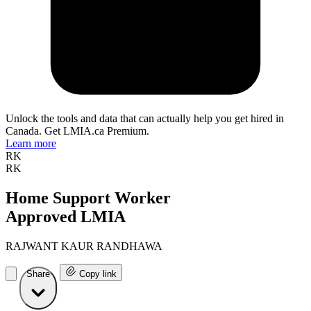
Unlock the tools and data that can actually help you get hired in
Canada. Get LMIA.ca Premium.
Learn more
RK
RK
Home Support Worker
Approved LMIA
RAJWANT KAUR RANDHAWA
Share
Copy link