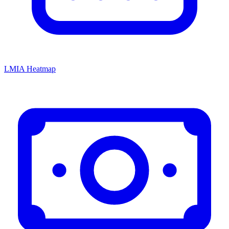
LMIA Heatmap