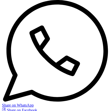
Share on WhatsApp
Share on Facebook