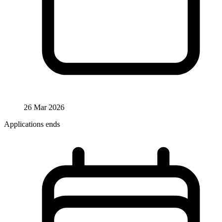
26 Mar 2026
Applications ends