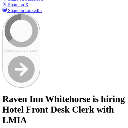
Share on X
Share on LinkedIn
Applications closed
Raven Inn Whitehorse is hiring
Hotel Front Desk Clerk with
LMIA