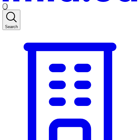
Search