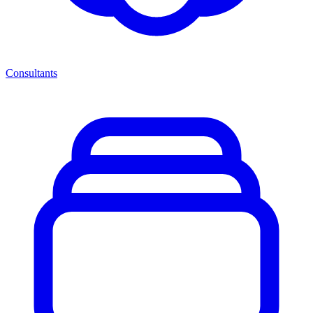
Consultants