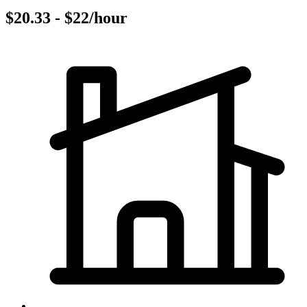
$20.33 - $22/hour