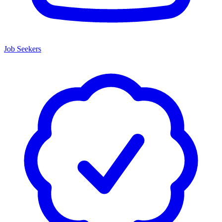
Job Seekers