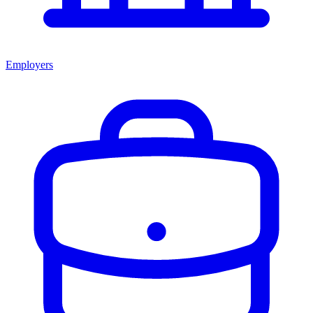
Employers