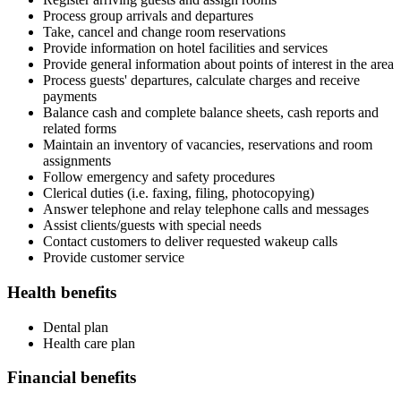
Process group arrivals and departures
Take, cancel and change room reservations
Provide information on hotel facilities and services
Provide general information about points of interest in the area
Process guests' departures, calculate charges and receive
payments
Balance cash and complete balance sheets, cash reports and
related forms
Maintain an inventory of vacancies, reservations and room
assignments
Follow emergency and safety procedures
Clerical duties (i.e. faxing, filing, photocopying)
Answer telephone and relay telephone calls and messages
Assist clients/guests with special needs
Contact customers to deliver requested wakeup calls
Provide customer service
Health benefits
Dental plan
Health care plan
Financial benefits