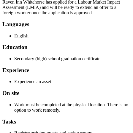
Raven Inn Whitehorse has applied for a Labour Market Impact
Assessment (LMIA) and will be ready to extend an offer to a
foreign worker once the application is approved.
Languages
English
Education
Secondary (high) school graduation certificate
Experience
Experience an asset
On site
Work must be completed at the physical location. There is no
option to work remotely.
Tasks
Register arriving guests and assign rooms