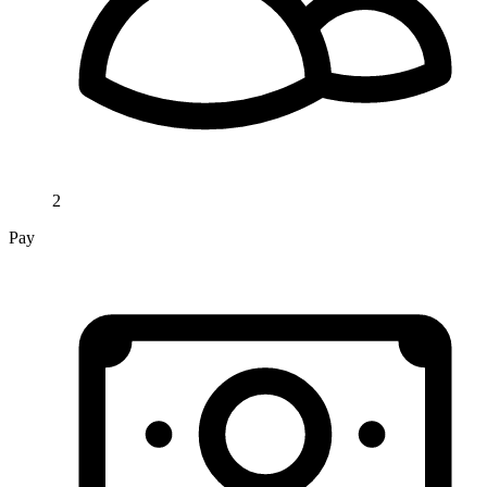
2
Pay