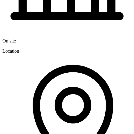
On site
Location