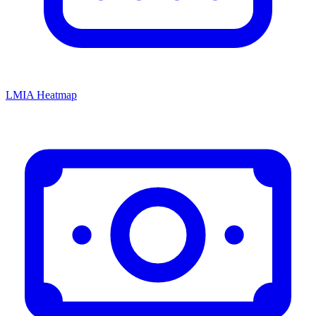
LMIA Heatmap