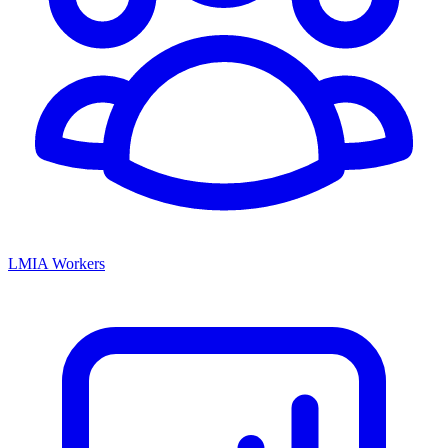
LMIA Workers