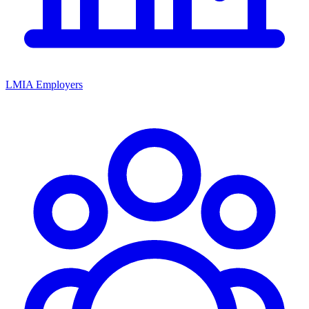
LMIA Employers