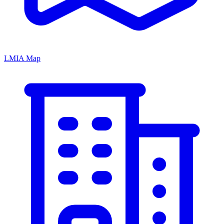
LMIA Map