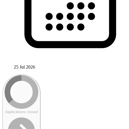
25 Jul 2026
Applications closed