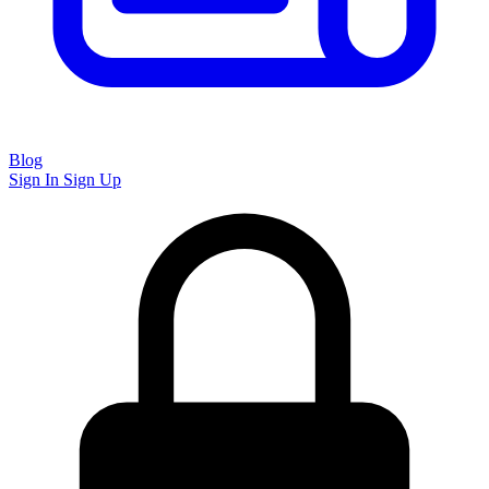
Blog
Sign In
Sign Up