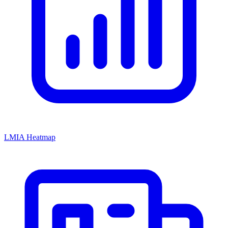
LMIA Heatmap