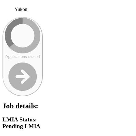
Yukon
Applications closed
Job details:
LMIA Status:
Pending LMIA