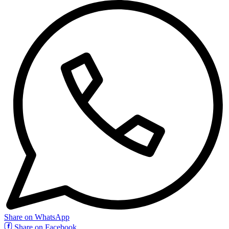
Share on WhatsApp
Share on Facebook