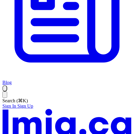
Blog
Search (⌘K)
Sign In
Sign Up