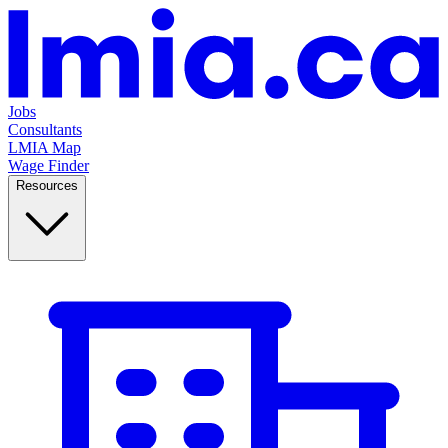
Jobs
Consultants
LMIA Map
Wage Finder
Resources