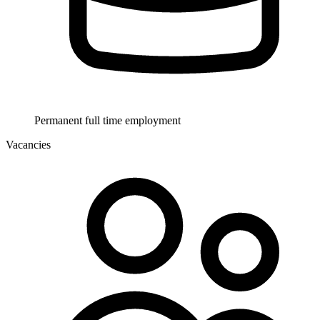
Permanent full time employment
Vacancies