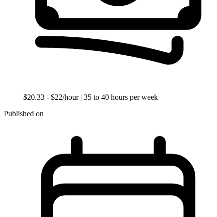
$20.33 - $22/hour
| 35 to 40 hours per week
Published on