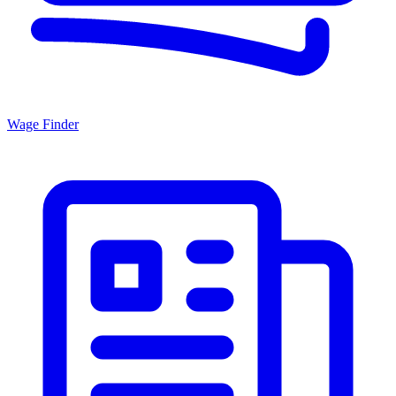
Wage Finder