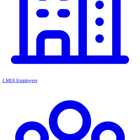
LMIA Employers