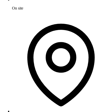
On site