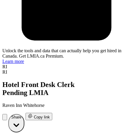
Unlock the tools and data that can actually help you get hired in
Canada. Get LMIA.ca Premium.
Learn more
RI
RI
Hotel Front Desk Clerk
Pending LMIA
Raven Inn Whitehorse
Share
Copy link