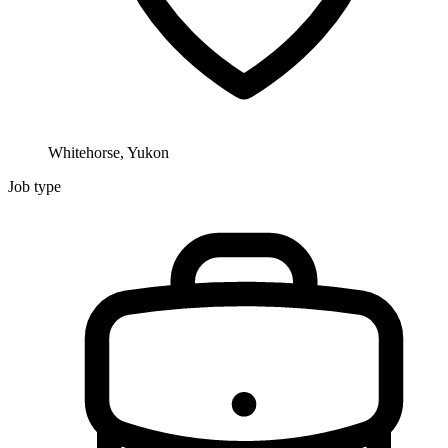
Whitehorse, Yukon
Job type