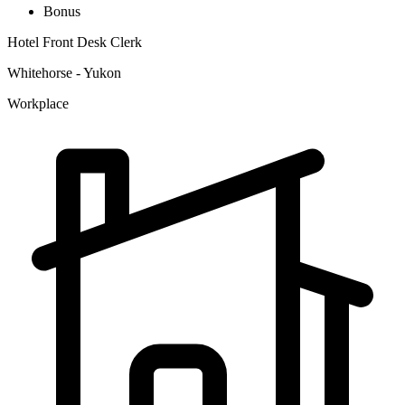
Bonus
Hotel Front Desk Clerk
Whitehorse - Yukon
Workplace