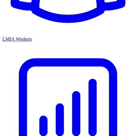
LMIA Workers