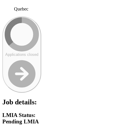
Quebec
Applications closed
Job details:
LMIA Status:
Pending LMIA