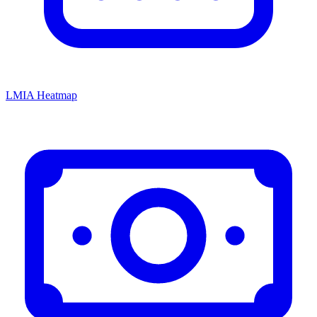
LMIA Heatmap