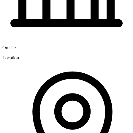
On site
Location