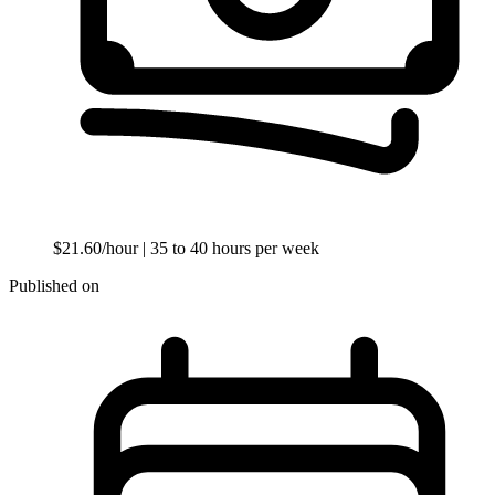
$21.60/hour
| 35 to 40 hours per week
Published on