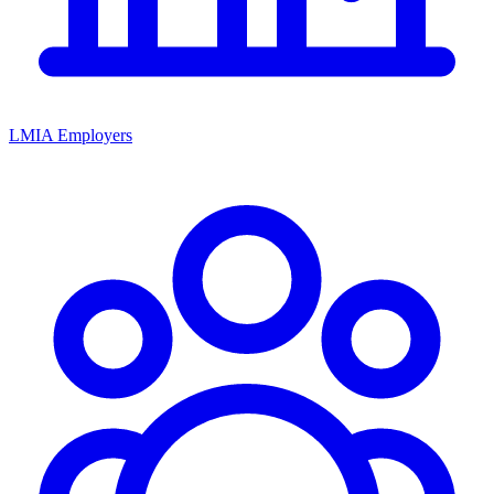
LMIA Employers