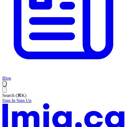
Blog
Search (⌘K)
Sign In
Sign Up