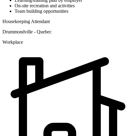
Learning/training paid by employer
On-site recreation and activities
Team building opportunities
Housekeeping Attendant
Drummondville - Quebec
Workplace