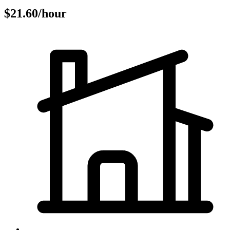
$21.60/hour