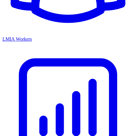
LMIA Workers