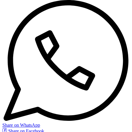
Share on WhatsApp
Share on Facebook