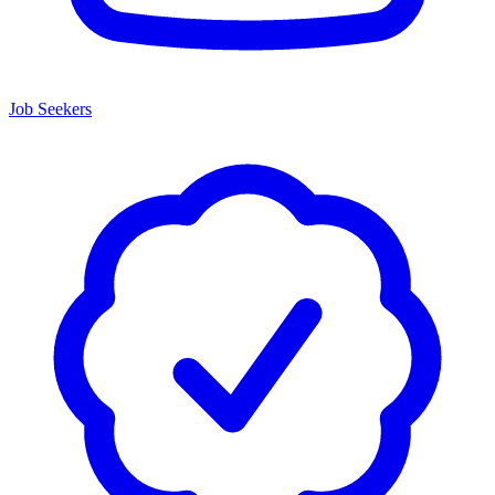
Job Seekers