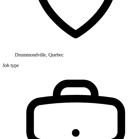
Drummondville, Quebec
Job type