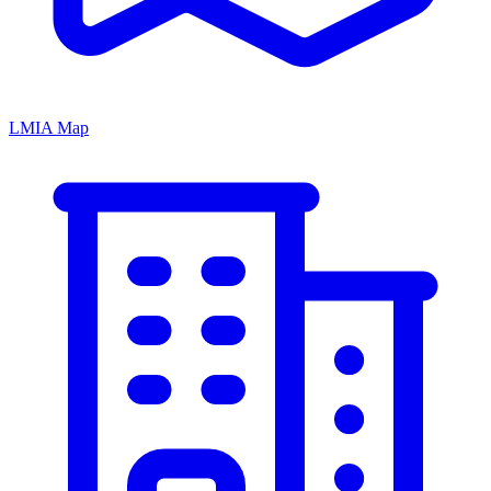
LMIA Map