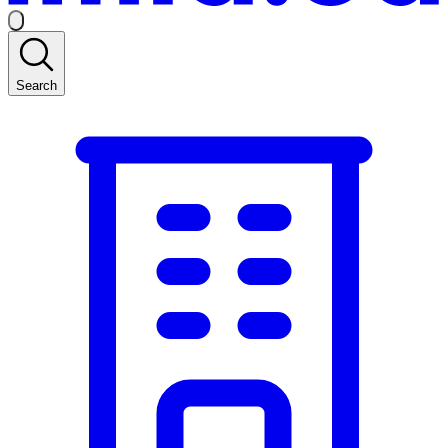
Search