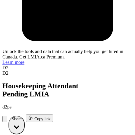
Unlock the tools and data that can actually help you get hired in
Canada. Get LMIA.ca Premium.
Learn more
D2
D2
Housekeeping Attendant
Pending LMIA
d2ps
Share
Copy link