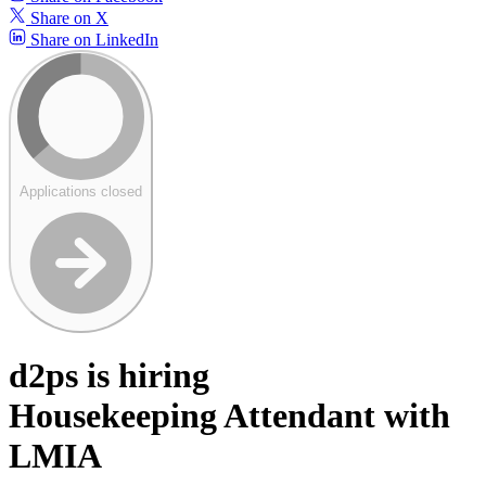
Share on X
Share on LinkedIn
Applications closed
d2ps is hiring
Housekeeping Attendant with
LMIA