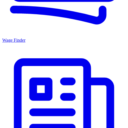
Wage Finder