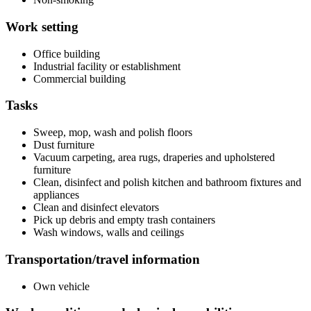
Work setting
Office building
Industrial facility or establishment
Commercial building
Tasks
Sweep, mop, wash and polish floors
Dust furniture
Vacuum carpeting, area rugs, draperies and upholstered
furniture
Clean, disinfect and polish kitchen and bathroom fixtures and
appliances
Clean and disinfect elevators
Pick up debris and empty trash containers
Wash windows, walls and ceilings
Transportation/travel information
Own vehicle