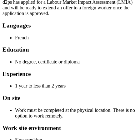
d2ps has applied for a Labour Market Impact Assessment (LMIA)
and will be ready to extend an offer to a foreign worker once the
application is approved.
Languages
French
Education
No degree, certificate or diploma
Experience
1 year to less than 2 years
On site
Work must be completed at the physical location. There is no
option to work remotely.
Work site environment
Non-smoking