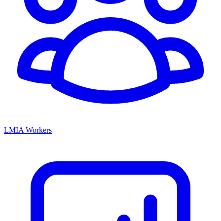
LMIA Workers