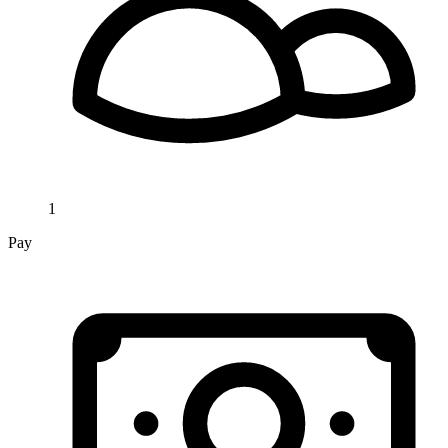
1
Pay