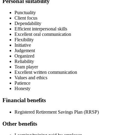
Personal suitability
Punctuality
Client focus
Dependability
Efficient interpersonal skills
Excellent oral communication
Flexibility
Initiative
Judgement
Organized
Reliability
Team player
Excellent written communication
Values and ethics
Patience
Honesty
Financial benefits
Registered Retirement Savings Plan (RRSP)
Other benefits