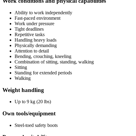
Work conditions and physical capabilities
Ability to work independently
Fast-paced environment
Work under pressure
Tight deadlines
Repetitive tasks
Handling heavy loads
Physically demanding
Attention to detail
Bending, crouching, kneeling
Combination of sitting, standing, walking
Sitting
Standing for extended periods
Walking
Weight handling
Up to 9 kg (20 lbs)
Own tools/equipment
Steel-toed safety boots