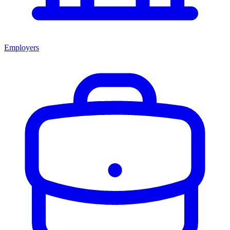
Employers