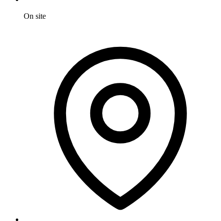
On site