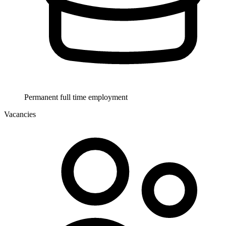
Permanent full time employment
Vacancies