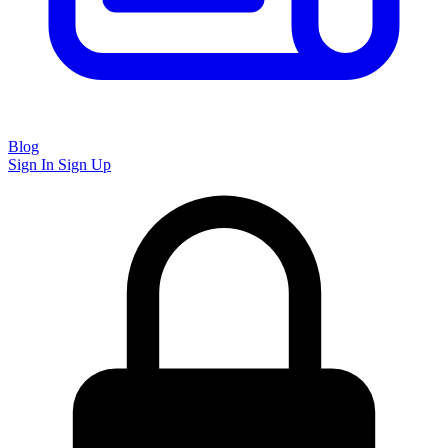
Blog
Sign In
Sign Up