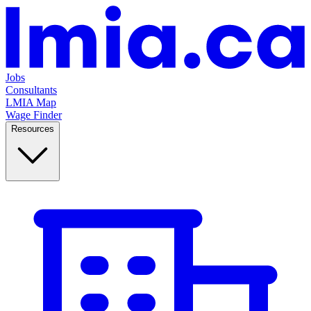
Jobs
Consultants
LMIA Map
Wage Finder
Resources