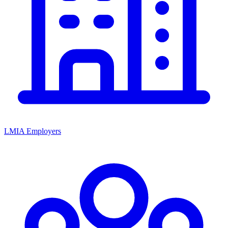
LMIA Employers