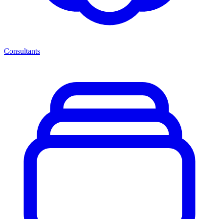
Consultants