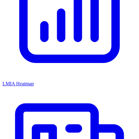
LMIA Heatmap