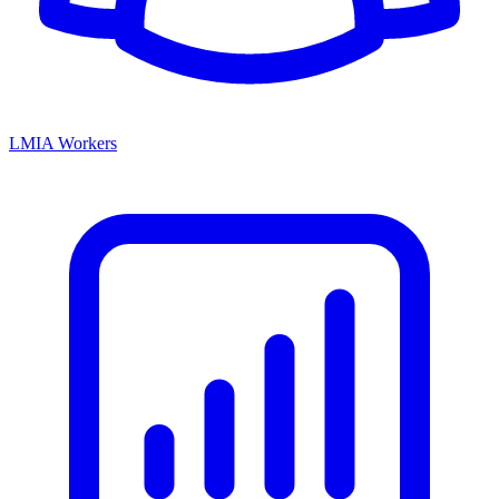
LMIA Workers