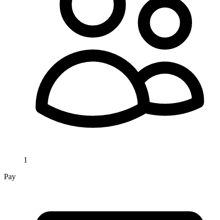
1
Pay