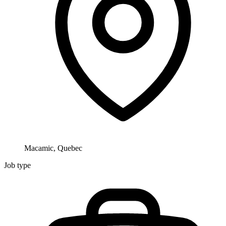
Macamic, Quebec
Job type