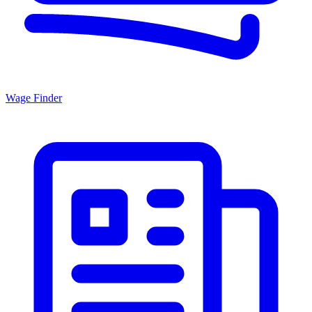
Wage Finder