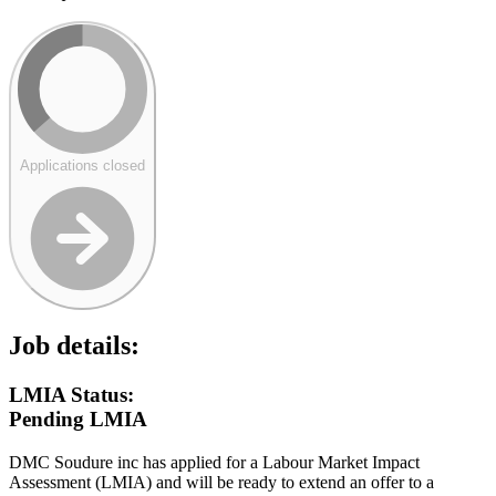
Applications closed
Job details:
LMIA Status:
Pending LMIA
DMC Soudure inc has applied for a Labour Market Impact
Assessment (LMIA) and will be ready to extend an offer to a