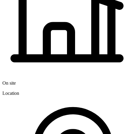
On site
Location