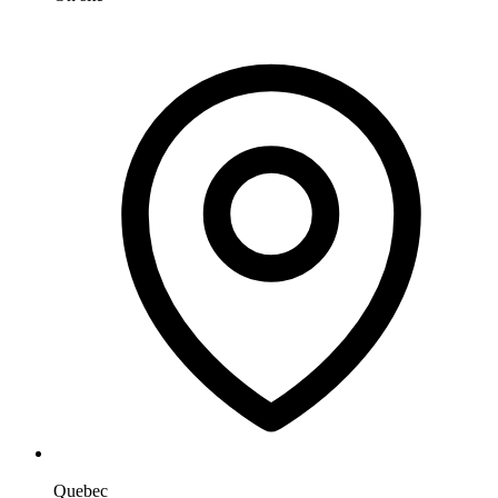
Quebec