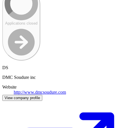
Applications closed
DS
DMC Soudure inc
Website
http://www.dmcsoudure.com
View company profile