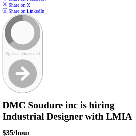
Share on X
Share on LinkedIn
Applications closed
DMC Soudure inc is hiring
Industrial Designer with LMIA
$35/hour