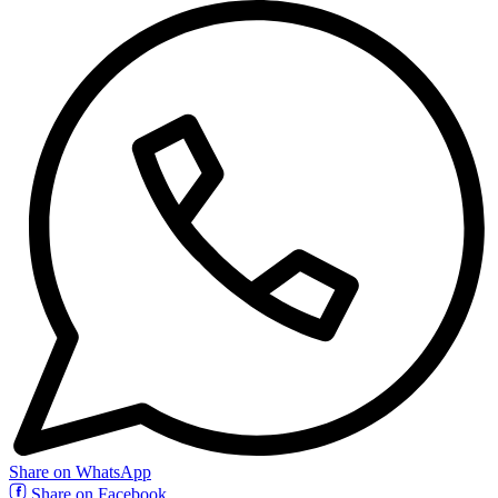
Share on WhatsApp
Share on Facebook