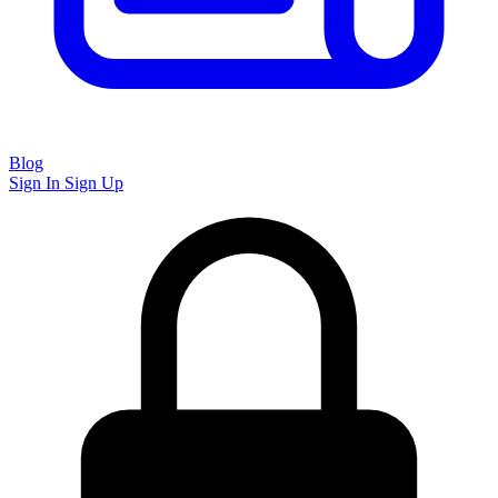
Blog
Sign In
Sign Up