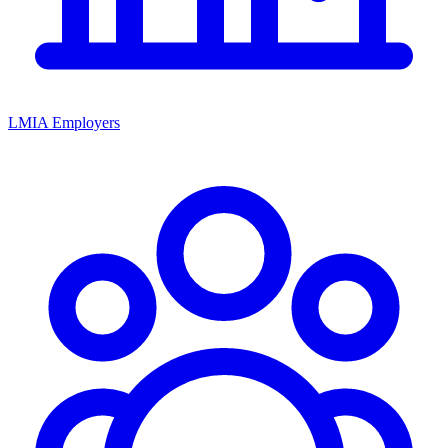
LMIA Employers