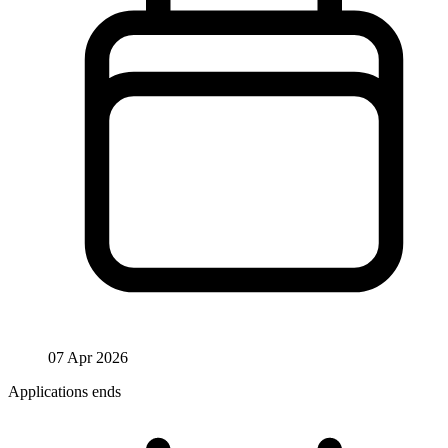
07 Apr 2026
Applications ends