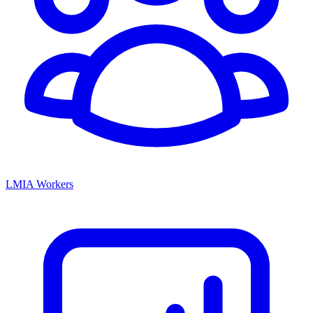
LMIA Workers