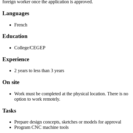
foreign worker once the application is approved.
Languages
French
Education
College/CEGEP
Experience
2 years to less than 3 years
On site
Work must be completed at the physical location. There is no
option to work remotely.
Tasks
Prepare design concepts, sketches or models for approval
Program CNC machine tools