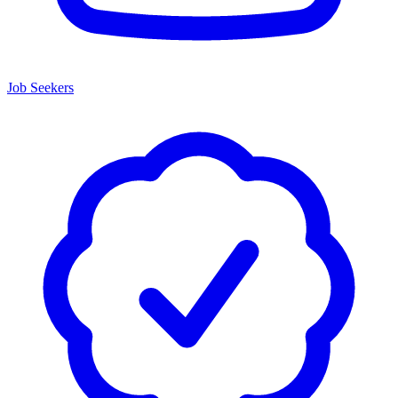
Job Seekers