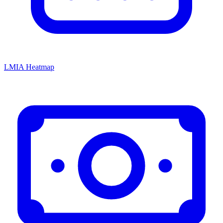
LMIA Heatmap