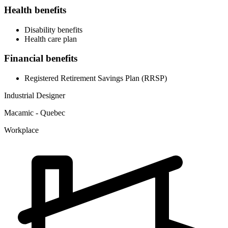
Health benefits
Disability benefits
Health care plan
Financial benefits
Registered Retirement Savings Plan (RRSP)
Industrial Designer
Macamic - Quebec
Workplace