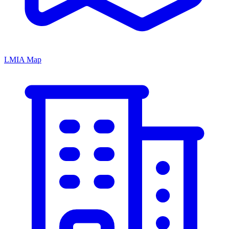
LMIA Map