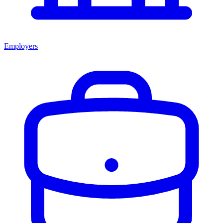
Employers