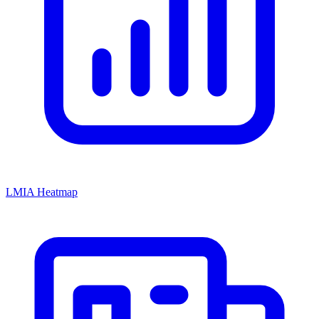
LMIA Heatmap