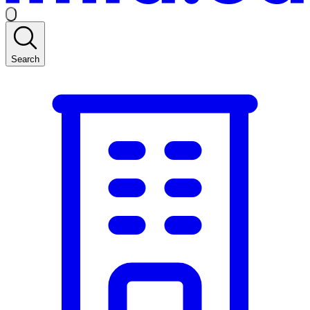
Search