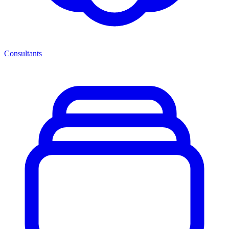
Consultants