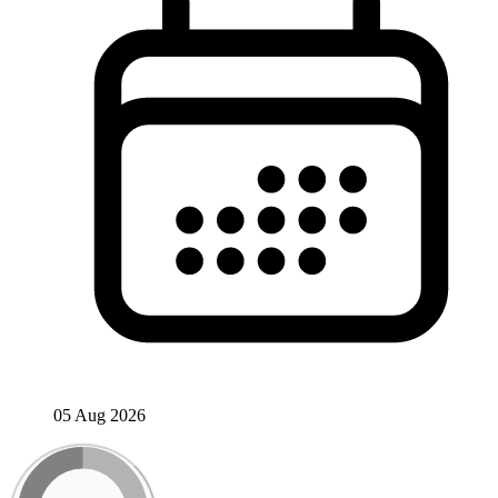
05 Aug 2026