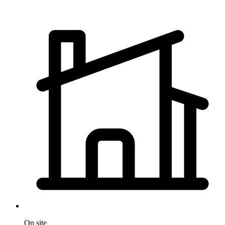
On site