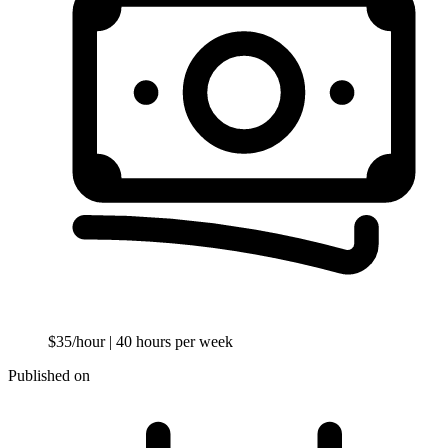
$35/hour
| 40 hours per week
Published on