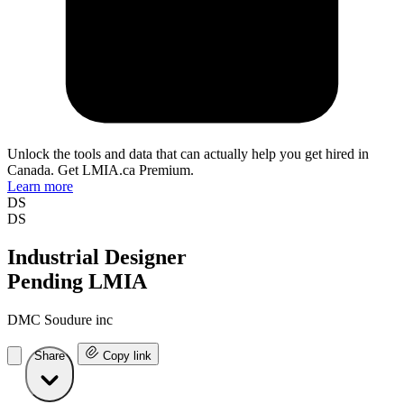
Unlock the tools and data that can actually help you get hired in
Canada. Get LMIA.ca Premium.
Learn more
DS
DS
Industrial Designer
Pending LMIA
DMC Soudure inc
Share
Copy link