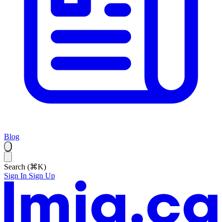
Blog
Search (⌘K)
Sign In
Sign Up