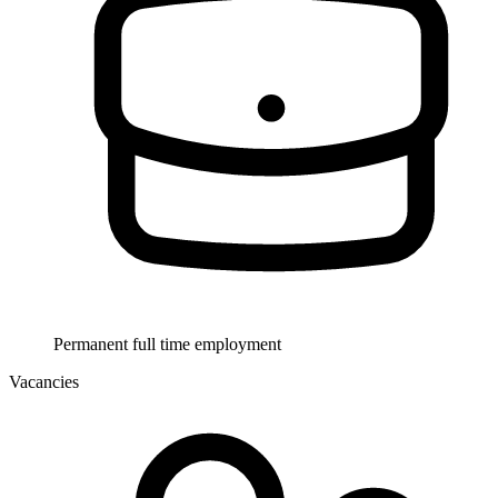
Permanent full time employment
Vacancies