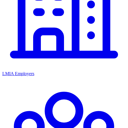
LMIA Employers