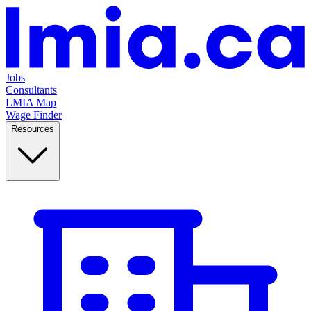
Jobs
Consultants
LMIA Map
Wage Finder
Resources