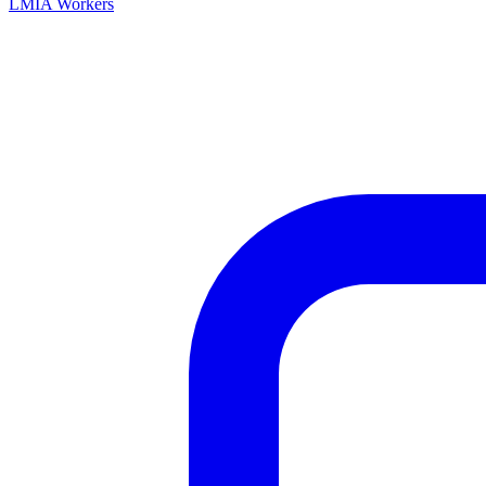
LMIA Workers