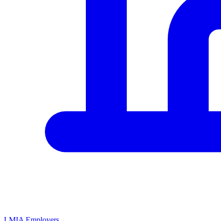
LMIA Employers