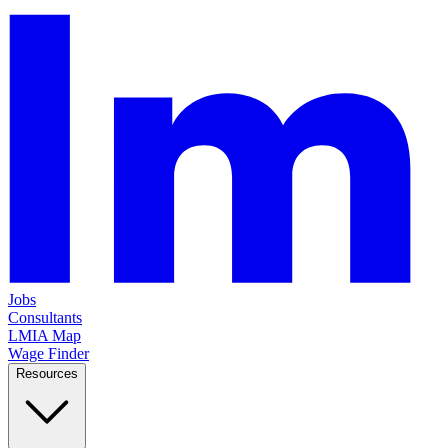
Jobs
Consultants
LMIA Map
Wage Finder
Resources