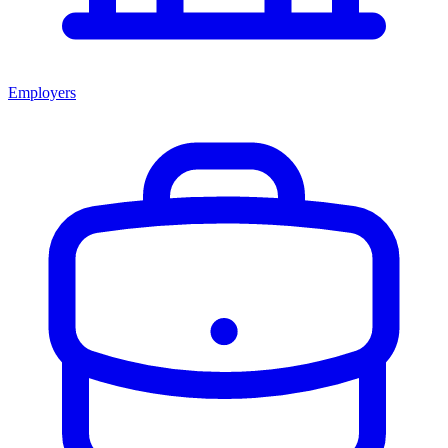
Employers