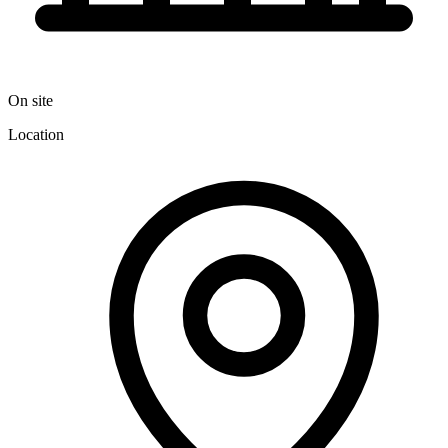
On site
Location