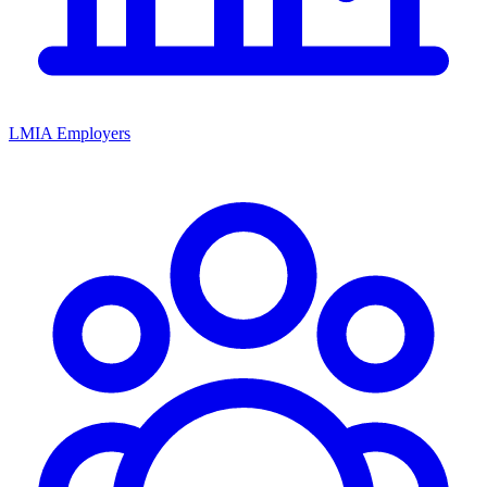
LMIA Employers