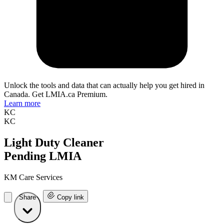
Unlock the tools and data that can actually help you get hired in
Canada. Get LMIA.ca Premium.
Learn more
KC
KC
Light Duty Cleaner
Pending LMIA
KM Care Services
Share
Copy link