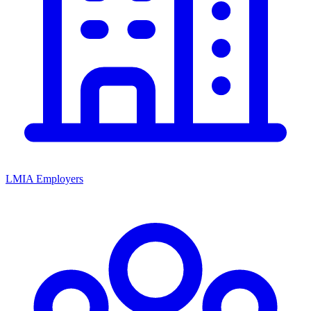
LMIA Employers