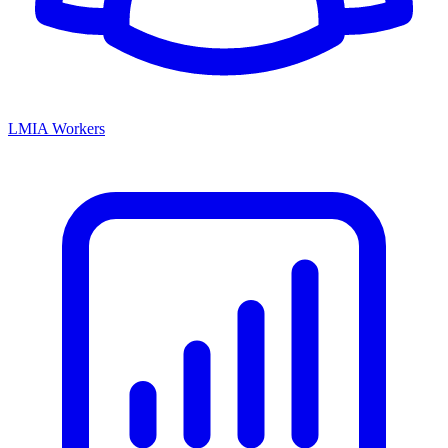
LMIA Workers