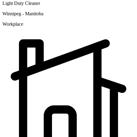
Light Duty Cleaner
Winnipeg - Manitoba
Workplace