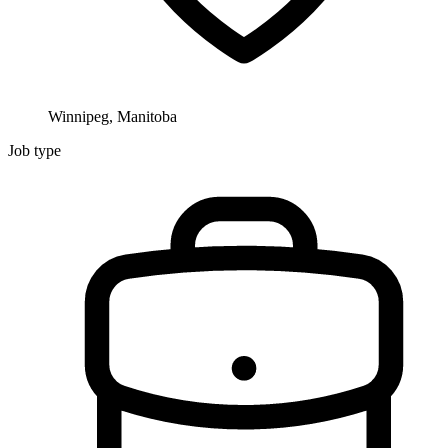
Winnipeg, Manitoba
Job type