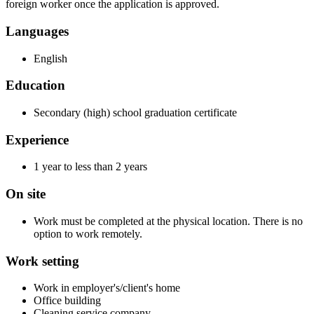
foreign worker once the application is approved.
Languages
English
Education
Secondary (high) school graduation certificate
Experience
1 year to less than 2 years
On site
Work must be completed at the physical location. There is no
option to work remotely.
Work setting
Work in employer's/client's home
Office building
Cleaning service company