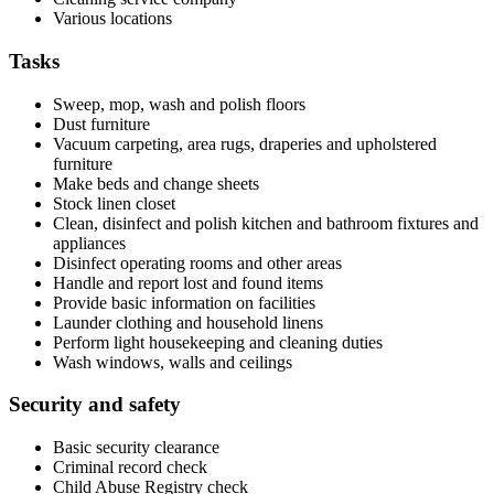
Various locations
Tasks
Sweep, mop, wash and polish floors
Dust furniture
Vacuum carpeting, area rugs, draperies and upholstered
furniture
Make beds and change sheets
Stock linen closet
Clean, disinfect and polish kitchen and bathroom fixtures and
appliances
Disinfect operating rooms and other areas
Handle and report lost and found items
Provide basic information on facilities
Launder clothing and household linens
Perform light housekeeping and cleaning duties
Wash windows, walls and ceilings
Security and safety
Basic security clearance
Criminal record check
Child Abuse Registry check