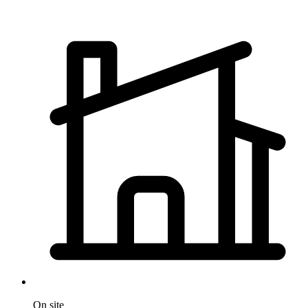
On site