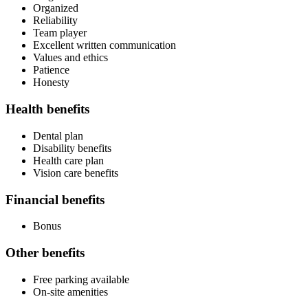
Organized
Reliability
Team player
Excellent written communication
Values and ethics
Patience
Honesty
Health benefits
Dental plan
Disability benefits
Health care plan
Vision care benefits
Financial benefits
Bonus
Other benefits
Free parking available
On-site amenities