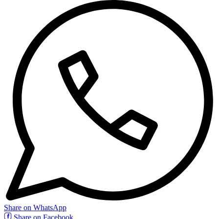
Share on WhatsApp
Share on Facebook