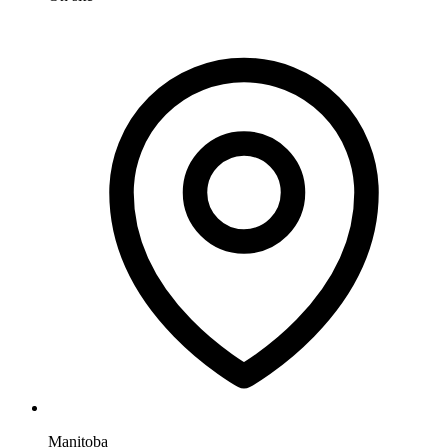
Manitoba