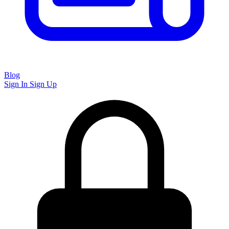
Blog
Sign In
Sign Up