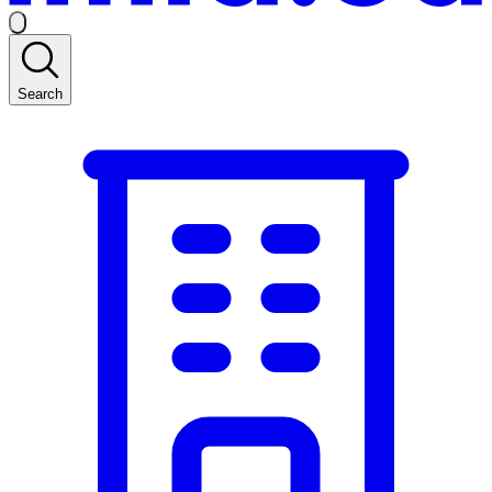
Search