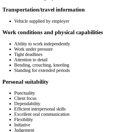
Transportation/travel information
Vehicle supplied by employer
Work conditions and physical capabilities
Ability to work independently
Work under pressure
Tight deadlines
Attention to detail
Bending, crouching, kneeling
Standing for extended periods
Personal suitability
Punctuality
Client focus
Dependability
Efficient interpersonal skills
Excellent oral communication
Flexibility
Initiative
Judgement