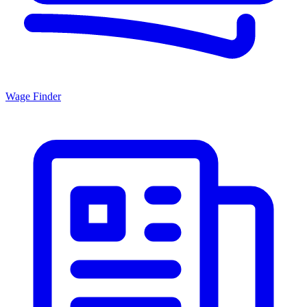
Wage Finder