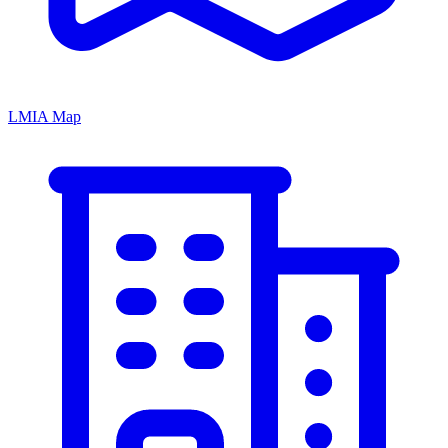
LMIA Map