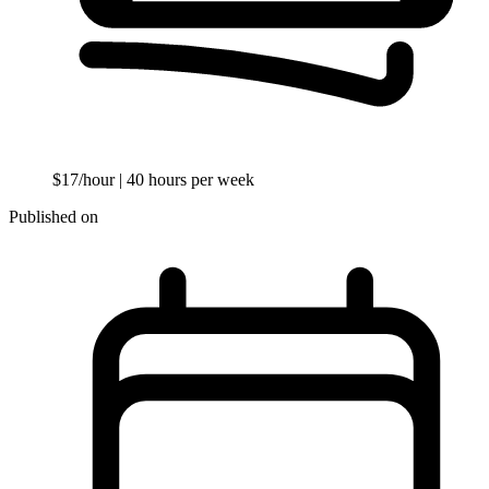
$17/hour
| 40 hours per week
Published on