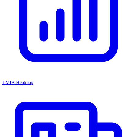
LMIA Heatmap