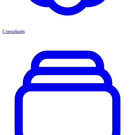
Consultants