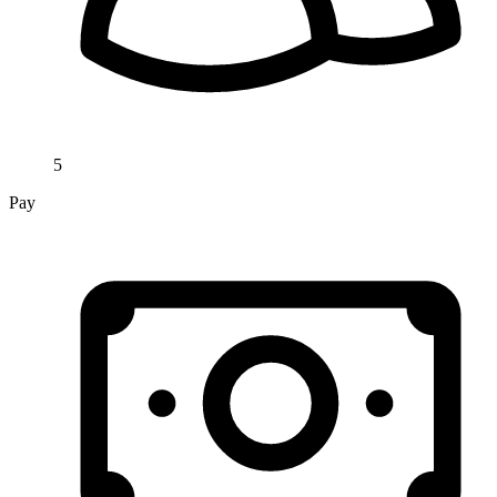
5
Pay