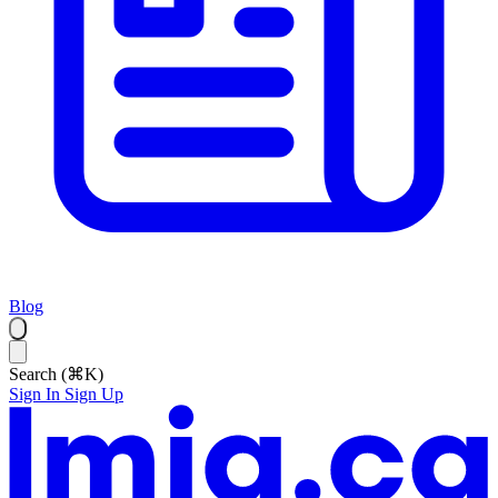
Blog
Search (⌘K)
Sign In
Sign Up