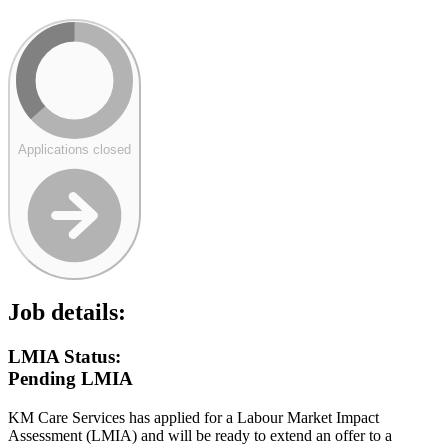
Applications closed
Job details:
LMIA Status:
Pending LMIA
KM Care Services has applied for a Labour Market Impact
Assessment (LMIA) and will be ready to extend an offer to a