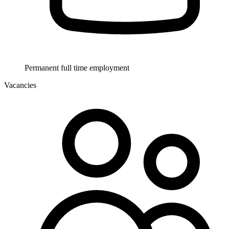
Permanent full time employment
Vacancies