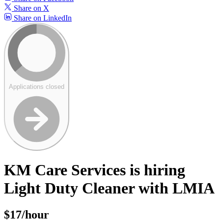
Share on X
Share on LinkedIn
Applications closed
KM Care Services is hiring
Light Duty Cleaner with LMIA
$17/hour