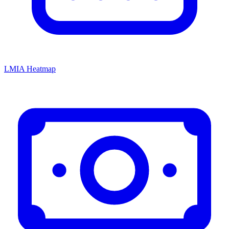
LMIA Heatmap