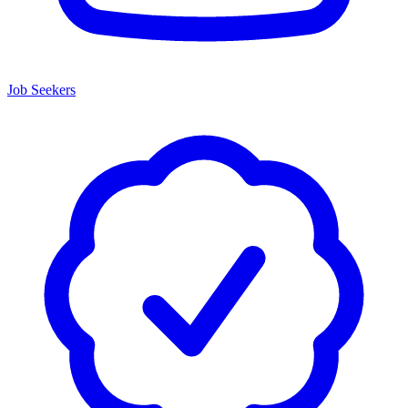
Job Seekers