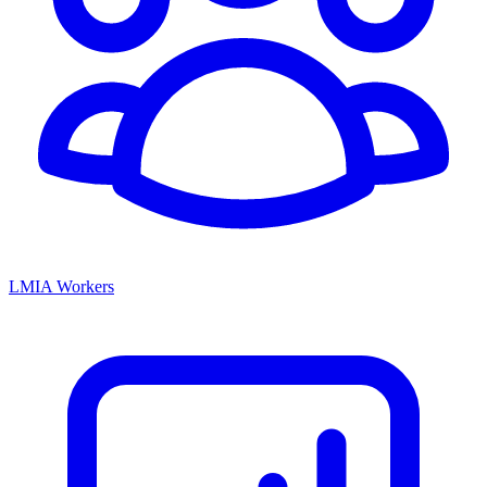
LMIA Workers