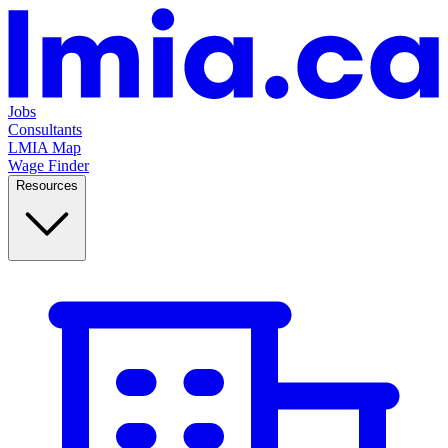
Jobs
Consultants
LMIA Map
Wage Finder
Resources