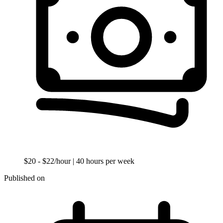
$20 - $22/hour
| 40 hours per week
Published on