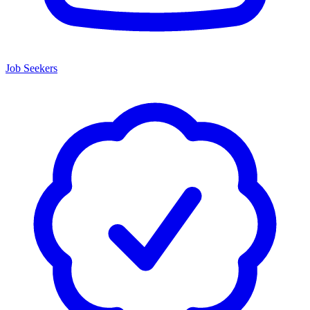
Job Seekers