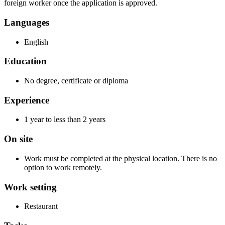
foreign worker once the application is approved.
Languages
English
Education
No degree, certificate or diploma
Experience
1 year to less than 2 years
On site
Work must be completed at the physical location. There is no
option to work remotely.
Work setting
Restaurant