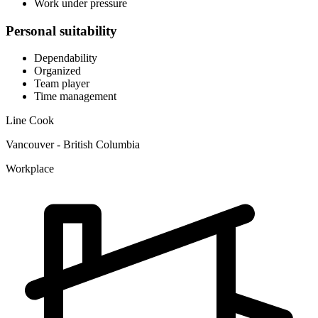
Work under pressure
Personal suitability
Dependability
Organized
Team player
Time management
Line Cook
Vancouver - British Columbia
Workplace