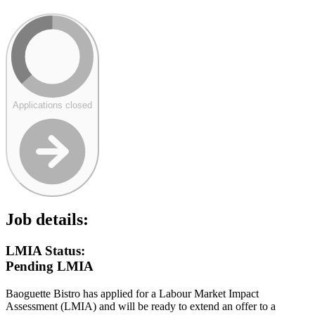
Applications closed
Job details:
LMIA Status:
Pending LMIA
Baoguette Bistro has applied for a Labour Market Impact
Assessment (LMIA) and will be ready to extend an offer to a