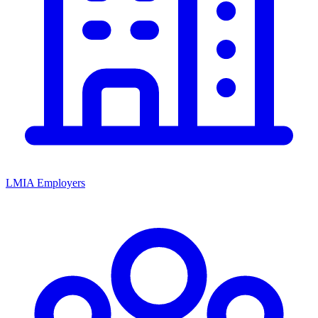
LMIA Employers