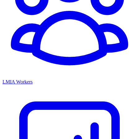
LMIA Workers