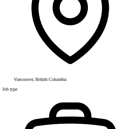
Vancouver, British Columbia
Job type