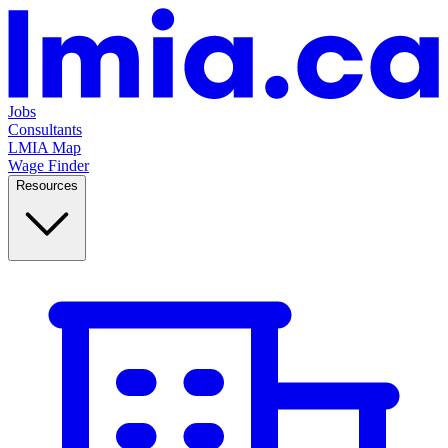
Jobs
Consultants
LMIA Map
Wage Finder
Resources