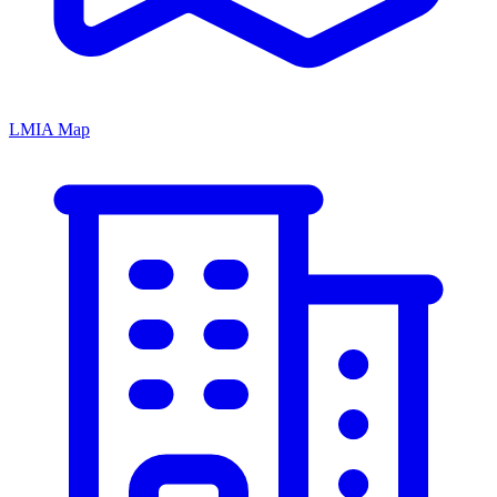
LMIA Map