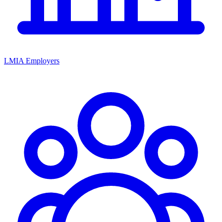
LMIA Employers