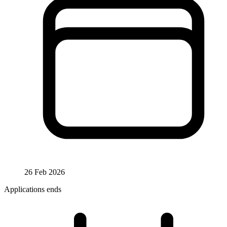
26 Feb 2026
Applications ends