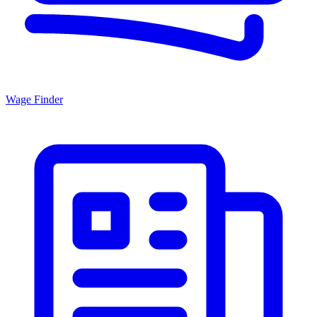
Wage Finder