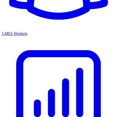
LMIA Workers