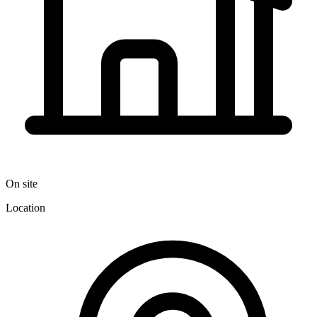
On site
Location