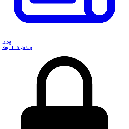
Blog
Sign In
Sign Up