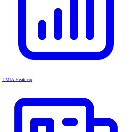
LMIA Heatmap