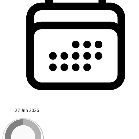
27 Jun 2026