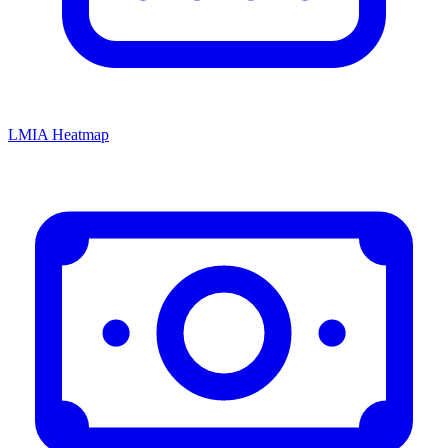
LMIA Heatmap