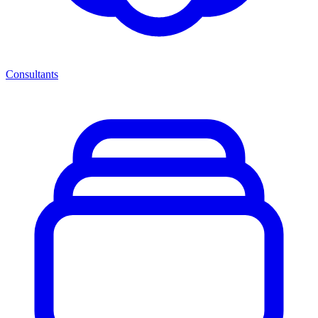
Consultants