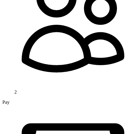
2
Pay