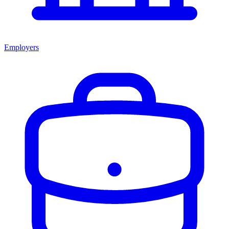
Employers