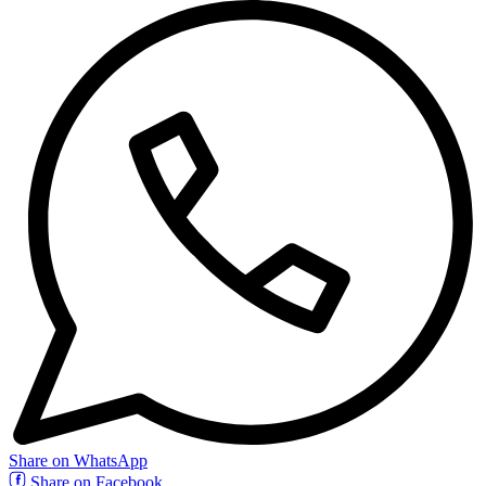
Share on WhatsApp
Share on Facebook