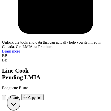
Unlock the tools and data that can actually help you get hired in
Canada. Get LMIA.ca Premium.
Learn more
BB
BB
Line Cook
Pending LMIA
Baoguette Bistro
Share
Copy link