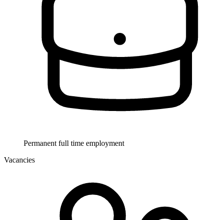
Permanent full time employment
Vacancies