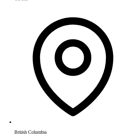
British Columbia