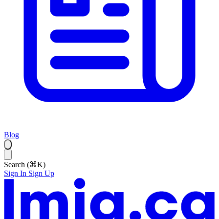
Blog
Search (⌘K)
Sign In
Sign Up