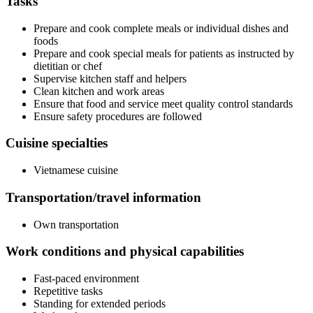
Tasks
Prepare and cook complete meals or individual dishes and
foods
Prepare and cook special meals for patients as instructed by
dietitian or chef
Supervise kitchen staff and helpers
Clean kitchen and work areas
Ensure that food and service meet quality control standards
Ensure safety procedures are followed
Cuisine specialties
Vietnamese cuisine
Transportation/travel information
Own transportation
Work conditions and physical capabilities
Fast-paced environment
Repetitive tasks
Standing for extended periods