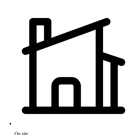
On site