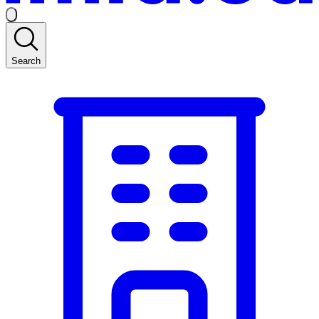
Search