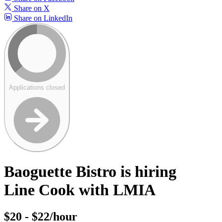
Share on X
Share on LinkedIn
Applications closed
Baoguette Bistro is hiring
Line Cook with LMIA
$20 - $22/hour