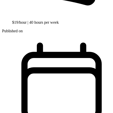
$19/hour
| 40 hours per week
Published on