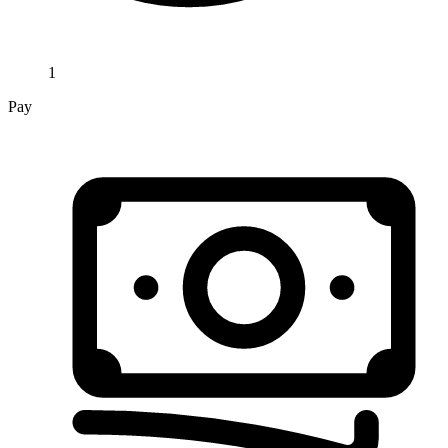
1
Pay