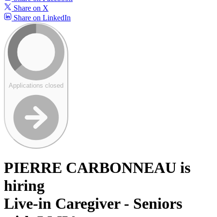
Share on X
Share on LinkedIn
Applications closed
PIERRE CARBONNEAU is
hiring
Live-in Caregiver - Seniors