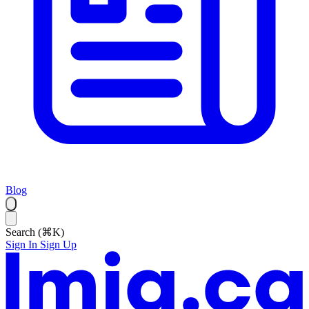
Blog
Search (⌘K)
Sign In
Sign Up