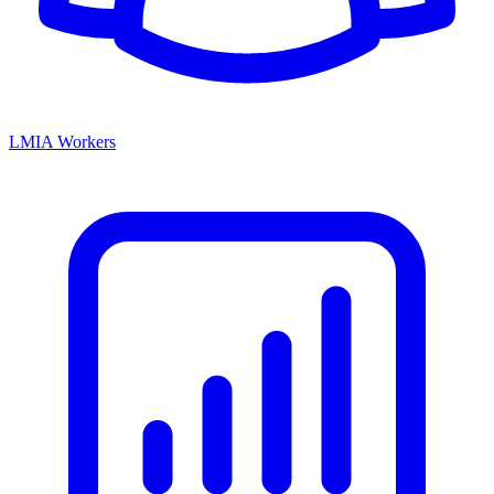
LMIA Workers