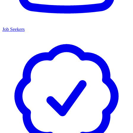
Job Seekers