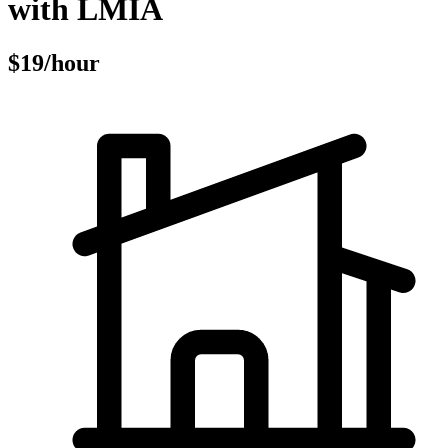
with LMIA
$19/hour