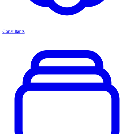
Consultants