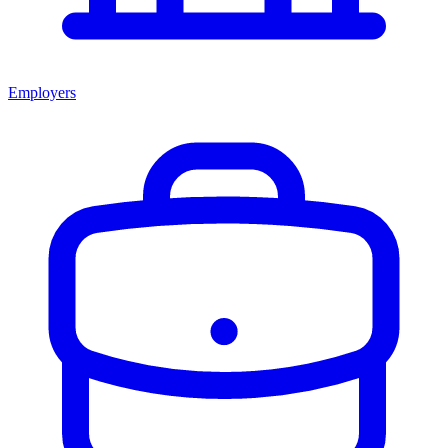
Employers