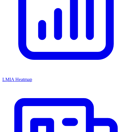
LMIA Heatmap