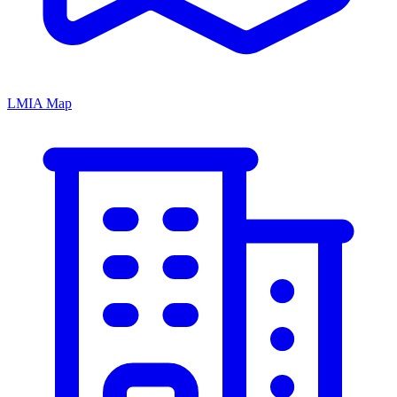
LMIA Map