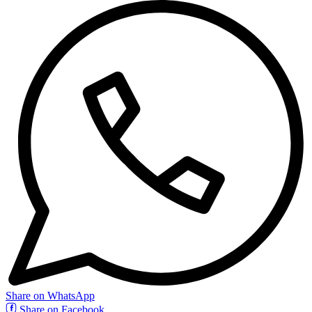
Share on WhatsApp
Share on Facebook