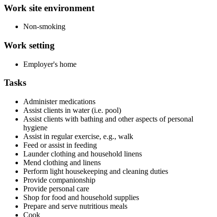
Work site environment
Non-smoking
Work setting
Employer's home
Tasks
Administer medications
Assist clients in water (i.e. pool)
Assist clients with bathing and other aspects of personal
hygiene
Assist in regular exercise, e.g., walk
Feed or assist in feeding
Launder clothing and household linens
Mend clothing and linens
Perform light housekeeping and cleaning duties
Provide companionship
Provide personal care
Shop for food and household supplies
Prepare and serve nutritious meals
Cook