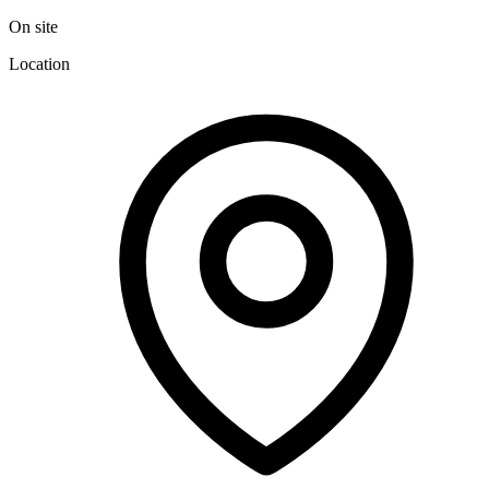
On site
Location