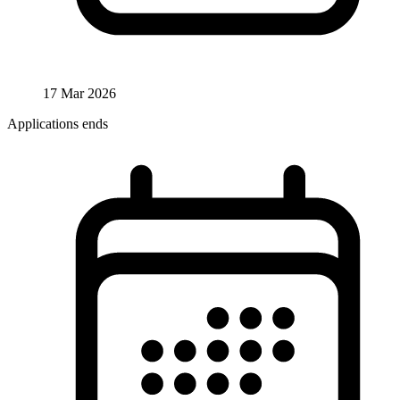
17 Mar 2026
Applications ends