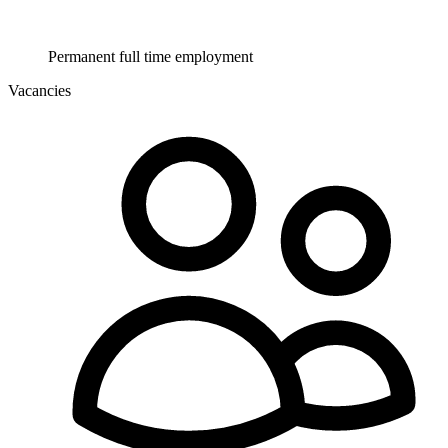
Permanent full time employment
Vacancies