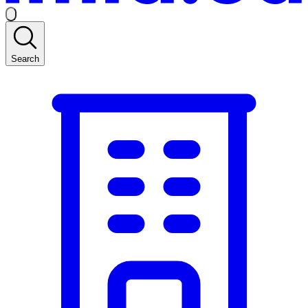
Search