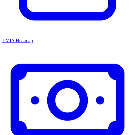
LMIA Heatmap