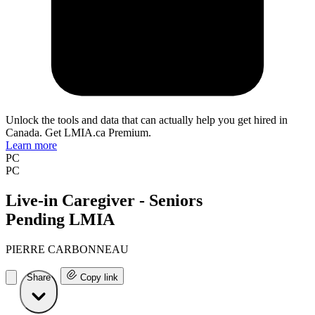
Unlock the tools and data that can actually help you get hired in
Canada. Get LMIA.ca Premium.
Learn more
PC
PC
Live-in Caregiver - Seniors
Pending LMIA
PIERRE CARBONNEAU
Share
Copy link