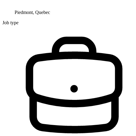
Piedmont, Quebec
Job type