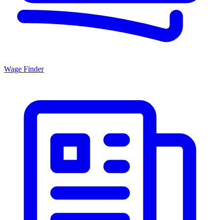
Wage Finder