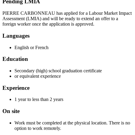
Pending LMIA
PIERRE CARBONNEAU has applied for a Labour Market Impact
Assessment (LMIA) and will be ready to extend an offer to a
foreign worker once the application is approved.
Languages
English or French
Education
Secondary (high) school graduation certificate
or equivalent experience
Experience
1 year to less than 2 years
On site
Work must be completed at the physical location. There is no
option to work remotely.