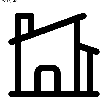
Workplace