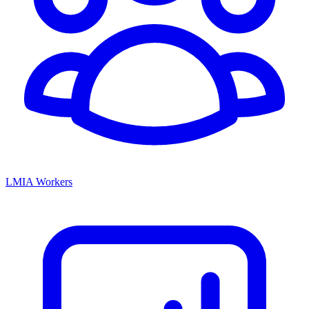
LMIA Workers