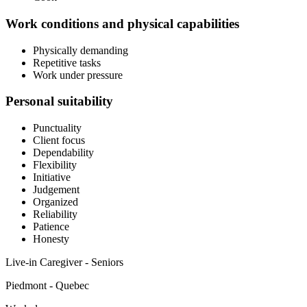
Work conditions and physical capabilities
Physically demanding
Repetitive tasks
Work under pressure
Personal suitability
Punctuality
Client focus
Dependability
Flexibility
Initiative
Judgement
Organized
Reliability
Patience
Honesty
Live-in Caregiver - Seniors
Piedmont - Quebec