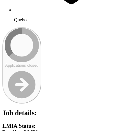
Quebec
Applications closed
Job details:
LMIA Status: