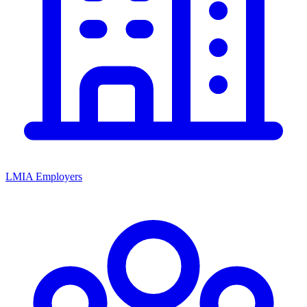
LMIA Employers