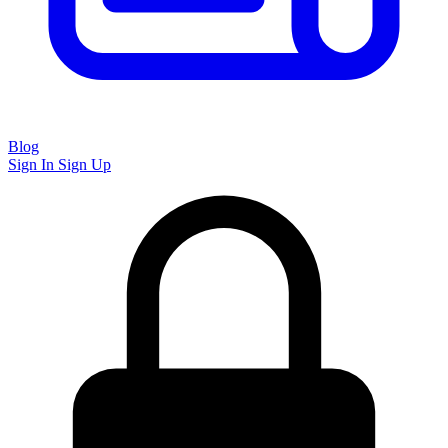
Blog
Sign In
Sign Up