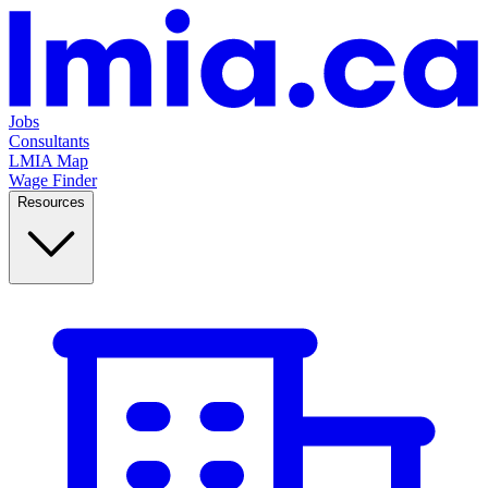
Jobs
Consultants
LMIA Map
Wage Finder
Resources