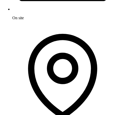
On site