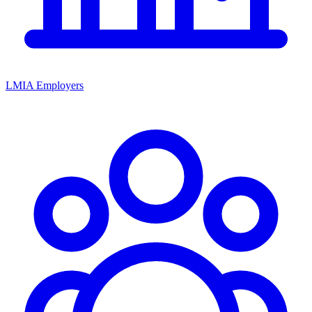
LMIA Employers