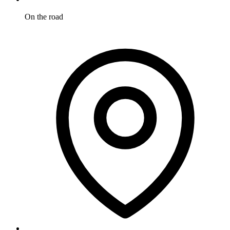
On the road