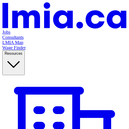
Jobs
Consultants
LMIA Map
Wage Finder
Resources