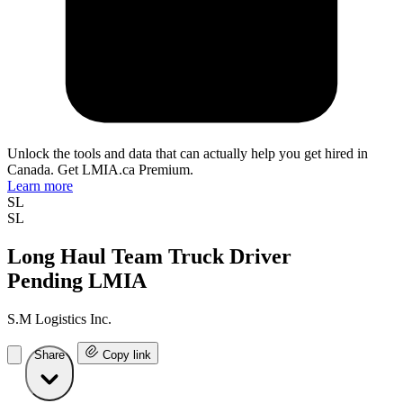
Unlock the tools and data that can actually help you get hired in
Canada. Get LMIA.ca Premium.
Learn more
SL
SL
Long Haul Team Truck Driver
Pending LMIA
S.M Logistics Inc.
Share
Copy link