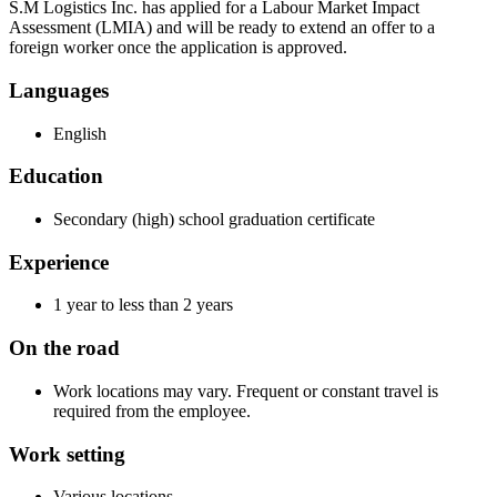
S.M Logistics Inc. has applied for a Labour Market Impact
Assessment (LMIA) and will be ready to extend an offer to a
foreign worker once the application is approved.
Languages
English
Education
Secondary (high) school graduation certificate
Experience
1 year to less than 2 years
On the road
Work locations may vary. Frequent or constant travel is
required from the employee.
Work setting
Various locations