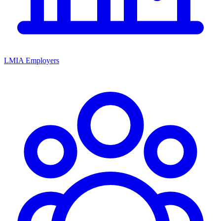
LMIA Employers