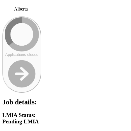
Alberta
Applications closed
Job details:
LMIA Status:
Pending LMIA