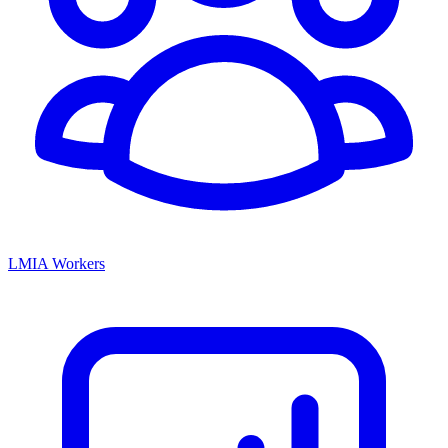
LMIA Workers