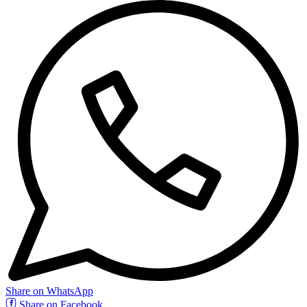
Share on WhatsApp
Share on Facebook