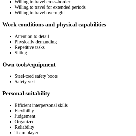
Willing to travel cross-border
Willing to travel for extended periods
Willing to travel overnight
Work conditions and physical capabilities
Attention to detail
Physically demanding
Repetitive tasks
Sitting
Own tools/equipment
Steel-toed safety boots
Safety vest
Personal suitability
Efficient interpersonal skills
Flexibility
Judgement
Organized
Reliability
Team player