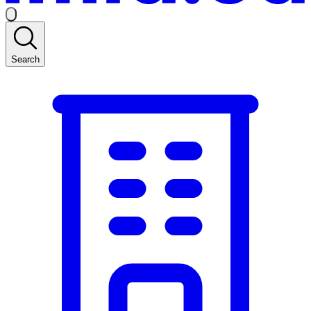
Search