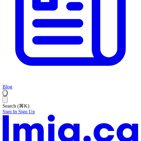
Blog
Search (⌘K)
Sign In
Sign Up