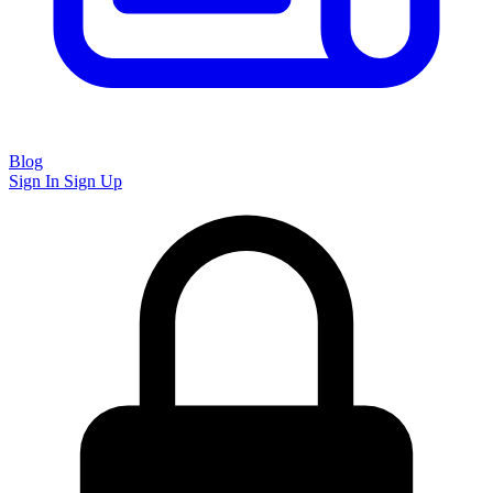
Blog
Sign In
Sign Up