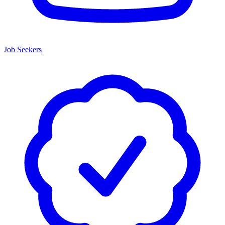
Job Seekers