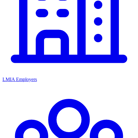
LMIA Employers