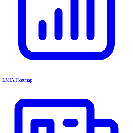
LMIA Heatmap