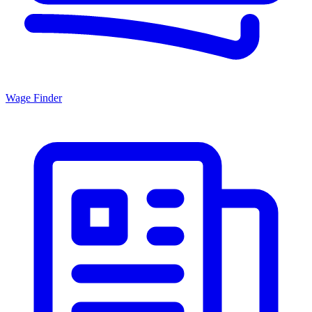
Wage Finder