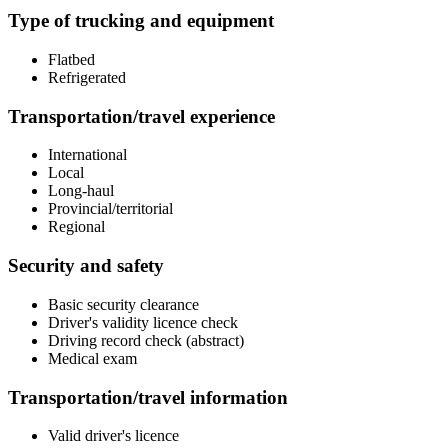
Type of trucking and equipment
Flatbed
Refrigerated
Transportation/travel experience
International
Local
Long-haul
Provincial/territorial
Regional
Security and safety
Basic security clearance
Driver's validity licence check
Driving record check (abstract)
Medical exam
Transportation/travel information
Valid driver's licence