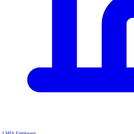
LMIA Employers