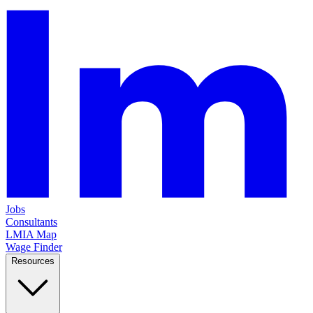
Jobs
Consultants
LMIA Map
Wage Finder
Resources