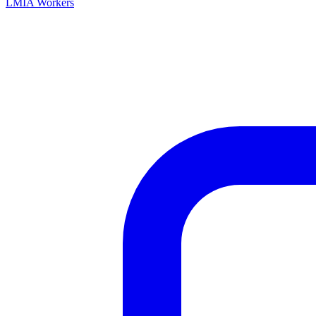
LMIA Workers