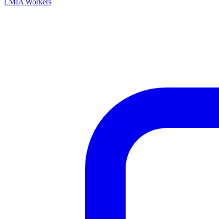
LMIA Workers