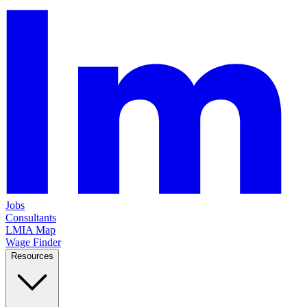
Jobs
Consultants
LMIA Map
Wage Finder
Resources