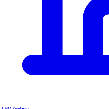
LMIA Employers