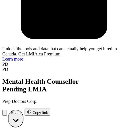
Unlock the tools and data that can actually help you get hired in
Canada. Get LMIA.ca Premium.
Learn more
PD
PD
Mental Health Counsellor
Pending LMIA
Prep Doctors Corp.
Share
Copy link