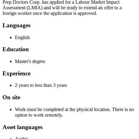
Prep Doctors Corp. has applied for a Labour Market Impact
Assessment (LMIA) and will be ready to extend an offer to a
foreign worker once the application is approved.
Languages
English
Education
Master's degree
Experience
2 years to less than 3 years
On site
Work must be completed at the physical location. There is no
option to work remotely.
Asset languages
Arabic