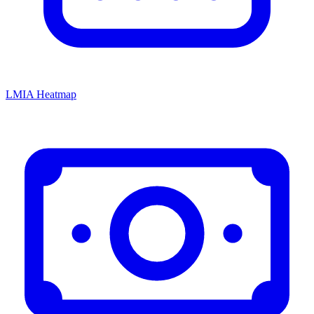
LMIA Heatmap