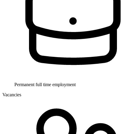
Permanent full time employment
Vacancies