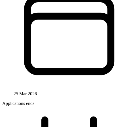
25 Mar 2026
Applications ends