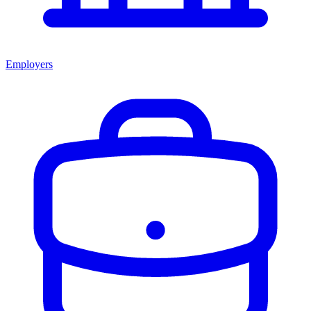
Employers