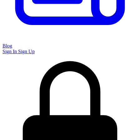
Blog
Sign In
Sign Up