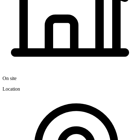
On site
Location