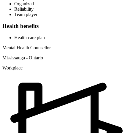
Organized
Reliability
Team player
Health benefits
Health care plan
Mental Health Counsellor
Mississauga - Ontario
Workplace