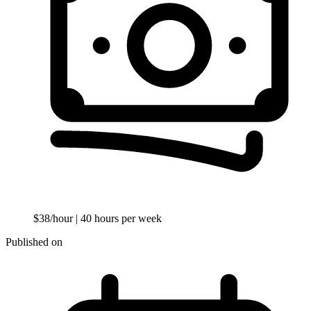
$38/hour
| 40 hours per week
Published on