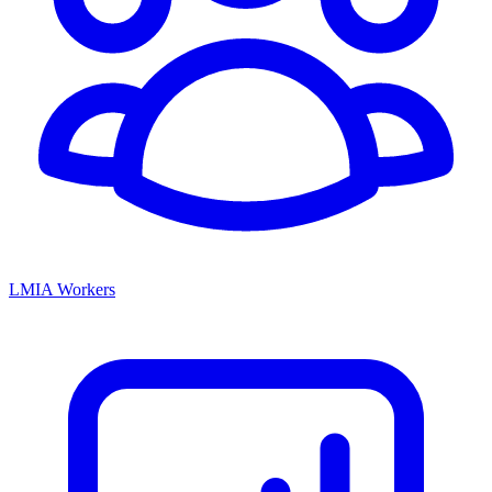
LMIA Workers