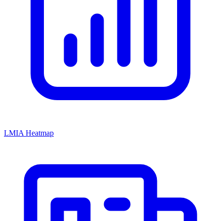
LMIA Heatmap