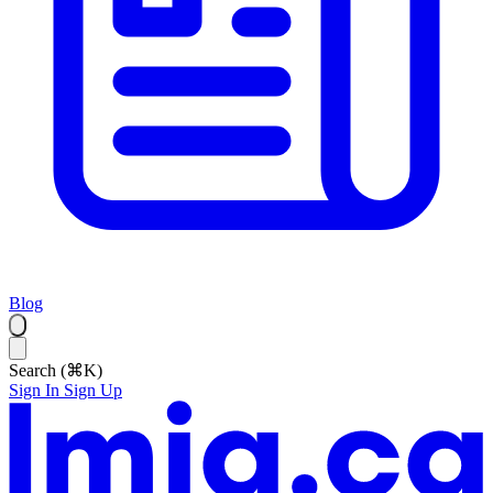
Blog
Search (⌘K)
Sign In
Sign Up