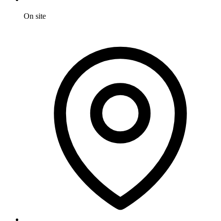
On site