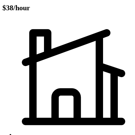
$38/hour