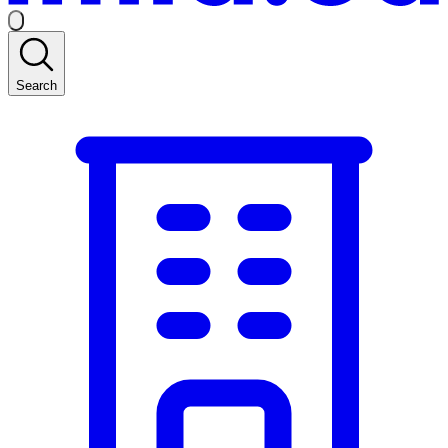
Search