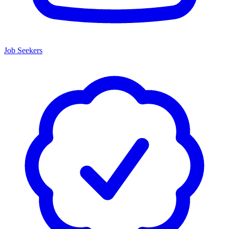
Job Seekers