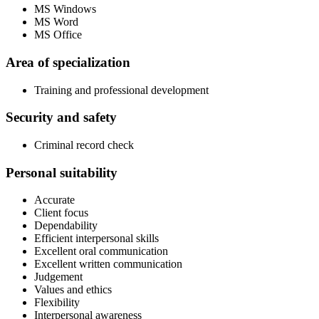
MS Windows
MS Word
MS Office
Area of specialization
Training and professional development
Security and safety
Criminal record check
Personal suitability
Accurate
Client focus
Dependability
Efficient interpersonal skills
Excellent oral communication
Excellent written communication
Judgement
Values and ethics
Flexibility
Interpersonal awareness