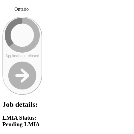
Ontario
Applications closed
Job details:
LMIA Status:
Pending LMIA