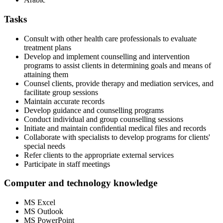
Tasks
Consult with other health care professionals to evaluate
treatment plans
Develop and implement counselling and intervention
programs to assist clients in determining goals and means of
attaining them
Counsel clients, provide therapy and mediation services, and
facilitate group sessions
Maintain accurate records
Develop guidance and counselling programs
Conduct individual and group counselling sessions
Initiate and maintain confidential medical files and records
Collaborate with specialists to develop programs for clients'
special needs
Refer clients to the appropriate external services
Participate in staff meetings
Computer and technology knowledge
MS Excel
MS Outlook
MS PowerPoint