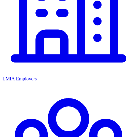
LMIA Employers