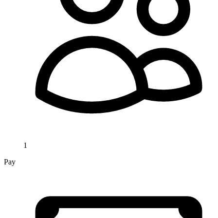
1
Pay