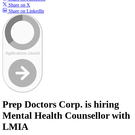
Share on X
Share on LinkedIn
Applications closed
Prep Doctors Corp. is hiring
Mental Health Counsellor with
LMIA