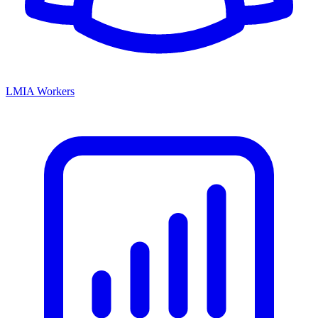
LMIA Workers