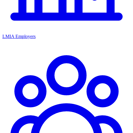
LMIA Employers