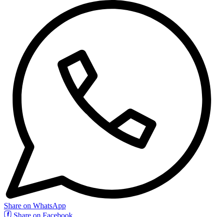
Share on WhatsApp
Share on Facebook