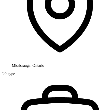
Mississauga, Ontario
Job type