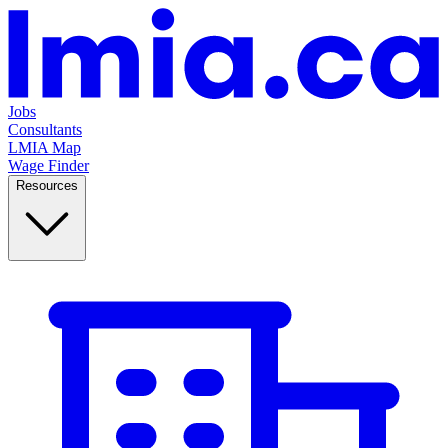
Jobs
Consultants
LMIA Map
Wage Finder
Resources