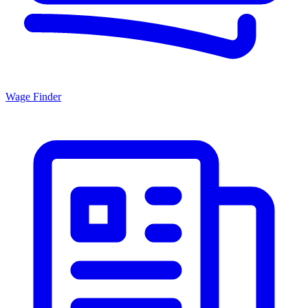
Wage Finder