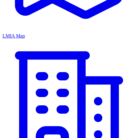
LMIA Map