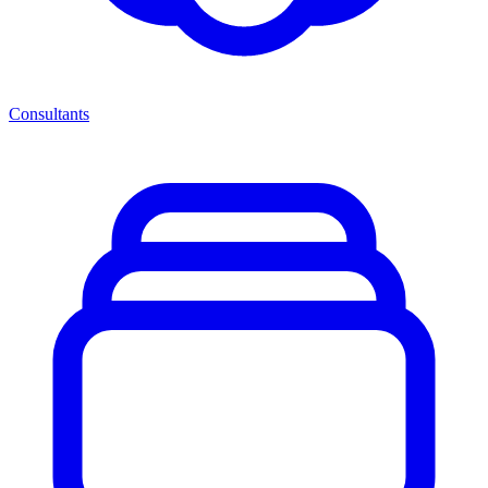
Consultants