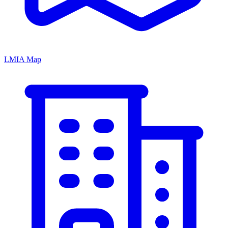
LMIA Map