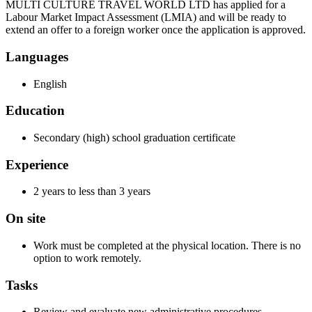
MULTI CULTURE TRAVEL WORLD LTD has applied for a
Labour Market Impact Assessment (LMIA) and will be ready to
extend an offer to a foreign worker once the application is approved.
Languages
English
Education
Secondary (high) school graduation certificate
Experience
2 years to less than 3 years
On site
Work must be completed at the physical location. There is no
option to work remotely.
Tasks
Review and evaluate new administrative procedures