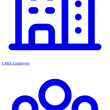
LMIA Employers