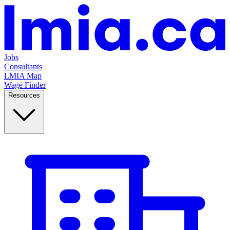
Jobs
Consultants
LMIA Map
Wage Finder
Resources