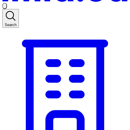
Search