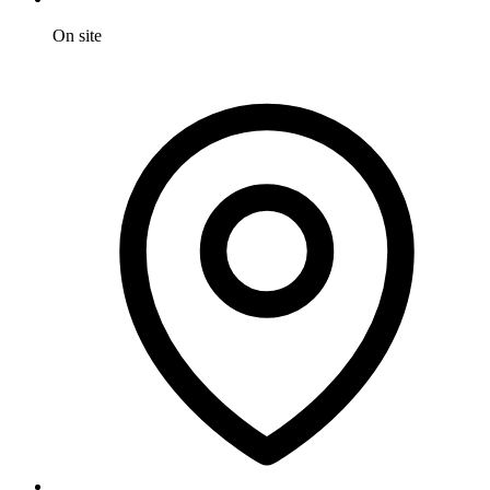
On site