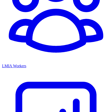
LMIA Workers