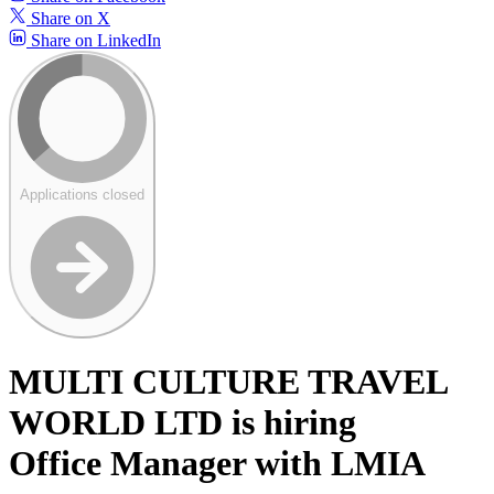
Share on X
Share on LinkedIn
Applications closed
MULTI CULTURE TRAVEL
WORLD LTD is hiring
Office Manager with LMIA