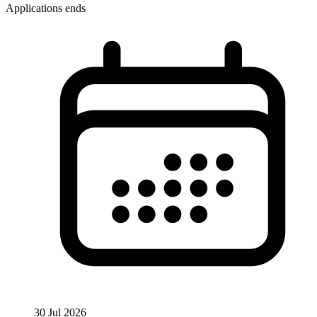
Applications ends
30 Jul 2026