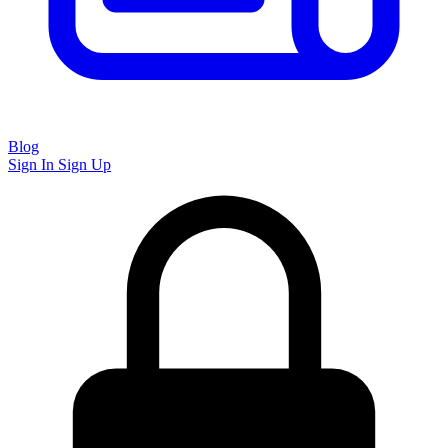
Blog
Sign In
Sign Up