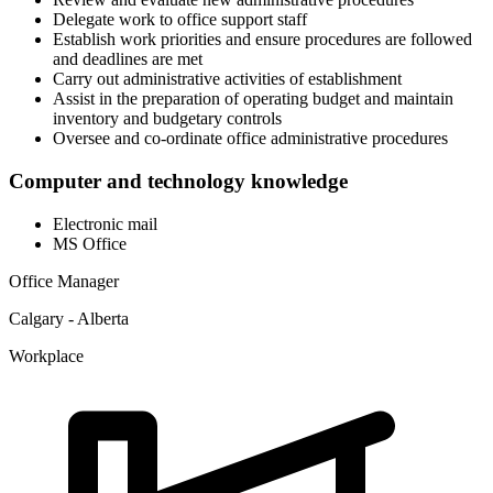
Delegate work to office support staff
Establish work priorities and ensure procedures are followed
and deadlines are met
Carry out administrative activities of establishment
Assist in the preparation of operating budget and maintain
inventory and budgetary controls
Oversee and co-ordinate office administrative procedures
Computer and technology knowledge
Electronic mail
MS Office
Office Manager
Calgary - Alberta
Workplace