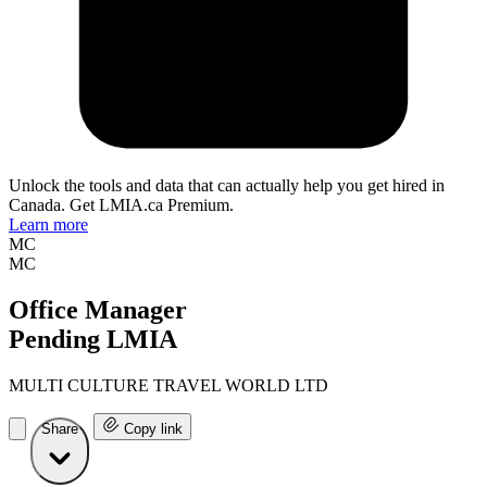
Unlock the tools and data that can actually help you get hired in
Canada. Get LMIA.ca Premium.
Learn more
MC
MC
Office Manager
Pending LMIA
MULTI CULTURE TRAVEL WORLD LTD
Share
Copy link