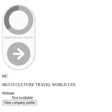
Applications closed
MC
MULTI CULTURE TRAVEL WORLD LTD
Website
Not available
View company profile