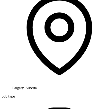
Calgary, Alberta
Job type