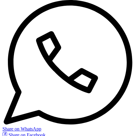
Share on WhatsApp
Share on Facebook