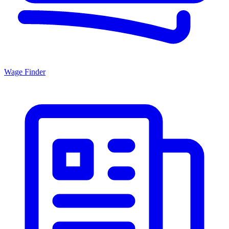
Wage Finder