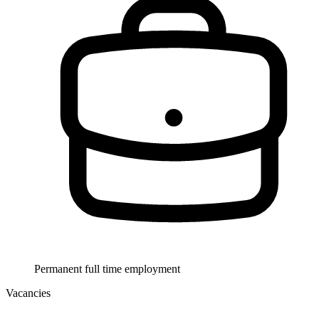
Permanent full time employment
Vacancies