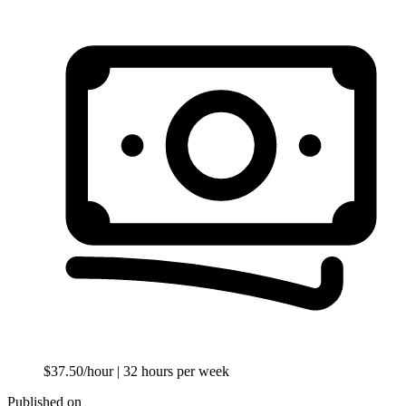
$37.50/hour
| 32 hours per week
Published on