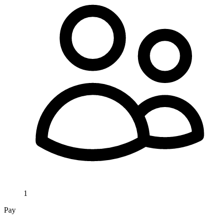
1
Pay