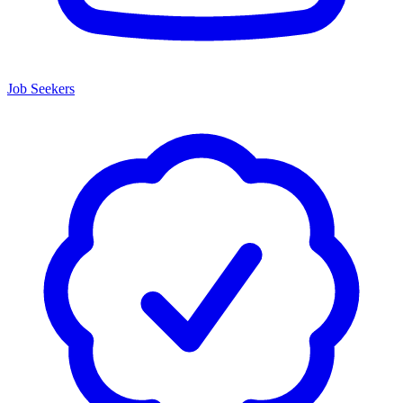
Job Seekers