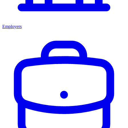
Employers