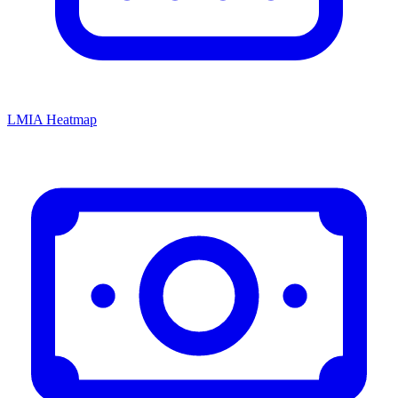
LMIA Heatmap