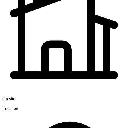
On site
Location