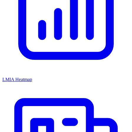
LMIA Heatmap