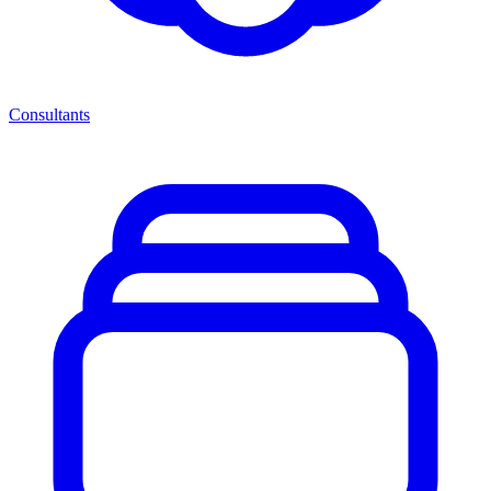
Consultants