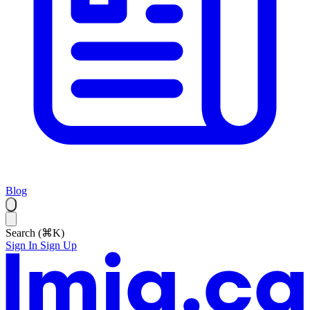
Blog
Search (⌘K)
Sign In
Sign Up