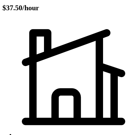
$37.50/hour