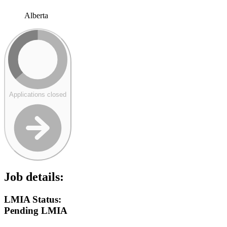
Alberta
Applications closed
Job details:
LMIA Status:
Pending LMIA