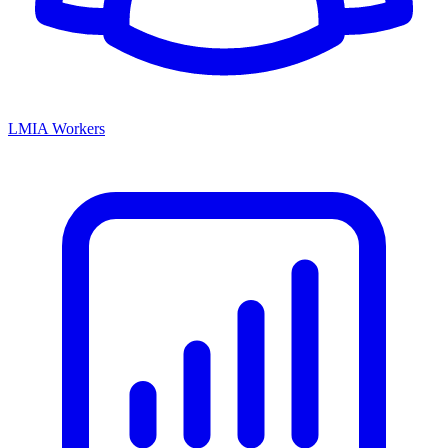
LMIA Workers