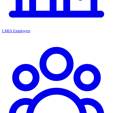
LMIA Employers