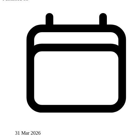
31 Mar 2026