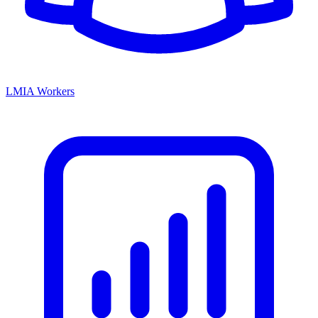
LMIA Workers