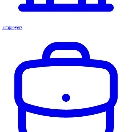
Employers