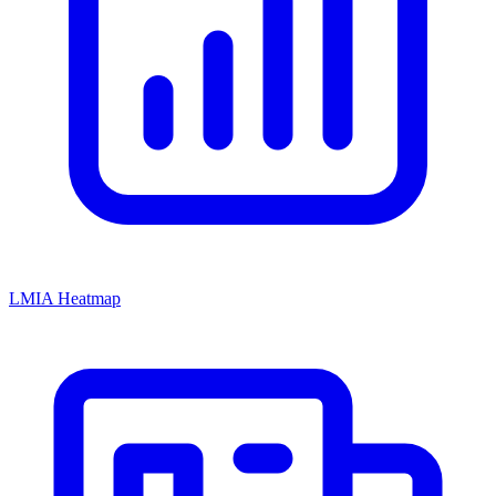
LMIA Heatmap