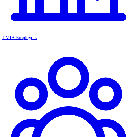
LMIA Employers