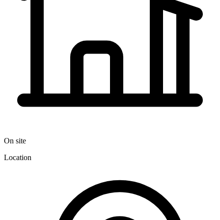
On site
Location