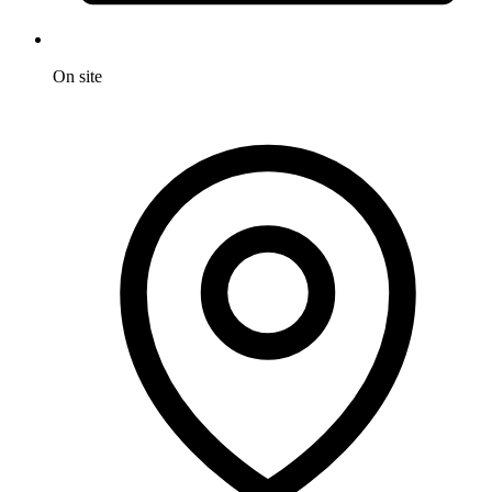
On site