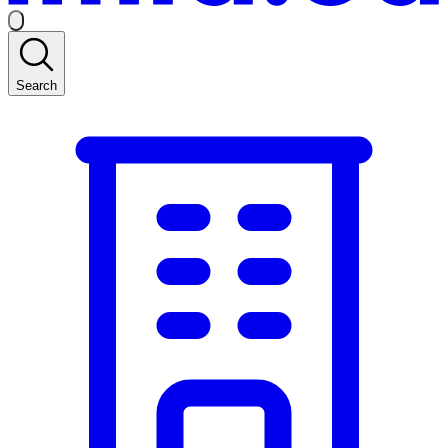
Search