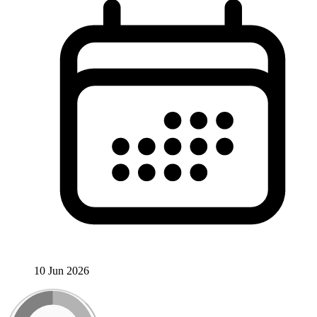
10 Jun 2026