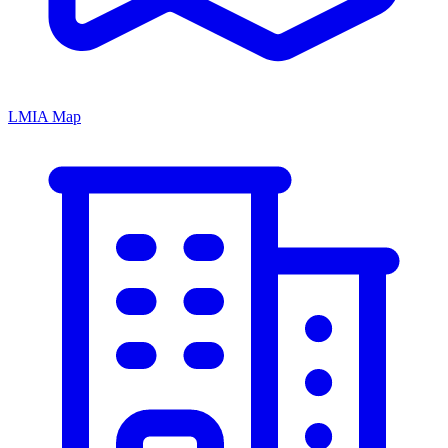
LMIA Map