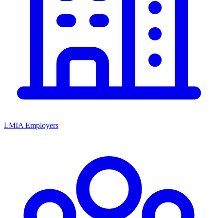
LMIA Employers