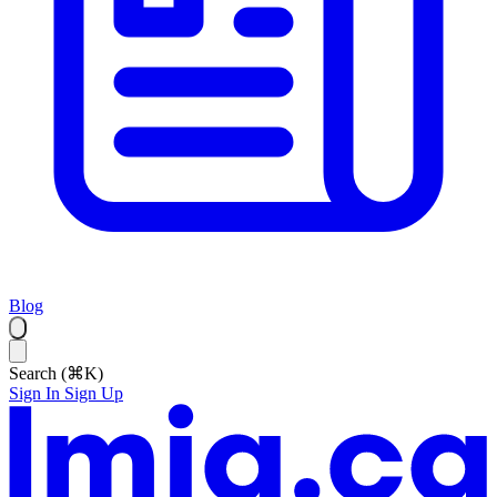
Blog
Search (⌘K)
Sign In
Sign Up