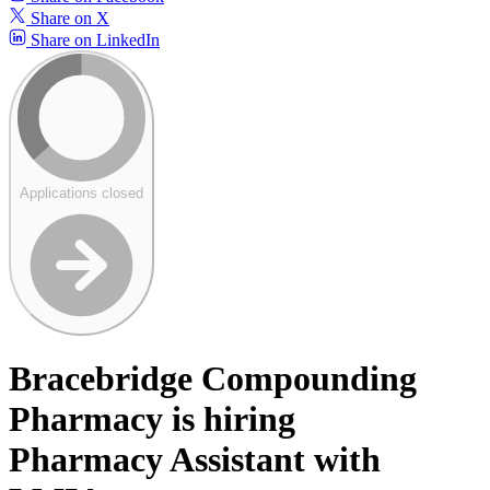
Share on X
Share on LinkedIn
Applications closed
Bracebridge Compounding
Pharmacy is hiring
Pharmacy Assistant with