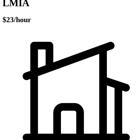
LMIA
$23/hour