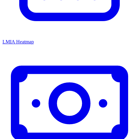
LMIA Heatmap