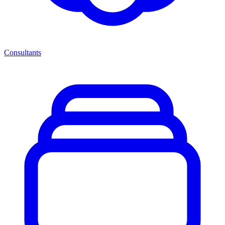
Consultants