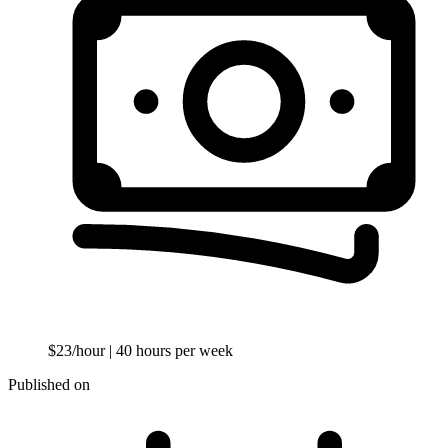
$23/hour
| 40 hours per week
Published on