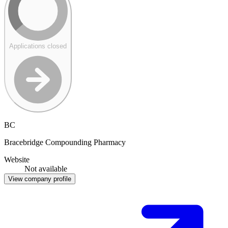
Applications closed
BC
Bracebridge Compounding Pharmacy
Website
Not available
View company profile