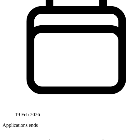
19 Feb 2026
Applications ends