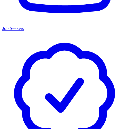
Job Seekers