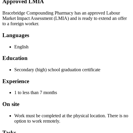
Approved LMIA
Bracebridge Compounding Pharmacy has an approved Labour
Market Impact Assessment (LMIA) and is ready to extend an offer
to a foreign worker.
Languages
English
Education
Secondary (high) school graduation certificate
Experience
1 to less than 7 months
On site
Work must be completed at the physical location. There is no
option to work remotely.
Tasks