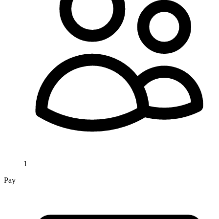
1
Pay