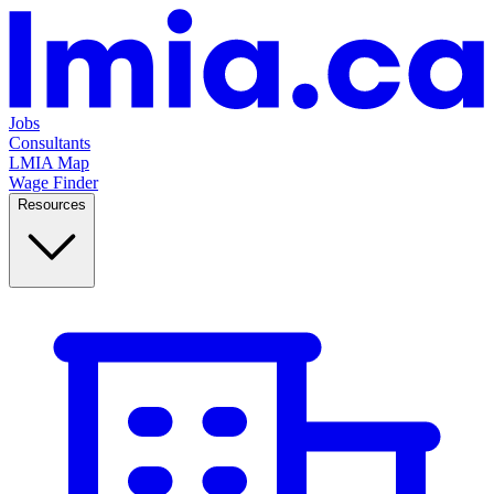
Jobs
Consultants
LMIA Map
Wage Finder
Resources