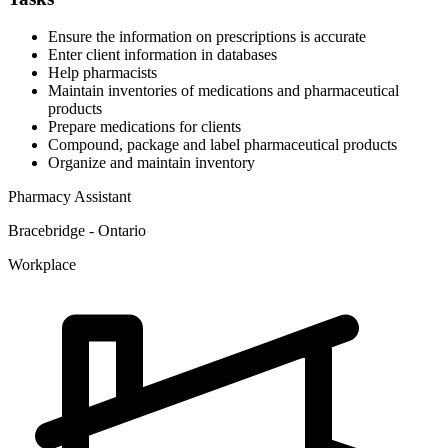
Ensure the information on prescriptions is accurate
Enter client information in databases
Help pharmacists
Maintain inventories of medications and pharmaceutical
products
Prepare medications for clients
Compound, package and label pharmaceutical products
Organize and maintain inventory
Pharmacy Assistant
Bracebridge - Ontario
Workplace