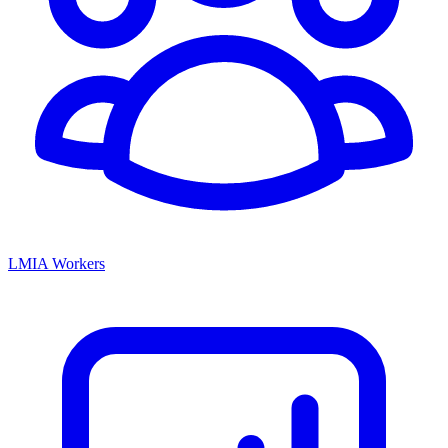
LMIA Workers