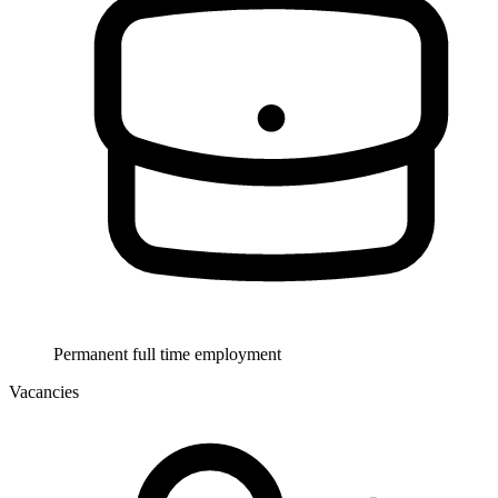
Permanent full time employment
Vacancies