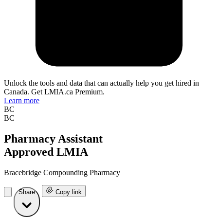
Unlock the tools and data that can actually help you get hired in
Canada. Get LMIA.ca Premium.
Learn more
BC
BC
Pharmacy Assistant
Approved LMIA
Bracebridge Compounding Pharmacy
Share
Copy link