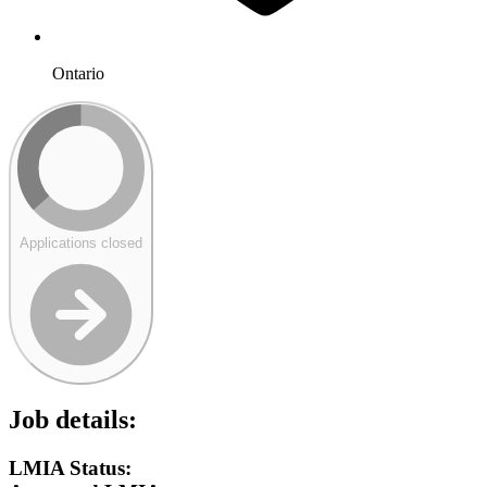
Ontario
Applications closed
Job details:
LMIA Status: