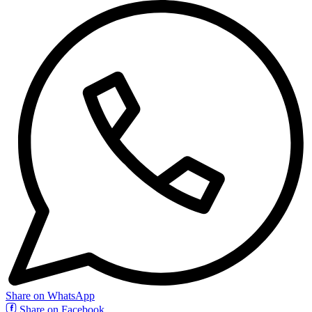
Share on WhatsApp
Share on Facebook