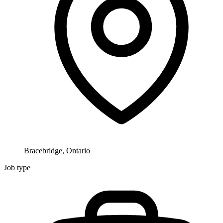
Bracebridge, Ontario
Job type