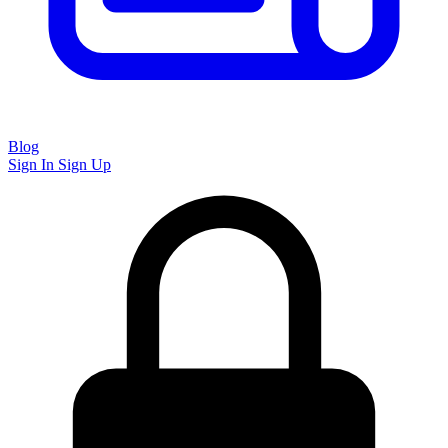
Blog
Sign In
Sign Up