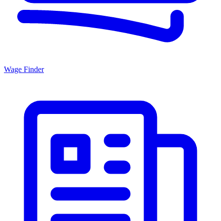
Wage Finder