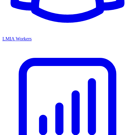
LMIA Workers