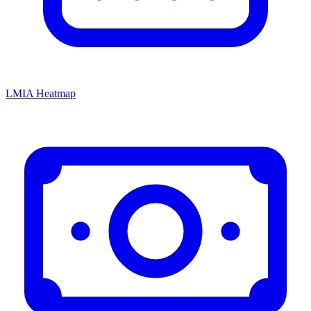
LMIA Heatmap