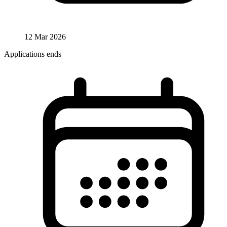
12 Mar 2026
Applications ends