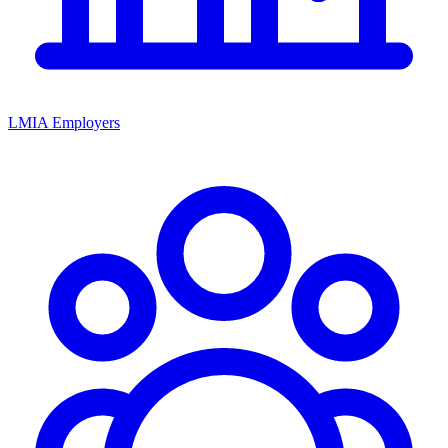
LMIA Employers