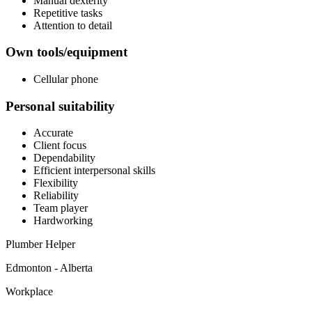
Manual dexterity
Repetitive tasks
Attention to detail
Own tools/equipment
Cellular phone
Personal suitability
Accurate
Client focus
Dependability
Efficient interpersonal skills
Flexibility
Reliability
Team player
Hardworking
Plumber Helper
Edmonton - Alberta
Workplace