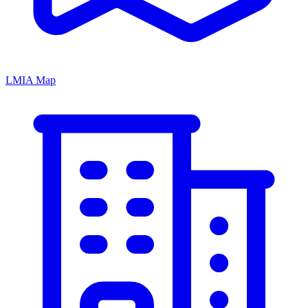
LMIA Map