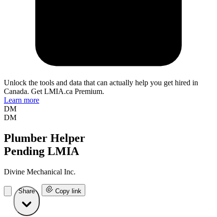
Unlock the tools and data that can actually help you get hired in
Canada. Get LMIA.ca Premium.
Learn more
DM
DM
Plumber Helper
Pending LMIA
Divine Mechanical Inc.
Share
Copy link