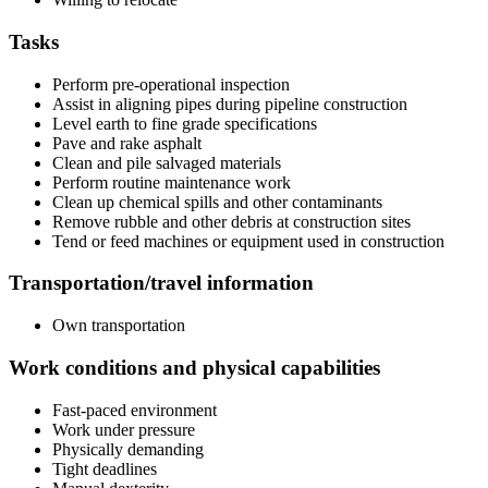
Tasks
Perform pre-operational inspection
Assist in aligning pipes during pipeline construction
Level earth to fine grade specifications
Pave and rake asphalt
Clean and pile salvaged materials
Perform routine maintenance work
Clean up chemical spills and other contaminants
Remove rubble and other debris at construction sites
Tend or feed machines or equipment used in construction
Transportation/travel information
Own transportation
Work conditions and physical capabilities
Fast-paced environment
Work under pressure
Physically demanding
Tight deadlines