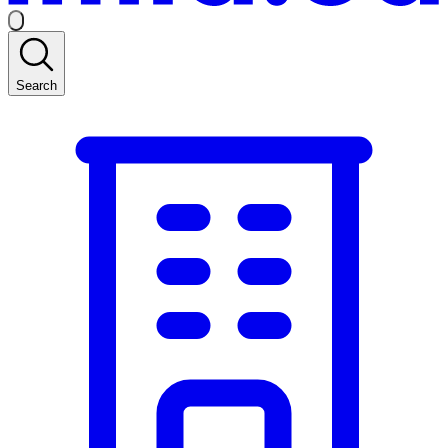
Search