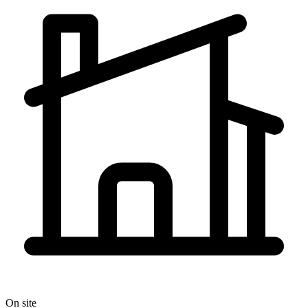
On site