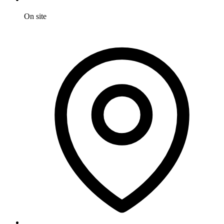
On site