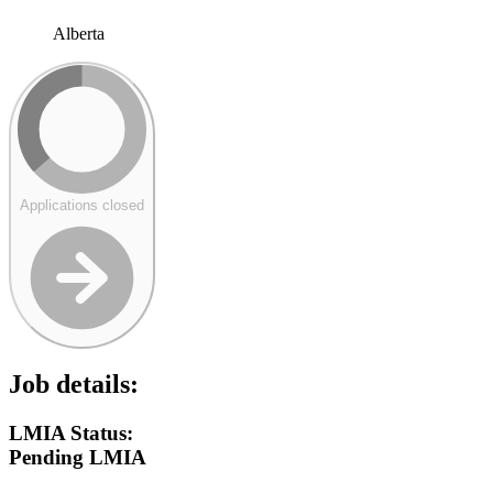
Alberta
Applications closed
Job details:
LMIA Status:
Pending LMIA