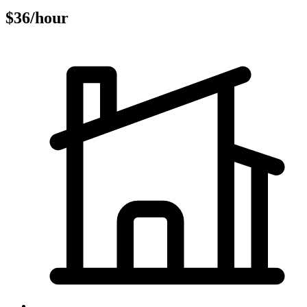
$36/hour