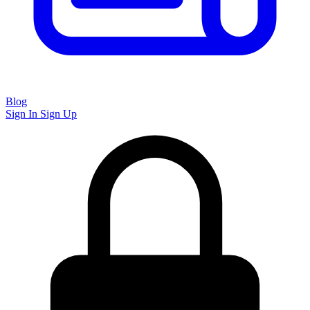
Blog
Sign In
Sign Up