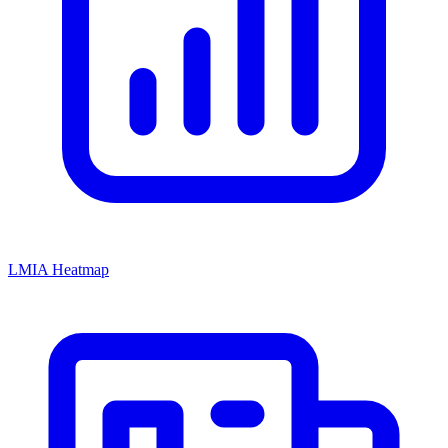
LMIA Heatmap