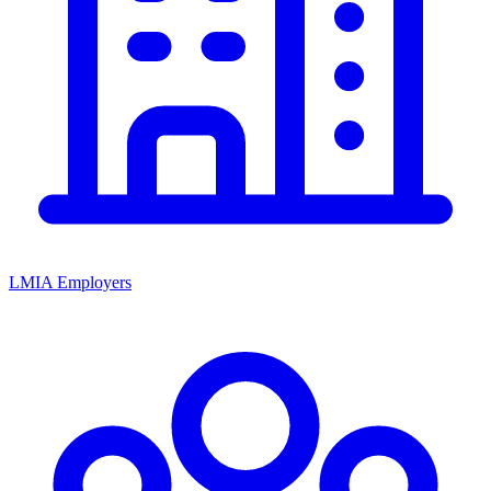
LMIA Employers