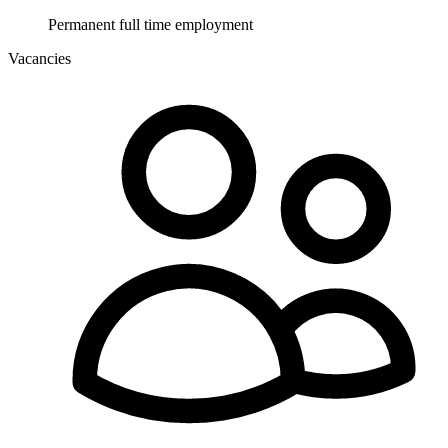
Permanent full time employment
Vacancies