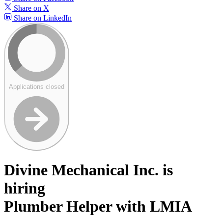
Share on X
Share on LinkedIn
Applications closed
Divine Mechanical Inc. is
hiring
Plumber Helper with LMIA