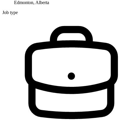
Edmonton, Alberta
Job type