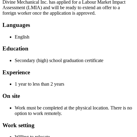
Divine Mechanical Inc. has applied for a Labour Market Impact
Assessment (LMIA) and will be ready to extend an offer to a
foreign worker once the application is approved.
Languages
English
Education
Secondary (high) school graduation certificate
Experience
1 year to less than 2 years
On site
Work must be completed at the physical location. There is no
option to work remotely.
Work setting
Willing to relocate