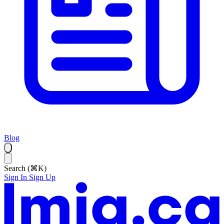
Blog
Search (⌘K)
Sign In
Sign Up