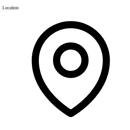
Location