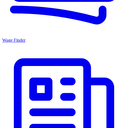
Wage Finder