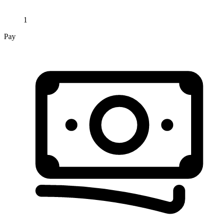
1
Pay