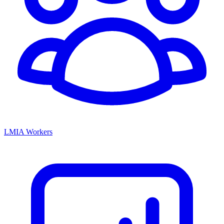
LMIA Workers