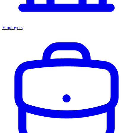
Employers