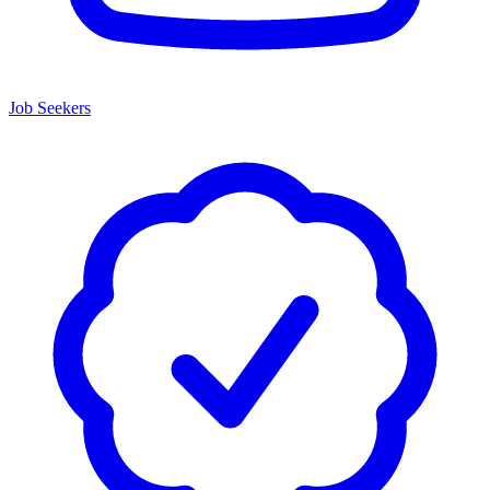
Job Seekers