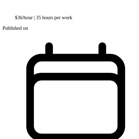
$36/hour
| 35 hours per week
Published on