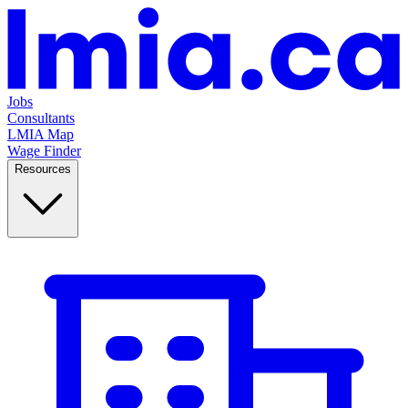
Jobs
Consultants
LMIA Map
Wage Finder
Resources