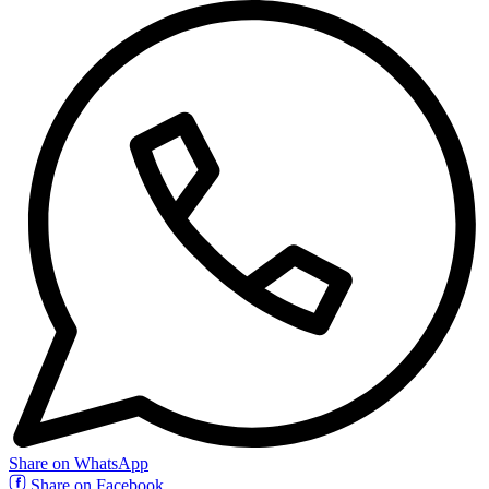
Share on WhatsApp
Share on Facebook