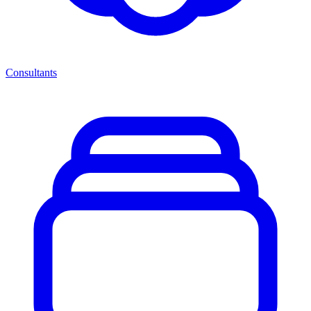
Consultants