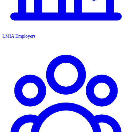
LMIA Employers