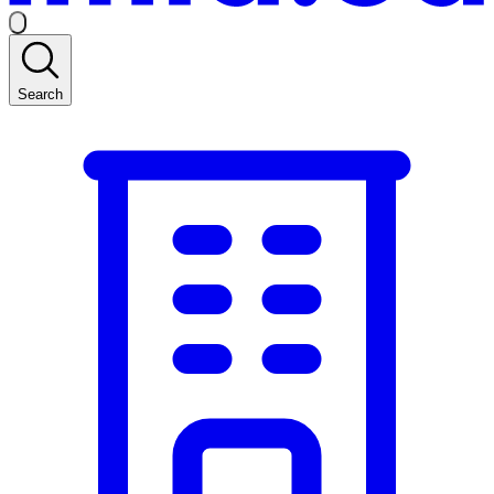
Search