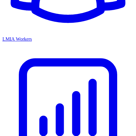
LMIA Workers