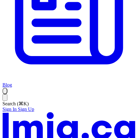
Blog
Search (⌘K)
Sign In
Sign Up