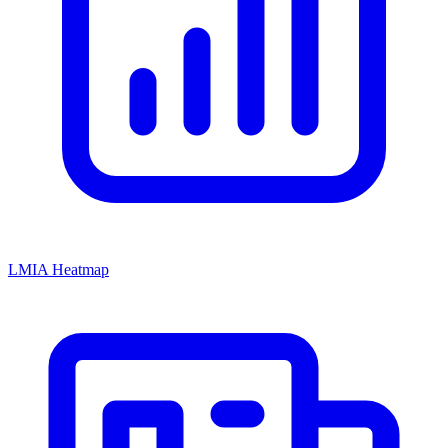
LMIA Heatmap