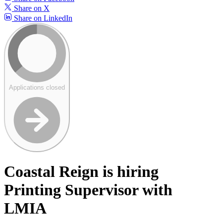
Share on X
Share on LinkedIn
Applications closed
Coastal Reign is hiring
Printing Supervisor with
LMIA