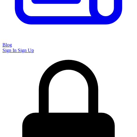
Blog
Sign In
Sign Up