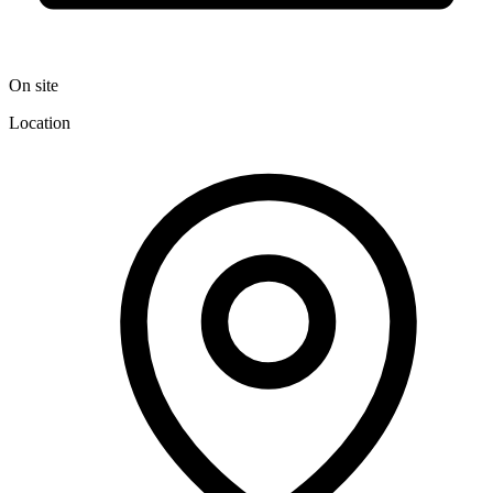
On site
Location