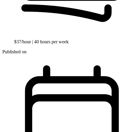
$37/hour
| 40 hours per week
Published on