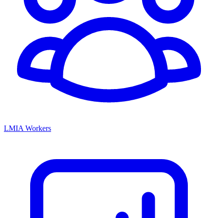
LMIA Workers