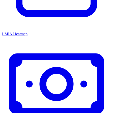
LMIA Heatmap