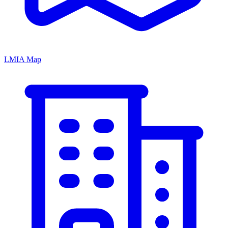
LMIA Map