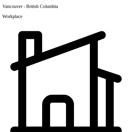
Vancouver - British Columbia
Workplace