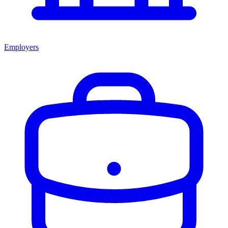
Employers