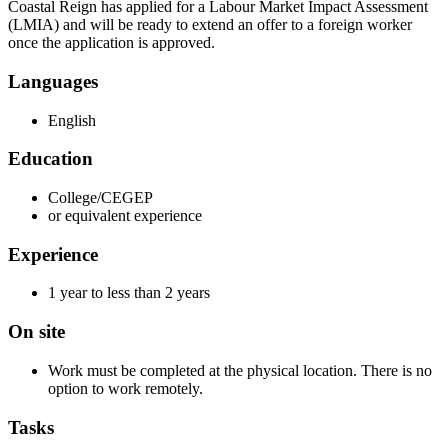
Coastal Reign has applied for a Labour Market Impact Assessment
(LMIA) and will be ready to extend an offer to a foreign worker
once the application is approved.
Languages
English
Education
College/CEGEP
or equivalent experience
Experience
1 year to less than 2 years
On site
Work must be completed at the physical location. There is no
option to work remotely.
Tasks