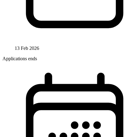
13 Feb 2026
Applications ends