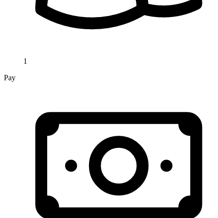
1
Pay