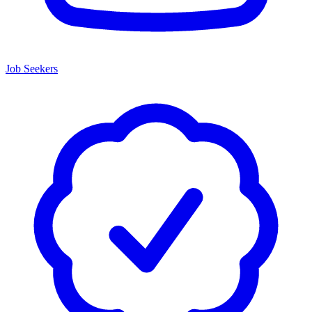
Job Seekers