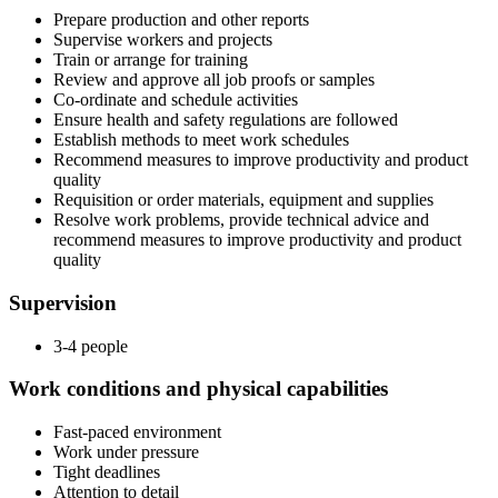
Prepare production and other reports
Supervise workers and projects
Train or arrange for training
Review and approve all job proofs or samples
Co-ordinate and schedule activities
Ensure health and safety regulations are followed
Establish methods to meet work schedules
Recommend measures to improve productivity and product
quality
Requisition or order materials, equipment and supplies
Resolve work problems, provide technical advice and
recommend measures to improve productivity and product
quality
Supervision
3-4 people
Work conditions and physical capabilities
Fast-paced environment
Work under pressure
Tight deadlines
Attention to detail