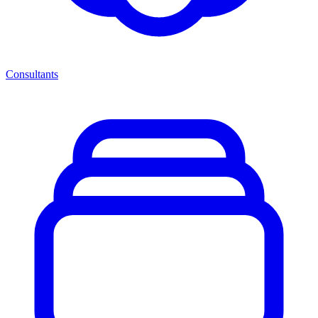
Consultants