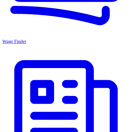
Wage Finder