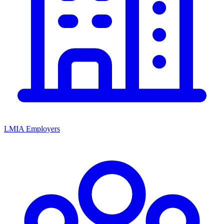
LMIA Employers