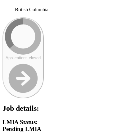
British Columbia
Applications closed
Job details:
LMIA Status:
Pending LMIA