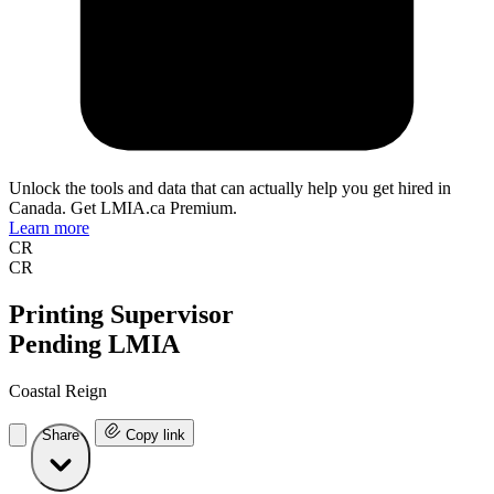
Unlock the tools and data that can actually help you get hired in
Canada. Get LMIA.ca Premium.
Learn more
CR
CR
Printing Supervisor
Pending LMIA
Coastal Reign
Share
Copy link