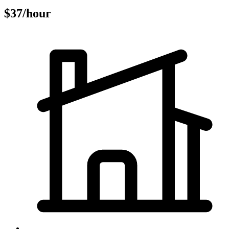
$37/hour