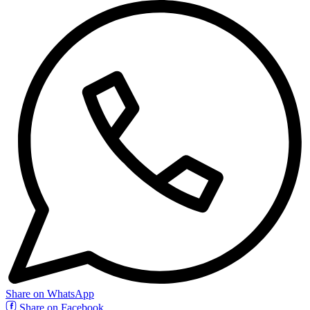
Share on WhatsApp
Share on Facebook