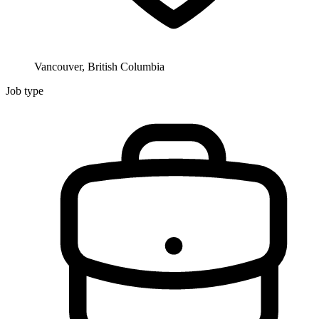
Vancouver, British Columbia
Job type