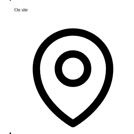
On site