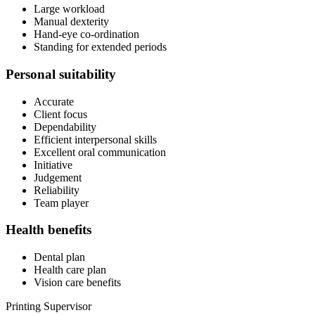
Large workload
Manual dexterity
Hand-eye co-ordination
Standing for extended periods
Personal suitability
Accurate
Client focus
Dependability
Efficient interpersonal skills
Excellent oral communication
Initiative
Judgement
Reliability
Team player
Health benefits
Dental plan
Health care plan
Vision care benefits
Printing Supervisor