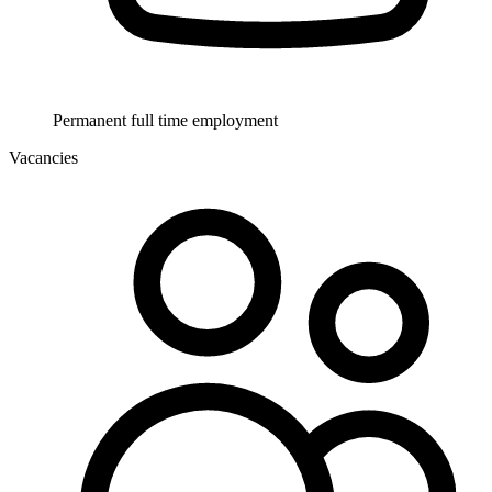
Permanent full time employment
Vacancies