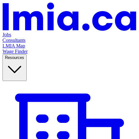
Jobs
Consultants
LMIA Map
Wage Finder
Resources