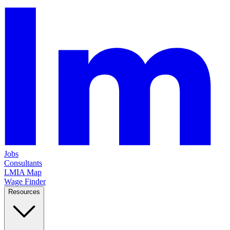
Jobs
Consultants
LMIA Map
Wage Finder
Resources