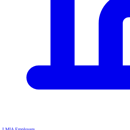
LMIA Employers