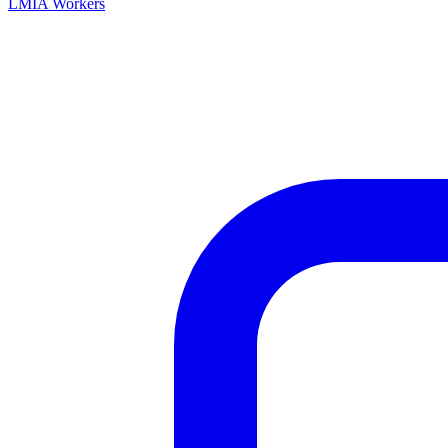
LMIA Workers