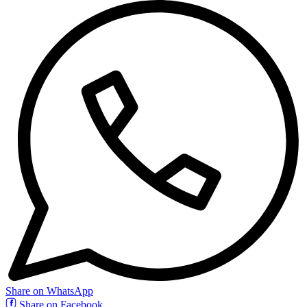
Share on WhatsApp
Share on Facebook