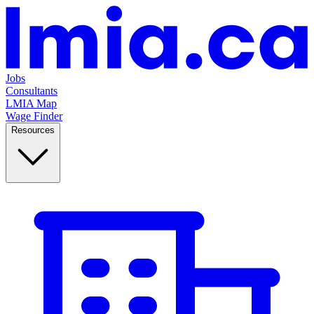
Jobs
Consultants
LMIA Map
Wage Finder
Resources