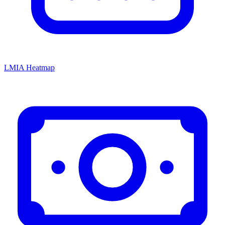
LMIA Heatmap