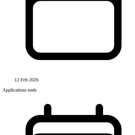
12 Feb 2026
Applications ends