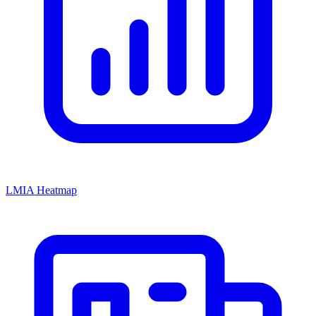
LMIA Heatmap