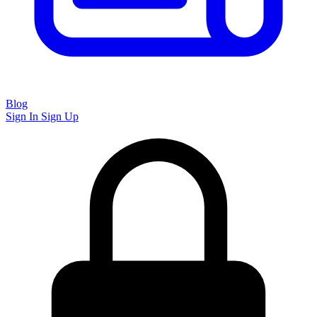
Blog
Sign In
Sign Up