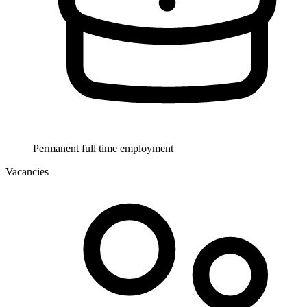
Permanent full time employment
Vacancies