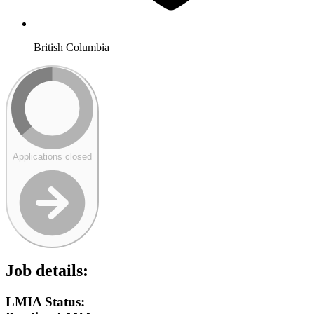
British Columbia
Applications closed
Job details:
LMIA Status: