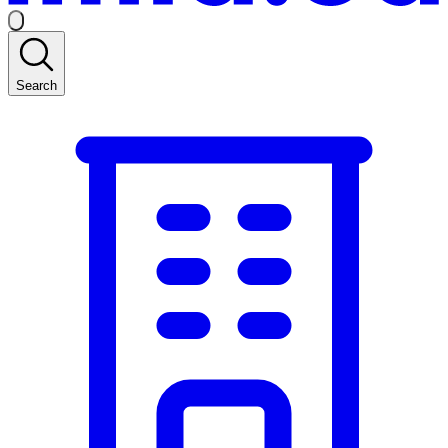
Search