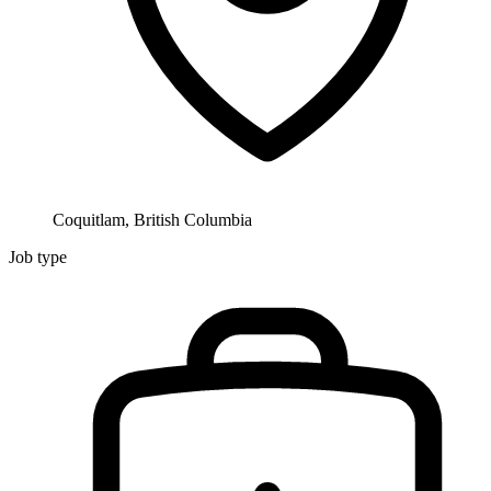
Coquitlam, British Columbia
Job type