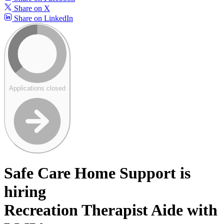
Share on X
Share on LinkedIn
Applications closed
Safe Care Home Support is
hiring
Recreation Therapist Aide with