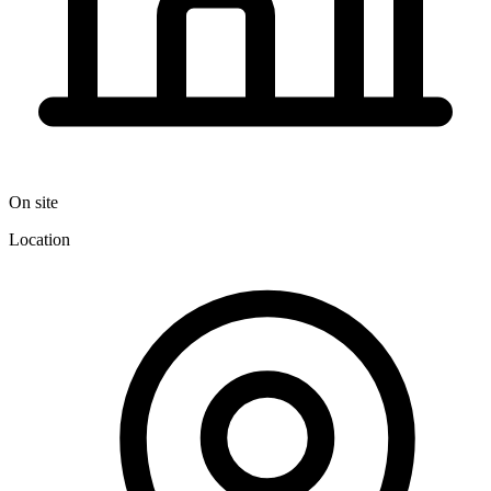
On site
Location