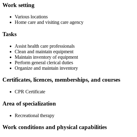
Work setting
Various locations
Home care and visiting care agency
Tasks
Assist health care professionals
Clean and maintain equipment
Maintain inventory of equipment
Perform general clerical duties
Organize and maintain inventory
Certificates, licences, memberships, and courses
CPR Certificate
Area of specialization
Recreational therapy
Work conditions and physical capabilities