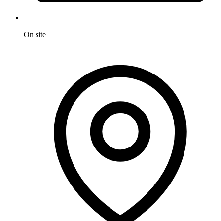
On site