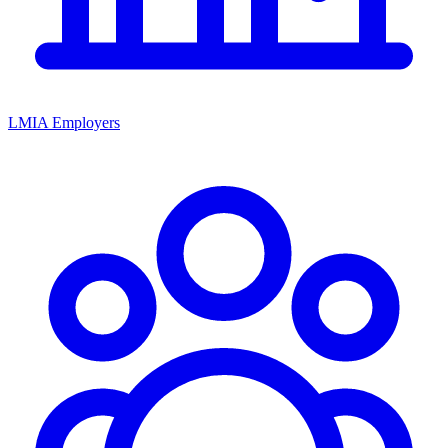
LMIA Employers