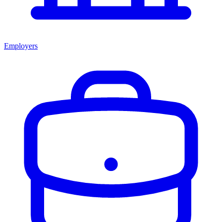
Employers