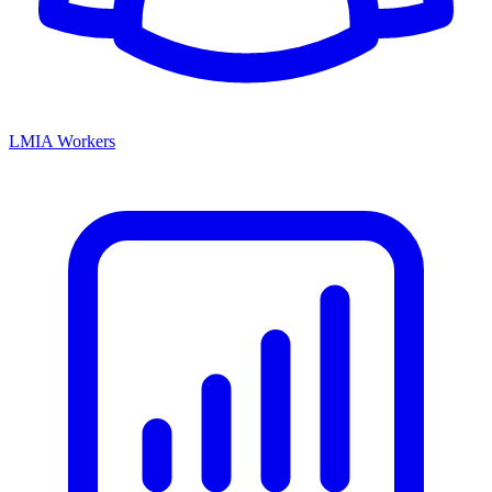
LMIA Workers