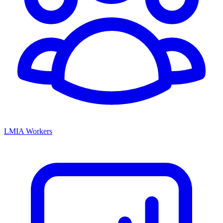
LMIA Workers