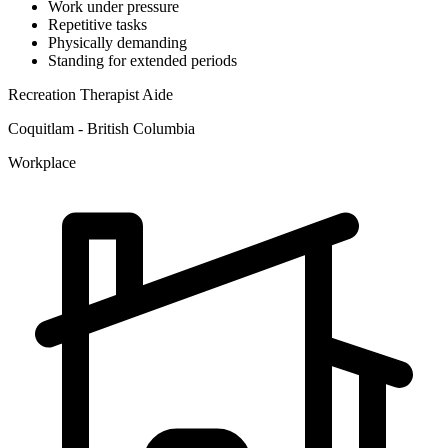
Work under pressure
Repetitive tasks
Physically demanding
Standing for extended periods
Recreation Therapist Aide
Coquitlam - British Columbia
Workplace