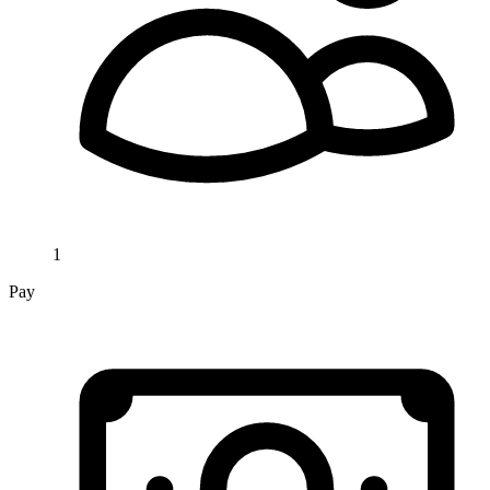
1
Pay