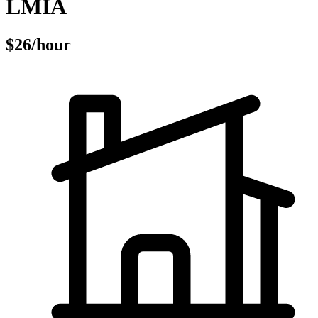
LMIA
$26/hour