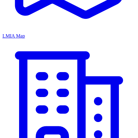
LMIA Map