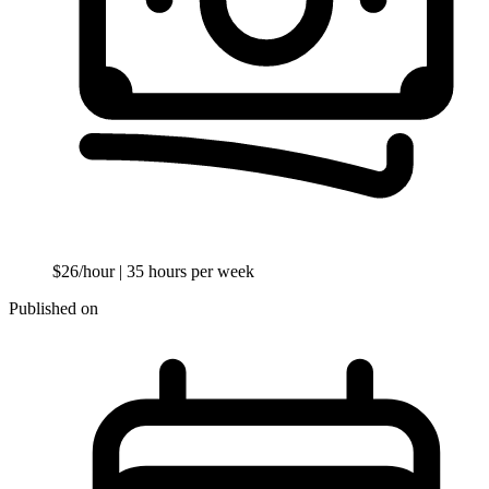
$26/hour
| 35 hours per week
Published on