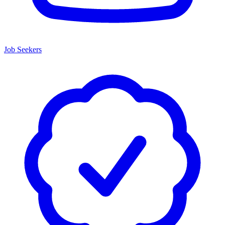
Job Seekers