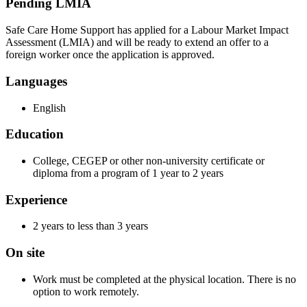
Pending LMIA
Safe Care Home Support has applied for a Labour Market Impact
Assessment (LMIA) and will be ready to extend an offer to a
foreign worker once the application is approved.
Languages
English
Education
College, CEGEP or other non-university certificate or
diploma from a program of 1 year to 2 years
Experience
2 years to less than 3 years
On site
Work must be completed at the physical location. There is no
option to work remotely.