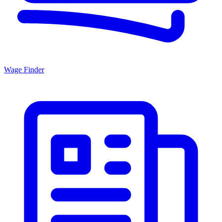
Wage Finder