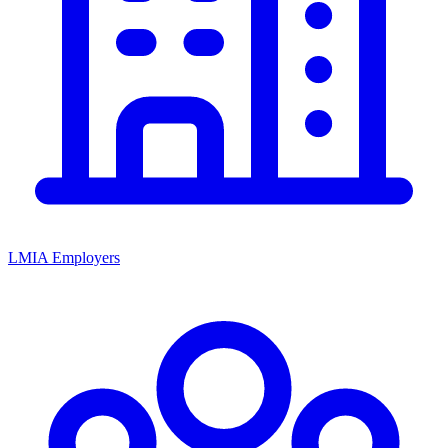
LMIA Employers