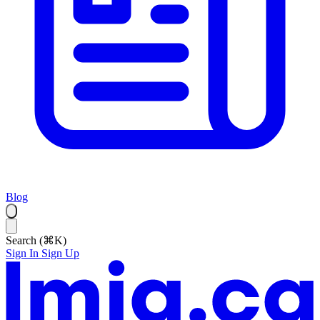
Blog
Search (⌘K)
Sign In
Sign Up