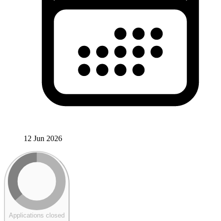
12 Jun 2026
Applications closed