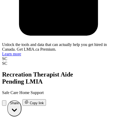
Unlock the tools and data that can actually help you get hired in
Canada. Get LMIA.ca Premium.
Learn more
SC
SC
Recreation Therapist Aide
Pending LMIA
Safe Care Home Support
Share
Copy link