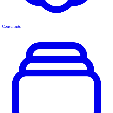
Consultants