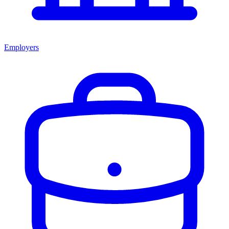
Employers