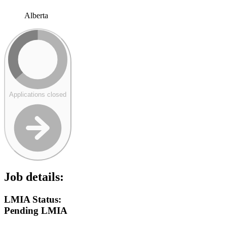
Alberta
Applications closed
Job details:
LMIA Status:
Pending LMIA