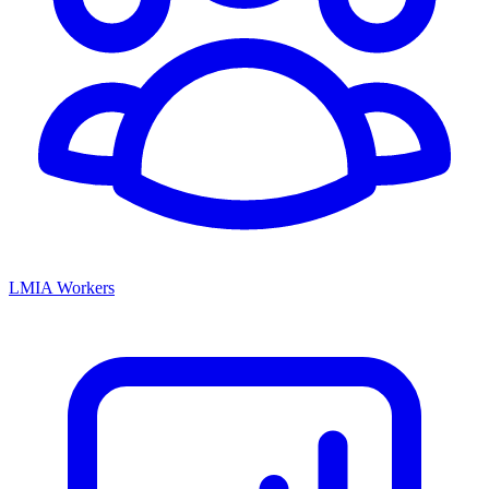
LMIA Workers