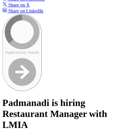
Share on X
Share on LinkedIn
Applications closed
Padmanadi is hiring
Restaurant Manager with
LMIA