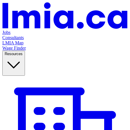
Jobs
Consultants
LMIA Map
Wage Finder
Resources