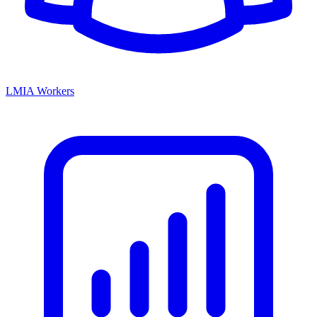
LMIA Workers