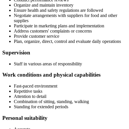
Organize and maintain inventory
Ensure health and safety regulations are followed
Negotiate arrangements with suppliers for food and other
supplies
Participate in marketing plans and implementation
Address customers' complaints or concerns
Provide customer service
Plan, organize, direct, control and evaluate daily operations
Supervision
Staff in various areas of responsibility
Work conditions and physical capabilities
Fast-paced environment
Repetitive tasks
Attention to detail
Combination of sitting, standing, walking
Standing for extended periods
Personal suitability