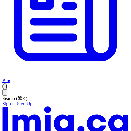
Blog
Search (⌘K)
Sign In
Sign Up