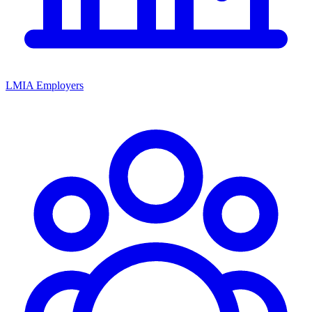
LMIA Employers