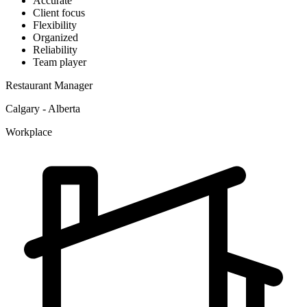
Accurate
Client focus
Flexibility
Organized
Reliability
Team player
Restaurant Manager
Calgary - Alberta
Workplace