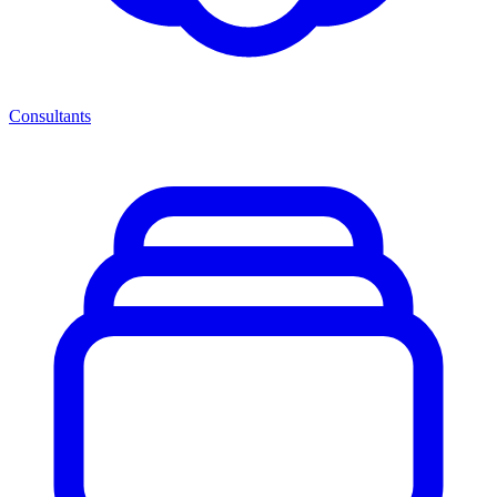
Consultants