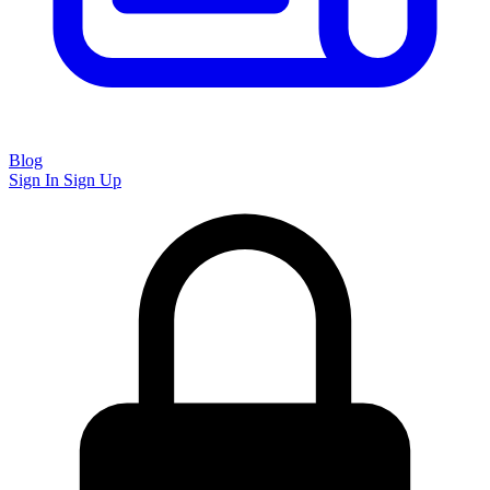
Blog
Sign In
Sign Up