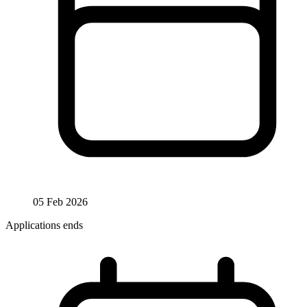
05 Feb 2026
Applications ends