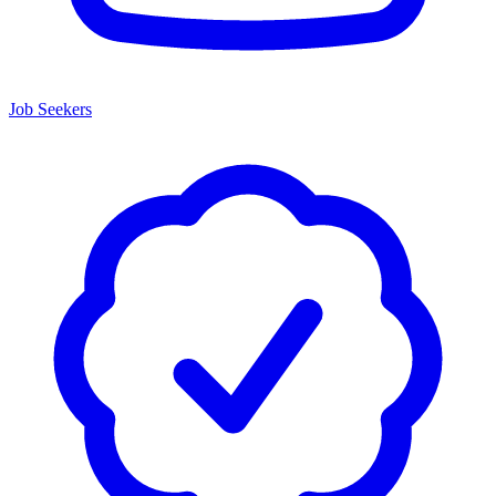
Job Seekers