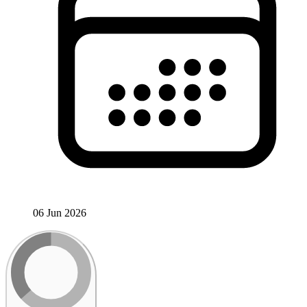
06 Jun 2026