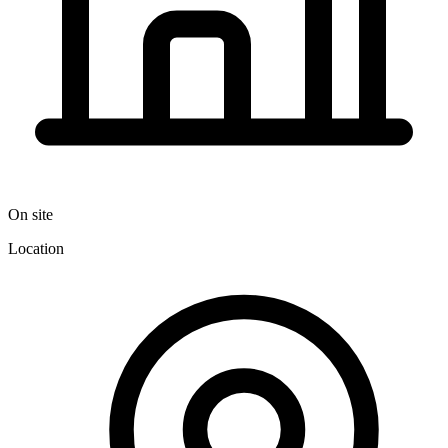
On site
Location