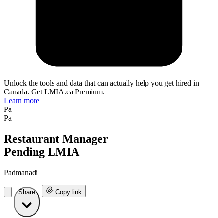
Unlock the tools and data that can actually help you get hired in
Canada. Get LMIA.ca Premium.
Learn more
Pa
Pa
Restaurant Manager
Pending LMIA
Padmanadi
Share
Copy link