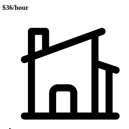
$36/hour