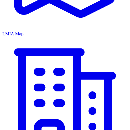
LMIA Map