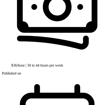
$36/hour
| 30 to 44 hours per week
Published on