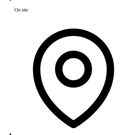
On site