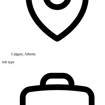
Calgary, Alberta
Job type