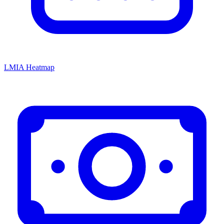
LMIA Heatmap