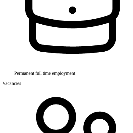
Permanent full time employment
Vacancies