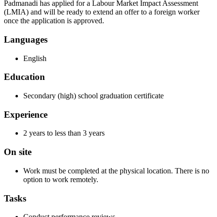
Padmanadi has applied for a Labour Market Impact Assessment
(LMIA) and will be ready to extend an offer to a foreign worker
once the application is approved.
Languages
English
Education
Secondary (high) school graduation certificate
Experience
2 years to less than 3 years
On site
Work must be completed at the physical location. There is no
option to work remotely.
Tasks
Conduct performance reviews