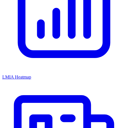
LMIA Heatmap