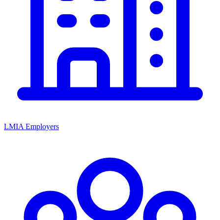
LMIA Employers