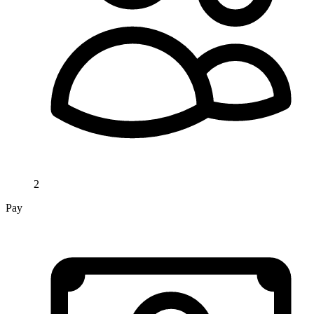
2
Pay