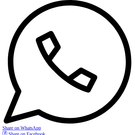
Share on WhatsApp
Share on Facebook