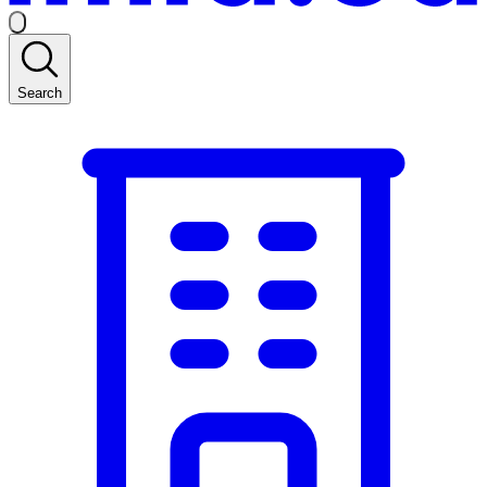
Search