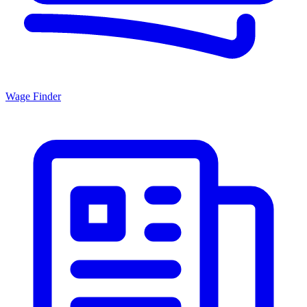
Wage Finder