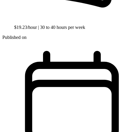
$19.23/hour
| 30 to 40 hours per week
Published on