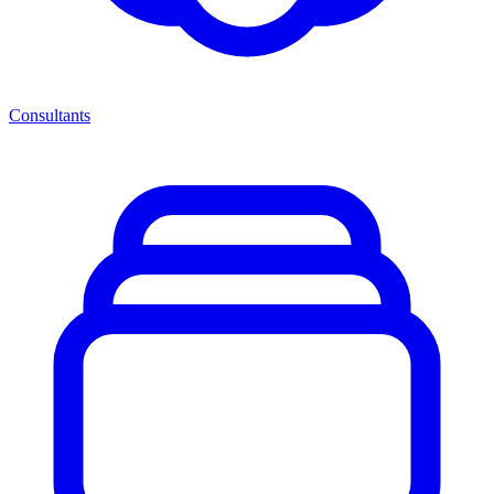
Consultants