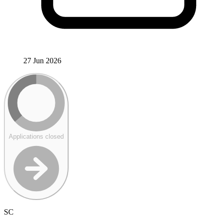
27 Jun 2026
Applications closed
SC