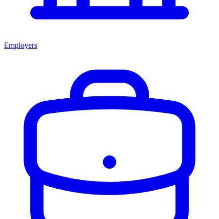
Employers