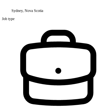
Sydney, Nova Scotia
Job type