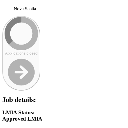
Nova Scotia
Applications closed
Job details:
LMIA Status:
Approved LMIA