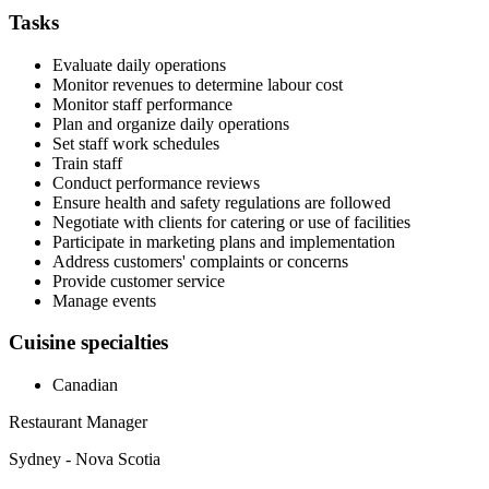
Tasks
Evaluate daily operations
Monitor revenues to determine labour cost
Monitor staff performance
Plan and organize daily operations
Set staff work schedules
Train staff
Conduct performance reviews
Ensure health and safety regulations are followed
Negotiate with clients for catering or use of facilities
Participate in marketing plans and implementation
Address customers' complaints or concerns
Provide customer service
Manage events
Cuisine specialties
Canadian
Restaurant Manager
Sydney - Nova Scotia