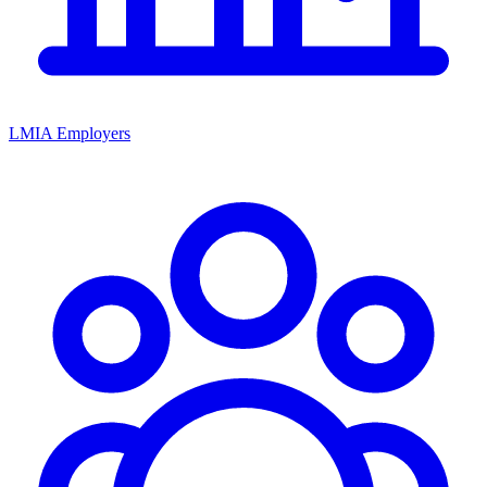
LMIA Employers