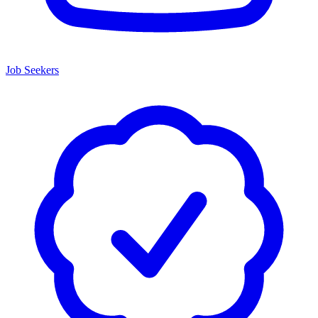
Job Seekers