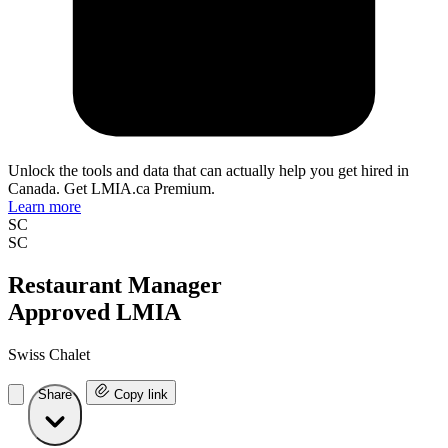
Unlock the tools and data that can actually help you get hired in
Canada. Get LMIA.ca Premium.
Learn more
SC
SC
Restaurant Manager
Approved LMIA
Swiss Chalet
Share
Copy link