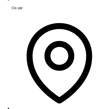
On site