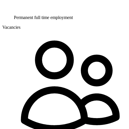
Permanent full time employment
Vacancies