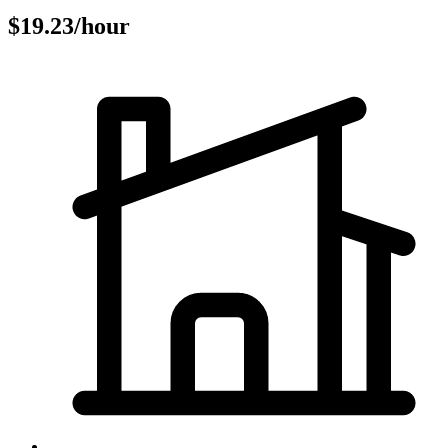
$19.23/hour