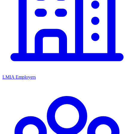
LMIA Employers