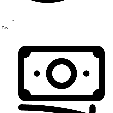
1
Pay