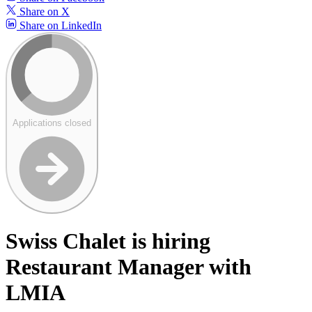
Share on X
Share on LinkedIn
Applications closed
Swiss Chalet is hiring
Restaurant Manager with
LMIA