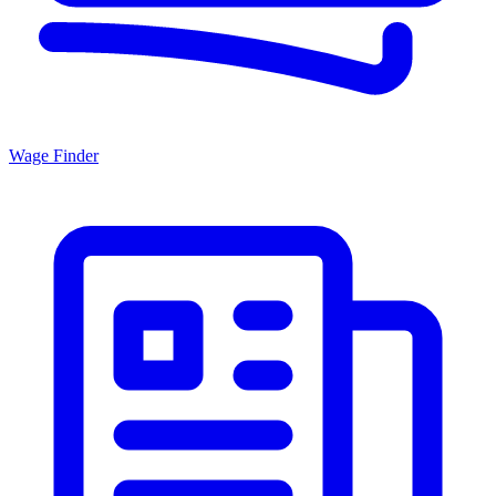
Wage Finder