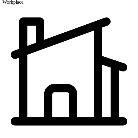
Workplace