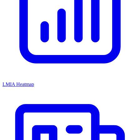
LMIA Heatmap