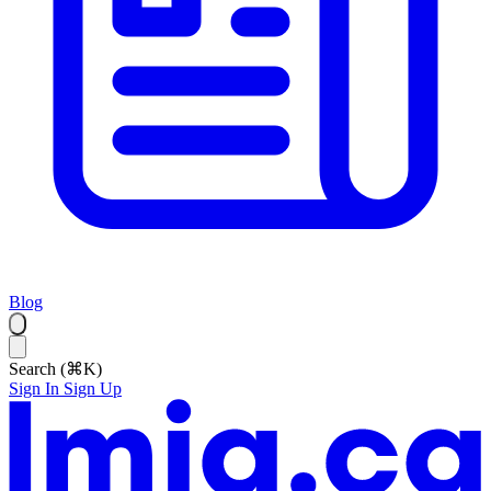
Blog
Search (⌘K)
Sign In
Sign Up