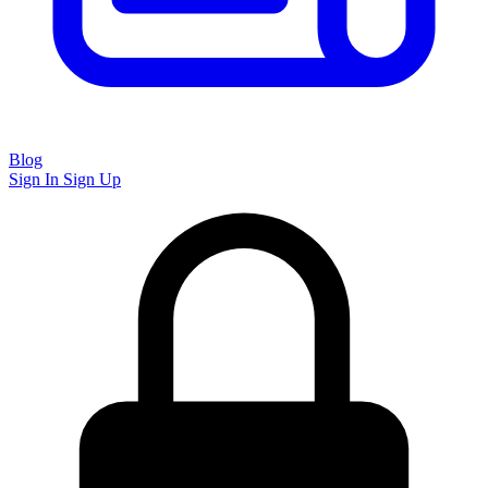
Blog
Sign In
Sign Up