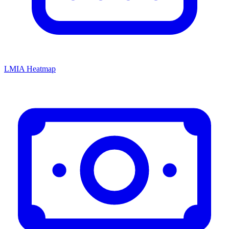
LMIA Heatmap