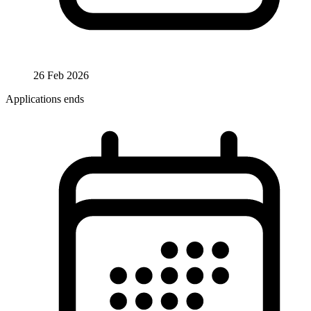
26 Feb 2026
Applications ends