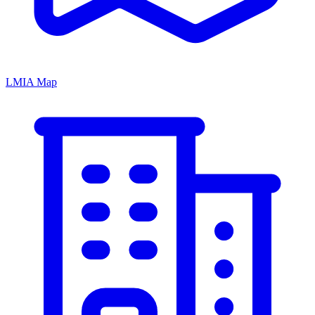
LMIA Map