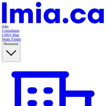
Jobs
Consultants
LMIA Map
Wage Finder
Resources