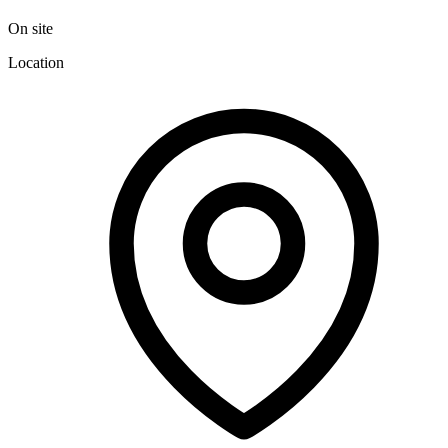
On site
Location