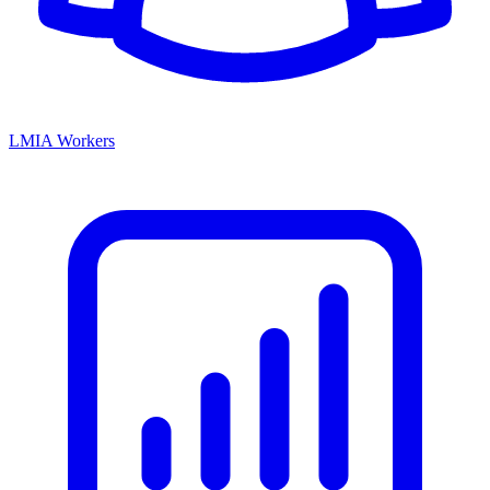
LMIA Workers