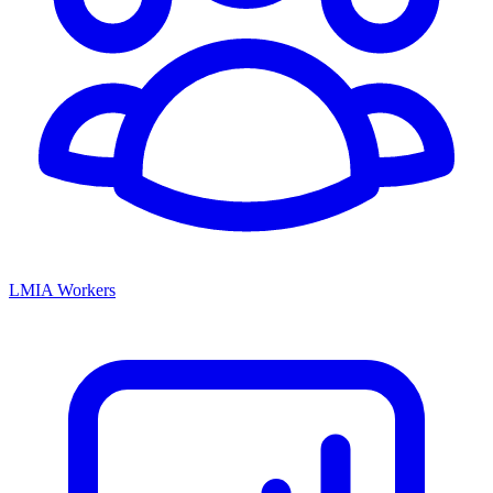
LMIA Workers