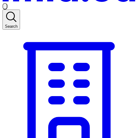
Search