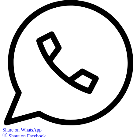
Share on WhatsApp
Share on Facebook