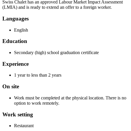
Swiss Chalet has an approved Labour Market Impact Assessment
(LMIA) and is ready to extend an offer to a foreign worker.
Languages
English
Education
Secondary (high) school graduation certificate
Experience
1 year to less than 2 years
On site
Work must be completed at the physical location. There is no
option to work remotely.
Work setting
Restaurant