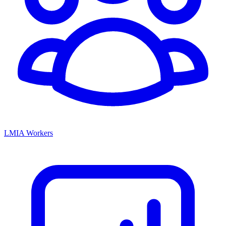
LMIA Workers