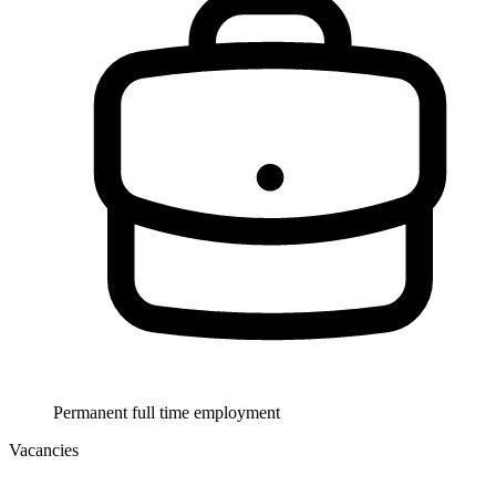
Permanent full time employment
Vacancies