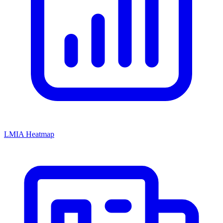
LMIA Heatmap