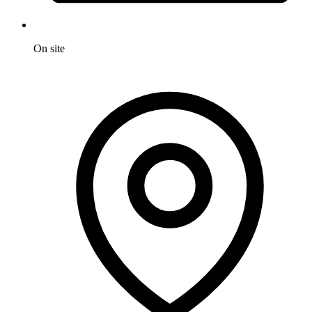
On site