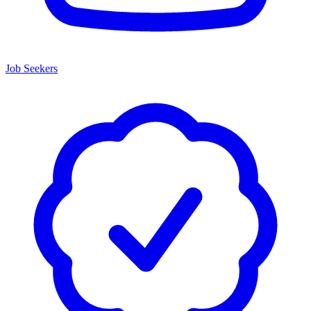
Job Seekers