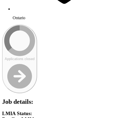
Ontario
Applications closed
Job details:
LMIA Status: