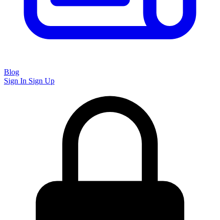
Blog
Sign In
Sign Up