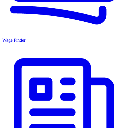
Wage Finder