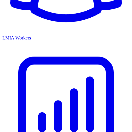
LMIA Workers