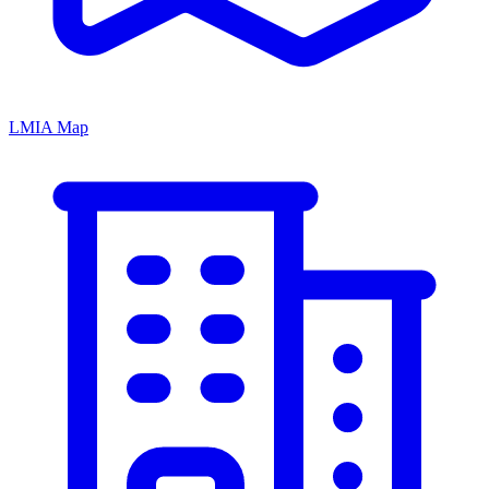
LMIA Map