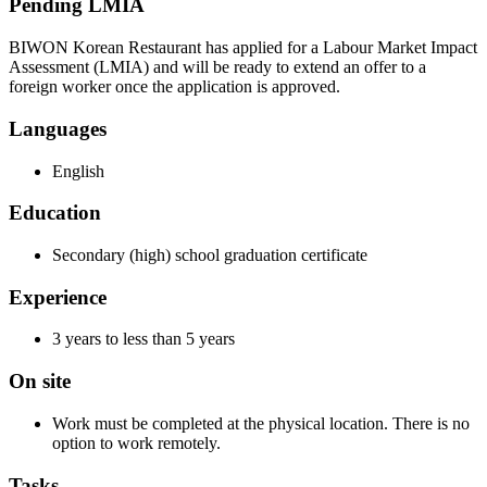
Pending LMIA
BIWON Korean Restaurant has applied for a Labour Market Impact
Assessment (LMIA) and will be ready to extend an offer to a
foreign worker once the application is approved.
Languages
English
Education
Secondary (high) school graduation certificate
Experience
3 years to less than 5 years
On site
Work must be completed at the physical location. There is no
option to work remotely.
Tasks