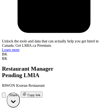
Unlock the tools and data that can actually help you get hired in
Canada. Get LMIA.ca Premium.
Learn more
BK
BK
Restaurant Manager
Pending LMIA
BIWON Korean Restaurant
Share
Copy link