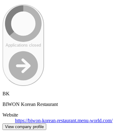
Applications closed
BK
BIWON Korean Restaurant
Website
https://biwon-korean-restaurant.menu-world.com/
View company profile