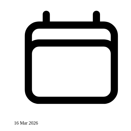
16 Mar 2026