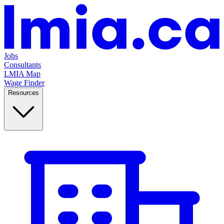
Jobs
Consultants
LMIA Map
Wage Finder
Resources