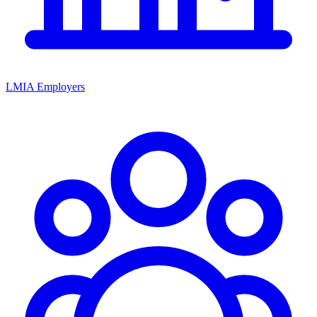
LMIA Employers