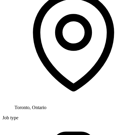
Toronto, Ontario
Job type