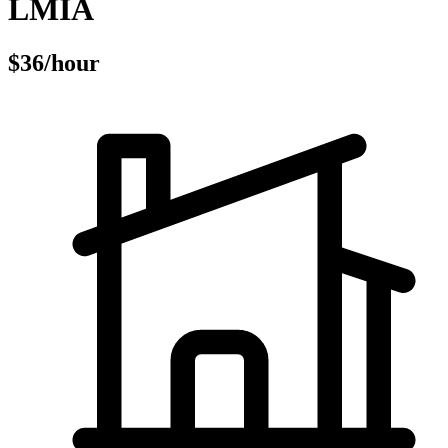
LMIA
$36/hour