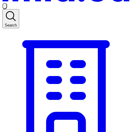
Search