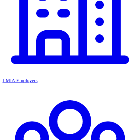
LMIA Employers