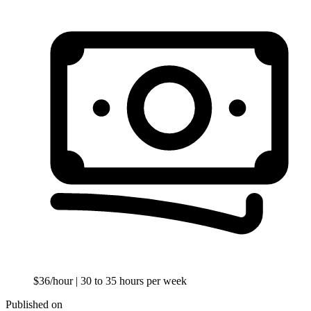
$36/hour
| 30 to 35 hours per week
Published on