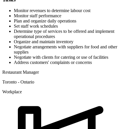
Monitor revenues to determine labour cost
Monitor staff performance
Plan and organize daily operations
Set staff work schedules
Determine type of services to be offered and implement
operational procedures
Organize and maintain inventory
Negotiate arrangements with suppliers for food and other
supplies
Negotiate with clients for catering or use of facilities
Address customers' complaints or concerns
Restaurant Manager
Toronto - Ontario
Workplace