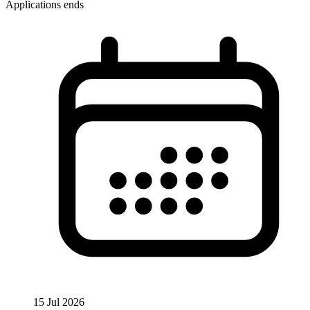
Applications ends
15 Jul 2026