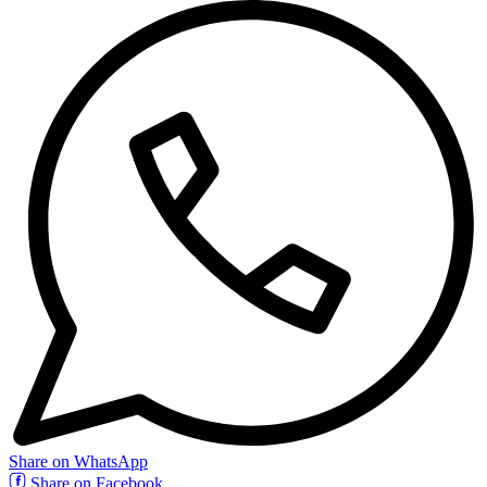
Share on WhatsApp
Share on Facebook