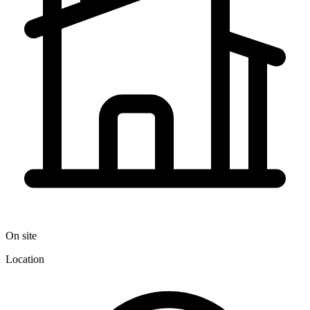
On site
Location