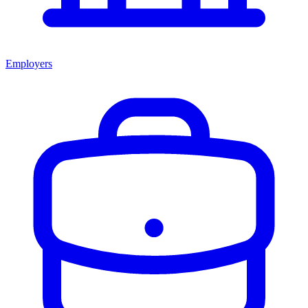
Employers