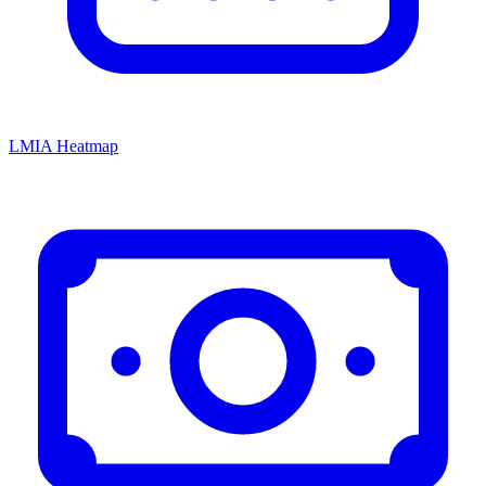
LMIA Heatmap