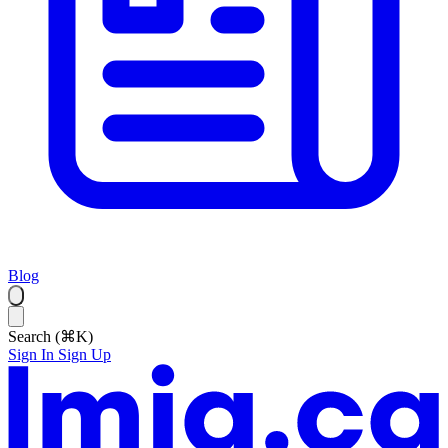
Blog
Search (⌘K)
Sign In
Sign Up