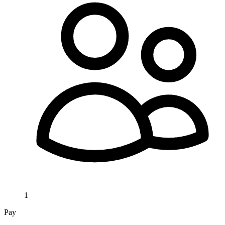
1
Pay