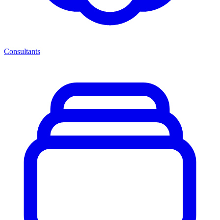
Consultants