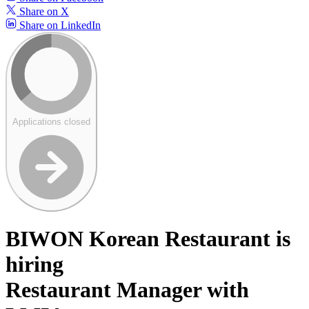
Share on X
Share on LinkedIn
Applications closed
BIWON Korean Restaurant is
hiring
Restaurant Manager with