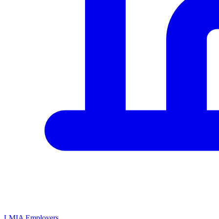
LMIA Employers