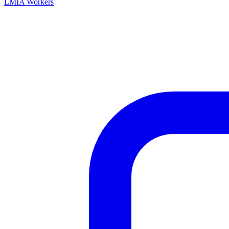
LMIA Workers