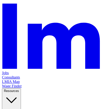
Jobs
Consultants
LMIA Map
Wage Finder
Resources