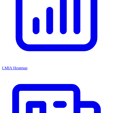
LMIA Heatmap