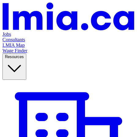
Jobs
Consultants
LMIA Map
Wage Finder
Resources