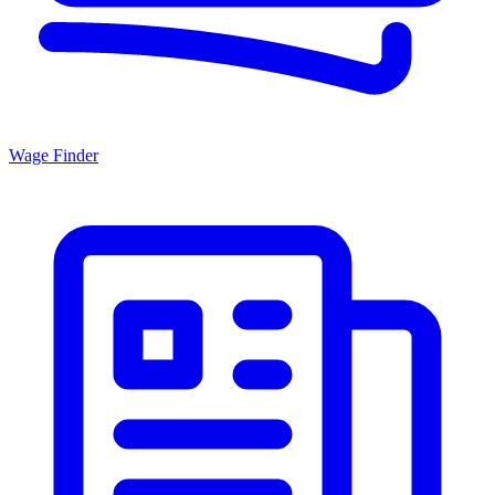
Wage Finder