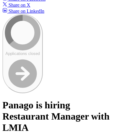
Share on X
Share on LinkedIn
Applications closed
Panago is hiring
Restaurant Manager with
LMIA