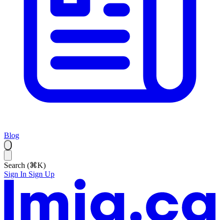
Blog
Search (⌘K)
Sign In
Sign Up