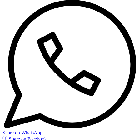
Share on WhatsApp
Share on Facebook