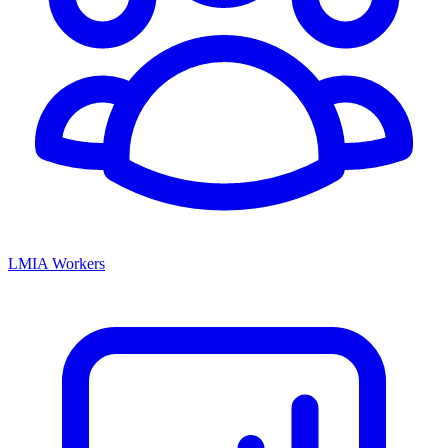
LMIA Workers