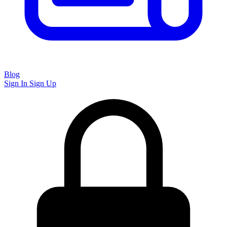
Blog
Sign In
Sign Up