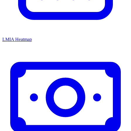
LMIA Heatmap