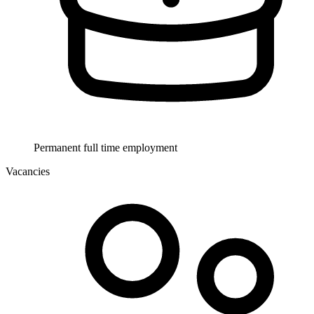
Permanent full time employment
Vacancies