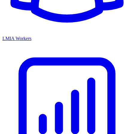
LMIA Workers