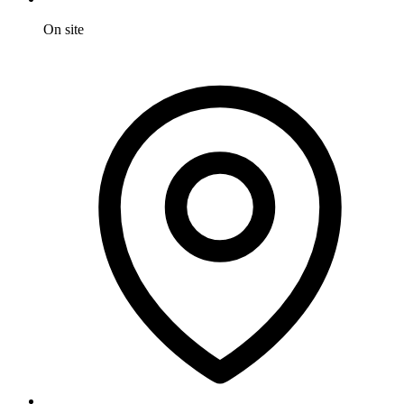
On site