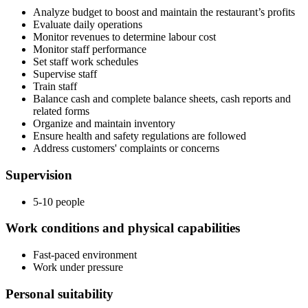
Analyze budget to boost and maintain the restaurant’s profits
Evaluate daily operations
Monitor revenues to determine labour cost
Monitor staff performance
Set staff work schedules
Supervise staff
Train staff
Balance cash and complete balance sheets, cash reports and
related forms
Organize and maintain inventory
Ensure health and safety regulations are followed
Address customers' complaints or concerns
Supervision
5-10 people
Work conditions and physical capabilities
Fast-paced environment
Work under pressure
Personal suitability