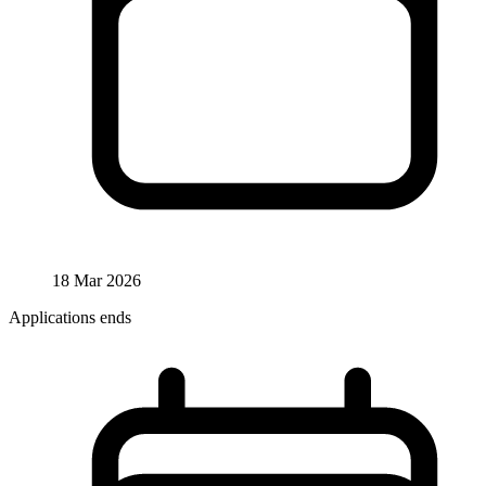
18 Mar 2026
Applications ends