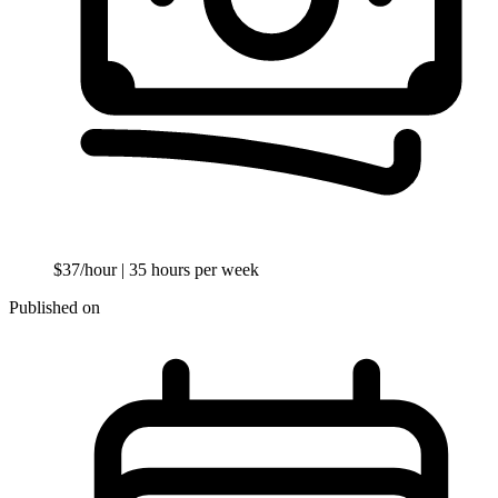
$37/hour
| 35 hours per week
Published on