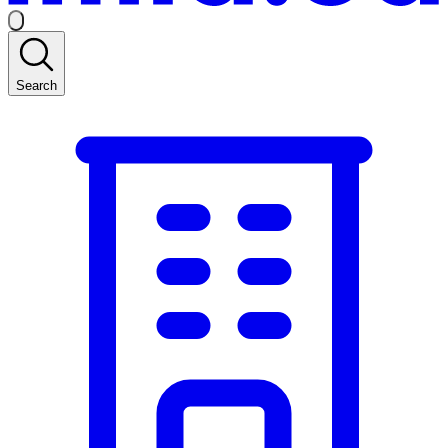
Search