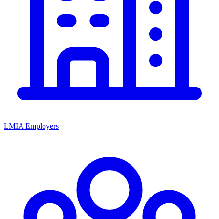
LMIA Employers