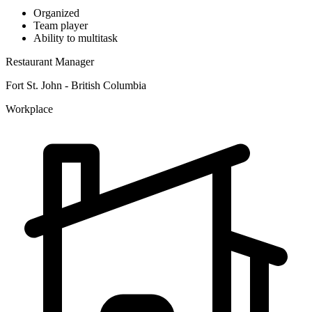
Organized
Team player
Ability to multitask
Restaurant Manager
Fort St. John - British Columbia
Workplace