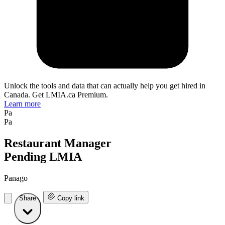
Unlock the tools and data that can actually help you get hired in
Canada. Get LMIA.ca Premium.
Learn more
Pa
Pa
Restaurant Manager
Pending LMIA
Panago
Share
Copy link