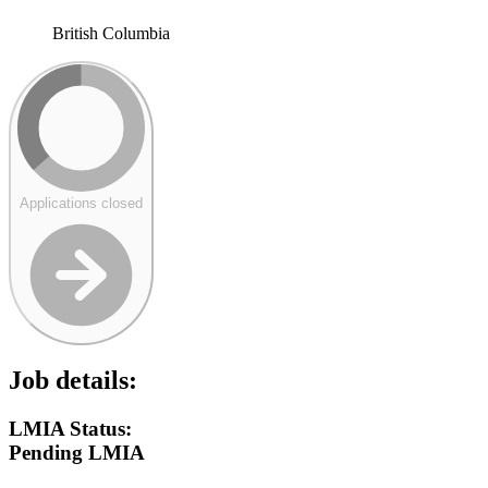
British Columbia
Applications closed
Job details:
LMIA Status:
Pending LMIA