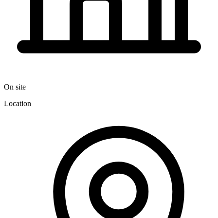
On site
Location