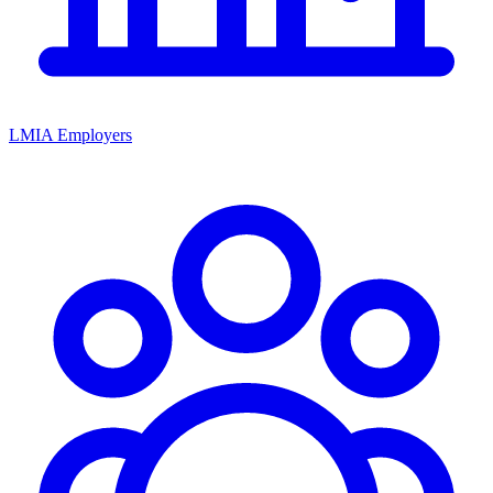
LMIA Employers