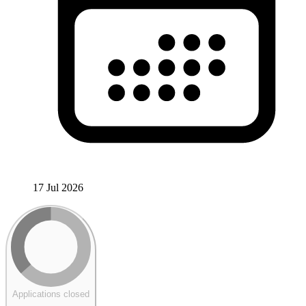
17 Jul 2026
Applications closed