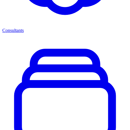
Consultants