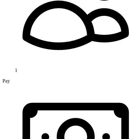
1
Pay