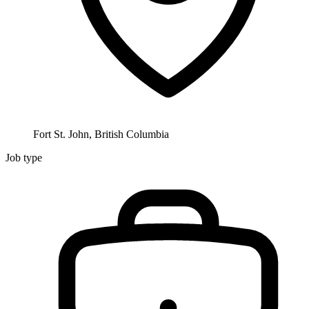
Fort St. John, British Columbia
Job type