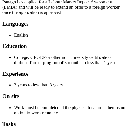
Panago has applied for a Labour Market Impact Assessment
(LMIA) and will be ready to extend an offer to a foreign worker
once the application is approved.
Languages
English
Education
College, CEGEP or other non-university certificate or
diploma from a program of 3 months to less than 1 year
Experience
2 years to less than 3 years
On site
Work must be completed at the physical location. There is no
option to work remotely.
Tasks