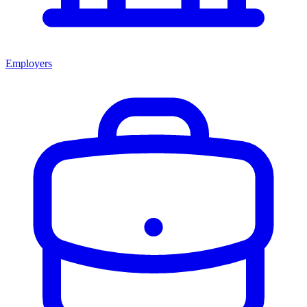
Employers