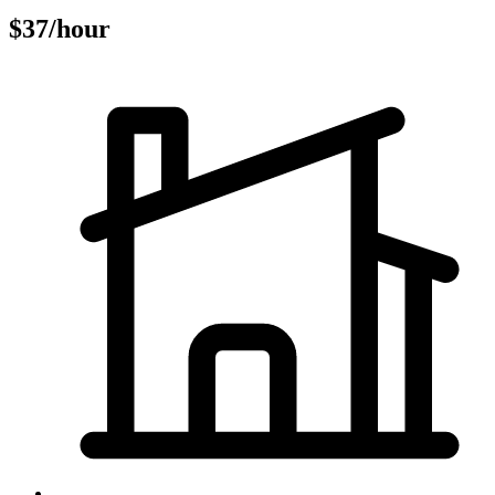
$37/hour