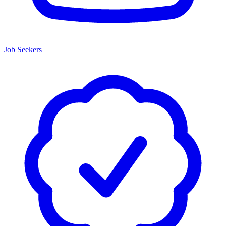
Job Seekers