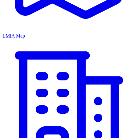
LMIA Map