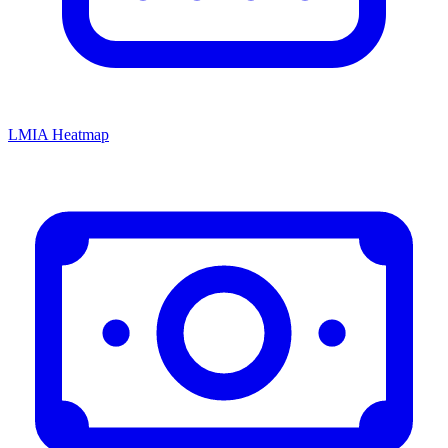
LMIA Heatmap