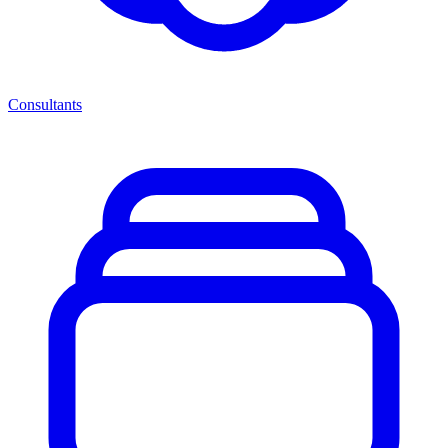
Consultants