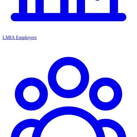
LMIA Employers