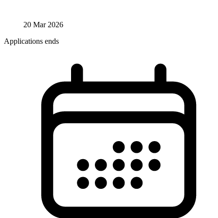
20 Mar 2026
Applications ends