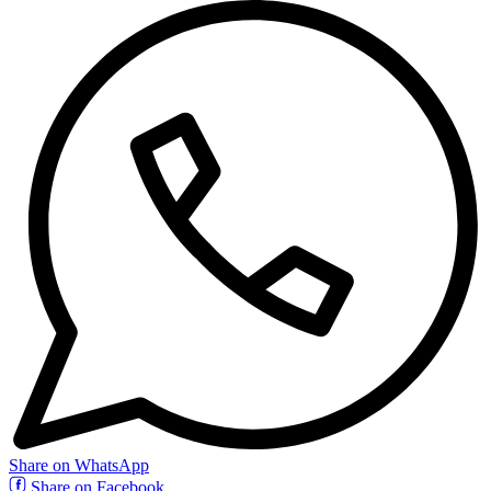
Share on WhatsApp
Share on Facebook