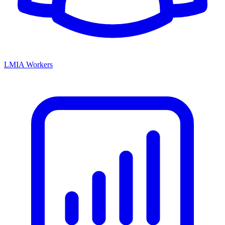
LMIA Workers