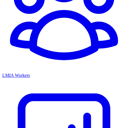
LMIA Workers