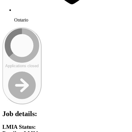
Ontario
Applications closed
Job details:
LMIA Status: