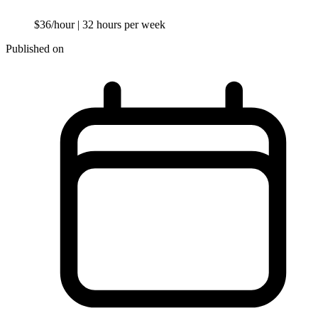
$36/hour
| 32 hours per week
Published on