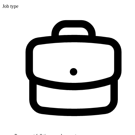
Job type