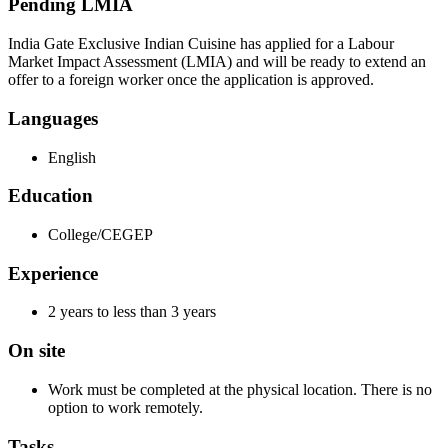
Pending LMIA
India Gate Exclusive Indian Cuisine has applied for a Labour
Market Impact Assessment (LMIA) and will be ready to extend an
offer to a foreign worker once the application is approved.
Languages
English
Education
College/CEGEP
Experience
2 years to less than 3 years
On site
Work must be completed at the physical location. There is no
option to work remotely.
Tasks