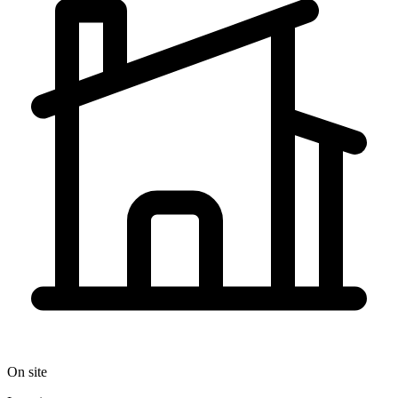
On site