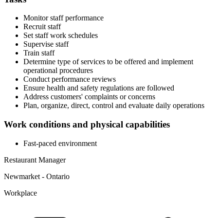
Monitor staff performance
Recruit staff
Set staff work schedules
Supervise staff
Train staff
Determine type of services to be offered and implement
operational procedures
Conduct performance reviews
Ensure health and safety regulations are followed
Address customers' complaints or concerns
Plan, organize, direct, control and evaluate daily operations
Work conditions and physical capabilities
Fast-paced environment
Restaurant Manager
Newmarket - Ontario
Workplace