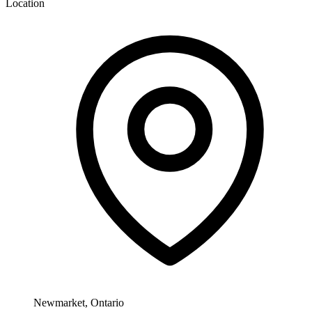
Location
Newmarket, Ontario