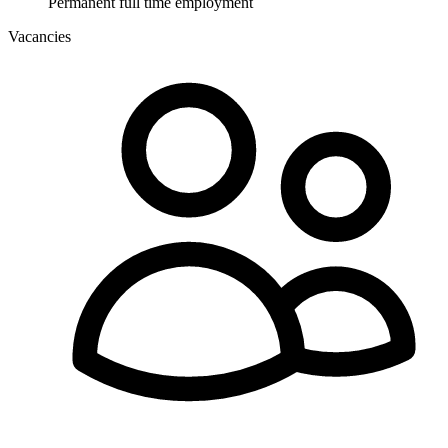
Permanent full time employment
Vacancies