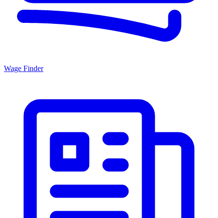
Wage Finder