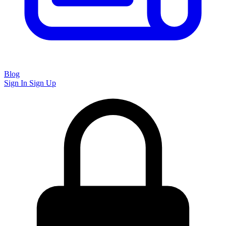
Blog
Sign In
Sign Up