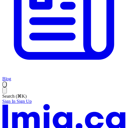
Blog
Search (⌘K)
Sign In
Sign Up