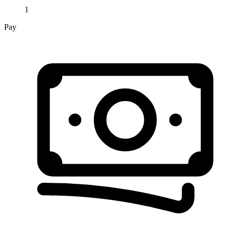
1
Pay