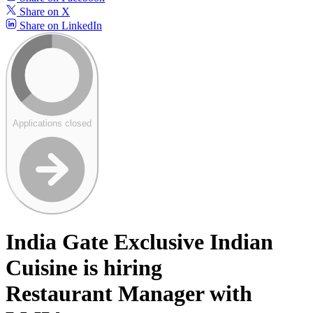
Share on X
Share on LinkedIn
Applications closed
India Gate Exclusive Indian
Cuisine is hiring
Restaurant Manager with