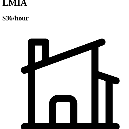
LMIA
$36/hour