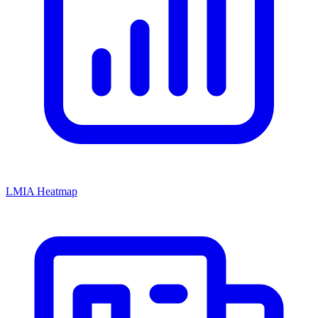
LMIA Heatmap