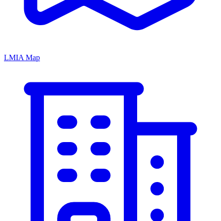
LMIA Map