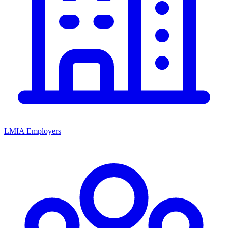
LMIA Employers