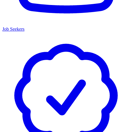
Job Seekers