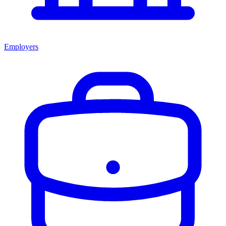
Employers