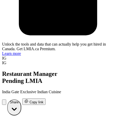
Unlock the tools and data that can actually help you get hired in
Canada. Get LMIA.ca Premium.
Learn more
IG
IG
Restaurant Manager
Pending LMIA
India Gate Exclusive Indian Cuisine
Share
Copy link