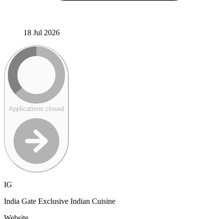
18 Jul 2026
Applications closed
IG
India Gate Exclusive Indian Cuisine
Website