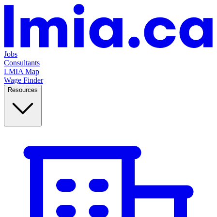
Jobs
Consultants
LMIA Map
Wage Finder
Resources