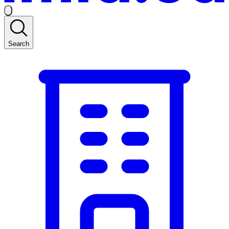
Search