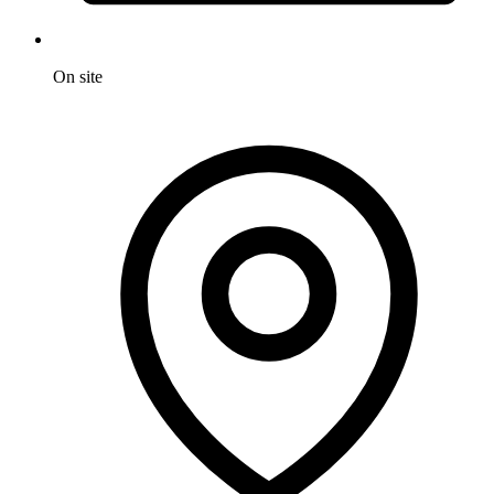
On site