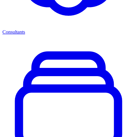
Consultants