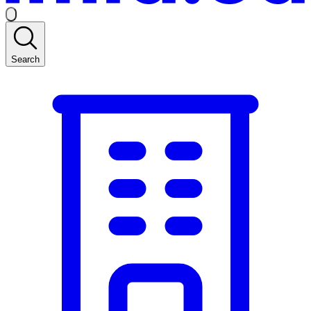
Search