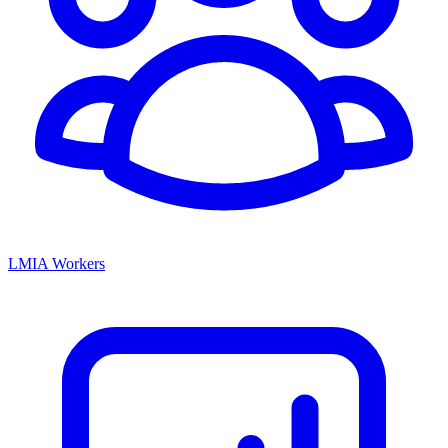
LMIA Workers