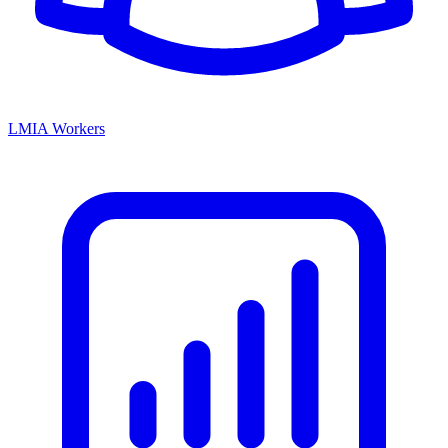
LMIA Workers