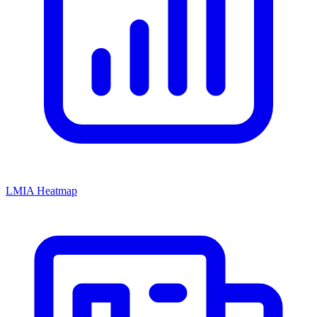
LMIA Heatmap