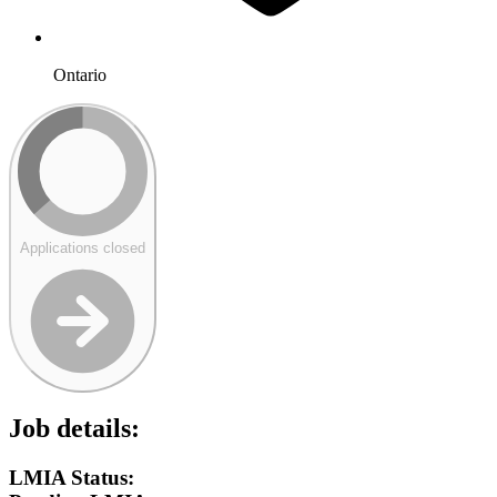
Ontario
Applications closed
Job details:
LMIA Status: