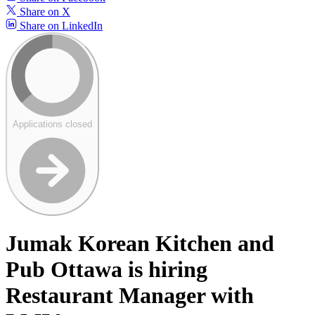
Share on X
Share on LinkedIn
Applications closed
Jumak Korean Kitchen and
Pub Ottawa is hiring
Restaurant Manager with