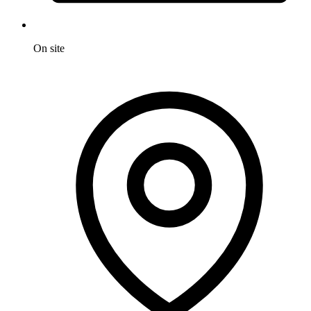
On site