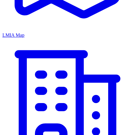
LMIA Map