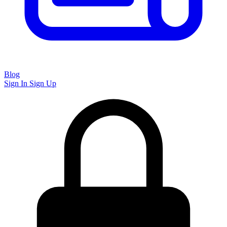
Blog
Sign In
Sign Up