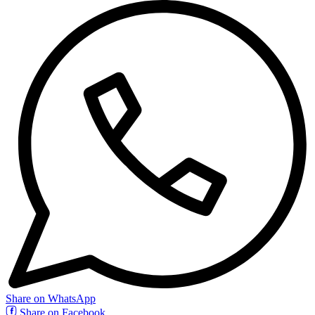
Share on WhatsApp
Share on Facebook