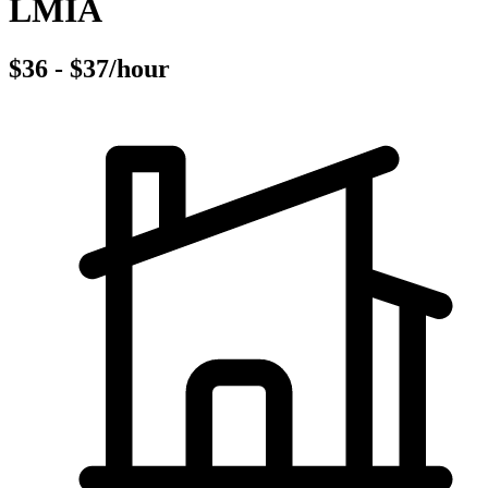
LMIA
$36 - $37/hour