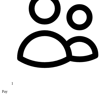
1
Pay