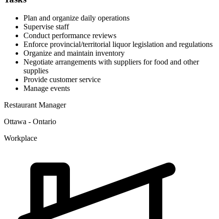
Plan and organize daily operations
Supervise staff
Conduct performance reviews
Enforce provincial/territorial liquor legislation and regulations
Organize and maintain inventory
Negotiate arrangements with suppliers for food and other
supplies
Provide customer service
Manage events
Restaurant Manager
Ottawa - Ontario
Workplace