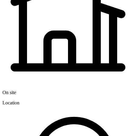
On site
Location