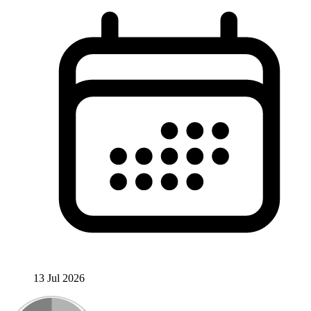
13 Jul 2026