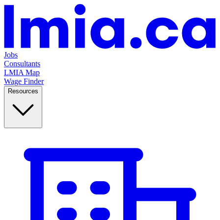
Jobs
Consultants
LMIA Map
Wage Finder
Resources