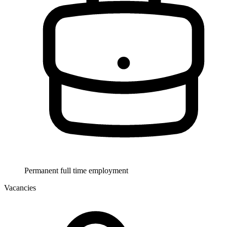
Permanent full time employment
Vacancies