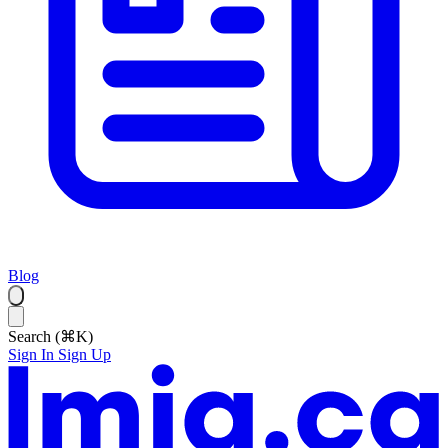
Blog
Search (⌘K)
Sign In
Sign Up