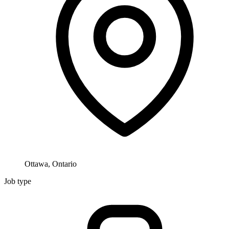
Ottawa, Ontario
Job type