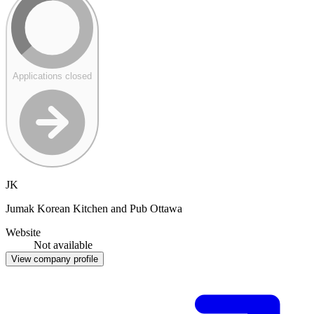
Applications closed
JK
Jumak Korean Kitchen and Pub Ottawa
Website
Not available
View company profile