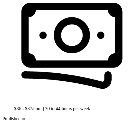
$36 - $37/hour
| 30 to 44 hours per week
Published on