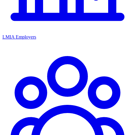
LMIA Employers