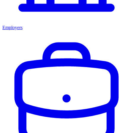
Employers