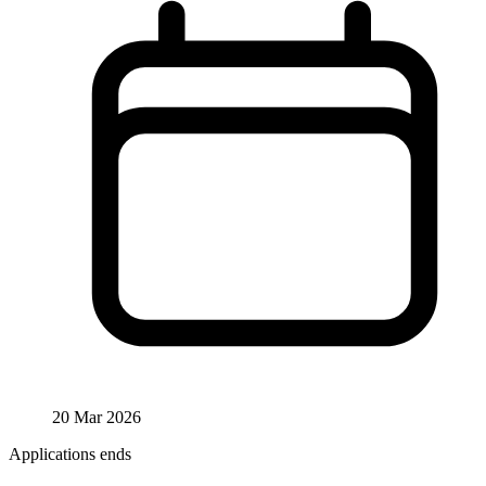
20 Mar 2026
Applications ends