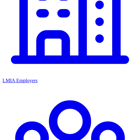
LMIA Employers