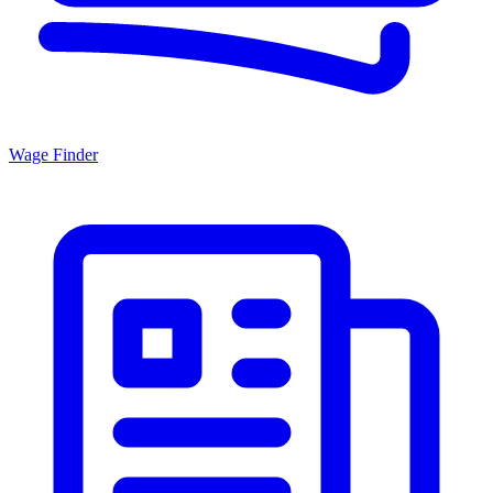
Wage Finder