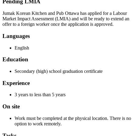
Pending LMIA
Jumak Korean Kitchen and Pub Ottawa has applied for a Labour
Market Impact Assessment (LMIA) and will be ready to extend an
offer to a foreign worker once the application is approved.
Languages
English
Education
Secondary (high) school graduation certificate
Experience
3 years to less than 5 years
On site
Work must be completed at the physical location. There is no
option to work remotely.
Tasks