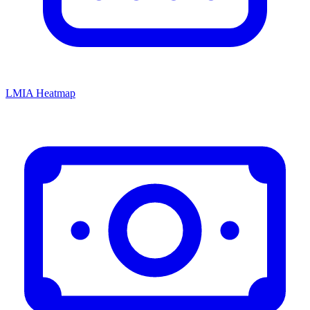
LMIA Heatmap