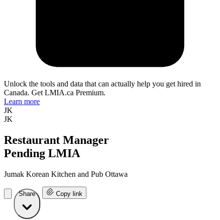
Unlock the tools and data that can actually help you get hired in
Canada. Get LMIA.ca Premium.
Learn more
JK
JK
Restaurant Manager
Pending LMIA
Jumak Korean Kitchen and Pub Ottawa
Share
Copy link