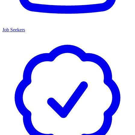
Job Seekers