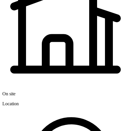
On site
Location