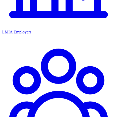
LMIA Employers