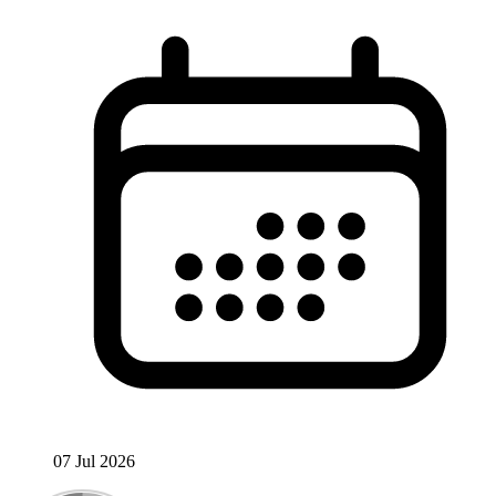
07 Jul 2026