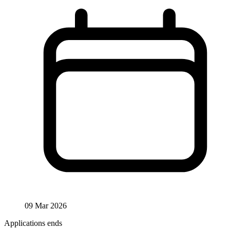
09 Mar 2026
Applications ends