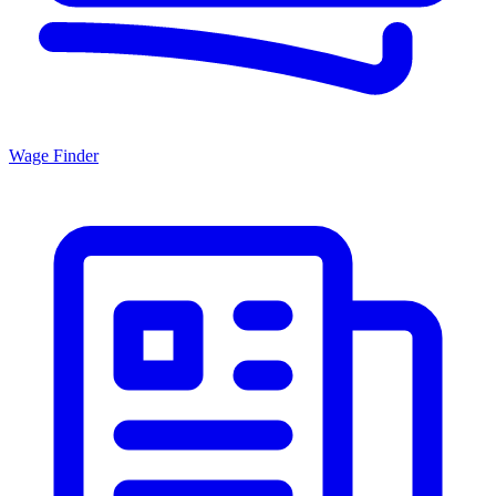
Wage Finder