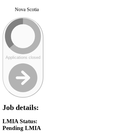
Nova Scotia
Applications closed
Job details:
LMIA Status:
Pending LMIA