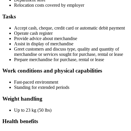
Relocation costs covered by employer
Tasks
Accept cash, cheque, credit card or automatic debit payment
Operate cash register
Provide advice about merchandise
Assist in display of merchandise
Greet customers and discuss type, quality and quantity of
merchandise or services sought for purchase, rental or lease
Prepare merchandise for purchase, rental or lease
Work conditions and physical capabilities
Fast-paced environment
Standing for extended periods
Weight handling
Up to 23 kg (50 lbs)
Health benefits