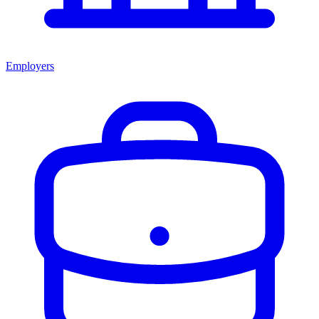
Employers