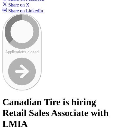
Share on X
Share on LinkedIn
Applications closed
Canadian Tire is hiring
Retail Sales Associate with
LMIA