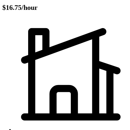
$16.75/hour