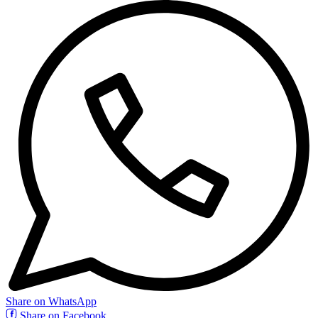
Share on WhatsApp
Share on Facebook