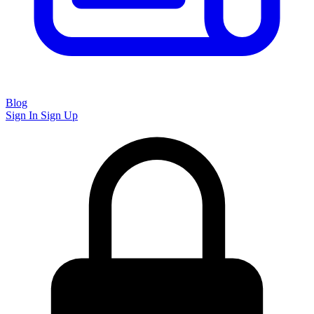
Blog
Sign In
Sign Up