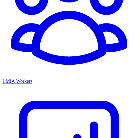
LMIA Workers