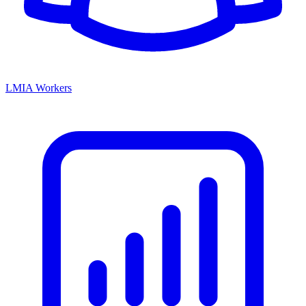
LMIA Workers