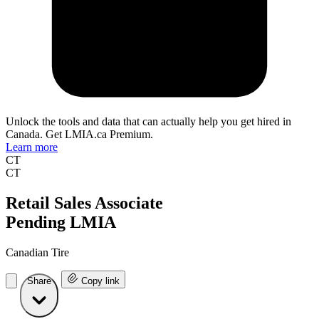
Unlock the tools and data that can actually help you get hired in
Canada. Get LMIA.ca Premium.
Learn more
CT
CT
Retail Sales Associate
Pending LMIA
Canadian Tire
Share
Copy link