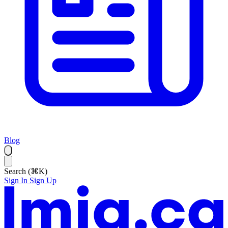
Blog
Search (⌘K)
Sign In
Sign Up