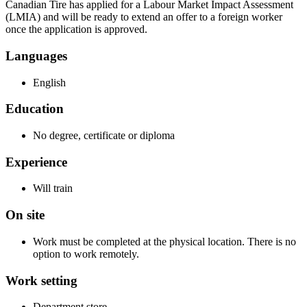
Canadian Tire has applied for a Labour Market Impact Assessment
(LMIA) and will be ready to extend an offer to a foreign worker
once the application is approved.
Languages
English
Education
No degree, certificate or diploma
Experience
Will train
On site
Work must be completed at the physical location. There is no
option to work remotely.
Work setting
Department store