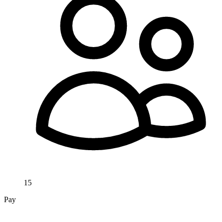
15
Pay