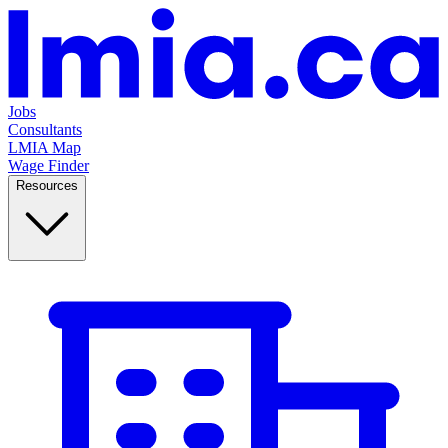
Jobs
Consultants
LMIA Map
Wage Finder
Resources