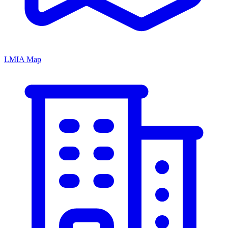
LMIA Map