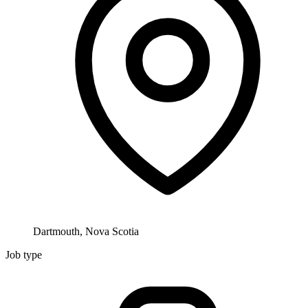
Dartmouth, Nova Scotia
Job type