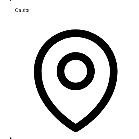
On site