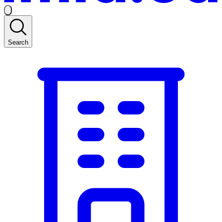
Search