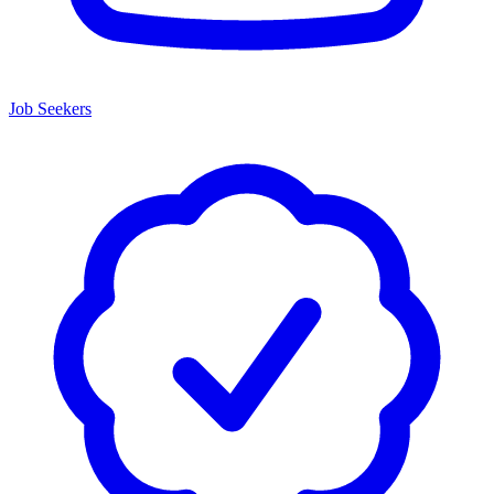
Job Seekers