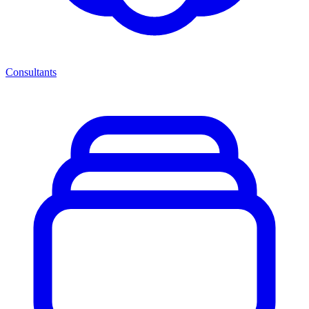
Consultants