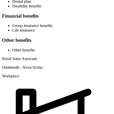
Dental plan
Disability benefits
Financial benefits
Group insurance benefits
Life insurance
Other benefits
Other benefits
Retail Sales Associate
Dartmouth - Nova Scotia
Workplace