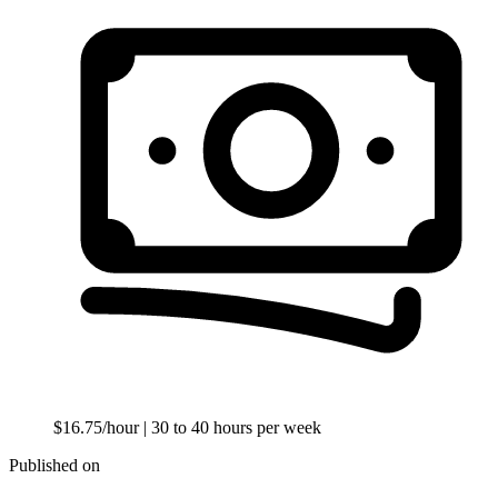
$16.75/hour
| 30 to 40 hours per week
Published on