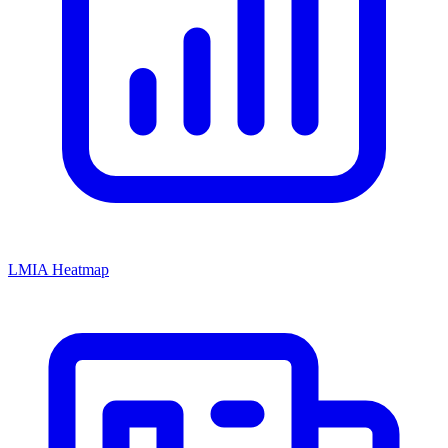
LMIA Heatmap