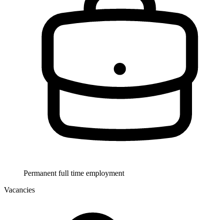
Permanent full time employment
Vacancies