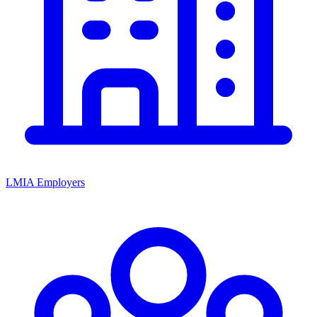
LMIA Employers