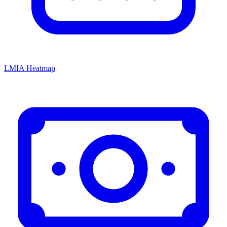
LMIA Heatmap