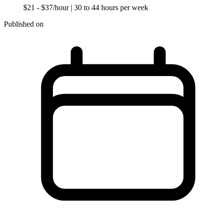
$21 - $37/hour
| 30 to 44 hours per week
Published on