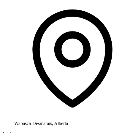
Wabasca-Desmarais, Alberta