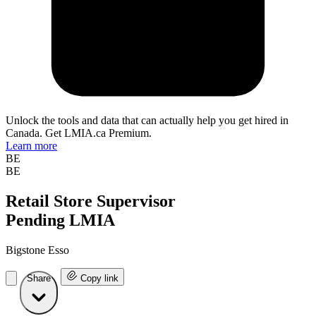
Unlock the tools and data that can actually help you get hired in
Canada. Get LMIA.ca Premium.
Learn more
BE
BE
Retail Store Supervisor
Pending LMIA
Bigstone Esso
Share
Copy link