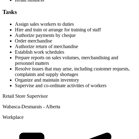
Tasks
Assign sales workers to duties
Hire and train or arrange for training of staff
Authorize payments by cheque
Order merchandise
Authorize return of merchandise
Establish work schedules
Prepare reports on sales volumes, merchandising and
personnel matters
Resolve issues that may arise, including customer requests,
complaints and supply shortages
Organize and maintain inventory
Supervise and co-ordinate activities of workers
Retail Store Supervisor
Wabasca-Desmarais - Alberta
Workplace