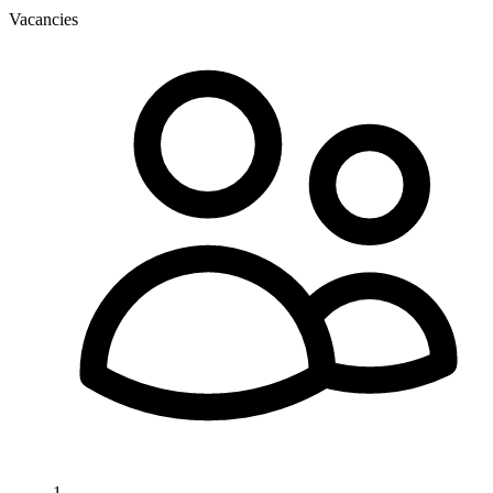
Vacancies
1