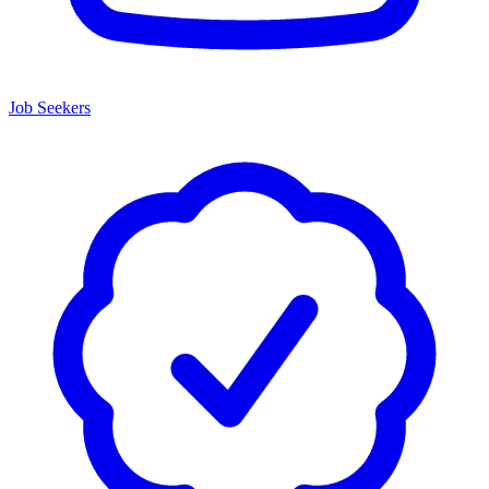
Job Seekers