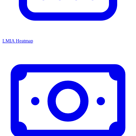
LMIA Heatmap