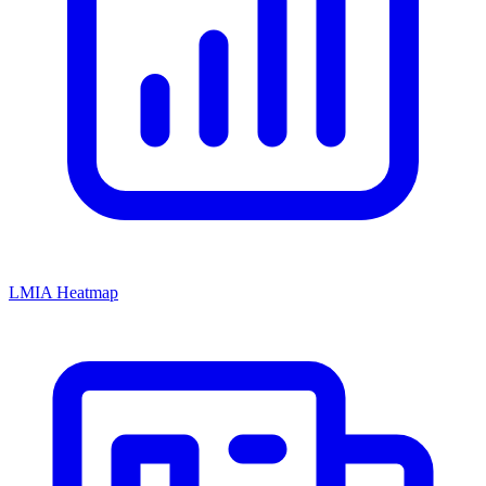
LMIA Heatmap