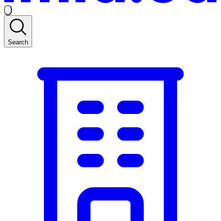
Search