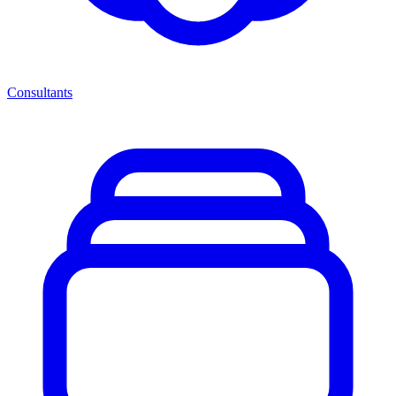
Consultants