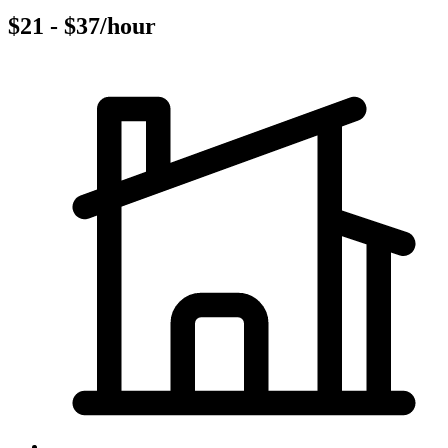
$21 - $37/hour