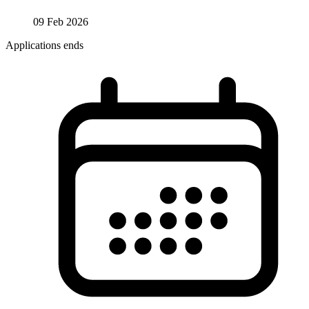
09 Feb 2026
Applications ends