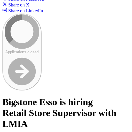
Share on X
Share on LinkedIn
Applications closed
Bigstone Esso is hiring
Retail Store Supervisor with
LMIA