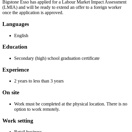
Bigstone Esso has applied for a Labour Market Impact Assessment
(LMIA) and will be ready to extend an offer to a foreign worker
once the application is approved.
Languages
English
Education
Secondary (high) school graduation certificate
Experience
2 years to less than 3 years
On site
Work must be completed at the physical location. There is no
option to work remotely.
Work setting
Retail business