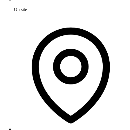
On site