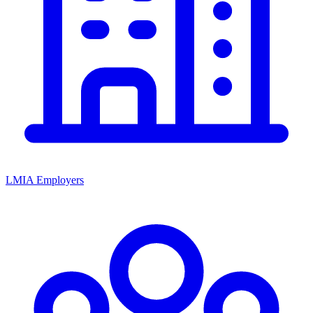
LMIA Employers