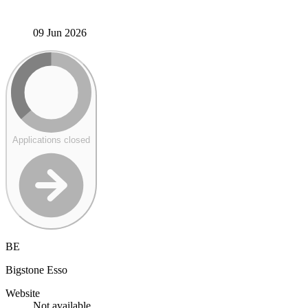
09 Jun 2026
Applications closed
BE
Bigstone Esso
Website
Not available