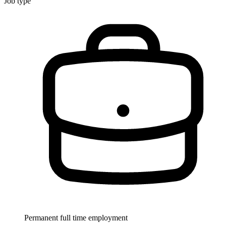
Job type
Permanent full time employment