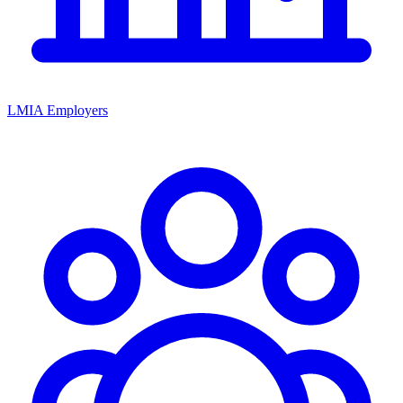
LMIA Employers