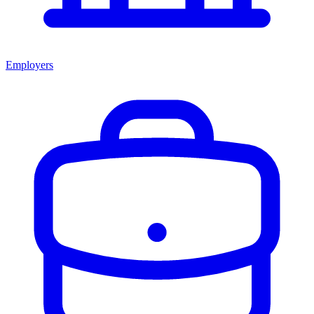
Employers