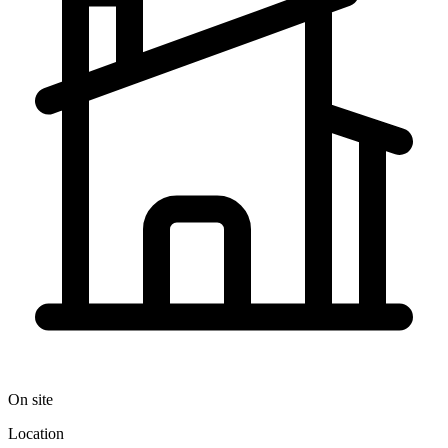
On site
Location