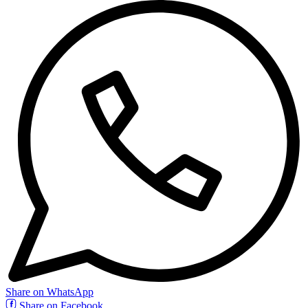
Share on WhatsApp
Share on Facebook