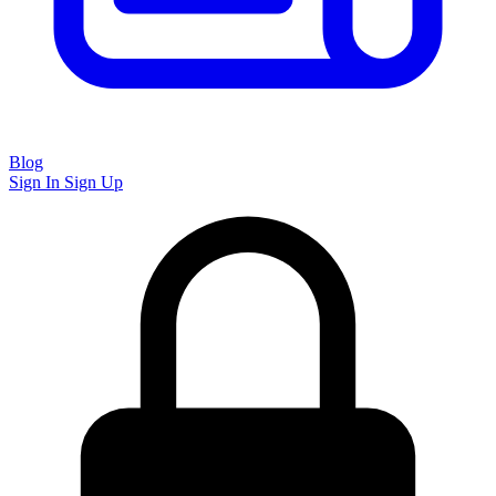
Blog
Sign In
Sign Up