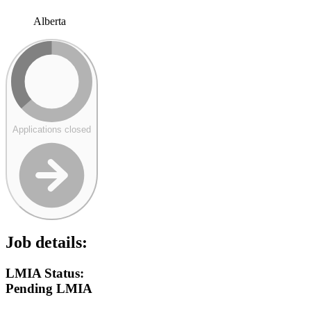
Alberta
Applications closed
Job details:
LMIA Status:
Pending LMIA