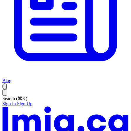
Blog
Search (⌘K)
Sign In
Sign Up