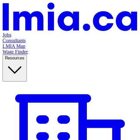
Jobs
Consultants
LMIA Map
Wage Finder
Resources