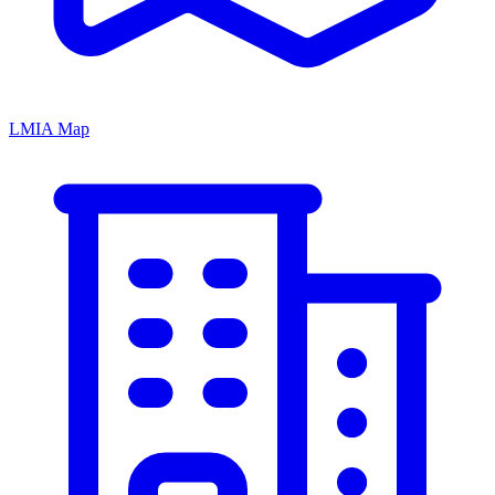
LMIA Map