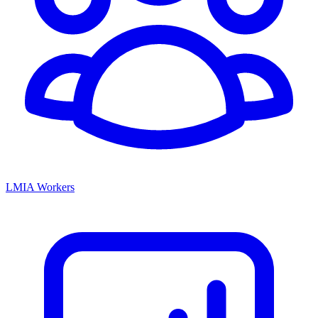
LMIA Workers