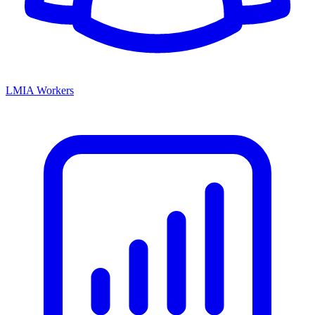
LMIA Workers