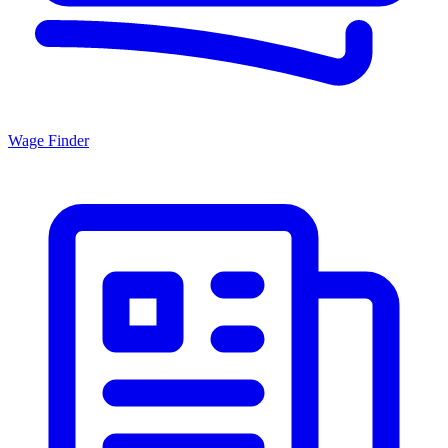
Wage Finder