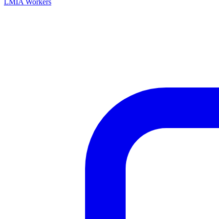
LMIA Workers