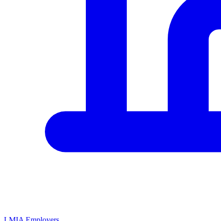
LMIA Employers