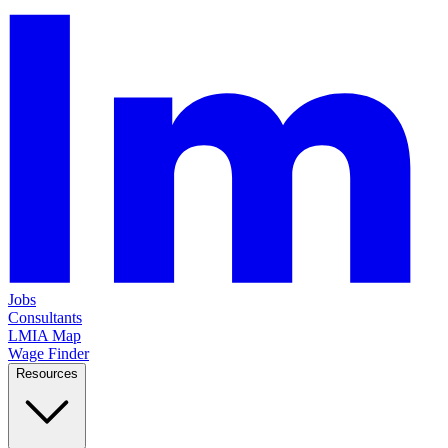
Jobs
Consultants
LMIA Map
Wage Finder
Resources