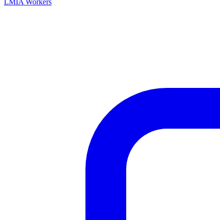
LMIA Workers