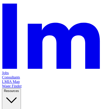
Jobs
Consultants
LMIA Map
Wage Finder
Resources