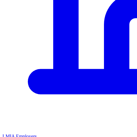
LMIA Employers