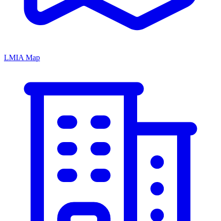
LMIA Map