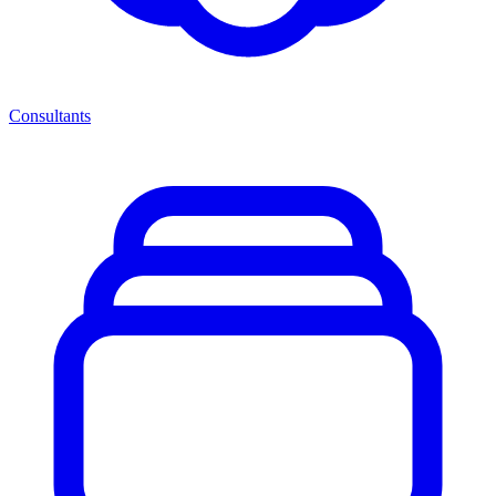
Consultants