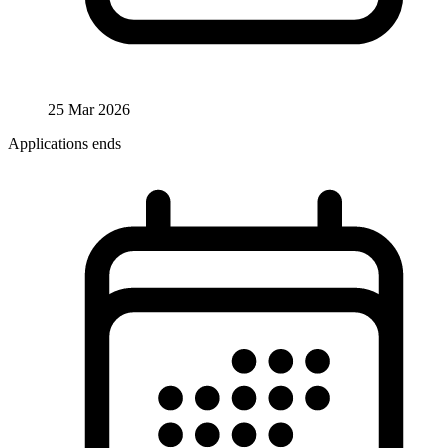
25 Mar 2026
Applications ends