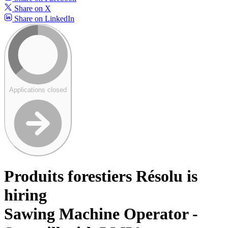
Share on X
Share on LinkedIn
Applications closed
Produits forestiers Résolu is
hiring
Sawing Machine Operator -