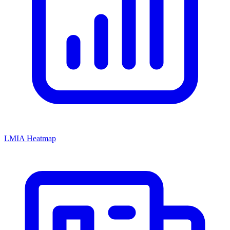
LMIA Heatmap