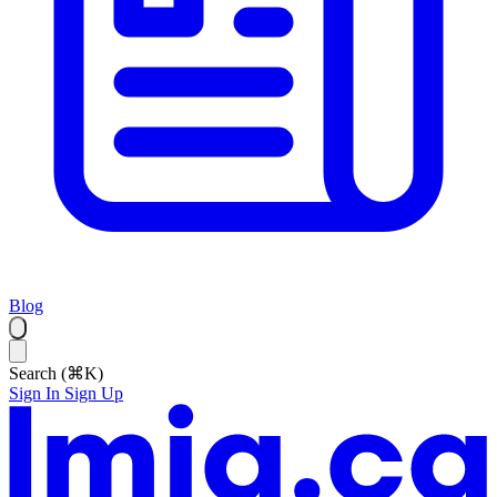
Blog
Search (⌘K)
Sign In
Sign Up