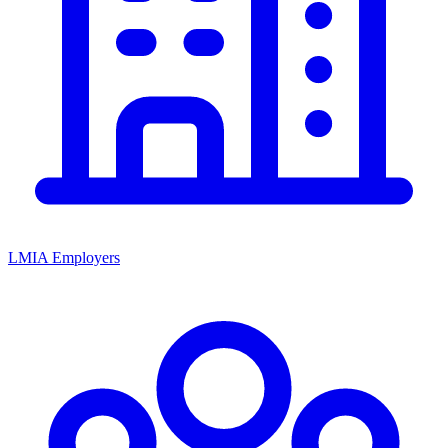
LMIA Employers