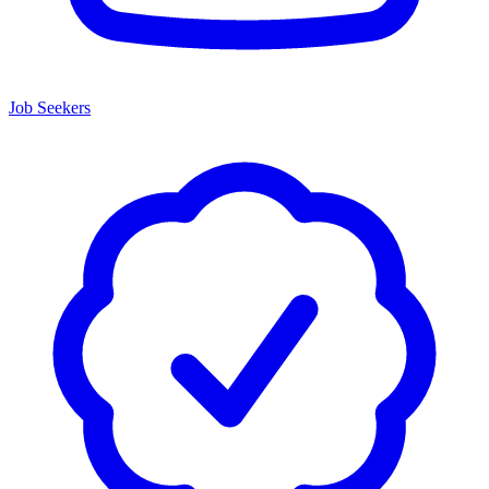
Job Seekers