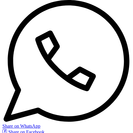
Share on WhatsApp
Share on Facebook