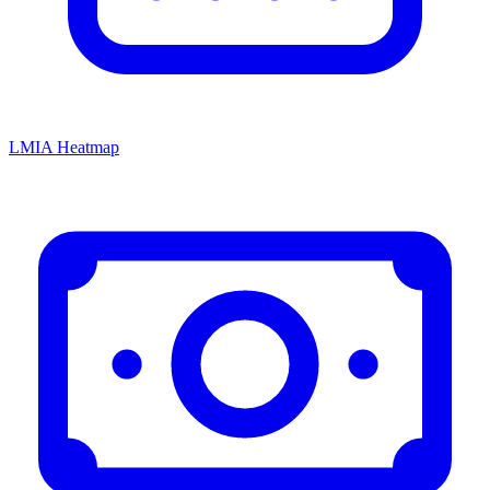
LMIA Heatmap