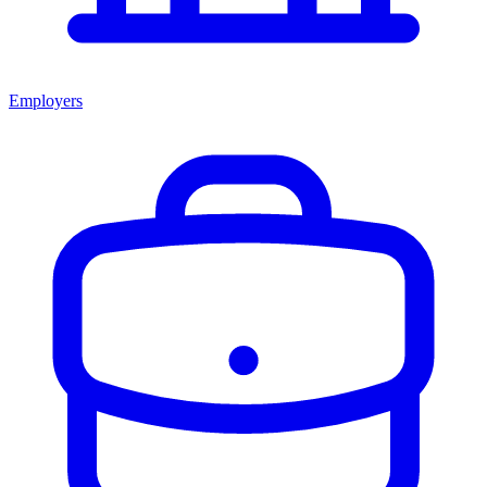
Employers