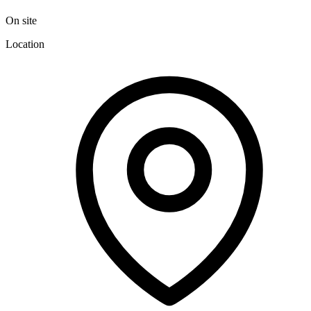
On site
Location