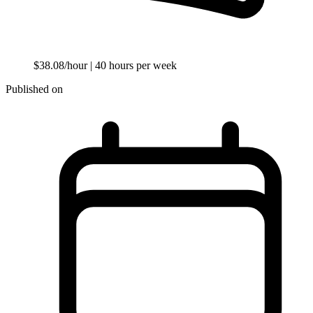
$38.08/hour
| 40 hours per week
Published on