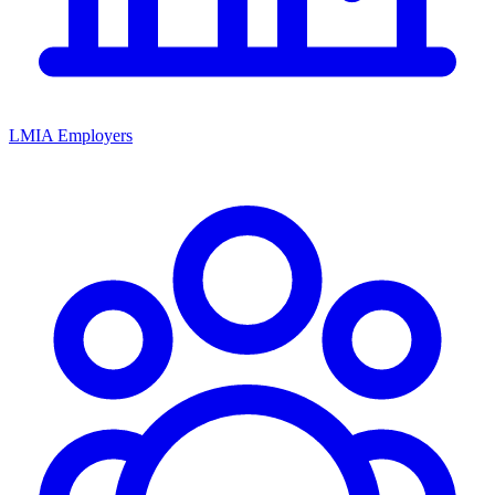
LMIA Employers