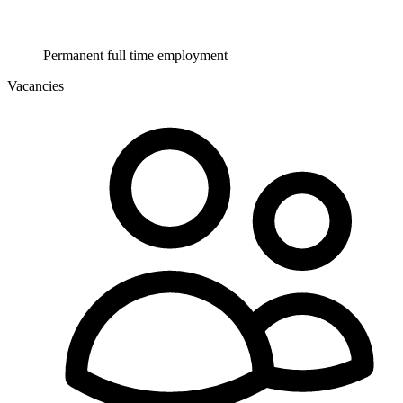
Permanent full time employment
Vacancies