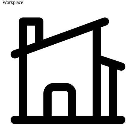
Workplace