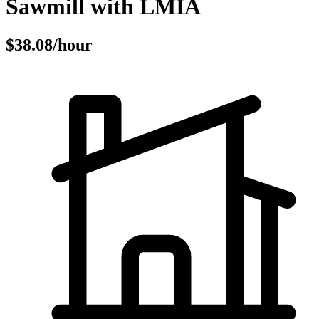
Sawmill with LMIA
$38.08/hour