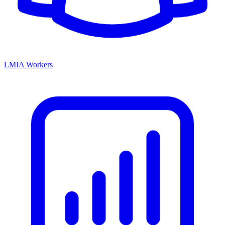
LMIA Workers