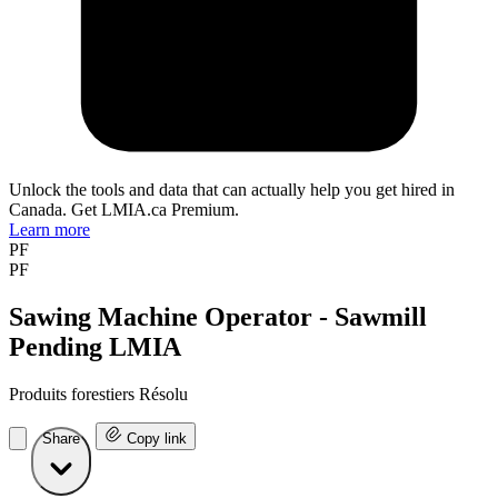
Unlock the tools and data that can actually help you get hired in
Canada. Get LMIA.ca Premium.
Learn more
PF
PF
Sawing Machine Operator - Sawmill
Pending LMIA
Produits forestiers Résolu
Share
Copy link