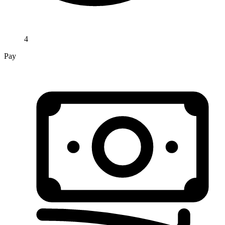
4
Pay