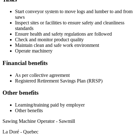
Start conveyor system to move logs and lumber to and from
saws
Inspect sites or facilities to ensure safety and cleanliness
standards
Ensure health and safety regulations are followed
Check and monitor product quality
Maintain clean and safe work environment
Operate machinery
Financial benefits
As per collective agreement
Registered Retirement Savings Plan (RRSP)
Other benefits
Learning/training paid by employer
Other benefits
Sawing Machine Operator - Sawmill
La Doré - Quebec