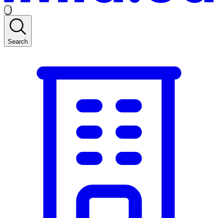
Search