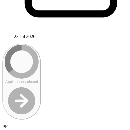
23 Jul 2026
Applications closed
PF