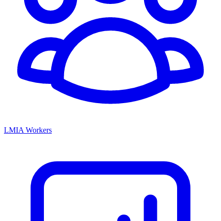
LMIA Workers