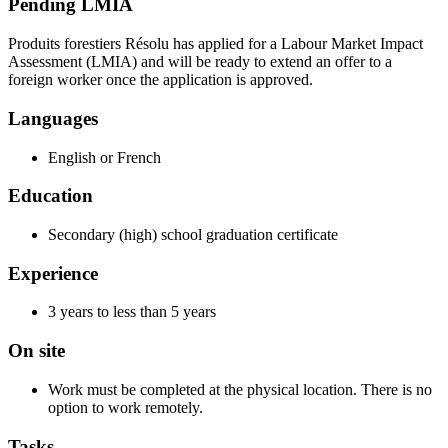
Pending LMIA
Produits forestiers Résolu has applied for a Labour Market Impact
Assessment (LMIA) and will be ready to extend an offer to a
foreign worker once the application is approved.
Languages
English or French
Education
Secondary (high) school graduation certificate
Experience
3 years to less than 5 years
On site
Work must be completed at the physical location. There is no
option to work remotely.
Tasks