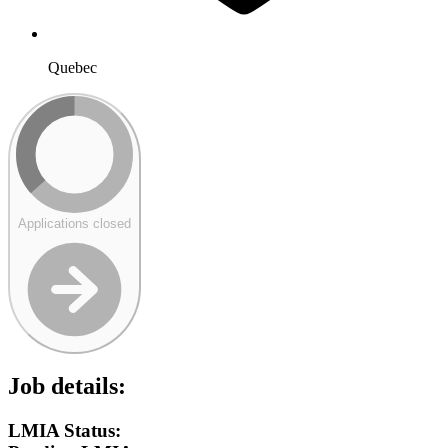
Quebec
Applications closed
Job details:
LMIA Status: