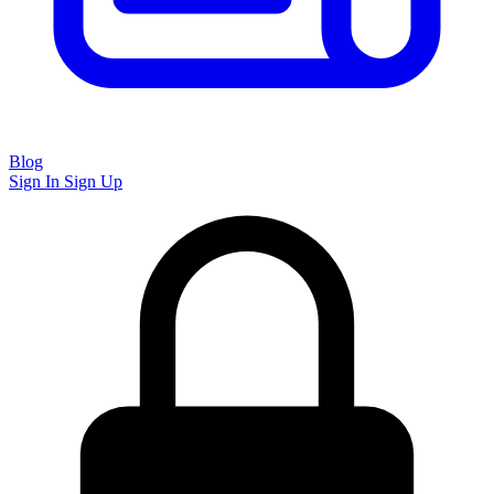
Blog
Sign In
Sign Up