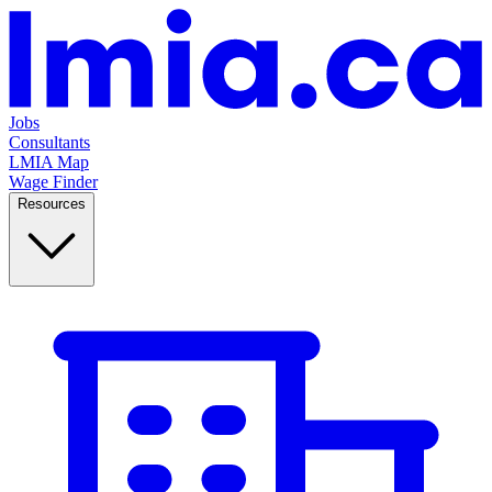
Jobs
Consultants
LMIA Map
Wage Finder
Resources