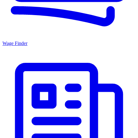
Wage Finder