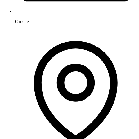
On site