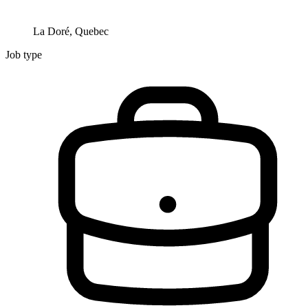
La Doré, Quebec
Job type