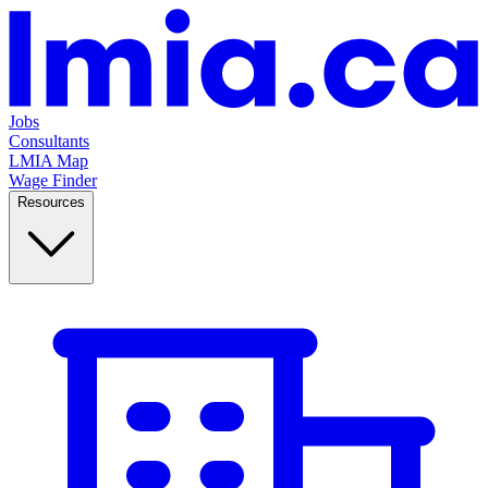
Jobs
Consultants
LMIA Map
Wage Finder
Resources