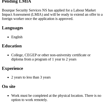
Pending LMIA
Bourque Security Services NS has applied for a Labour Market
Impact Assessment (LMIA) and will be ready to extend an offer to a
foreign worker once the application is approved.
Languages
English
Education
College, CEGEP or other non-university certificate or
diploma from a program of 1 year to 2 years
Experience
2 years to less than 3 years
On site
Work must be completed at the physical location. There is no
option to work remotely.