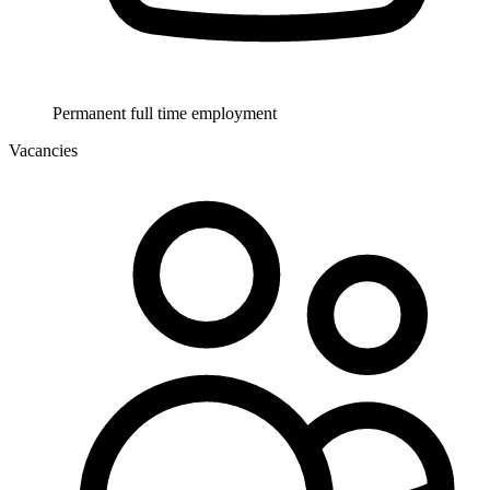
Permanent full time employment
Vacancies