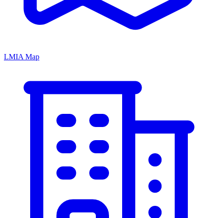
LMIA Map