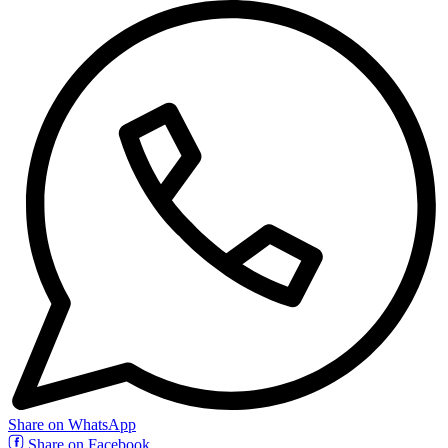
Share on WhatsApp
Share on Facebook