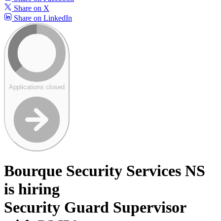
Share on X
Share on LinkedIn
Applications closed
Bourque Security Services NS
is hiring
Security Guard Supervisor