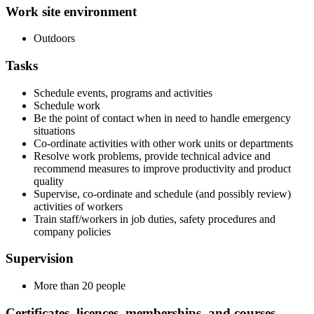
Work site environment
Outdoors
Tasks
Schedule events, programs and activities
Schedule work
Be the point of contact when in need to handle emergency
situations
Co-ordinate activities with other work units or departments
Resolve work problems, provide technical advice and
recommend measures to improve productivity and product
quality
Supervise, co-ordinate and schedule (and possibly review)
activities of workers
Train staff/workers in job duties, safety procedures and
company policies
Supervision
More than 20 people
Certificates, licences, memberships, and courses