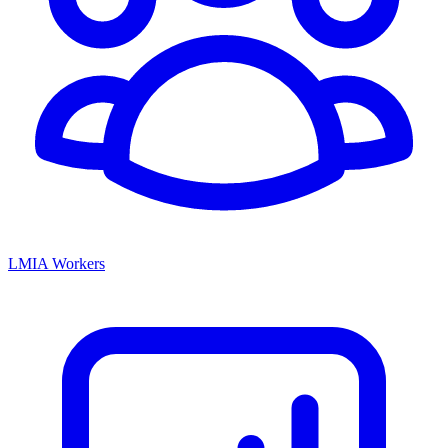
LMIA Workers