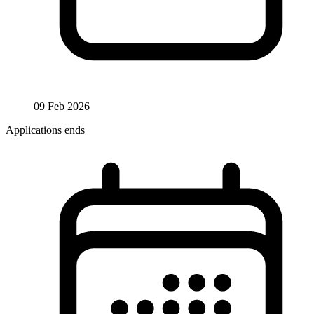
09 Feb 2026
Applications ends