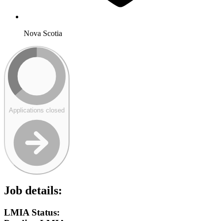
Nova Scotia
Applications closed
Job details:
LMIA Status: