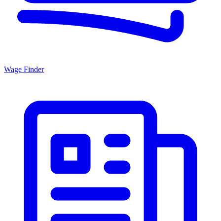
Wage Finder