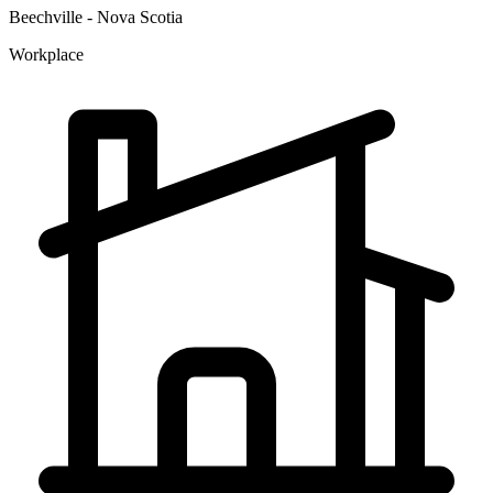
Beechville - Nova Scotia
Workplace