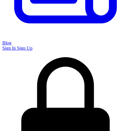
Blog
Sign In
Sign Up