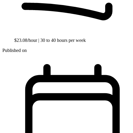
$23.08/hour
| 30 to 40 hours per week
Published on