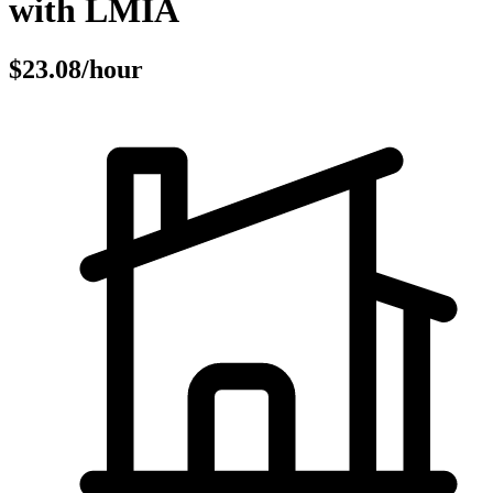
with LMIA
$23.08/hour