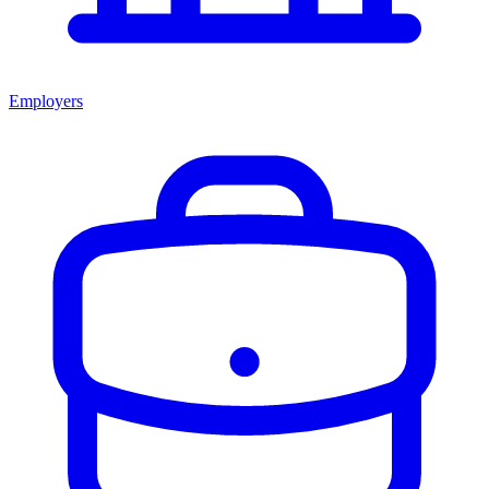
Employers