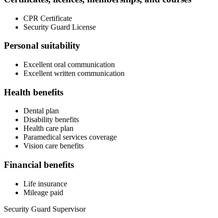
CPR Certificate
Security Guard License
Personal suitability
Excellent oral communication
Excellent written communication
Health benefits
Dental plan
Disability benefits
Health care plan
Paramedical services coverage
Vision care benefits
Financial benefits
Life insurance
Mileage paid
Security Guard Supervisor