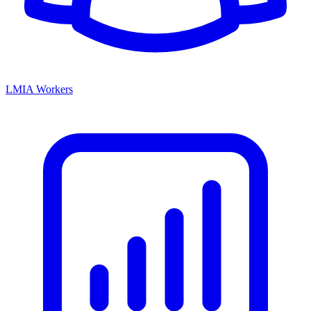
LMIA Workers