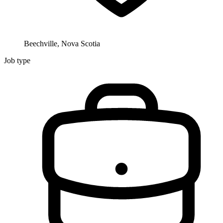
Beechville, Nova Scotia
Job type