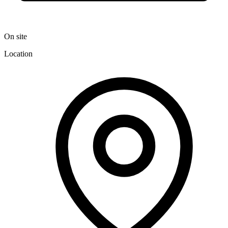
On site
Location