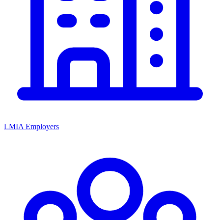
LMIA Employers