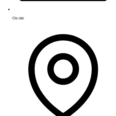
On site