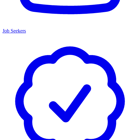
Job Seekers