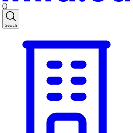
Search