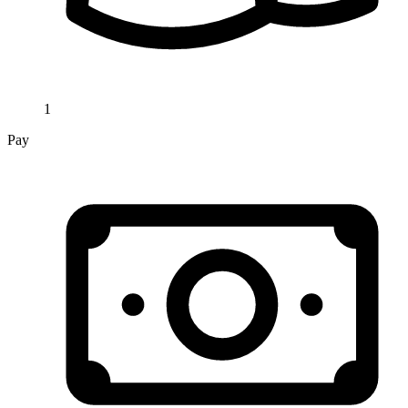
1
Pay