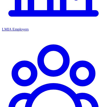
LMIA Employers