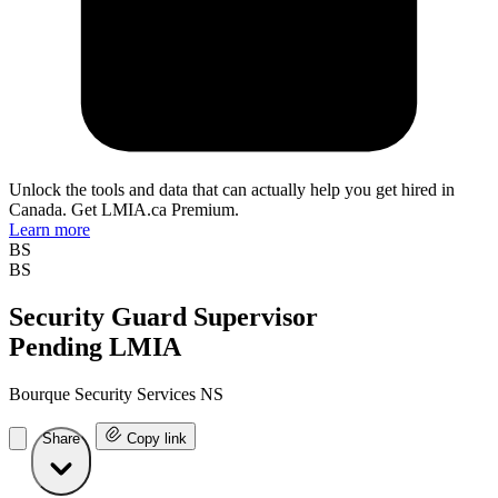
Unlock the tools and data that can actually help you get hired in
Canada. Get LMIA.ca Premium.
Learn more
BS
BS
Security Guard Supervisor
Pending LMIA
Bourque Security Services NS
Share
Copy link