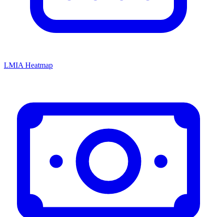
LMIA Heatmap