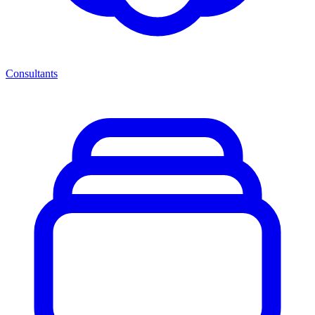
Consultants