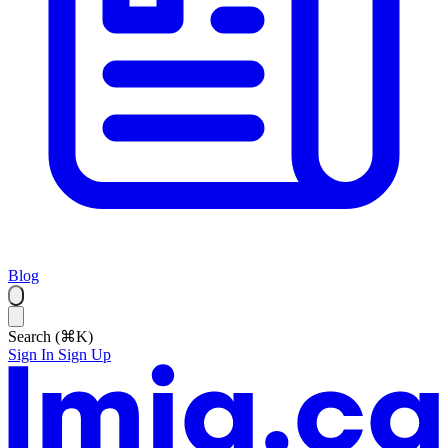
Blog
Search (⌘K)
Sign In
Sign Up