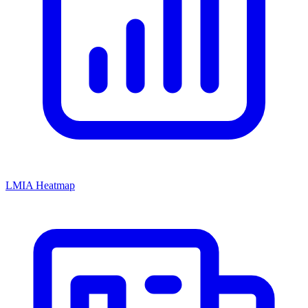
LMIA Heatmap