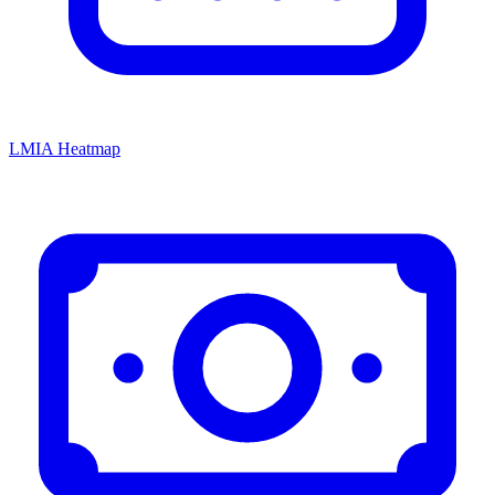
LMIA Heatmap