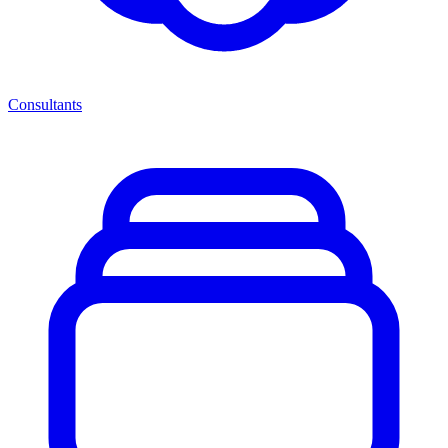
Consultants