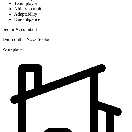
Team player
Ability to multitask
Adaptability
Due diligence
Senior Accountant
Dartmouth - Nova Scotia
Workplace