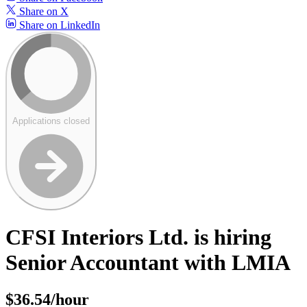
Share on X
Share on LinkedIn
Applications closed
CFSI Interiors Ltd. is hiring
Senior Accountant with LMIA
$36.54/hour