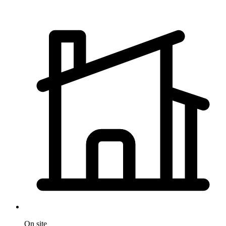
On site