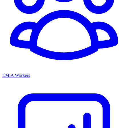
LMIA Workers