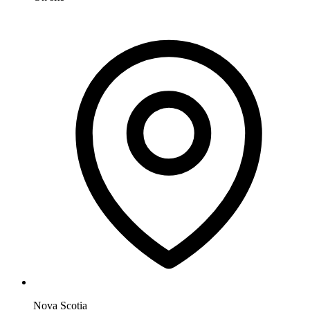
Nova Scotia