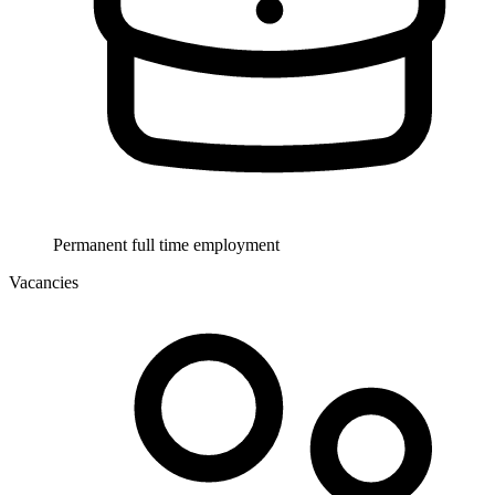
Permanent full time employment
Vacancies