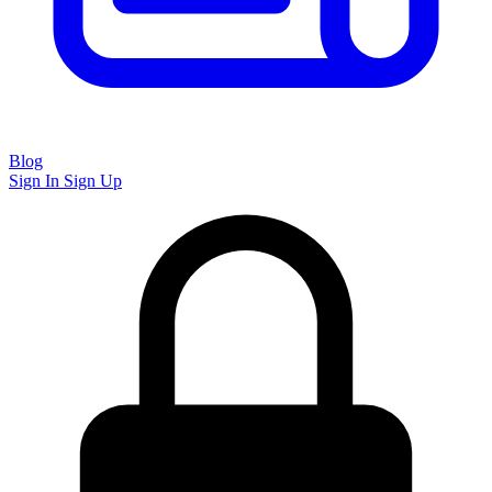
Blog
Sign In
Sign Up