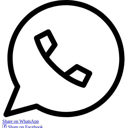
Share on WhatsApp
Share on Facebook