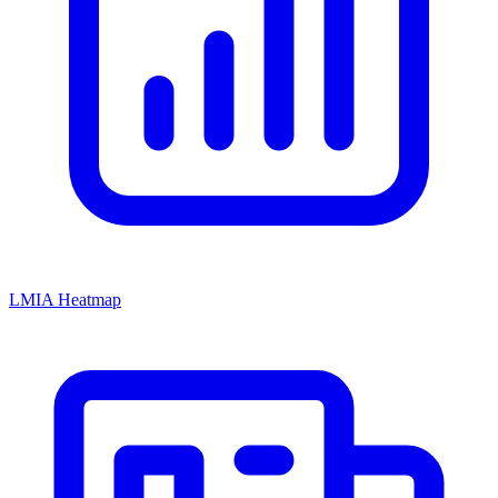
LMIA Heatmap