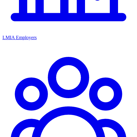
LMIA Employers