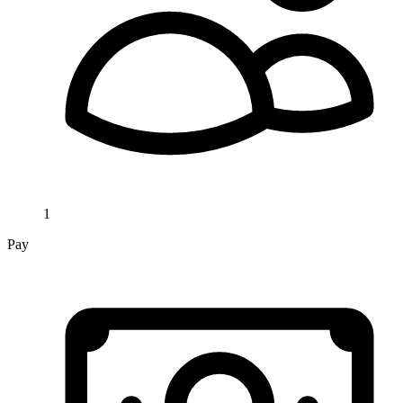
1
Pay