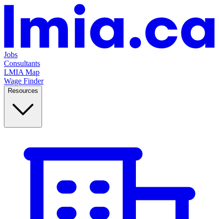
Jobs
Consultants
LMIA Map
Wage Finder
Resources