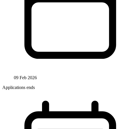
09 Feb 2026
Applications ends