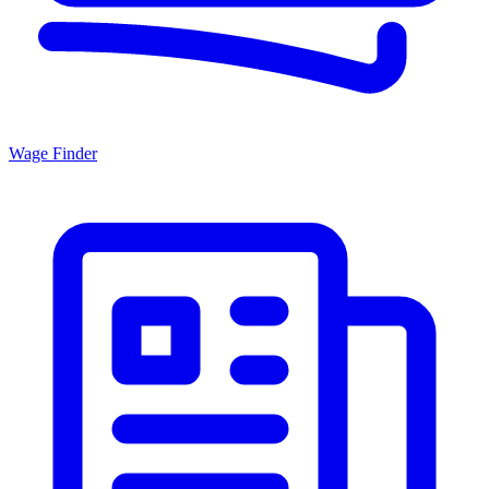
Wage Finder