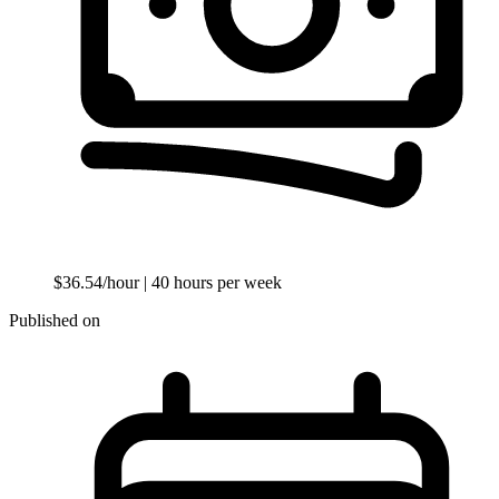
$36.54/hour
| 40 hours per week
Published on