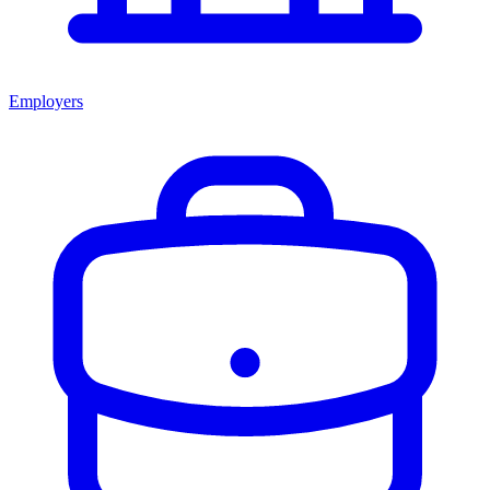
Employers