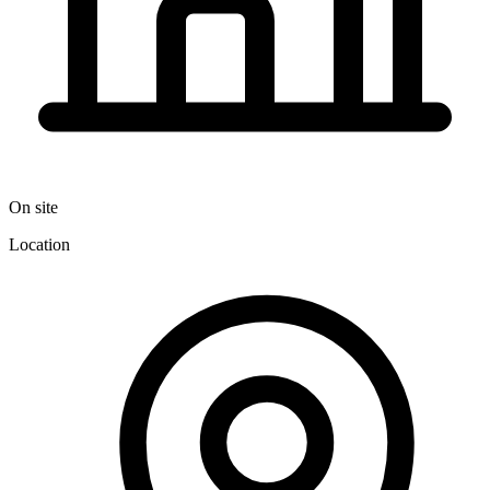
On site
Location