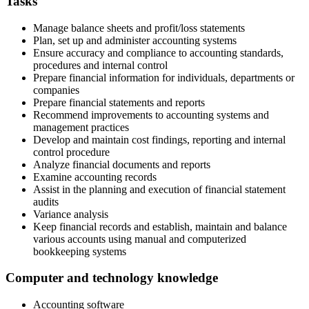
Tasks
Manage balance sheets and profit/loss statements
Plan, set up and administer accounting systems
Ensure accuracy and compliance to accounting standards,
procedures and internal control
Prepare financial information for individuals, departments or
companies
Prepare financial statements and reports
Recommend improvements to accounting systems and
management practices
Develop and maintain cost findings, reporting and internal
control procedure
Analyze financial documents and reports
Examine accounting records
Assist in the planning and execution of financial statement
audits
Variance analysis
Keep financial records and establish, maintain and balance
various accounts using manual and computerized
bookkeeping systems
Computer and technology knowledge
Accounting software