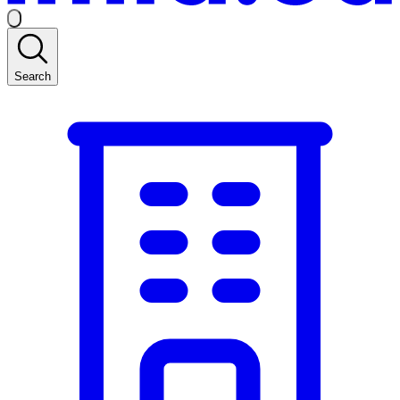
Search