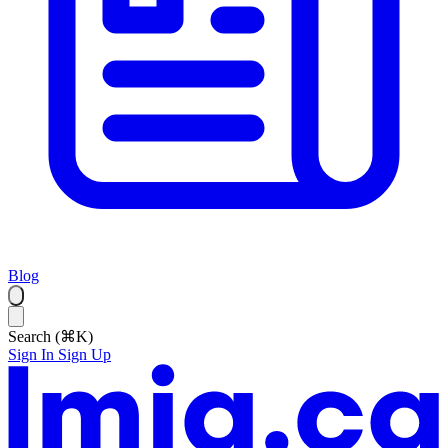
Blog
Search (⌘K)
Sign In
Sign Up