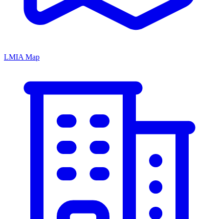
LMIA Map