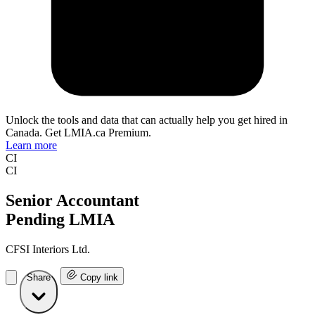
Unlock the tools and data that can actually help you get hired in
Canada. Get LMIA.ca Premium.
Learn more
CI
CI
Senior Accountant
Pending LMIA
CFSI Interiors Ltd.
Share
Copy link