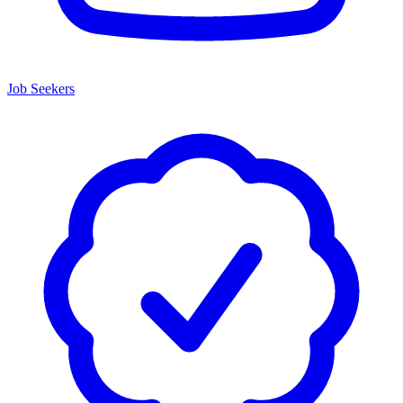
Job Seekers