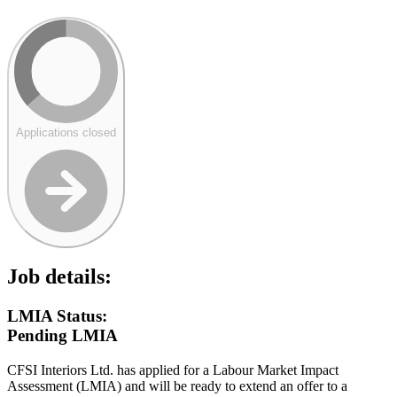
Applications closed
Job details:
LMIA Status:
Pending LMIA
CFSI Interiors Ltd. has applied for a Labour Market Impact
Assessment (LMIA) and will be ready to extend an offer to a