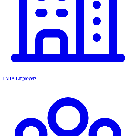
LMIA Employers