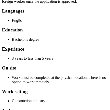
foreign worker once the application is approved.
Languages
English
Education
Bachelor's degree
Experience
3 years to less than 5 years
On site
Work must be completed at the physical location. There is no
option to work remotely.
Work setting
Construction industry