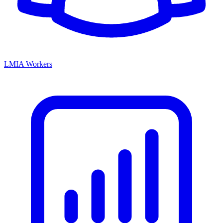
LMIA Workers