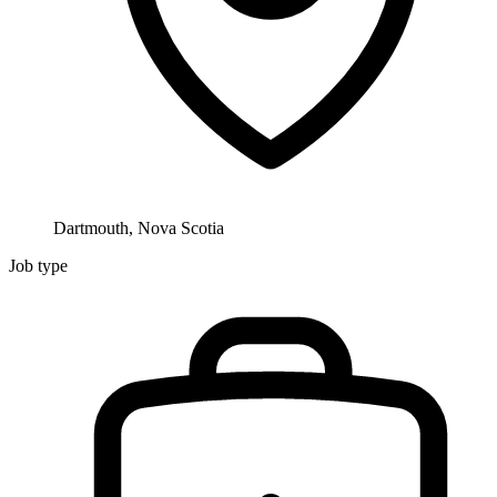
Dartmouth, Nova Scotia
Job type