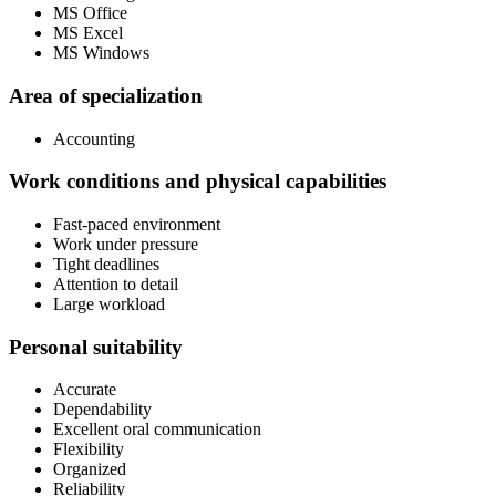
MS Office
MS Excel
MS Windows
Area of specialization
Accounting
Work conditions and physical capabilities
Fast-paced environment
Work under pressure
Tight deadlines
Attention to detail
Large workload
Personal suitability
Accurate
Dependability
Excellent oral communication
Flexibility
Organized
Reliability