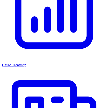
LMIA Heatmap