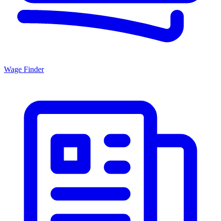
Wage Finder