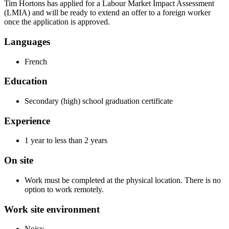
Tim Hortons has applied for a Labour Market Impact Assessment
(LMIA) and will be ready to extend an offer to a foreign worker
once the application is approved.
Languages
French
Education
Secondary (high) school graduation certificate
Experience
1 year to less than 2 years
On site
Work must be completed at the physical location. There is no
option to work remotely.
Work site environment
Noisy