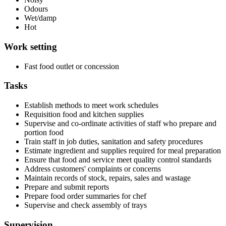
Odours
Wet/damp
Hot
Work setting
Fast food outlet or concession
Tasks
Establish methods to meet work schedules
Requisition food and kitchen supplies
Supervise and co-ordinate activities of staff who prepare and
portion food
Train staff in job duties, sanitation and safety procedures
Estimate ingredient and supplies required for meal preparation
Ensure that food and service meet quality control standards
Address customers' complaints or concerns
Maintain records of stock, repairs, sales and wastage
Prepare and submit reports
Prepare food order summaries for chef
Supervise and check assembly of trays
Supervision