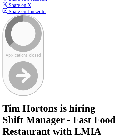
Share on X
Share on LinkedIn
Applications closed
Tim Hortons is hiring
Shift Manager - Fast Food
Restaurant with LMIA