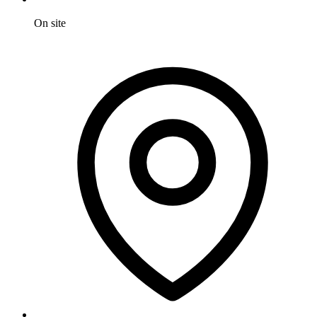
On site