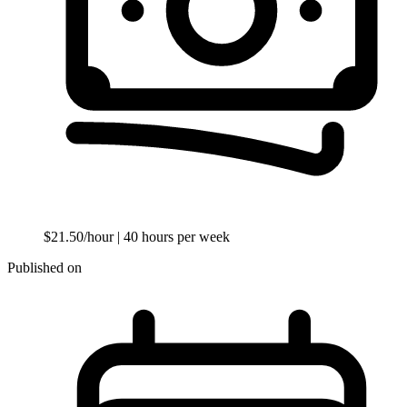
$21.50/hour
| 40 hours per week
Published on