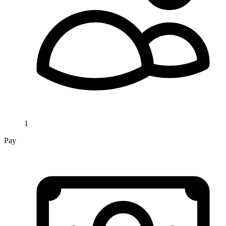
1
Pay