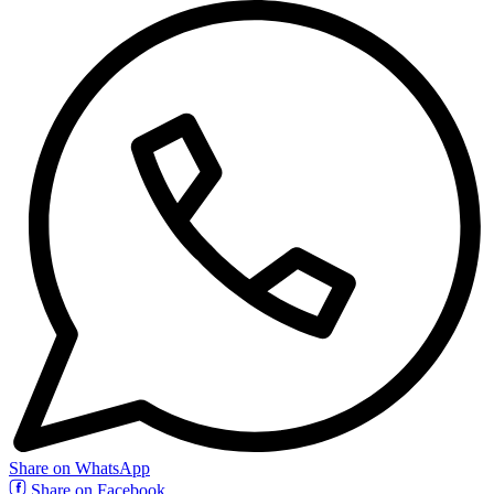
Share on WhatsApp
Share on Facebook