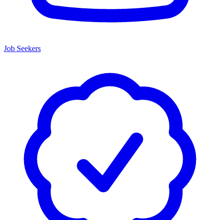
Job Seekers