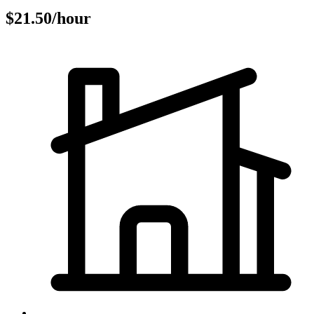
$21.50/hour