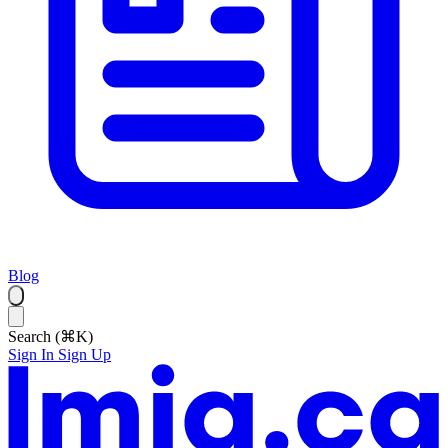
Blog
Search (⌘K)
Sign In
Sign Up