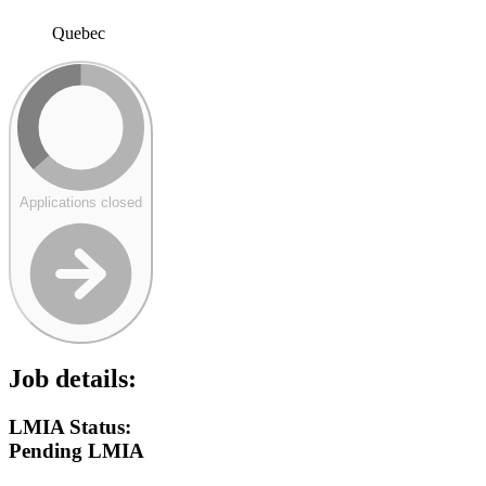
Quebec
Applications closed
Job details:
LMIA Status:
Pending LMIA