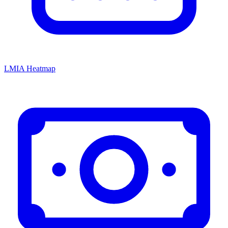
LMIA Heatmap