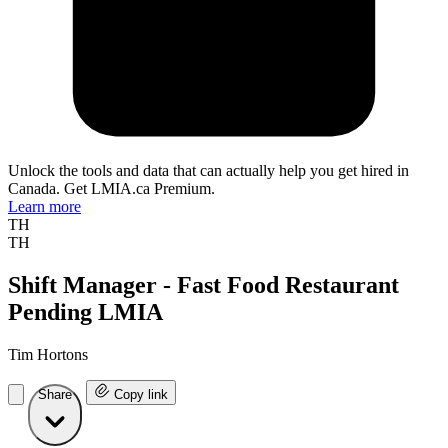
Unlock the tools and data that can actually help you get hired in
Canada. Get LMIA.ca Premium.
Learn more
TH
TH
Shift Manager - Fast Food Restaurant
Pending LMIA
Tim Hortons
Share
Copy link