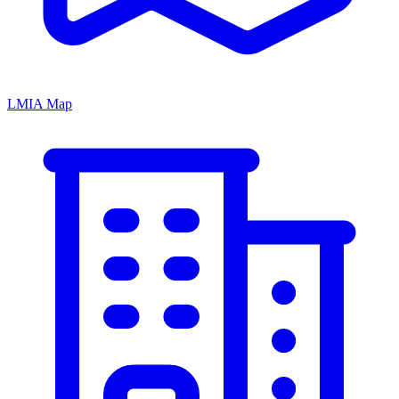
LMIA Map