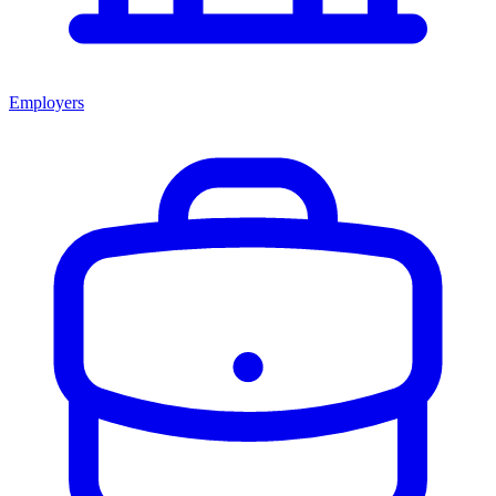
Employers