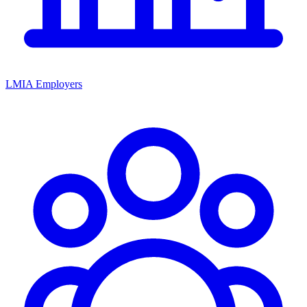
LMIA Employers