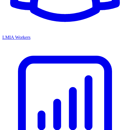
LMIA Workers