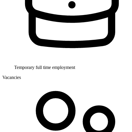
Temporary full time employment
Vacancies