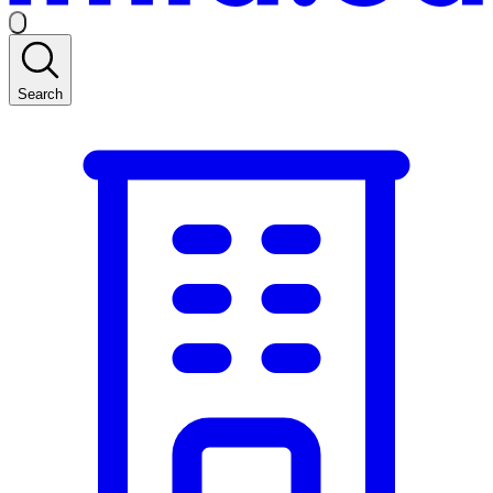
Search