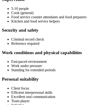
5-10 people
Cook (general)
Food service counter attendants and food preparers
Kitchen and food service helpers
Security and safety
Criminal record check
Reference required
Work conditions and physical capabilities
Fast-paced environment
Work under pressure
Standing for extended periods
Personal suitability
Client focus
Efficient interpersonal skills
Excellent oral communication
Team player