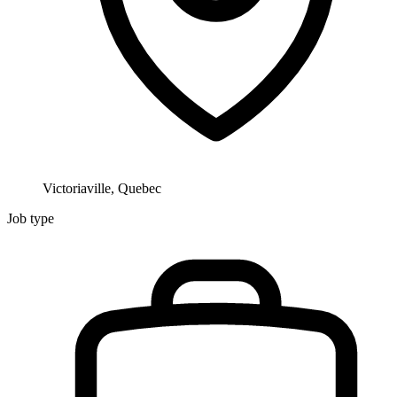
Victoriaville, Quebec
Job type