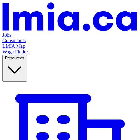
Jobs
Consultants
LMIA Map
Wage Finder
Resources