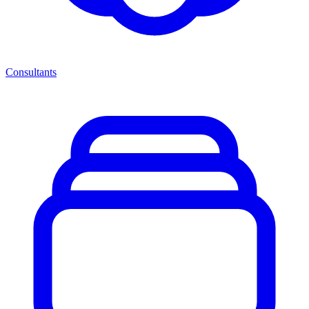
Consultants