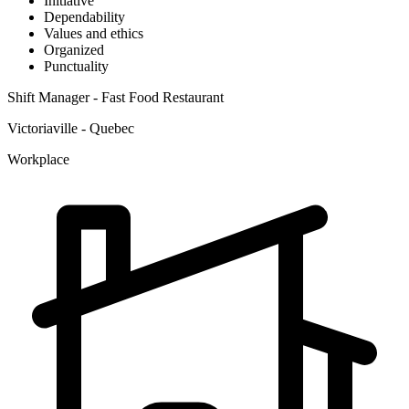
Initiative
Dependability
Values and ethics
Organized
Punctuality
Shift Manager - Fast Food Restaurant
Victoriaville - Quebec
Workplace