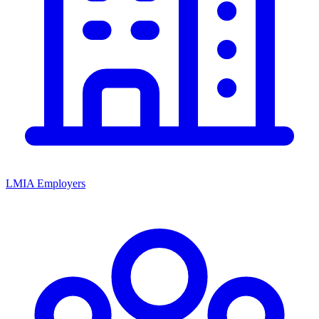
LMIA Employers