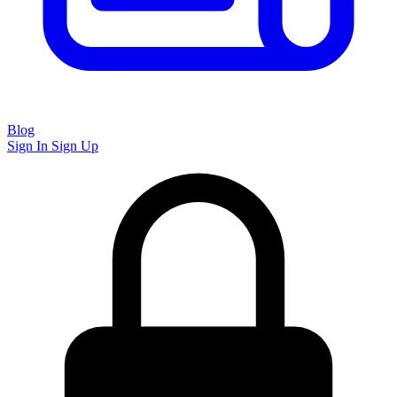
Blog
Sign In
Sign Up