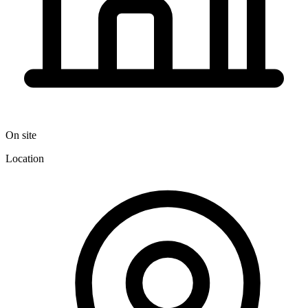
On site
Location