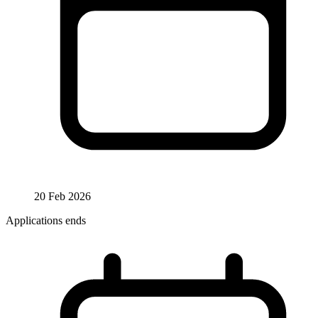
20 Feb 2026
Applications ends