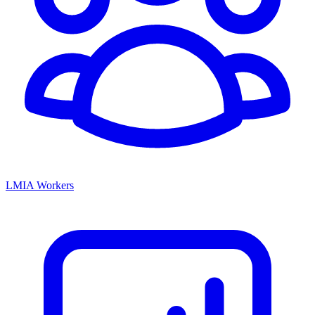
LMIA Workers