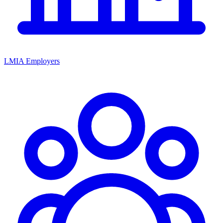
LMIA Employers