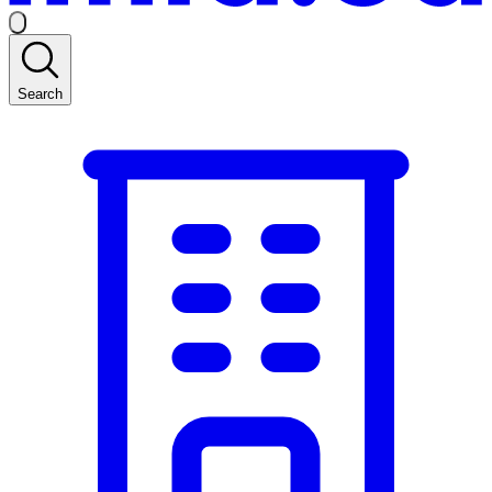
Search