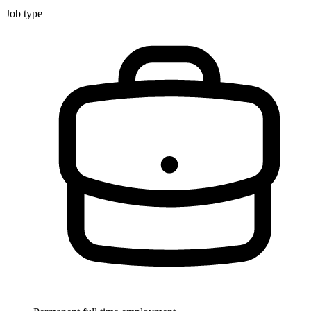
Job type