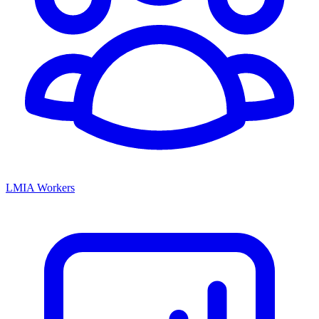
LMIA Workers