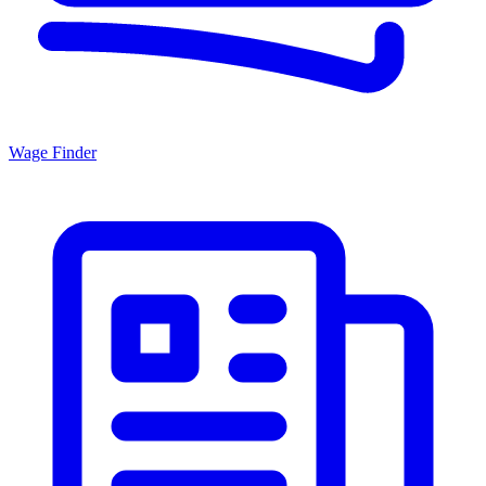
Wage Finder