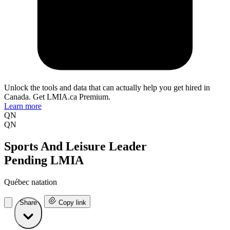
Unlock the tools and data that can actually help you get hired in
Canada. Get LMIA.ca Premium.
Learn more
QN
QN
Sports And Leisure Leader
Pending LMIA
Québec natation
Share
Copy link