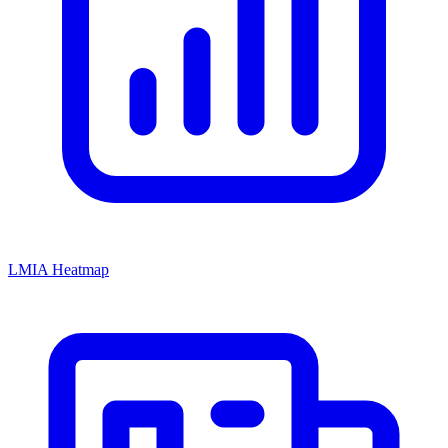
LMIA Heatmap