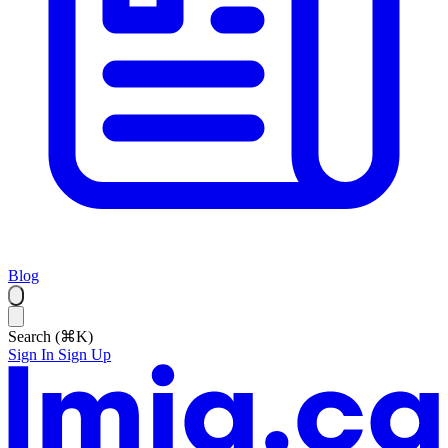
Blog
Search (⌘K)
Sign In
Sign Up