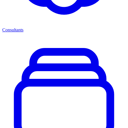
Consultants