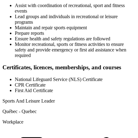
Assist with coordination of recreational, sport and fitness
events
Lead groups and individuals in recreational or leisure
programs
Maintain and repair sports equipment
Prepare reports
Ensure health and safety regulations are followed
Monitor recreational, sports or fitness activities to ensure
safety and provide emergency or first aid assistance when
required
Certificates, licences, memberships, and courses
National Lifeguard Service (NLS) Certificate
CPR Certificate
First Aid Certificate
Sports And Leisure Leader
Québec - Quebec
Workplace