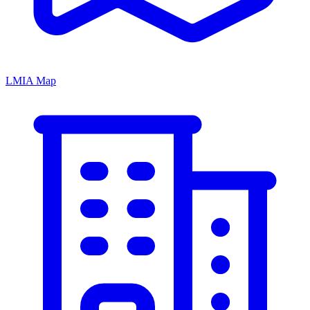
LMIA Map