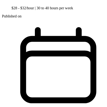
$28 - $32/hour
| 30 to 40 hours per week
Published on