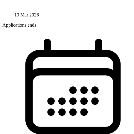
19 Mar 2026
Applications ends