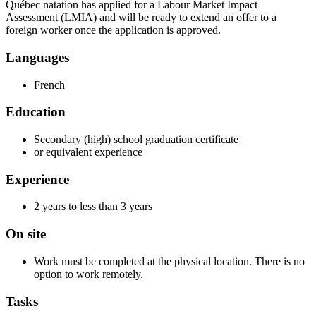
Québec natation has applied for a Labour Market Impact
Assessment (LMIA) and will be ready to extend an offer to a
foreign worker once the application is approved.
Languages
French
Education
Secondary (high) school graduation certificate
or equivalent experience
Experience
2 years to less than 3 years
On site
Work must be completed at the physical location. There is no
option to work remotely.
Tasks