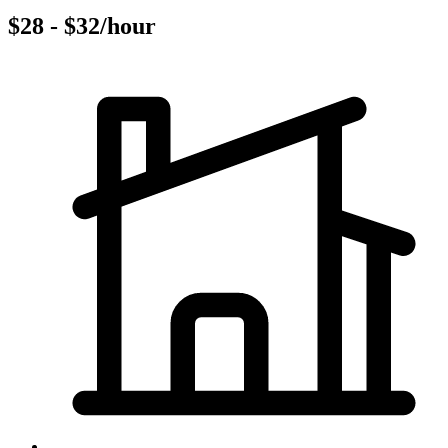
$28 - $32/hour