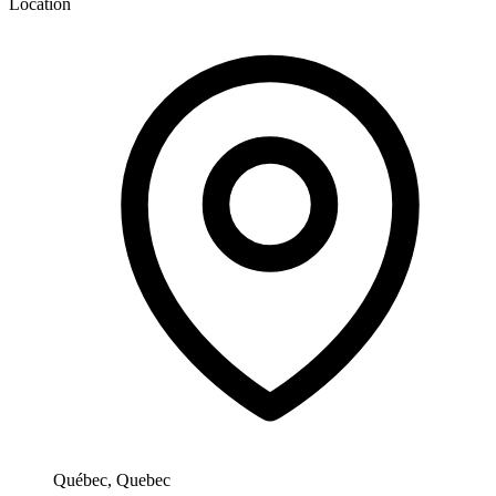
Location
Québec, Quebec