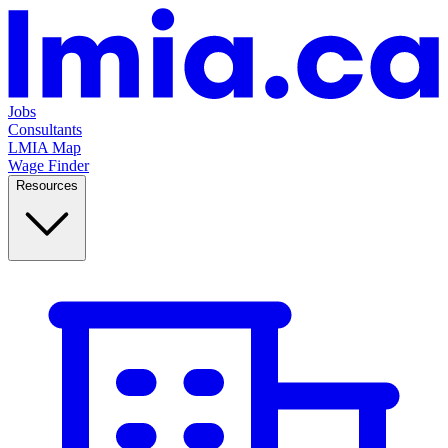
Jobs
Consultants
LMIA Map
Wage Finder
Resources