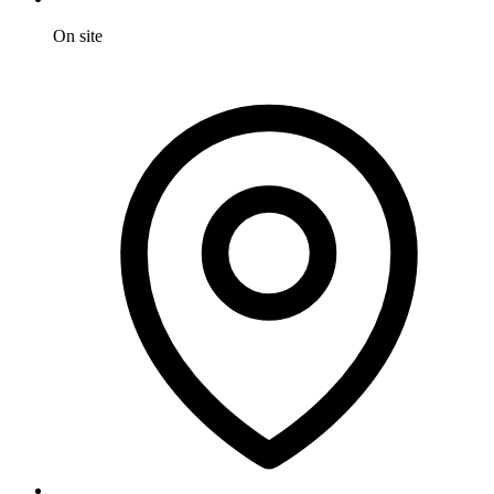
On site