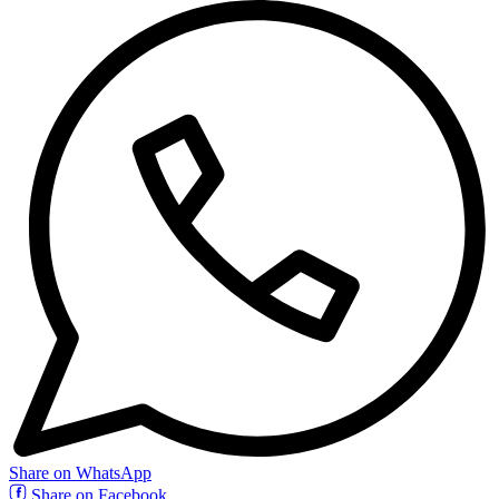
Share on WhatsApp
Share on Facebook