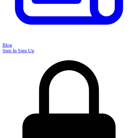
Blog
Sign In
Sign Up