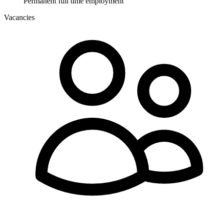
Permanent full time employment
Vacancies