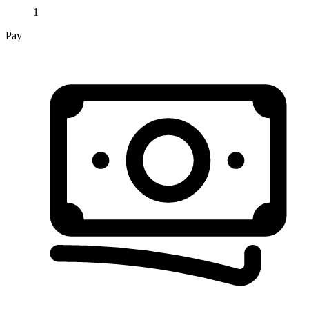
1
Pay