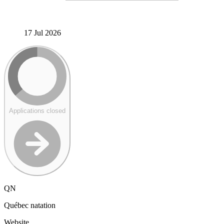
17 Jul 2026
Applications closed
QN
Québec natation
Website