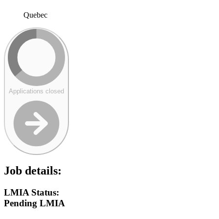
Quebec
Applications closed
Job details:
LMIA Status:
Pending LMIA