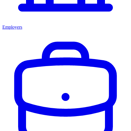
Employers