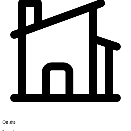
On site