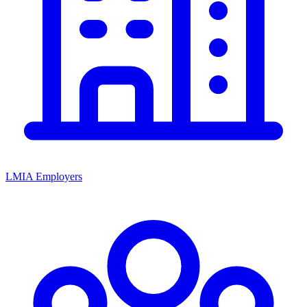
LMIA Employers