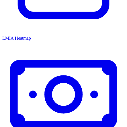
LMIA Heatmap