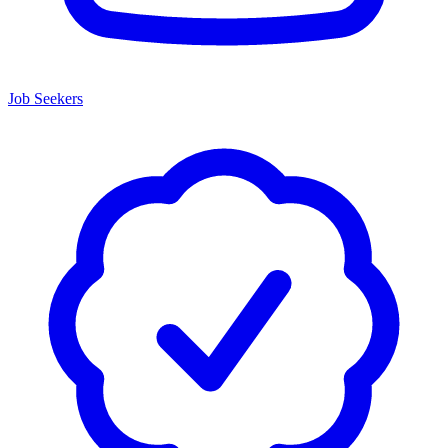
Job Seekers