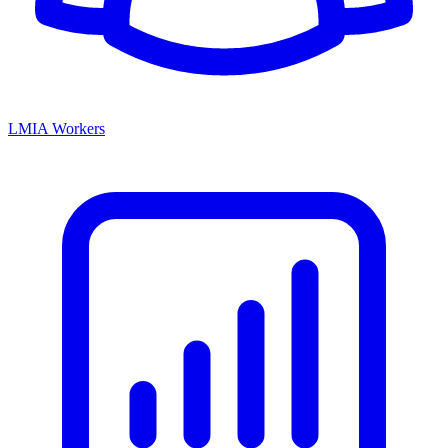
LMIA Workers