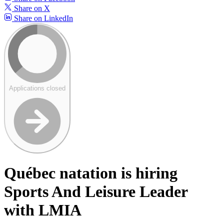
Share on X
Share on LinkedIn
Applications closed
Québec natation is hiring
Sports And Leisure Leader
with LMIA