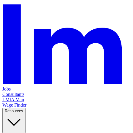
Jobs
Consultants
LMIA Map
Wage Finder
Resources