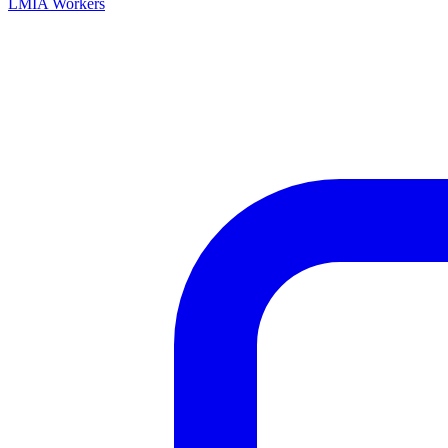
LMIA Workers