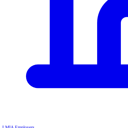
LMIA Employers