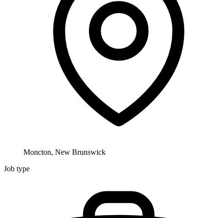
Moncton, New Brunswick
Job type