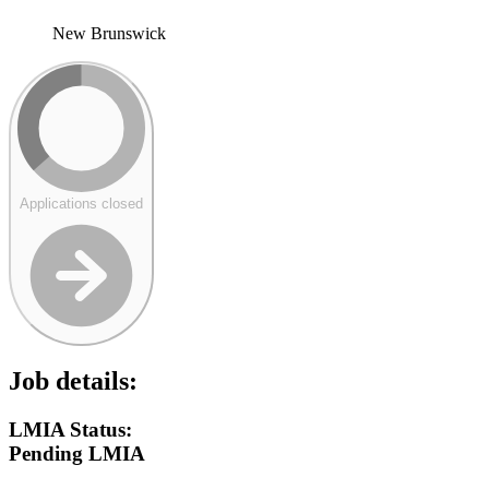
New Brunswick
Applications closed
Job details:
LMIA Status:
Pending LMIA