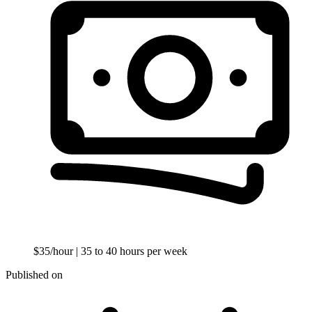
$35/hour
| 35 to 40 hours per week
Published on