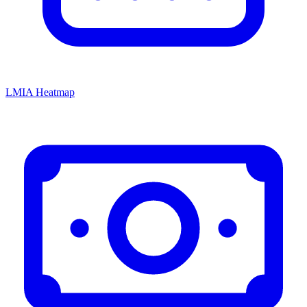
LMIA Heatmap