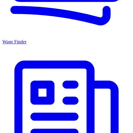
Wage Finder