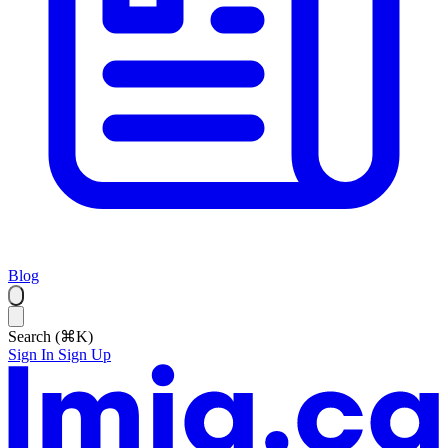
Blog
Search (⌘K)
Sign In
Sign Up