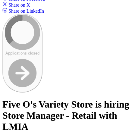
Share on X
Share on LinkedIn
Applications closed
Five O's Variety Store is hiring
Store Manager - Retail with
LMIA