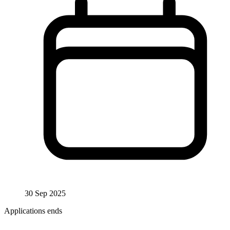
30 Sep 2025
Applications ends