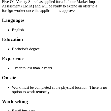
Five O's Variety Store has applied for a Labour Market Impact
Assessment (LMIA) and will be ready to extend an offer to a
foreign worker once the application is approved.
Languages
English
Education
Bachelor's degree
Experience
1 year to less than 2 years
On site
Work must be completed at the physical location. There is no
option to work remotely.
Work setting
Retail business