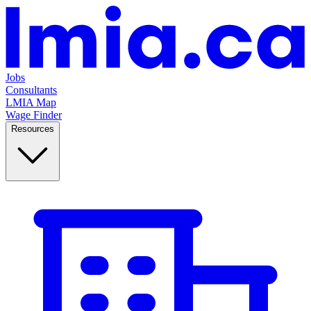
Jobs
Consultants
LMIA Map
Wage Finder
Resources