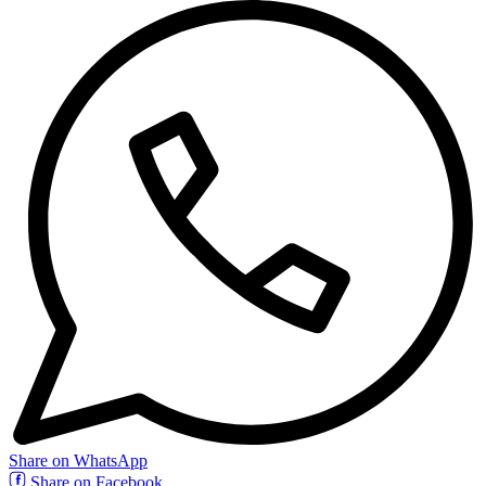
Share on WhatsApp
Share on Facebook