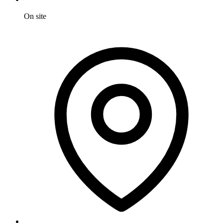
On site