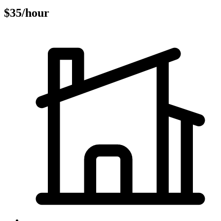
$35/hour