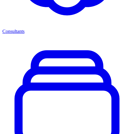
Consultants