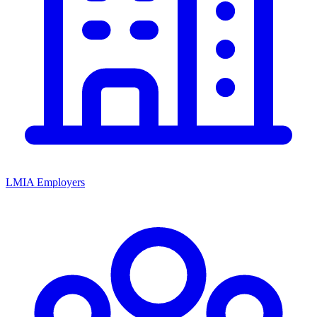
LMIA Employers