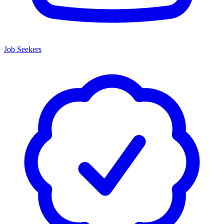
Job Seekers