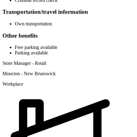
Criminal record check
Transportation/travel information
Own transportation
Other benefits
Free parking available
Parking available
Store Manager - Retail
Moncton - New Brunswick
Workplace