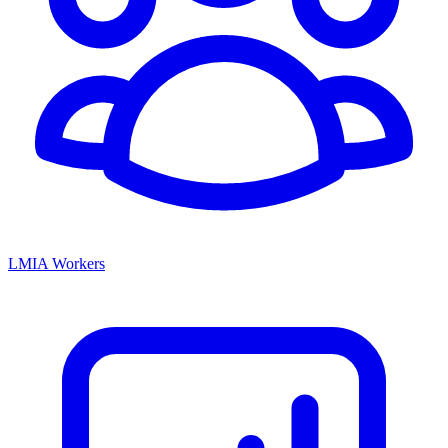
LMIA Workers