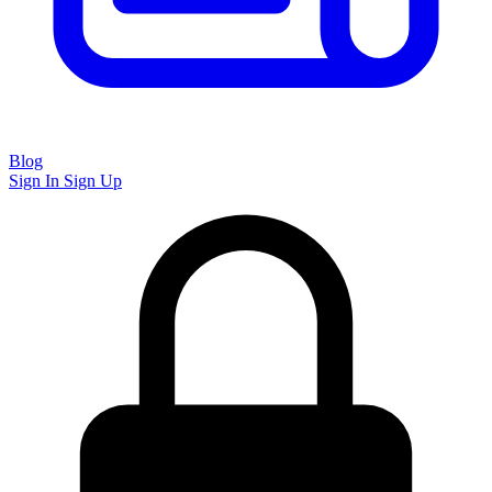
Blog
Sign In
Sign Up