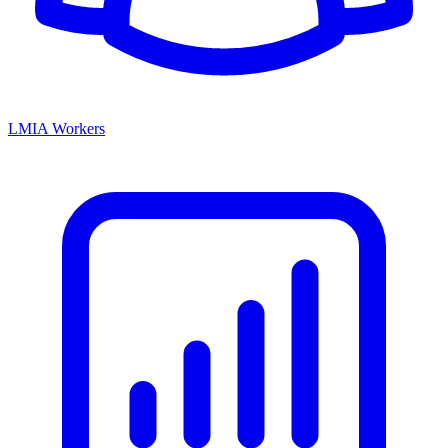
LMIA Workers