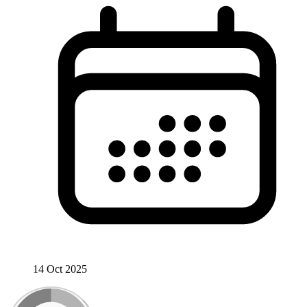
14 Oct 2025