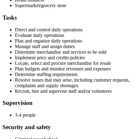
Supermarket/grocery store
Tasks
Direct and control daily operations
Evaluate daily operations
Plan and organize daily operations
Manage staff and assign duties
Determine merchandise and services to be sold
Implement price and credits policies
Locate, select and procure merchandise for resale
Plan budgets and monitor revenues and expenses
Determine staffing requirements
Resolve issues that may arise, including customer requests,
complaints and supply shortages
Recruit, hire and supervise staff and/or volunteers
Supervision
3-4 people
Security and safety