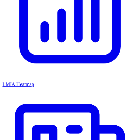
LMIA Heatmap