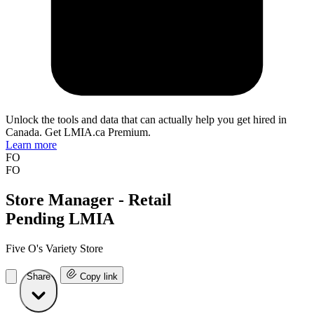
Unlock the tools and data that can actually help you get hired in
Canada. Get LMIA.ca Premium.
Learn more
FO
FO
Store Manager - Retail
Pending LMIA
Five O's Variety Store
Share
Copy link