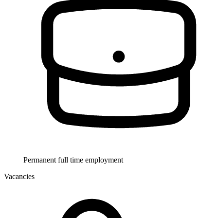
Permanent full time employment
Vacancies