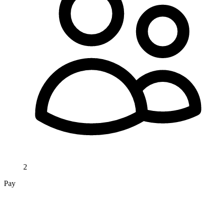
2
Pay