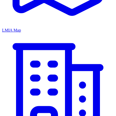
LMIA Map