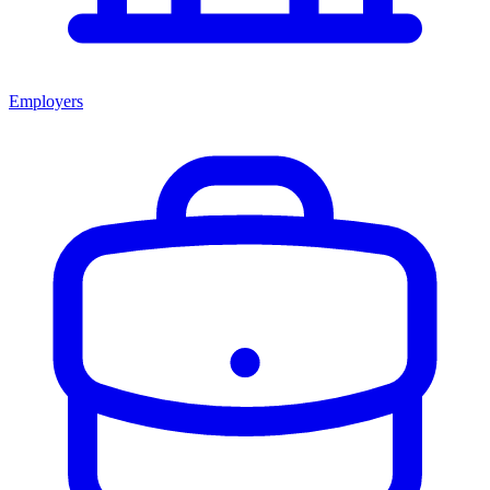
Employers