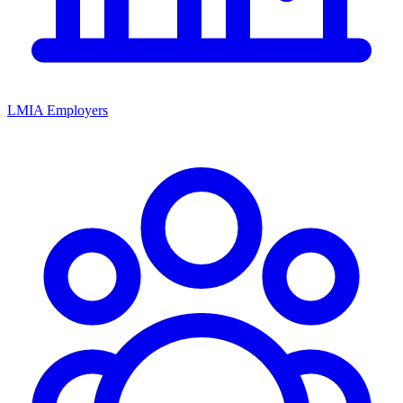
LMIA Employers