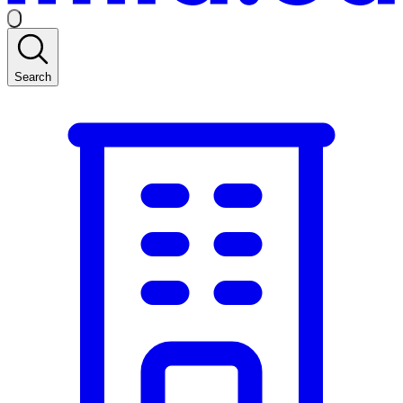
Search