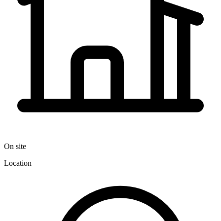
On site
Location