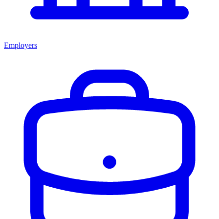
Employers