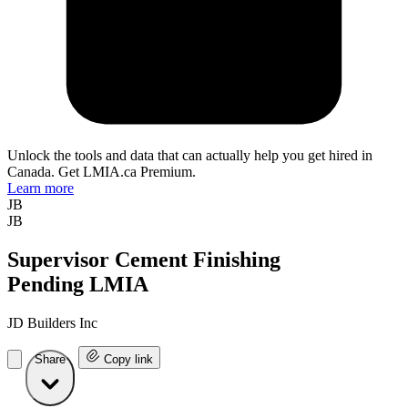
Unlock the tools and data that can actually help you get hired in
Canada. Get LMIA.ca Premium.
Learn more
JB
JB
Supervisor Cement Finishing
Pending LMIA
JD Builders Inc
Share
Copy link