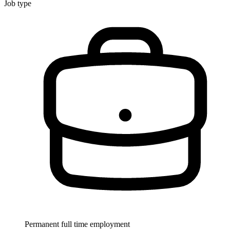
Job type
Permanent full time employment