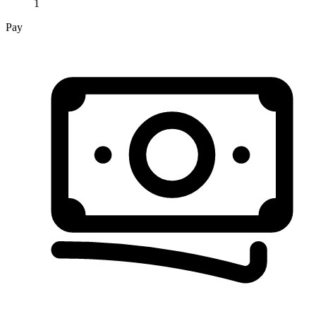
1
Pay