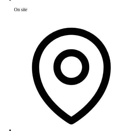
On site