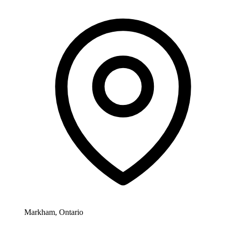
Markham, Ontario