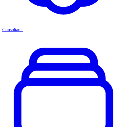
Consultants