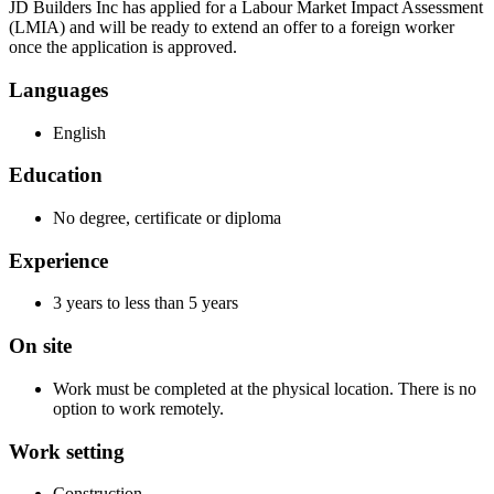
JD Builders Inc has applied for a Labour Market Impact Assessment
(LMIA) and will be ready to extend an offer to a foreign worker
once the application is approved.
Languages
English
Education
No degree, certificate or diploma
Experience
3 years to less than 5 years
On site
Work must be completed at the physical location. There is no
option to work remotely.
Work setting
Construction