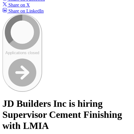
Share on X
Share on LinkedIn
Applications closed
JD Builders Inc is hiring
Supervisor Cement Finishing
with LMIA