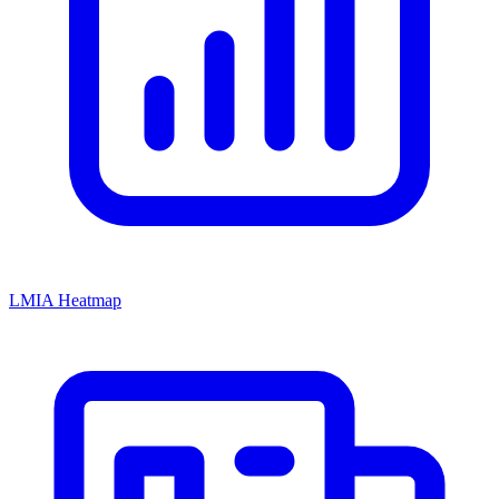
LMIA Heatmap