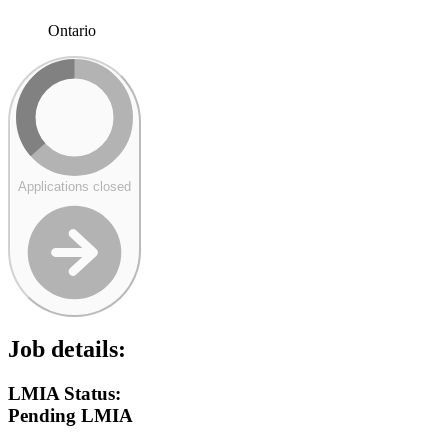
Ontario
Applications closed
Job details:
LMIA Status:
Pending LMIA