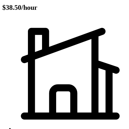
$38.50/hour