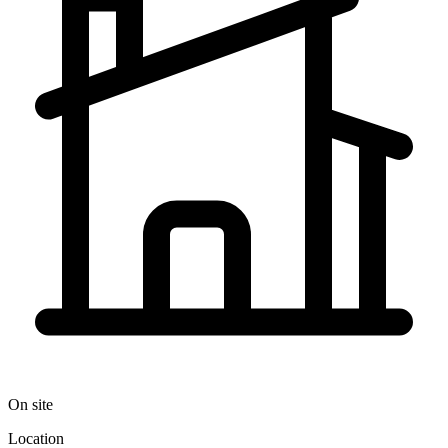
On site
Location