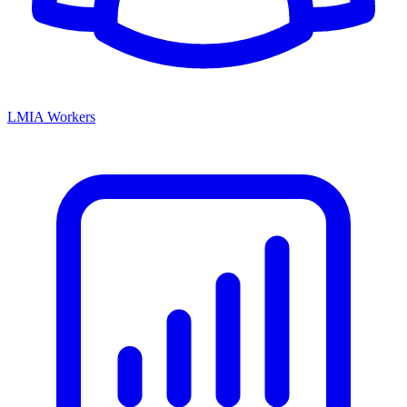
LMIA Workers