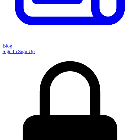
Blog
Sign In
Sign Up