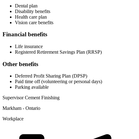
Dental plan
Disability benefits
Health care plan
Vision care benefits
Financial benefits
Life insurance
Registered Retirement Savings Plan (RRSP)
Other benefits
Deferred Profit Sharing Plan (DPSP)
Paid time off (volunteering or personal days)
Parking available
Supervisor Cement Finishing
Markham - Ontario
Workplace