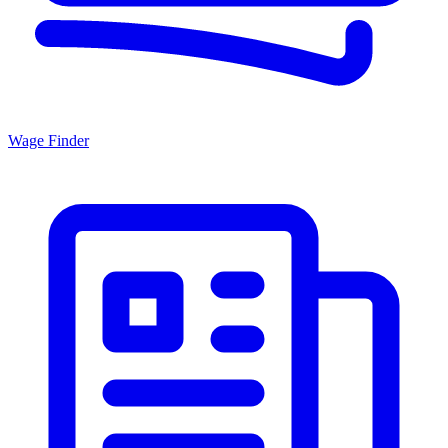
Wage Finder