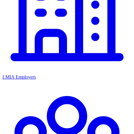
LMIA Employers