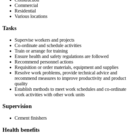
Commercial
Residential
Various locations
Tasks
Supervise workers and projects
Co-ordinate and schedule activities
Train or arrange for training
Ensure health and safety regulations are followed
Recommend personnel actions
Requisition or order materials, equipment and supplies
Resolve work problems, provide technical advice and
recommend measures to improve productivity and product
quality
Establish methods to meet work schedules and co-ordinate
work activities with other work units
Supervision
Cement finishers
Health benefits