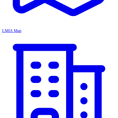
LMIA Map