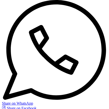
Share on WhatsApp
Share on Facebook