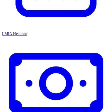
LMIA Heatmap