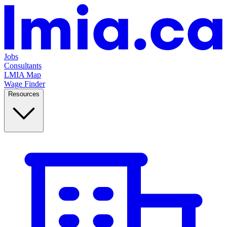
Jobs
Consultants
LMIA Map
Wage Finder
Resources