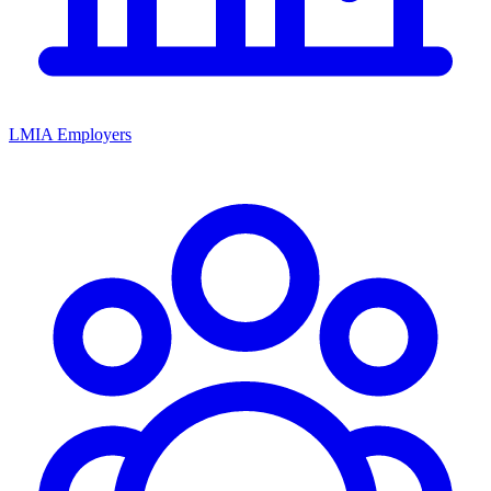
LMIA Employers