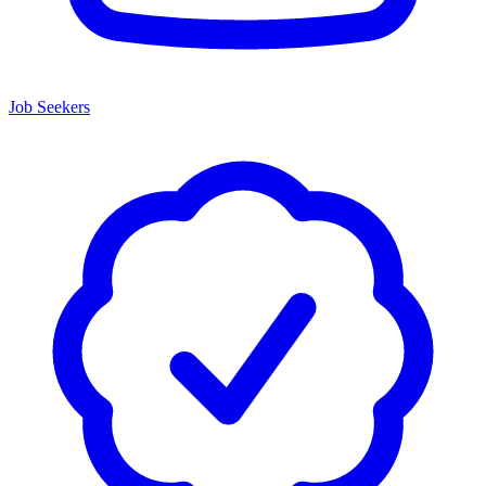
Job Seekers