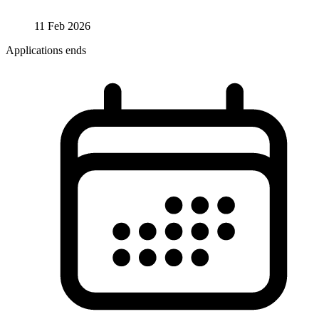
11 Feb 2026
Applications ends