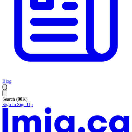
Blog
Search (⌘K)
Sign In
Sign Up