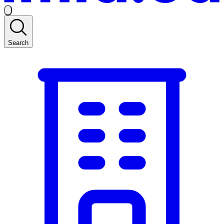
Search