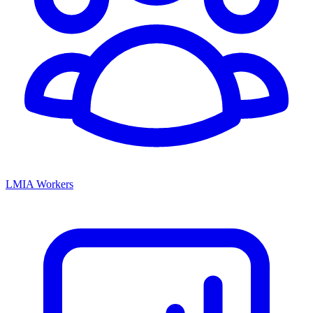
LMIA Workers