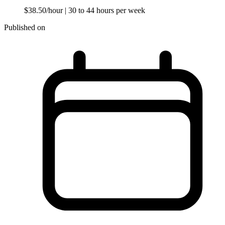
$38.50/hour
| 30 to 44 hours per week
Published on