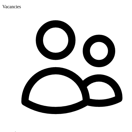
Vacancies