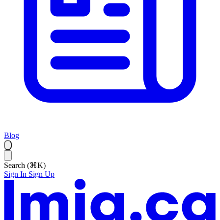
Blog
Search (⌘K)
Sign In
Sign Up