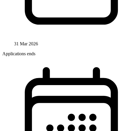
31 Mar 2026
Applications ends