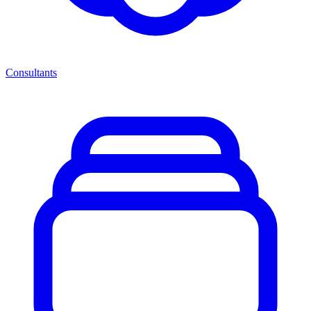
Consultants