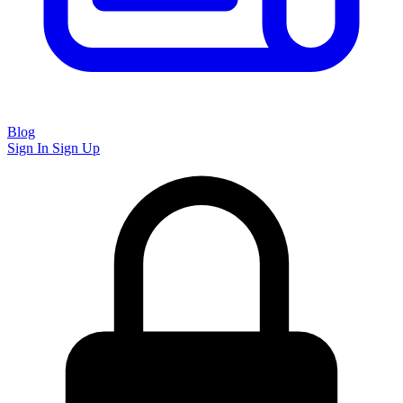
Blog
Sign In
Sign Up