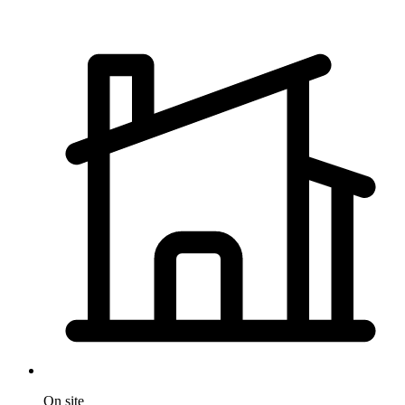
On site