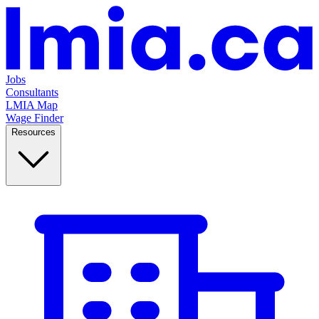
Jobs
Consultants
LMIA Map
Wage Finder
Resources