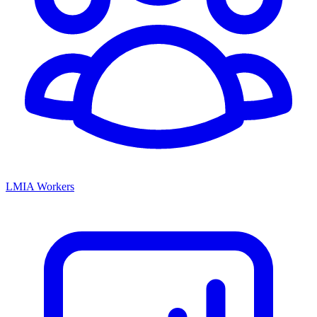
LMIA Workers