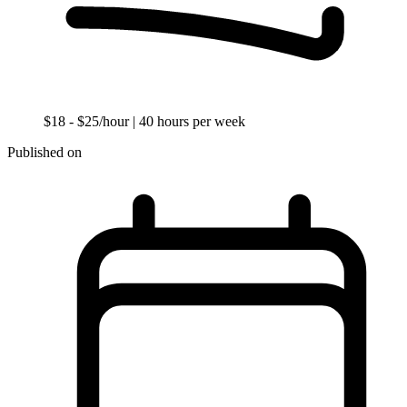
$18 - $25/hour
| 40 hours per week
Published on