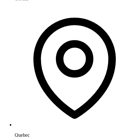
Quebec