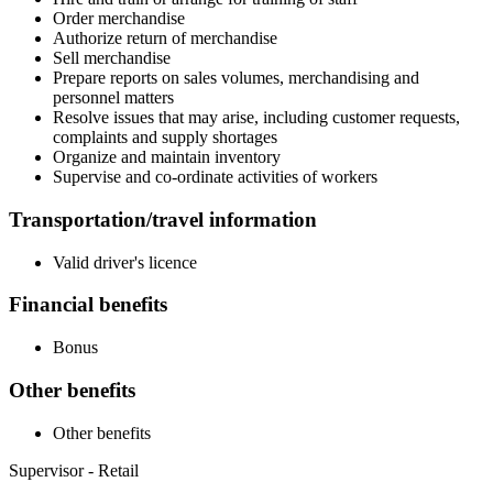
Order merchandise
Authorize return of merchandise
Sell merchandise
Prepare reports on sales volumes, merchandising and
personnel matters
Resolve issues that may arise, including customer requests,
complaints and supply shortages
Organize and maintain inventory
Supervise and co-ordinate activities of workers
Transportation/travel information
Valid driver's licence
Financial benefits
Bonus
Other benefits
Other benefits
Supervisor - Retail