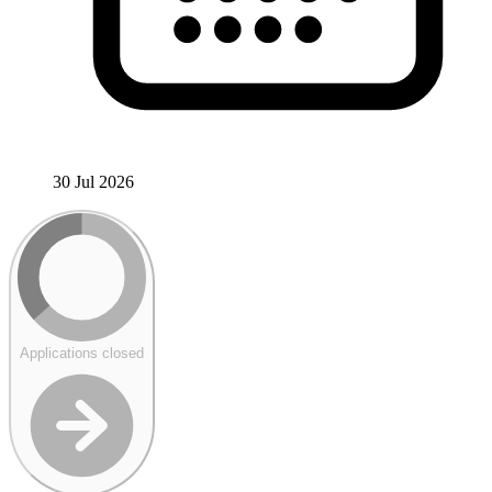
30 Jul 2026
Applications closed