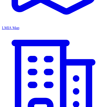
LMIA Map