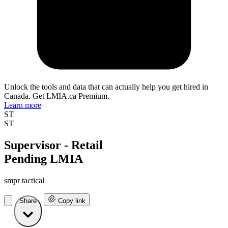
Unlock the tools and data that can actually help you get hired in
Canada. Get LMIA.ca Premium.
Learn more
ST
ST
Supervisor - Retail
Pending LMIA
smpr tactical
Share
Copy link