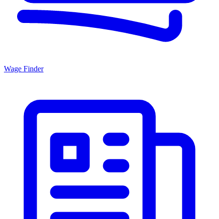
Wage Finder