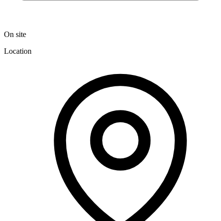
On site
Location