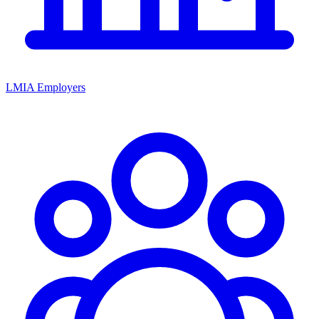
LMIA Employers