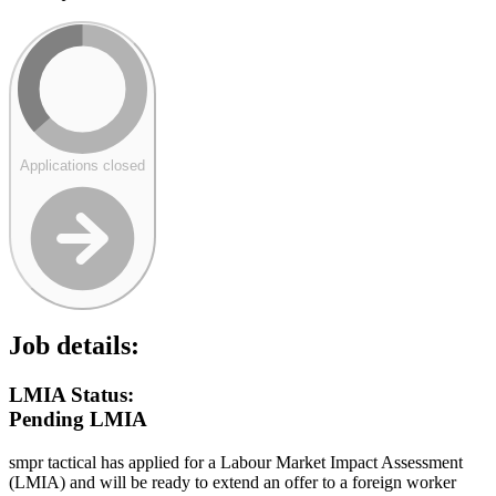
Applications closed
Job details:
LMIA Status:
Pending LMIA
smpr tactical has applied for a Labour Market Impact Assessment
(LMIA) and will be ready to extend an offer to a foreign worker