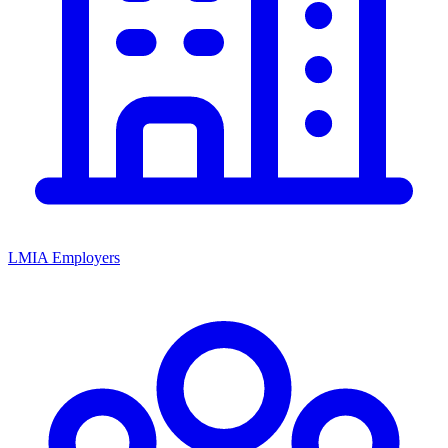
LMIA Employers