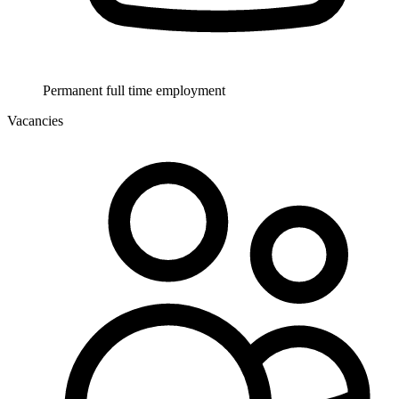
Permanent full time employment
Vacancies