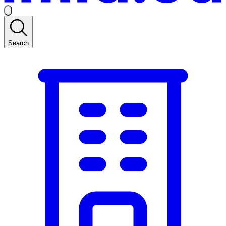
Search