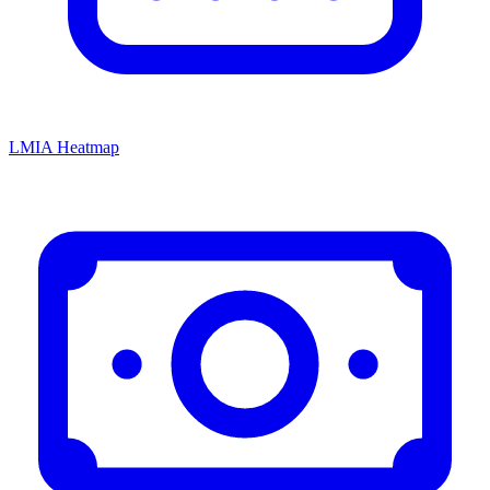
LMIA Heatmap