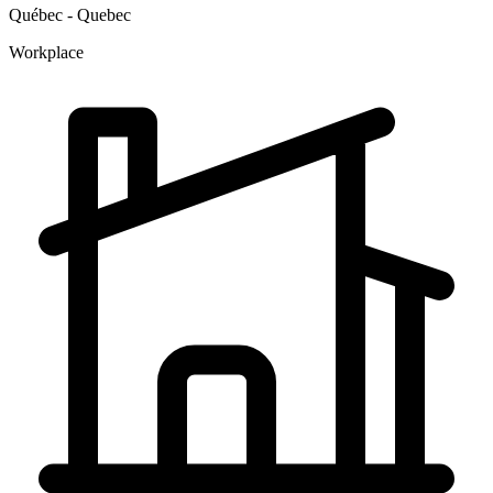
Québec - Quebec
Workplace