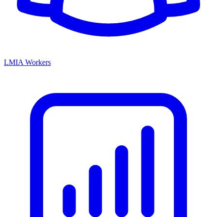
LMIA Workers