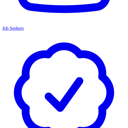
Job Seekers