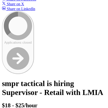
Share on X
Share on LinkedIn
Applications closed
smpr tactical is hiring
Supervisor - Retail with LMIA
$18 - $25/hour