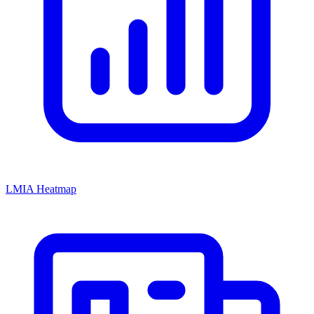
LMIA Heatmap