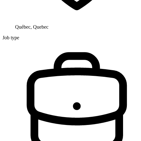
Québec, Quebec
Job type