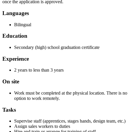
once the application is approved.
Languages
Bilingual
Education
Secondary (high) school graduation certificate
Experience
2 years to less than 3 years
On site
Work must be completed at the physical location. There is no
option to work remotely.
Tasks
Supervise staff (apprentices, stages hands, design team, etc.)
Assign sales workers to duties
Hire and train or arrange for training of staff