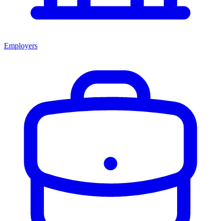
Employers