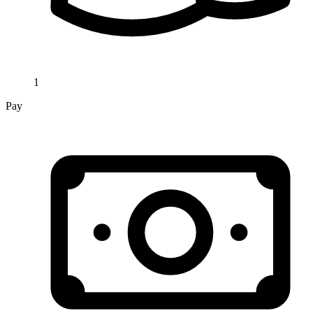
1
Pay