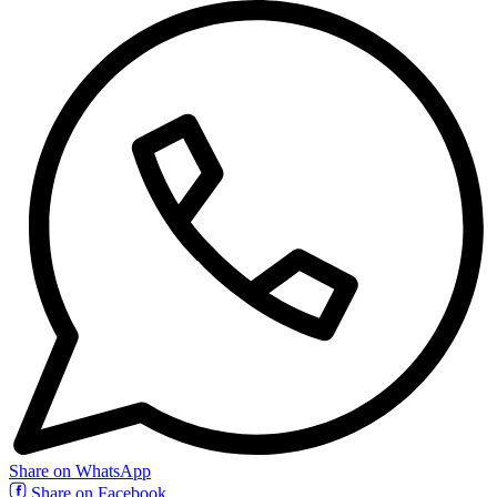
Share on WhatsApp
Share on Facebook