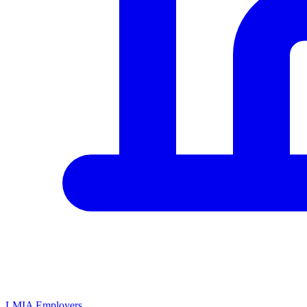
LMIA Employers