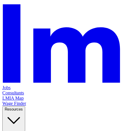
Jobs
Consultants
LMIA Map
Wage Finder
Resources