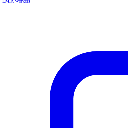
LMIA Workers