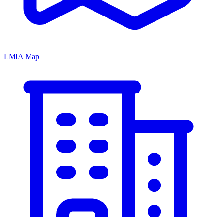
LMIA Map