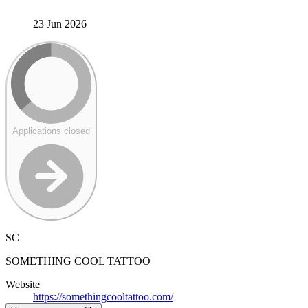
23 Jun 2026
Applications closed
SC
SOMETHING COOL TATTOO
Website
https://somethingcooltattoo.com/