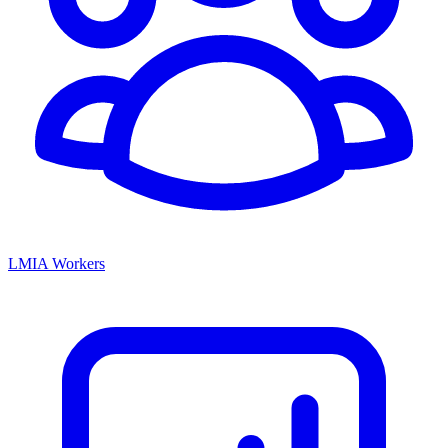
LMIA Workers