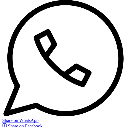
Share on WhatsApp
Share on Facebook