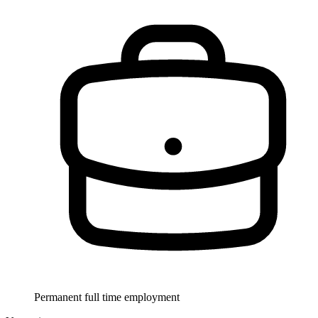
Permanent full time employment