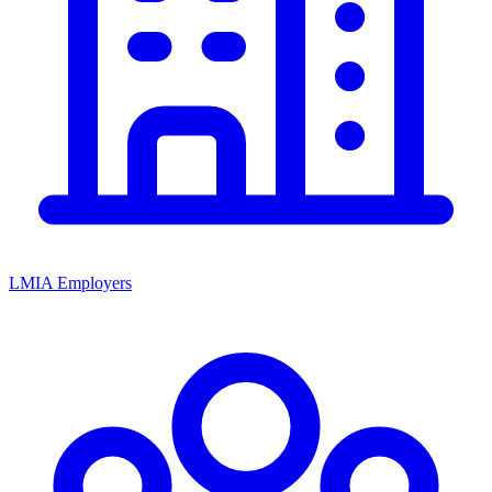
LMIA Employers