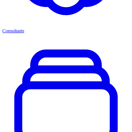
Consultants