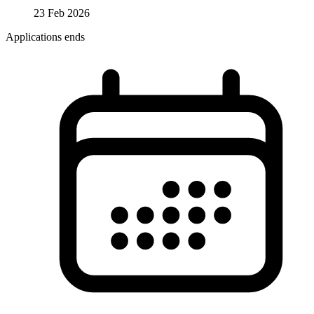
23 Feb 2026
Applications ends