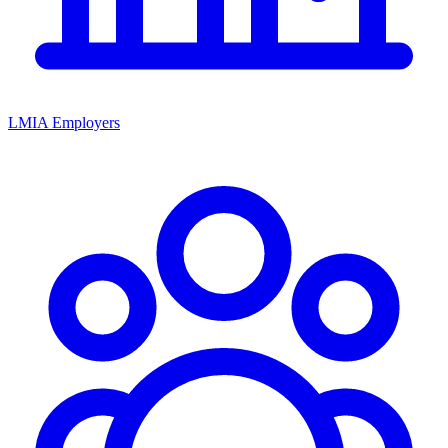
LMIA Employers