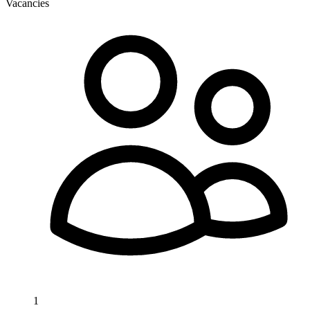
Vacancies
1