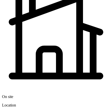
On site
Location