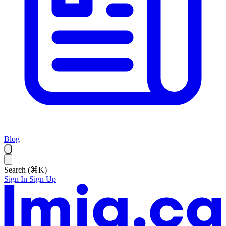
Blog
Search (⌘K)
Sign In
Sign Up