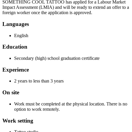
SOMETHING COOL TATTOO has applied for a Labour Market
Impact Assessment (LMIA) and will be ready to extend an offer to a
foreign worker once the application is approved.
Languages
English
Education
Secondary (high) school graduation certificate
Experience
2 years to less than 3 years
On site
Work must be completed at the physical location. There is no
option to work remotely.
Work setting
Tattoo studio