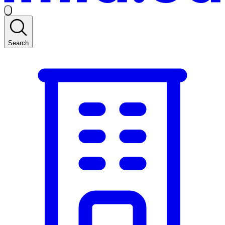
Search