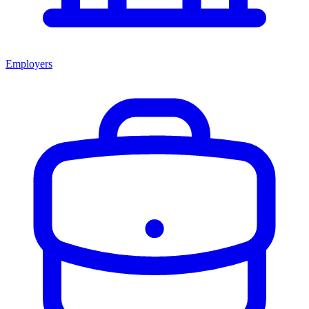
Employers