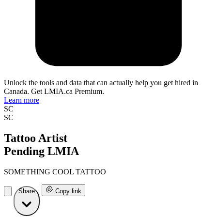
Unlock the tools and data that can actually help you get hired in
Canada. Get LMIA.ca Premium.
Learn more
SC
SC
Tattoo Artist
Pending LMIA
SOMETHING COOL TATTOO
Share
Copy link