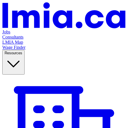
Jobs
Consultants
LMIA Map
Wage Finder
Resources