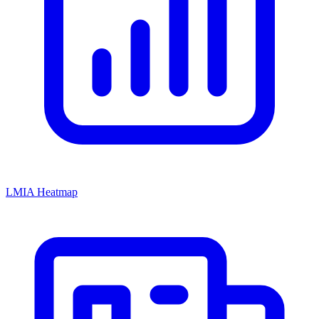
LMIA Heatmap