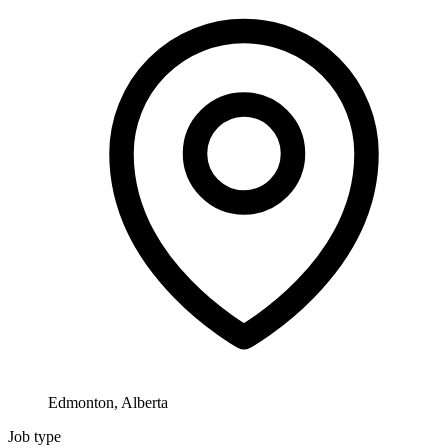
Edmonton, Alberta
Job type