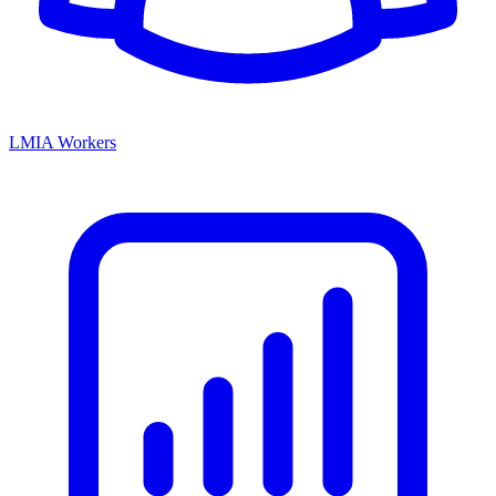
LMIA Workers