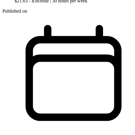
$21.63 - $38/hour
| 30 hours per week
Published on