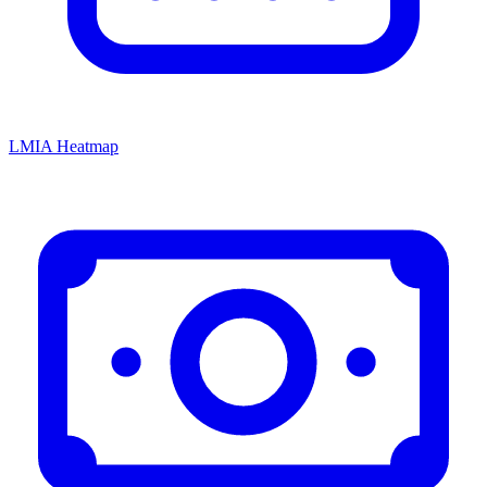
LMIA Heatmap