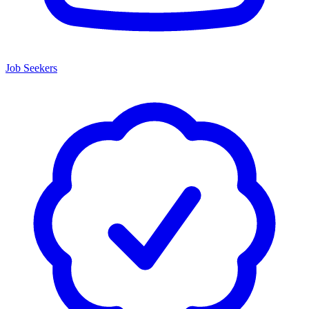
Job Seekers