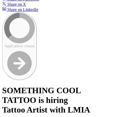
Share on X
Share on LinkedIn
Applications closed
SOMETHING COOL
TATTOO is hiring
Tattoo Artist with LMIA