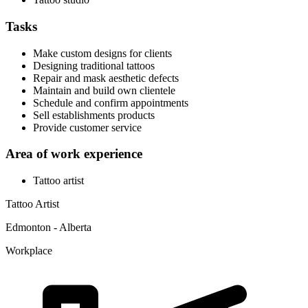
Tasks
Make custom designs for clients
Designing traditional tattoos
Repair and mask aesthetic defects
Maintain and build own clientele
Schedule and confirm appointments
Sell establishments products
Provide customer service
Area of work experience
Tattoo artist
Tattoo Artist
Edmonton - Alberta
Workplace