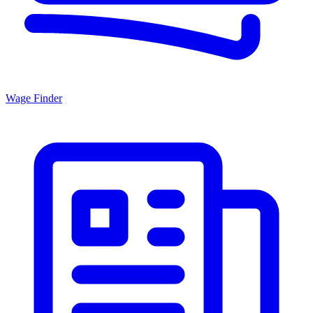
Wage Finder