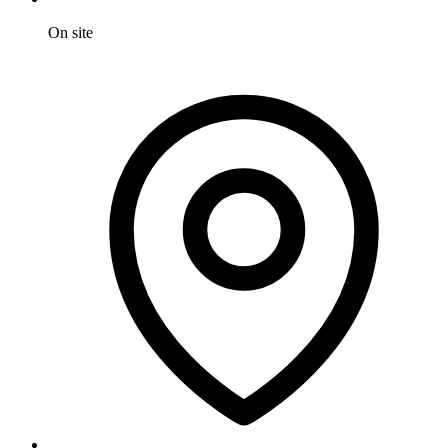
On site