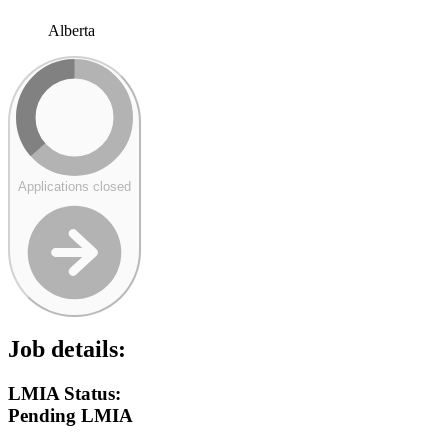
Alberta
Applications closed
Job details:
LMIA Status:
Pending LMIA