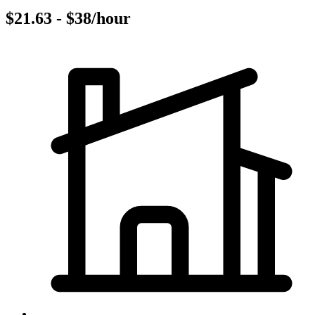
$21.63 - $38/hour