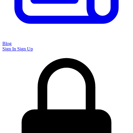
Blog
Sign In
Sign Up