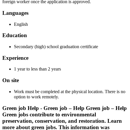
foreign worker once the application is approved.
Languages
English
Education
Secondary (high) school graduation certificate
Experience
1 year to less than 2 years
On site
Work must be completed at the physical location. There is no
option to work remotely.
Green job Help - Green job – Help Green job – Help
Green jobs contribute to environmental
preservation, conservation, and restoration. Learn
more about green jobs. This information was