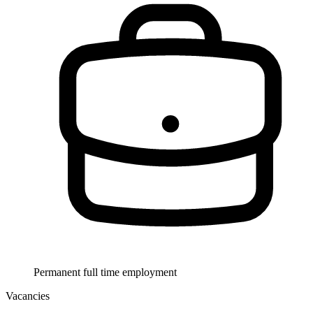
Permanent full time employment
Vacancies