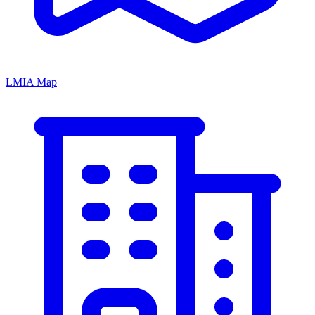
LMIA Map