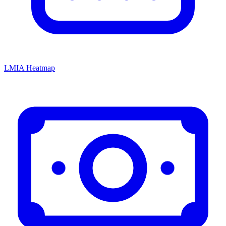
LMIA Heatmap