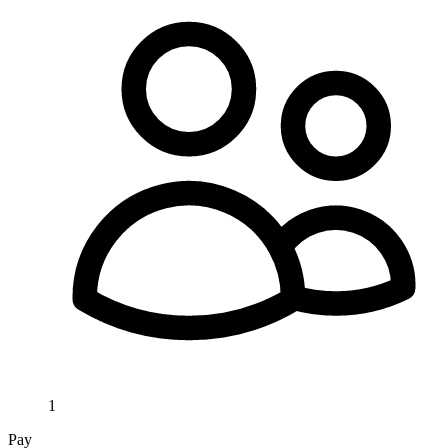
1
Pay