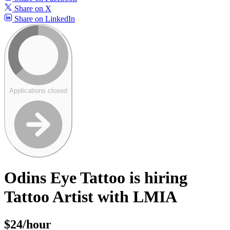
Share on X
Share on LinkedIn
Applications closed
Odins Eye Tattoo is hiring
Tattoo Artist with LMIA
$24/hour