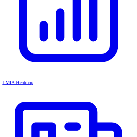
LMIA Heatmap