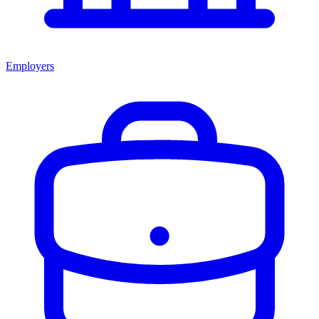
Employers