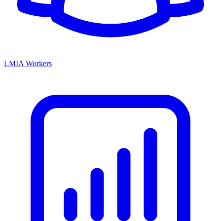
LMIA Workers