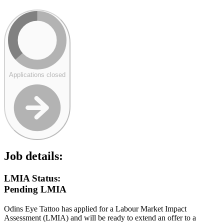
Applications closed
Job details:
LMIA Status:
Pending LMIA
Odins Eye Tattoo has applied for a Labour Market Impact
Assessment (LMIA) and will be ready to extend an offer to a