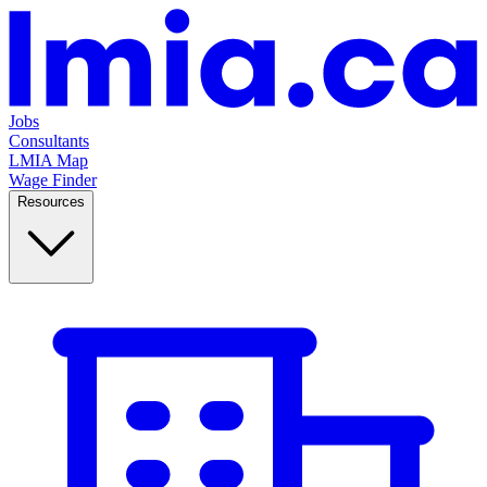
Jobs
Consultants
LMIA Map
Wage Finder
Resources