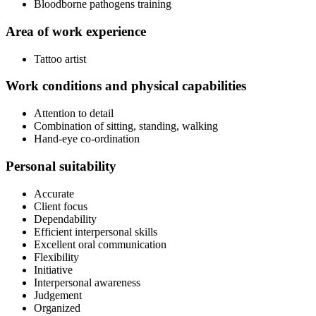
Bloodborne pathogens training
Area of work experience
Tattoo artist
Work conditions and physical capabilities
Attention to detail
Combination of sitting, standing, walking
Hand-eye co-ordination
Personal suitability
Accurate
Client focus
Dependability
Efficient interpersonal skills
Excellent oral communication
Flexibility
Initiative
Interpersonal awareness
Judgement
Organized