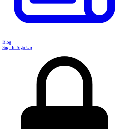
Blog
Sign In
Sign Up