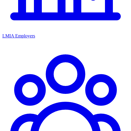
LMIA Employers