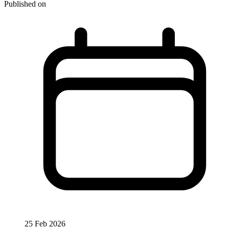
Published on
25 Feb 2026