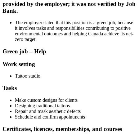
provided by the employer; it was not verified by Job
Bank.
The employer stated that this position is a green job, because
it involves tasks and responsibilities contributing to positive
environmental outcomes and helping Canada achieve its net-
zero target.
Green job – Help
Work setting
Tattoo studio
Tasks
Make custom designs for clients
Designing traditional tattoos
Repair and mask aesthetic defects
Schedule and confirm appointments
Certificates, licences, memberships, and courses