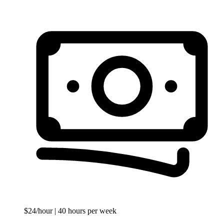
$24/hour
| 40 hours per week