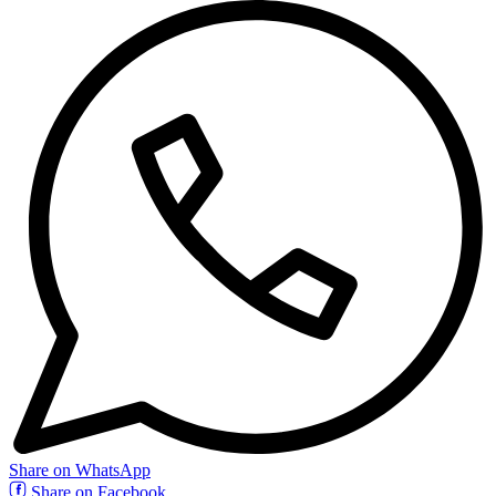
Share on WhatsApp
Share on Facebook