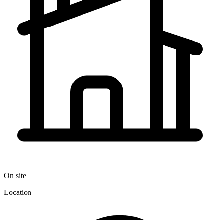
On site
Location