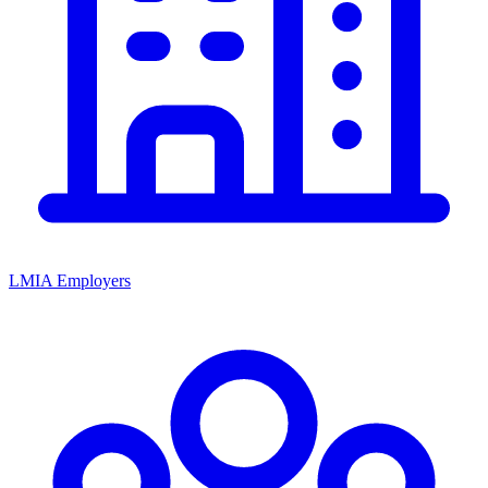
LMIA Employers