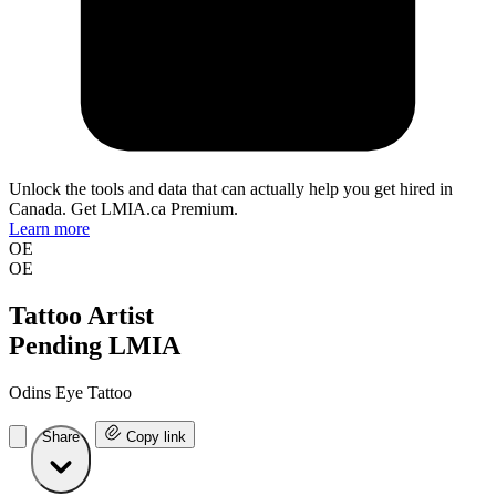
Unlock the tools and data that can actually help you get hired in
Canada. Get LMIA.ca Premium.
Learn more
OE
OE
Tattoo Artist
Pending LMIA
Odins Eye Tattoo
Share
Copy link