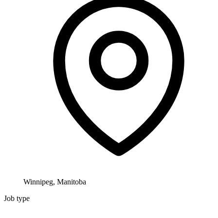
Winnipeg, Manitoba
Job type