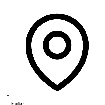
Manitoba