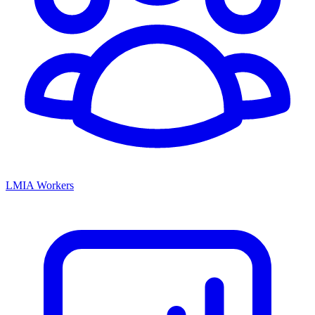
LMIA Workers