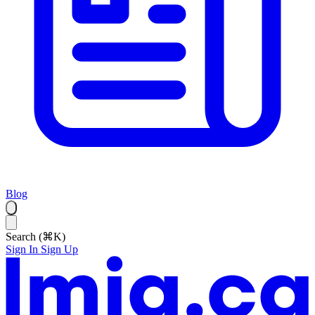
Blog
Search (⌘K)
Sign In
Sign Up