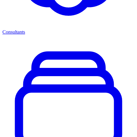
Consultants