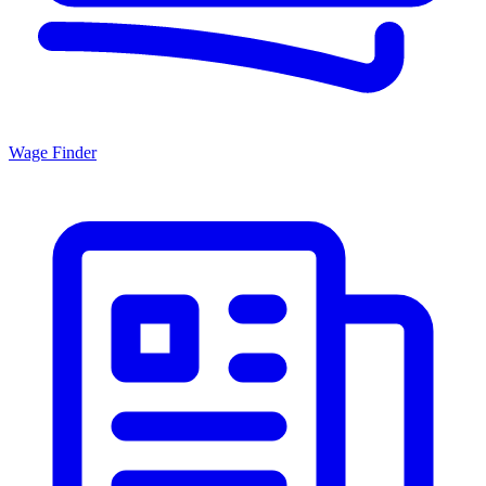
Wage Finder