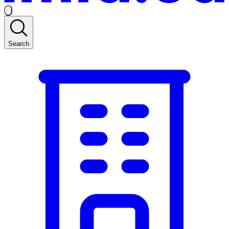
Search