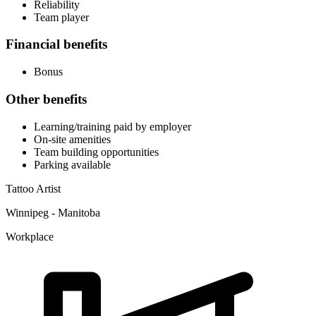
Reliability
Team player
Financial benefits
Bonus
Other benefits
Learning/training paid by employer
On-site amenities
Team building opportunities
Parking available
Tattoo Artist
Winnipeg - Manitoba
Workplace