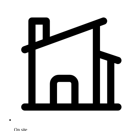
On site