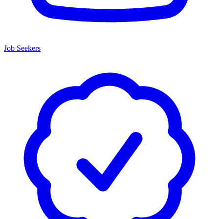
Job Seekers