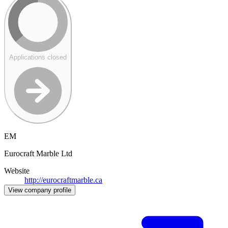
Applications closed
EM
Eurocraft Marble Ltd
Website
http://eurocraftmarble.ca
View company profile