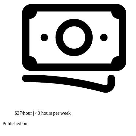
$37/hour
| 40 hours per week
Published on