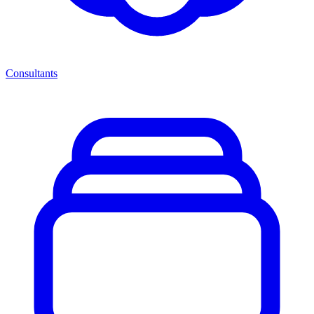
Consultants