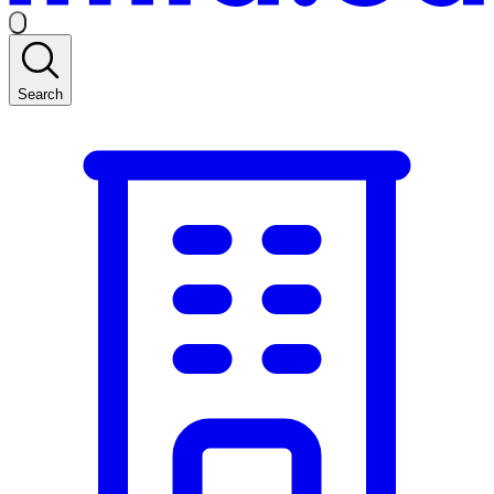
Search