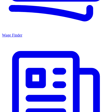
Wage Finder