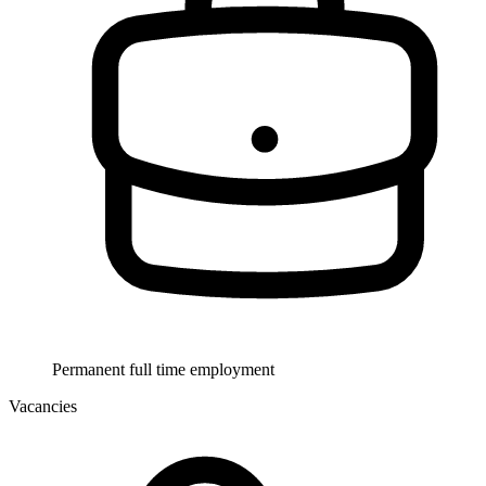
Permanent full time employment
Vacancies