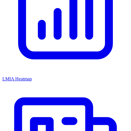
LMIA Heatmap