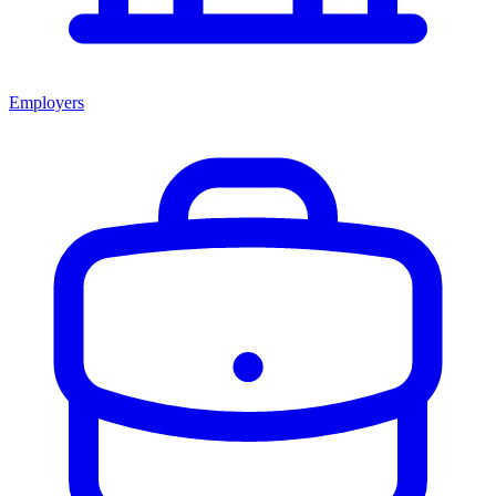
Employers