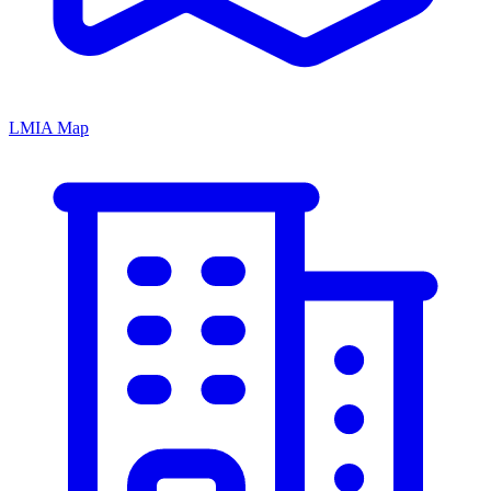
LMIA Map