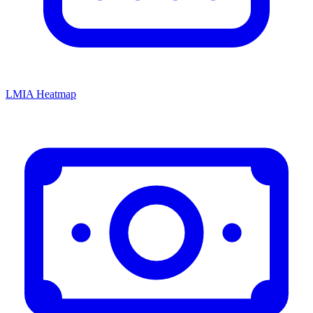
LMIA Heatmap