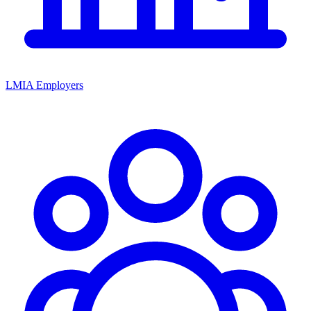
LMIA Employers