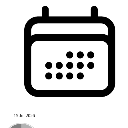
15 Jul 2026