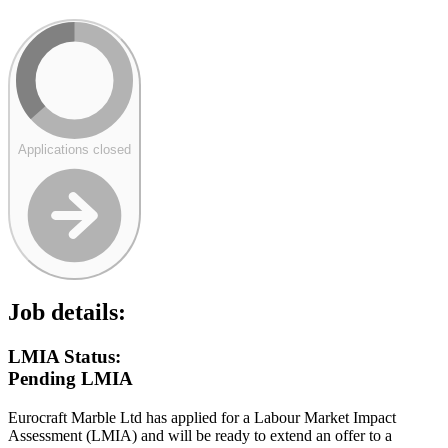
Applications closed
Job details:
LMIA Status:
Pending LMIA
Eurocraft Marble Ltd has applied for a Labour Market Impact
Assessment (LMIA) and will be ready to extend an offer to a