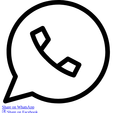
Share on WhatsApp
Share on Facebook