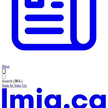
Blog
Search (⌘K)
Sign In
Sign Up