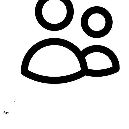
1
Pay