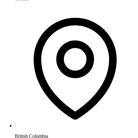
British Columbia