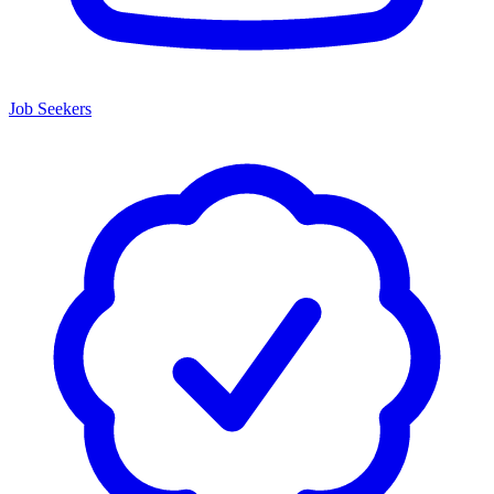
Job Seekers