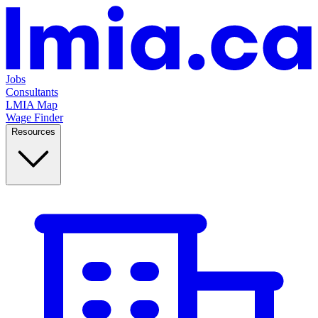
Jobs
Consultants
LMIA Map
Wage Finder
Resources