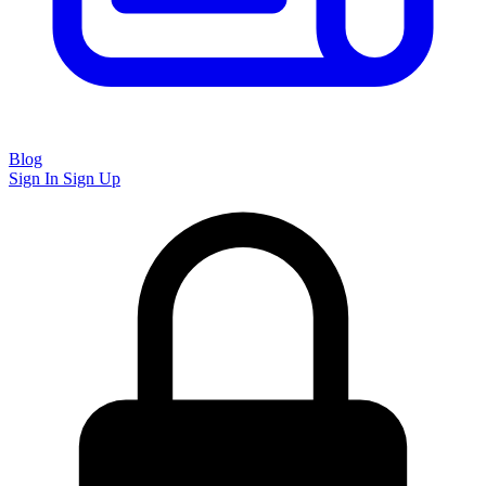
Blog
Sign In
Sign Up