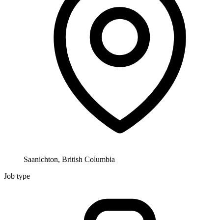
Saanichton, British Columbia
Job type