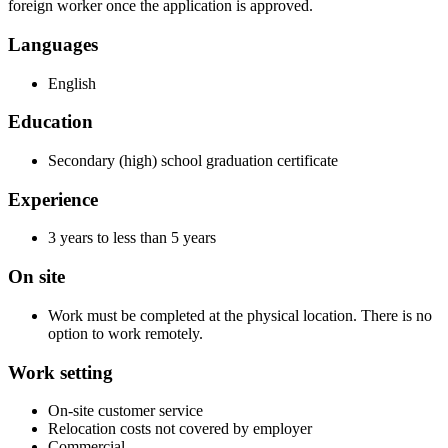
foreign worker once the application is approved.
Languages
English
Education
Secondary (high) school graduation certificate
Experience
3 years to less than 5 years
On site
Work must be completed at the physical location. There is no
option to work remotely.
Work setting
On-site customer service
Relocation costs not covered by employer
Commercial