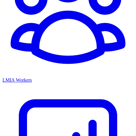
LMIA Workers