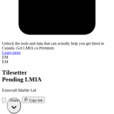
Unlock the tools and data that can actually help you get hired in
Canada. Get LMIA.ca Premium.
Learn more
EM
EM
Tilesetter
Pending LMIA
Eurocraft Marble Ltd
Share
Copy link