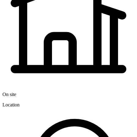
On site
Location