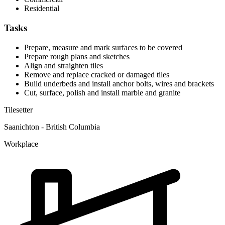
Residential
Tasks
Prepare, measure and mark surfaces to be covered
Prepare rough plans and sketches
Align and straighten tiles
Remove and replace cracked or damaged tiles
Build underbeds and install anchor bolts, wires and brackets
Cut, surface, polish and install marble and granite
Tilesetter
Saanichton - British Columbia
Workplace