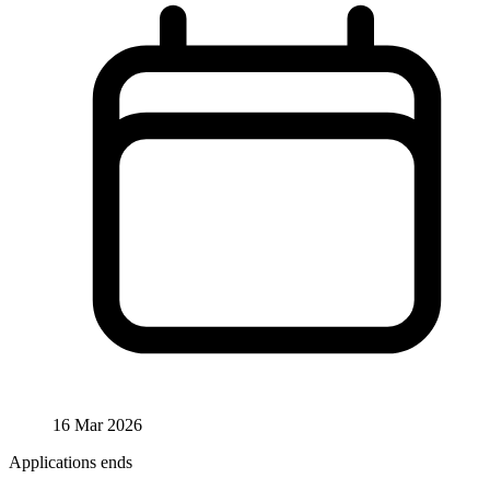
16 Mar 2026
Applications ends