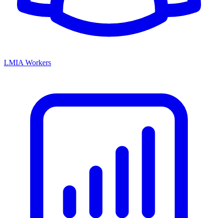
LMIA Workers