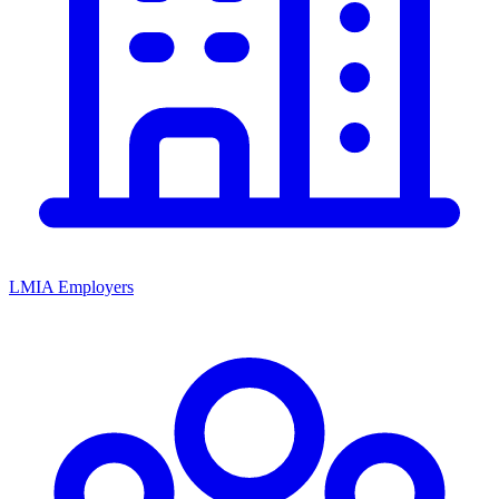
LMIA Employers