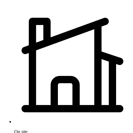
On site