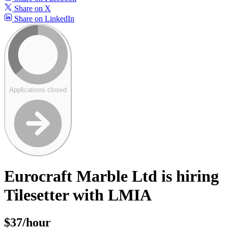
Share on X
Share on LinkedIn
Applications closed
Eurocraft Marble Ltd is hiring
Tilesetter with LMIA
$37/hour