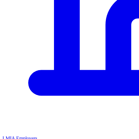
LMIA Employers