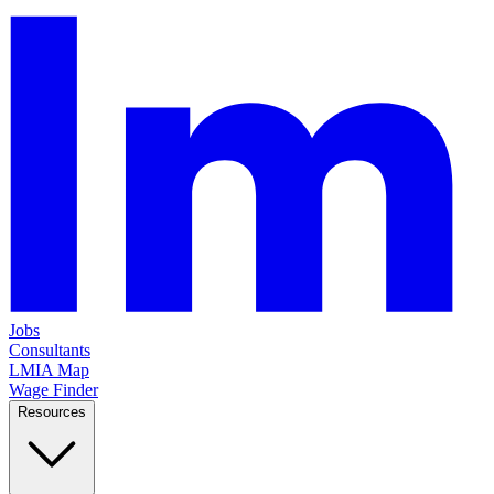
Jobs
Consultants
LMIA Map
Wage Finder
Resources