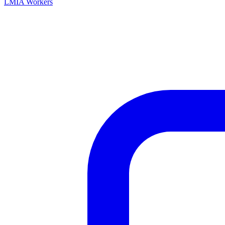
LMIA Workers