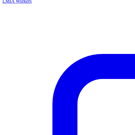
LMIA Workers