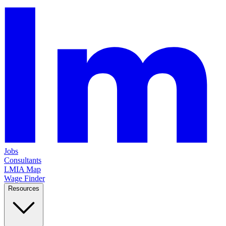
Jobs
Consultants
LMIA Map
Wage Finder
Resources