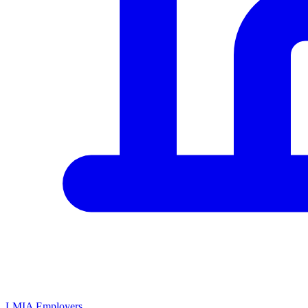
LMIA Employers